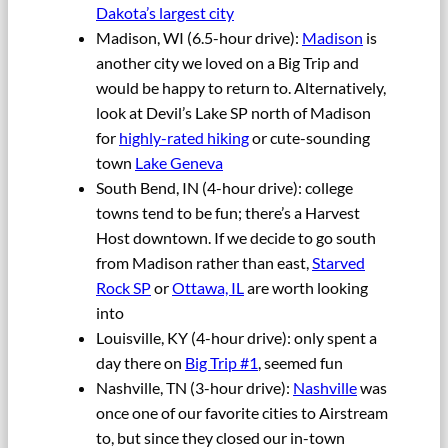
Dakota’s largest city
Madison, WI (6.5-hour drive):
Madison
is
another city we loved on a Big Trip and
would be happy to return to. Alternatively,
look at Devil’s Lake SP north of Madison
for
highly-rated hiking
or cute-sounding
town
Lake Geneva
South Bend, IN (4-hour drive): college
towns tend to be fun; there’s a Harvest
Host downtown. If we decide to go south
from Madison rather than east,
Starved
Rock SP
or
Ottawa, IL
are worth looking
into
Louisville, KY (4-hour drive): only spent a
day there on
Big Trip #1
, seemed fun
Nashville, TN (3-hour drive):
Nashville
was
once one of our favorite cities to Airstream
to, but since they closed our in-town