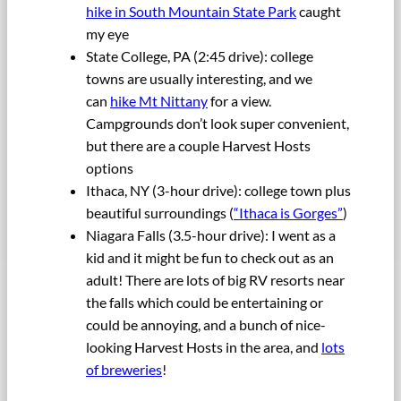
hike in South Mountain State Park
caught
my eye
State College, PA (2:45 drive): college
towns are usually interesting, and we
can
hike Mt Nittany
for a view.
Campgrounds don’t look super convenient,
but there are a couple Harvest Hosts
options
Ithaca, NY (3-hour drive): college town plus
beautiful surroundings (
“Ithaca is Gorges”
)
Niagara Falls (3.5-hour drive): I went as a
kid and it might be fun to check out as an
adult! There are lots of big RV resorts near
the falls which could be entertaining or
could be annoying, and a bunch of nice-
looking Harvest Hosts in the area, and
lots
of breweries
!