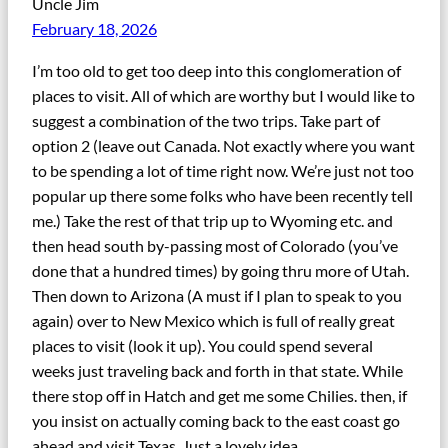
Uncle Jim
February 18, 2026
I’m too old to get too deep into this conglomeration of
places to visit. All of which are worthy but I would like to
suggest a combination of the two trips. Take part of
option 2 (leave out Canada. Not exactly where you want
to be spending a lot of time right now. We’re just not too
popular up there some folks who have been recently tell
me.) Take the rest of that trip up to Wyoming etc. and
then head south by-passing most of Colorado (you’ve
done that a hundred times) by going thru more of Utah.
Then down to Arizona (A must if I plan to speak to you
again) over to New Mexico which is full of really great
places to visit (look it up). You could spend several
weeks just traveling back and forth in that state. While
there stop off in Hatch and get me some Chilies. then, if
you insist on actually coming back to the east coast go
ahead and visit Texas. Just a lovely idea.