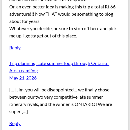
Or, an even better idea is making this trip a total Rt.66
adventure!!! Now THAT would be something to blog
about for years.
Whatever you decide, be sure to stop off here and pick
me up. I gotta get out of this place.
Reply
Trip planning: Late summer loop through Ontario! |
AirstreamDog
May 21, 2026
[…] Jim, you will be disappointed… we finally chose
between our two very competitive late summer
itinerary rivals, and the winner is ONTARIO! We are
super […]
Reply