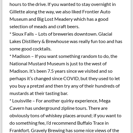
hours to the drive. If you wanted to stay overnight in
Gillette along the way, we also liked Frontier Auto
Museum and Big Lost Meadery which has a good
selection of meads and craft beers.
* Sioux Falls – Lots of breweries downtown. Glacial
Lakes Distillery & Brewhouse was really fun too and has
some good cocktails.
* Madison – If you want something random to do, the
National Mustard Museum is just to the west of
Madison. It’s been 7.5 years since we visited and so
perhaps it’s changed since COVID, but they used to let
you buy a pretzel and then try any of their hundreds of
mustards at their tasting bar.
* Louisville – For another quirky experience, Mega
Cavern has underground zipline tours. There are
obviously tons of whiskey places around; if you want to
do something fee, I’d recommend Buffalo Trace in
Frankfort. Gravely Brewing has some nice views of the