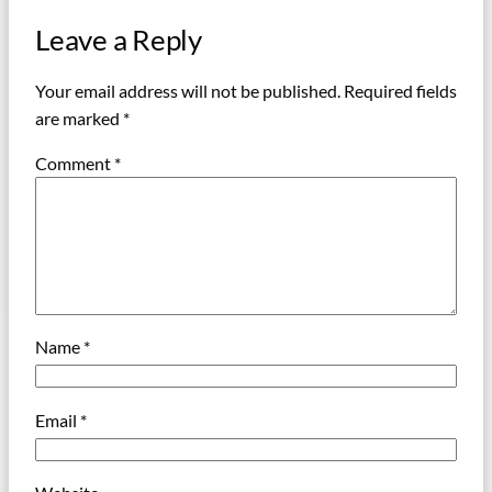
Leave a Reply
Your email address will not be published.
Required fields
are marked
*
Comment
*
Name
*
Email
*