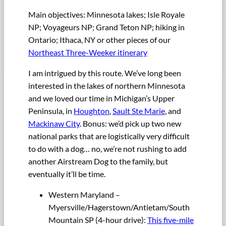
Main objectives: Minnesota lakes; Isle Royale
NP; Voyageurs NP; Grand Teton NP; hiking in
Ontario; Ithaca, NY or other pieces of our
Northeast Three-Weeker itinerary
I am intrigued by this route. We’ve long been
interested in the lakes of northern Minnesota
and we loved our time in Michigan’s Upper
Peninsula, in
Houghton
,
Sault Ste Marie
, and
Mackinaw City
. Bonus: we’d pick up two new
national parks that are logistically very difficult
to do with a dog… no, we’re not rushing to add
another Airstream Dog to the family, but
eventually it’ll be time.
Western Maryland –
Myersville/Hagerstown/Antietam/South
Mountain SP (4-hour drive):
This five-mile