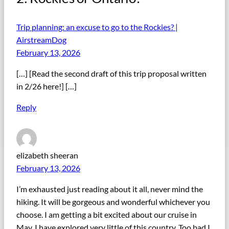
Trip planning: an excuse to go to the Rockies? |
AirstreamDog
February 13, 2026
[…] [Read the second draft of this trip proposal written
in 2/26 here!] […]
Reply
elizabeth sheeran
February 13, 2026
I’m exhausted just reading about it all, never mind the
hiking. It will be gorgeous and wonderful whichever you
choose. I am getting a bit excited about our cruise in
May. I have explored very little of this country. Too bad I