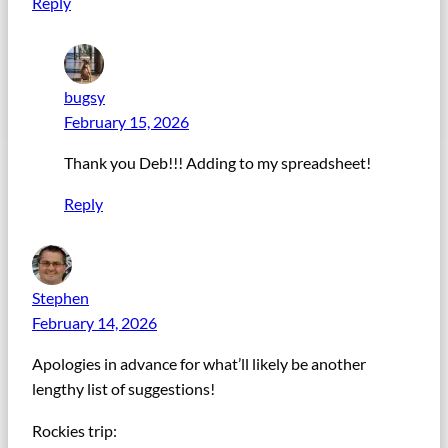
Reply
bugsy
February 15, 2026
Thank you Deb!!! Adding to my spreadsheet!
Reply
Stephen
February 14, 2026
Apologies in advance for what’ll likely be another
lengthy list of suggestions!
Rockies trip: