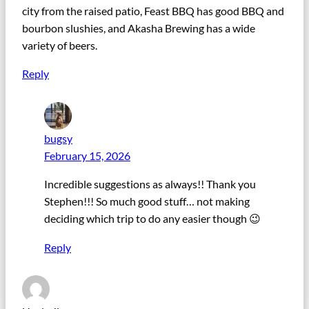
city from the raised patio, Feast BBQ has good BBQ and
bourbon slushies, and Akasha Brewing has a wide
variety of beers.
Reply
bugsy
February 15, 2026
Incredible suggestions as always!! Thank you
Stephen!!! So much good stuff… not making
deciding which trip to do any easier though 😉
Reply