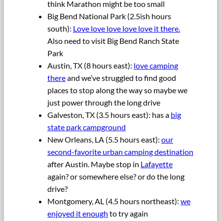
think Marathon might be too small
Big Bend National Park (2.5ish hours
south):
Love love love love love it there.
Also need to visit Big Bend Ranch State
Park
Austin, TX (8 hours east):
love camping
there
and we’ve struggled to find good
places to stop along the way so maybe we
just power through the long drive
Galveston, TX (3.5 hours east): has a
big
state park campground
New Orleans, LA (5.5 hours east):
our
second-favorite urban camping destination
after Austin. Maybe stop in
Lafayette
again? or somewhere else? or do the long
drive?
Montgomery, AL (4.5 hours northeast):
we
enjoyed it enough
to try again