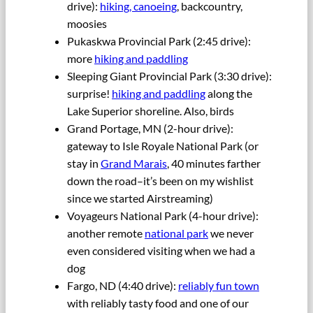
drive):
hiking, canoeing
, backcountry,
moosies
Pukaskwa Provincial Park (2:45 drive):
more
hiking and paddling
Sleeping Giant Provincial Park (3:30 drive):
surprise!
hiking and paddling
along the
Lake Superior shoreline. Also, birds
Grand Portage, MN (2-hour drive):
gateway to Isle Royale National Park (or
stay in
Grand Marais
, 40 minutes farther
down the road–it’s been on my wishlist
since we started Airstreaming)
Voyageurs National Park (4-hour drive):
another remote
national park
we never
even considered visiting when we had a
dog
Fargo, ND (4:40 drive):
reliably fun town
with reliably tasty food and one of our