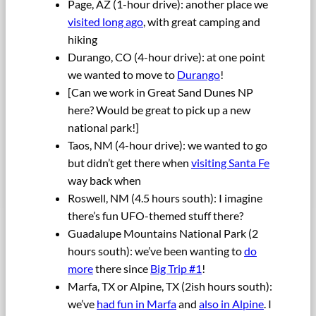
Page, AZ (1-hour drive): another place we
visited long ago
, with great camping and
hiking
Durango, CO (4-hour drive): at one point
we wanted to move to
Durango
!
[Can we work in Great Sand Dunes NP
here? Would be great to pick up a new
national park!]
Taos, NM (4-hour drive): we wanted to go
but didn’t get there when
visiting Santa Fe
way back when
Roswell, NM (4.5 hours south): I imagine
there’s fun UFO-themed stuff there?
Guadalupe Mountains National Park (2
hours south): we’ve been wanting to
do
more
there since
Big Trip #1
!
Marfa, TX or Alpine, TX (2ish hours south):
we’ve
had fun in Marfa
and
also in Alpine
. I