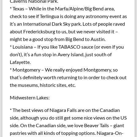
Caverns National Park.
* Texas – While in the Marfa/Alpine/Big Bend area,
check to see if Terlingua is doing any astronomy event as
it’s an International Dark Sky park. Lots of people raved
about Fredericksburg to us, but we never visited it –
might be a good stop from Big Bend to Austin.
* Louisiana – If you like TABASCO sauce (or even if you
don’t), it’s a fun stop in Avery Island, just south of
Lafayette.
* Montgomery – We really enjoyed Montgomery, so
that’s definitely worth returning to in order to check out
the museums, historic sites, etc.
Midwestern Lakes:
* The best views of Niagara Falls are on the Canadian
side, although you do still get some nice views on the US
side. On the Canadian side, we love Beaver Tails – giant
pastries with all kinds of topping options. Niagara-On-