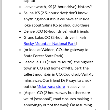
capital
Leavenworth, KS (3-hour drive): history?
Salina, KS (2.5-hour drive): don’t know
anything about it but we have an inside
joke about Salina KS so should go there
Denver, CO (6-hour drive): visit friends
Grand Lake, CO (2-hour drive): hike in
Rocky Mountain National Park
!
[or look at Walden, CO, the gateway to
State Forest State Park]
Leadville, CO (2 hours south): the highest
town in CO and home of Mt Elbert, the
tallest mountain in CO. Could sub Vail, 45
mins away. Our friend Dr P says to check
out the
Melanzana store
in Leadville
[Aspen, CO (2 hours away but there are
weird (seasonal?) road closures making it
annoyingly out of the way): I’m assuming