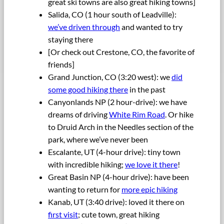
great ski towns are also great hiking towns]
Salida, CO (1 hour south of Leadville):
we’ve driven through
and wanted to try
staying there
[Or check out Crestone, CO, the favorite of
friends]
Grand Junction, CO (3:20 west): we
did
some good hiking there
in the past
Canyonlands NP (2 hour-drive): we have
dreams of driving
White Rim Road
. Or hike
to Druid Arch in the Needles section of the
park, where we’ve never been
Escalante, UT (4-hour drive): tiny town
with incredible hiking;
we love it there
!
Great Basin NP (4-hour drive): have been
wanting to return for
more epic hiking
Kanab, UT (3:40 drive): loved it there on
first visit
; cute town, great hiking