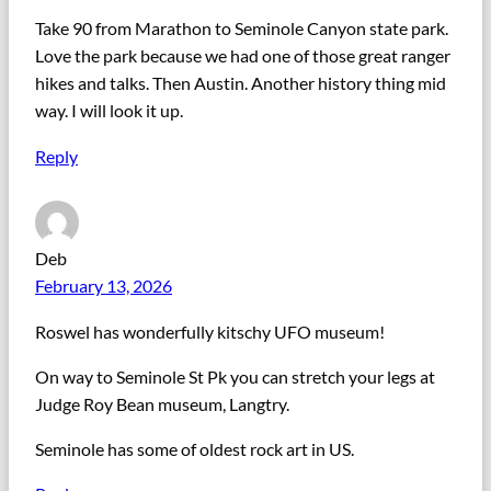
Take 90 from Marathon to Seminole Canyon state park.
Love the park because we had one of those great ranger
hikes and talks. Then Austin. Another history thing mid
way. I will look it up.
Reply
Deb
February 13, 2026
Roswel has wonderfully kitschy UFO museum!
On way to Seminole St Pk you can stretch your legs at
Judge Roy Bean museum, Langtry.
Seminole has some of oldest rock art in US.