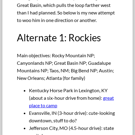
Great Basin, which pulls the loop farther west
than I had planned. So below is my new attempt
to woo him in one direction or another.
Alternate 1: Rockies
Main objectives: Rocky Mountain NP;
Canyonlands NP; Great Basin NP; Guadalupe
Mountains NP; Taos, NM; Big Bend NP; Austin;
New Orleans; Atlanta (for family)
Kentucky Horse Park in Lexington, KY
(about a six-hour drive from home):
great
place to camp
Evansville, IN (3-hour drive): cute-looking
downtown, stuff to do?
Jefferson City, MO (4.5-hour drive): state