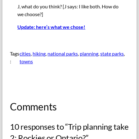
J, what do you think? [J says: I like both. How do
we choose?]
Update: here’s what we chose!
Tags
cities
, 
hiking
, 
national parks
, 
planning
, 
state parks
, 
:
towns
Comments
10 responses to “Trip planning take
2: Rockies or Ontario?”