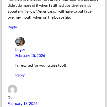
didn’t do more of it when I still had positive feelings
about my “fellow” Americans. I will have to put tape
over my mouth when on the boat/ship.
Reply
bugsy
February 15, 2026
I’m excited for your cruise too!!
Reply
Deb
February 13, 2026