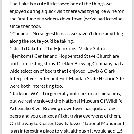
The-Lake is a cute little town; one of the things we
enjoyed during a quick visit there was trying ice wine for
the first time at a winery downtown (we’ve had ice wine
since then too).
* Canada – No suggestions as we haven’t done anything
along the route you’d be taking.
* North Dakota – The Hjemkomst Viking Ship at
Hjemkomst Center and Hopperstad Stave Church are
both interesting stops. Drekker Brewing Company had a
wide selection of beers that I enjoyed. Lewis & Clark
Interpretive Center and Fort Mandan State Historic Site
were both interesting too.
* Jackson, WY – I’m generally not one for art museums,
but we really enjoyed the National Museum Of Wildlife
Art. Snake River Brewing downtown has quite a few
beers and you can get a flight trying every one of them.
On the way to Custer, Devils Tower National Monument
is an interesting place to visit, although it would add 1.5