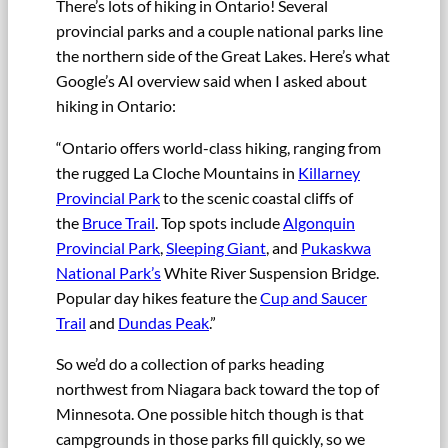
There’s lots of hiking in Ontario! Several
provincial parks and a couple national parks line
the northern side of the Great Lakes. Here’s what
Google’s AI overview said when I asked about
hiking in Ontario:
“Ontario offers world-class hiking, ranging from
the rugged La Cloche Mountains in
Killarney
Provincial Park
to the scenic coastal cliffs of
the
Bruce Trail
. Top spots include
Algonquin
Provincial Park
,
Sleeping Giant
, and
Pukaskwa
National Park’s
White River Suspension Bridge.
Popular day hikes feature the
Cup and Saucer
Trail
and
Dundas Peak
.”
So we’d do a collection of parks heading
northwest from Niagara back toward the top of
Minnesota. One possible hitch though is that
campgrounds in those parks fill quickly, so we