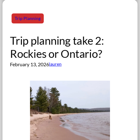
Trip Planning
Trip planning take 2:
Rockies or Ontario?
February 13, 2026
lauren