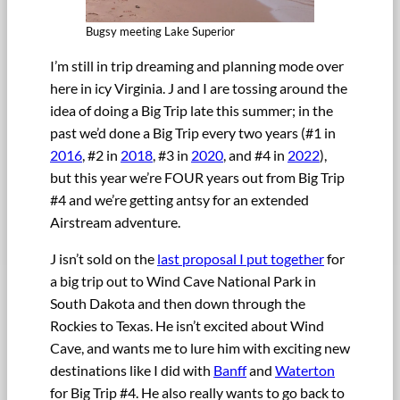
Bugsy meeting Lake Superior
I’m still in trip dreaming and planning mode over
here in icy Virginia. J and I are tossing around the
idea of doing a Big Trip late this summer; in the
past we’d done a Big Trip every two years (#1 in
2016
, #2 in
2018
, #3 in
2020
, and #4 in
2022
),
but this year we’re FOUR years out from Big Trip
#4 and we’re getting antsy for an extended
Airstream adventure.
J isn’t sold on the
last proposal I put together
for
a big trip out to Wind Cave National Park in
South Dakota and then down through the
Rockies to Texas. He isn’t excited about Wind
Cave, and wants me to lure him with exciting new
destinations like I did with
Banff
and
Waterton
for Big Trip #4. He also really wants to go back to