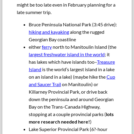
might be too late even in February planning for a
late summer trip.
Bruce Peninsula National Park (3:45 drive):
hiking and kayaking
along the rugged
Georgian Bay coastline
either
ferry
north to Manitoulin Island (the
largest freshwater island in the world
; it
has lakes which have islands too–
Treasure
Island
is the world’s largest island in a lake
on an island in a lake) (maybe hike the
Cup
and Saucer Trail
on Manitoulin) or
Killarney Provincial Park, or drive back
down the peninsula and around Georgian
Bay on the Trans-Canada Highway,
stopping at a couple provincial parks (
lots
more research needed here!
)
Lake Superior Provincial Park (6?-hour