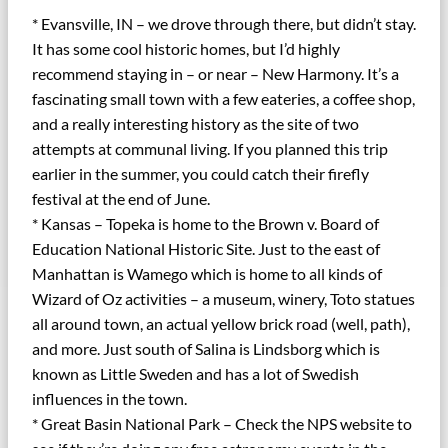
* Evansville, IN – we drove through there, but didn’t stay.
It has some cool historic homes, but I’d highly
recommend staying in – or near – New Harmony. It’s a
fascinating small town with a few eateries, a coffee shop,
and a really interesting history as the site of two
attempts at communal living. If you planned this trip
earlier in the summer, you could catch their firefly
festival at the end of June.
* Kansas – Topeka is home to the Brown v. Board of
Education National Historic Site. Just to the east of
Manhattan is Wamego which is home to all kinds of
Wizard of Oz activities – a museum, winery, Toto statues
all around town, an actual yellow brick road (well, path),
and more. Just south of Salina is Lindsborg which is
known as Little Sweden and has a lot of Swedish
influences in the town.
* Great Basin National Park – Check the NPS website to