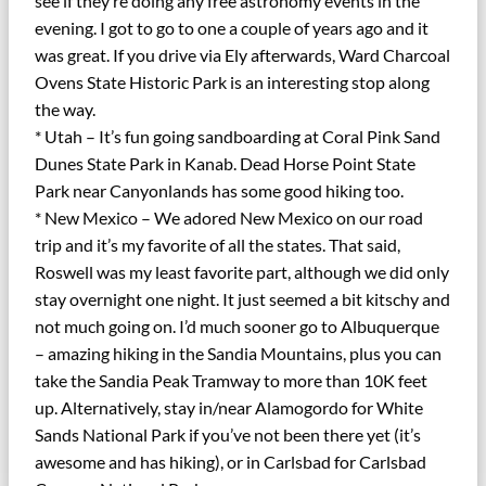
see if they’re doing any free astronomy events in the
evening. I got to go to one a couple of years ago and it
was great. If you drive via Ely afterwards, Ward Charcoal
Ovens State Historic Park is an interesting stop along
the way.
* Utah – It’s fun going sandboarding at Coral Pink Sand
Dunes State Park in Kanab. Dead Horse Point State
Park near Canyonlands has some good hiking too.
* New Mexico – We adored New Mexico on our road
trip and it’s my favorite of all the states. That said,
Roswell was my least favorite part, although we did only
stay overnight one night. It just seemed a bit kitschy and
not much going on. I’d much sooner go to Albuquerque
– amazing hiking in the Sandia Mountains, plus you can
take the Sandia Peak Tramway to more than 10K feet
up. Alternatively, stay in/near Alamogordo for White
Sands National Park if you’ve not been there yet (it’s
awesome and has hiking), or in Carlsbad for Carlsbad