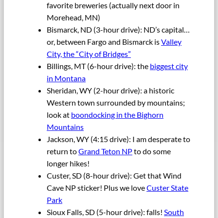
favorite breweries (actually next door in
Morehead, MN)
Bismarck, ND (3-hour drive): ND’s capital…
or, between Fargo and Bismarck is
Valley
City, the “City of Bridges”
Billings, MT (6-hour drive): the
biggest city
in Montana
Sheridan, WY (2-hour drive): a historic
Western town surrounded by mountains;
look at
boondocking in the Bighorn
Mountains
Jackson, WY (4:15 drive): I am desperate to
return to
Grand Teton NP
to do some
longer hikes!
Custer, SD (8-hour drive): Get that Wind
Cave NP sticker! Plus we love
Custer State
Park
Sioux Falls, SD (5-hour drive): falls!
South