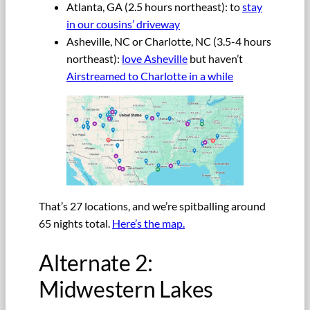
Atlanta, GA (2.5 hours northeast): to
stay
in our cousins’ driveway
Asheville, NC or Charlotte, NC (3.5-4 hours
northeast):
love Asheville
but haven’t
Airstreamed to Charlotte in a while
That’s 27 locations, and we’re spitballing around
65 nights total.
Here’s the map.
Alternate 2:
Midwestern Lakes