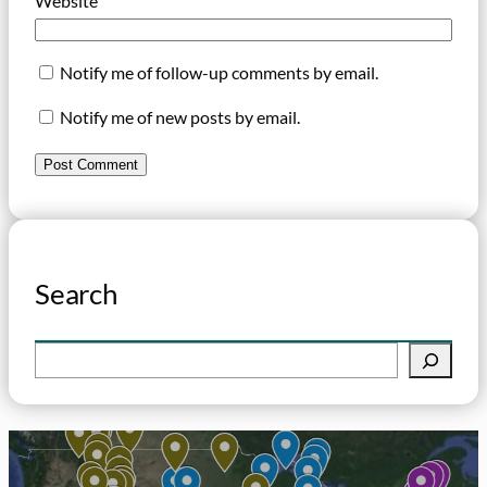
Website
Notify me of follow-up comments by email.
Notify me of new posts by email.
Search
S
e
a
r
c