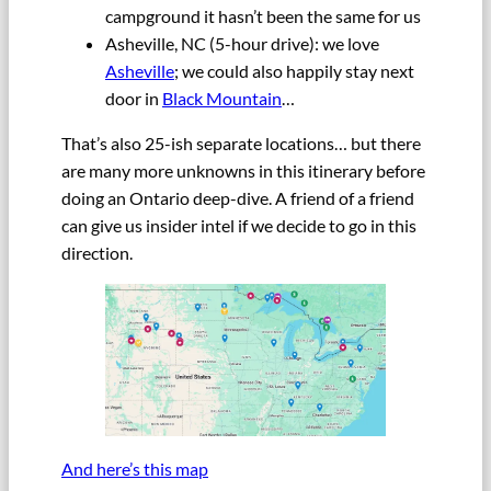
campground it hasn’t been the same for us
Asheville, NC (5-hour drive): we love
Asheville
; we could also happily stay next
door in
Black Mountain
…
That’s also 25-ish separate locations… but there
are many more unknowns in this itinerary before
doing an Ontario deep-dive. A friend of a friend
can give us insider intel if we decide to go in this
direction.
And here’s this map