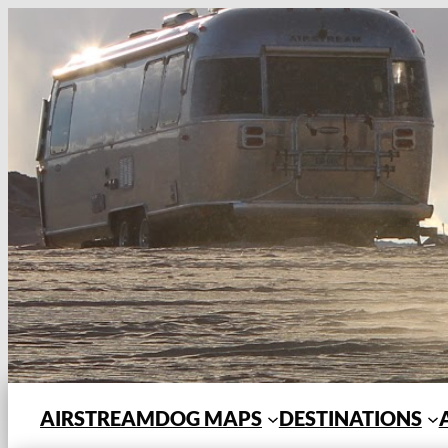
Skip
to
content
AIRSTREAMDOG MAPS
DESTINATIONS