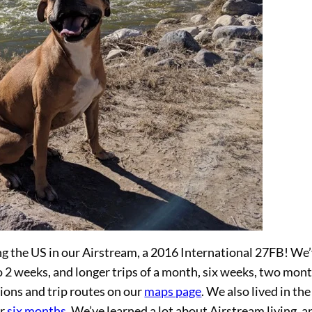
g the US in our Airstream, a 2016 International 27FB! We
 2 weeks, and longer trips of a month, six weeks, two mont
tions and trip routes on our
maps page
. We also lived in the
or
six months
. We’ve learned a lot about Airstream living, a