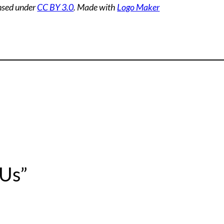
ensed under
CC BY 3.0
. Made with
Logo Maker
 Us”