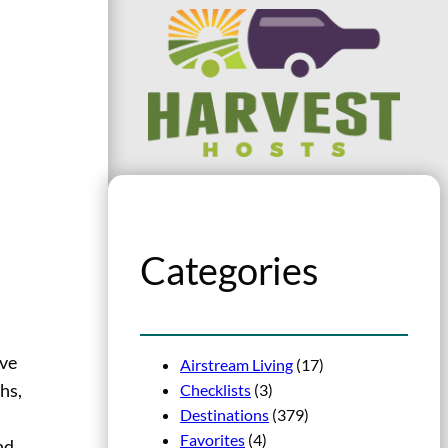
Categories
’ve
Airstream Living
(17)
Checklists
(3)
hs,
Destinations
(379)
Favorites
(4)
nd