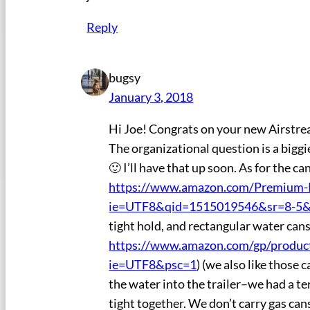
Reply
bugsy
January 3, 2018
Hi Joe! Congrats on your new Airstrea
The organizational question is a biggie
🙂 I’ll have that up soon. As for the c
https://www.amazon.com/Premium-R
ie=UTF8&qid=1515019546&sr=8-5&
tight hold, and rectangular water cans 
https://www.amazon.com/gp/produc
ie=UTF8&psc=1
) (we also like those
the water into the trailer–we had a ter
tight together. We don’t carry gas can