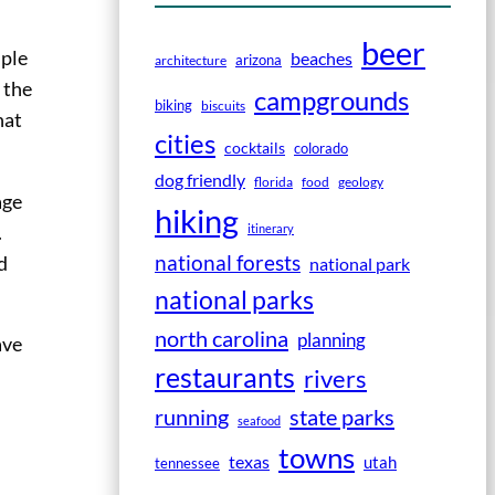
beer
uple
beaches
arizona
architecture
 the
campgrounds
biking
biscuits
hat
cities
cocktails
colorado
dog friendly
florida
food
geology
age
hiking
.
itinerary
national forests
’d
national park
national parks
north carolina
planning
ave
restaurants
rivers
running
state parks
seafood
towns
texas
utah
tennessee