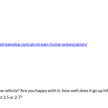
irstreamdog.com/airstream-living-organization/
vehicle? Are you happy with it, how well does it go up hil
t 3.5 or 2.7?