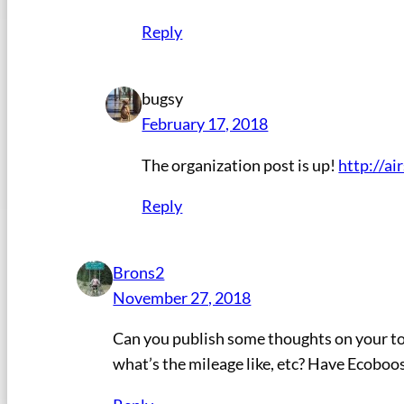
Reply
bugsy
February 17, 2018
The organization post is up!
http://a
Reply
Brons2
November 27, 2018
Can you publish some thoughts on your tow 
what’s the mileage like, etc? Have Ecoboos