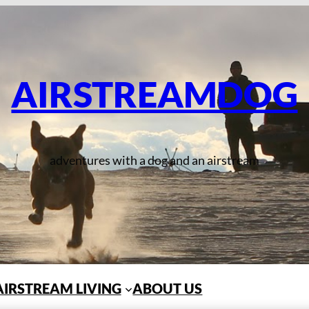
AIRSTREAMDOG
adventures with a dog and an airstream
AIRSTREAM LIVING
ABOUT US