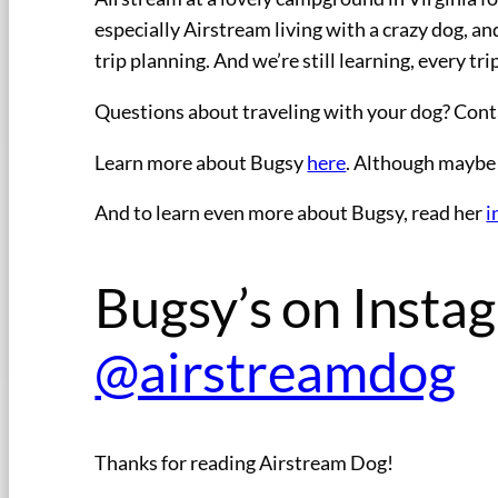
especially Airstream living with a crazy dog, a
trip planning. And we’re still learning, every tri
Questions about traveling with your dog? Cont
Learn more about Bugsy
here
. Although maybe 
And to learn even more about Bugsy, read her
i
Bugsy’s on Instag
@airstreamdog
Thanks for reading Airstream Dog!