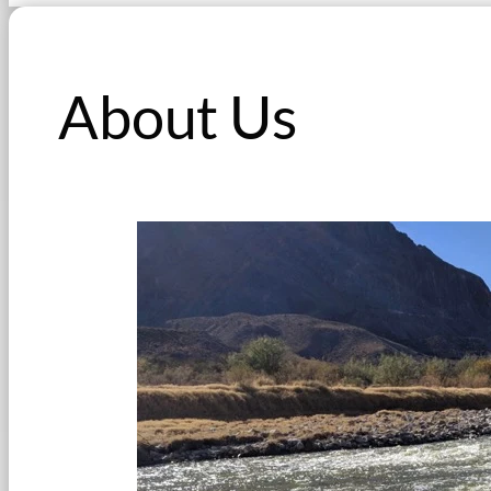
About Us