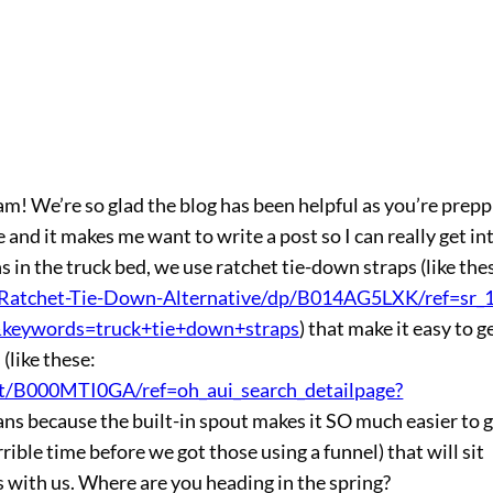
m! We’re so glad the blog has been helpful as you’re prepp
 and it makes me want to write a post so I can really get int
ans in the truck bed, we use ratchet tie-down straps (like the
atchet-Tie-Down-Alternative/dp/B014AG5LXK/ref=sr_1
keywords=truck+tie+down+straps
) that make it easy to g
(like these:
t/B000MTI0GA/ref=oh_aui_search_detailpage?
 cans because the built-in spout makes it SO much easier to 
rible time before we got those using a funnel) that will sit
s with us. Where are you heading in the spring?