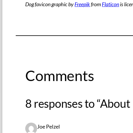
Dog favicon graphic by
Freepik
from
Flaticon
is lic
Comments
8 responses to “About
Joe Pelzel