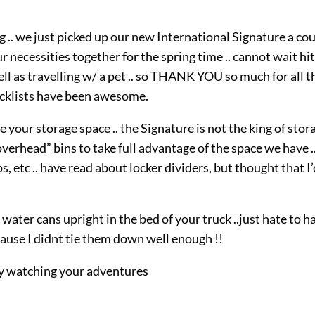
log .. we just picked up our new International Signature a co
 necessities together for the spring time .. cannot wait hit
ell as travelling w/ a pet .. so THANK YOU so much for all t
hecklists have been awesome.
 your storage space .. the Signature is not the king of stor
erhead” bins to take full advantage of the space we have .
ps, etc .. have read about locker dividers, but thought that I
ter cans upright in the bed of your truck ..just hate to h
ecause I didnt tie them down well enough !!
njoy watching your adventures