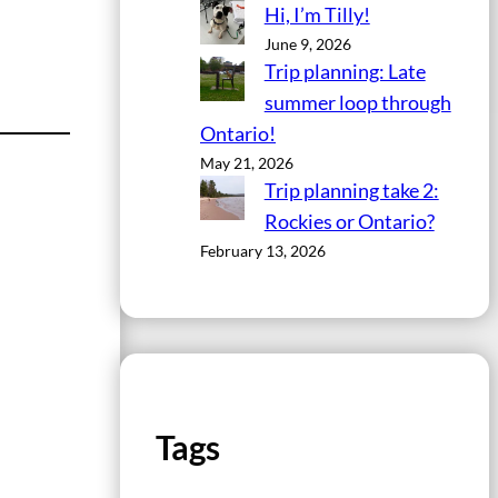
Hi, I’m Tilly!
June 9, 2026
Trip planning: Late
summer loop through
Ontario!
May 21, 2026
Trip planning take 2:
Rockies or Ontario?
February 13, 2026
Tags