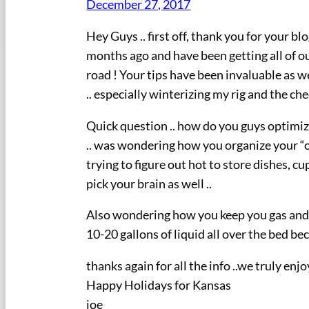
December 27, 2017
Hey Guys .. first off, thank you for your b
months ago and have been getting all of our
road ! Your tips have been invaluable as w
.. especially winterizing my rig and the c
Quick question .. how do you guys optimize
.. was wondering how you organize your “ov
trying to figure out hot to store dishes, cu
pick your brain as well ..
Also wondering how you keep you gas and wa
10-20 gallons of liquid all over the bed b
thanks again for all the info ..we truly e
Happy Holidays for Kansas
joe