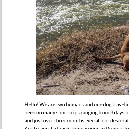
Hello! We are two humans and one dog travelin
been on many short trips ranging from 3 days to
and just over three months. See all our destina
Airstream at a lovely campground in Virginia f