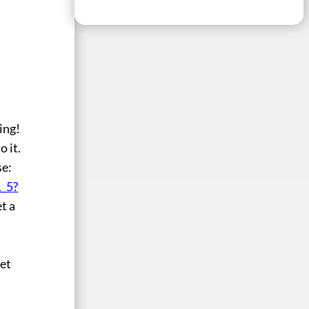
ing!
o it.
se:
_5?
et a
get