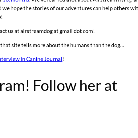
nd we hope the stories of our adventures can help others wi
p!
act us at airstreamdog at gmail dot com!
that site tells more about the humans than the dog…
nterview in Canine Journal
!
ram! Follow her at