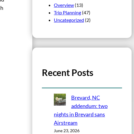
Overview
(13)
th
Trip Planning
(47)
Uncategorized
(2)
Recent Posts
Brevard, NC
addendum: two
nights in Brevard sans
Airstream
June 23, 2026