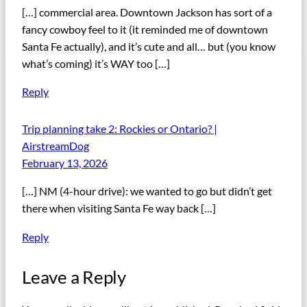
[…] commercial area. Downtown Jackson has sort of a
fancy cowboy feel to it (it reminded me of downtown
Santa Fe actually), and it’s cute and all… but (you know
what’s coming) it’s WAY too […]
Reply
Trip planning take 2: Rockies or Ontario? |
AirstreamDog
February 13, 2026
[…] NM (4-hour drive): we wanted to go but didn’t get
there when visiting Santa Fe way back […]
Reply
Leave a Reply