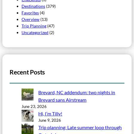
Destinations
(379)
Favorites
(4)
Overview
(13)
Trip Planning
(47)
Uncategorized
(2)
Recent Posts
Brevard, NC addendum: two nights in
Brevard sans Airstream
June 23, 2026
Hi, I’m Tilly!
June 9, 2026
Trip planning: Late summer loop through