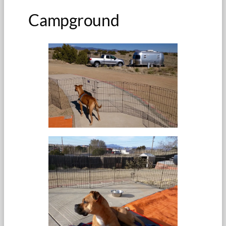
Campground