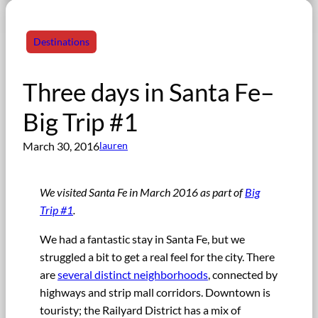
Destinations
Three days in Santa Fe–
Big Trip #1
March 30, 2016
lauren
We visited Santa Fe in March 2016 as part of
Big
Trip #1
.
We had a fantastic stay in Santa Fe, but we
struggled a bit to get a real feel for the city. There
are
several distinct neighborhoods
, connected by
highways and strip mall corridors. Downtown is
touristy; the Railyard District has a mix of