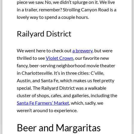
piece we saw. No, we didn’t splurge on it. We live
in a trailer, remember? Strolling Canyon Road is a
lovely way to spend a couple hours.
Railyard District
We went here to check out
a brewery
, but were
thrilled to see
Violet Crown
, our favorite new
fancy, beer-serving neighborhood movie theater
in Charlottesville. It’s in three cities: C’ville,
Austin, and Santa Fe, which makes us feel pretty
special. The Railyard District was a walkable
cluster of shops, cafes, and galleries, including the
Santa Fe Farmers’ Market
, which, sadly, we
weren’t around to experience.
Beer and Margaritas