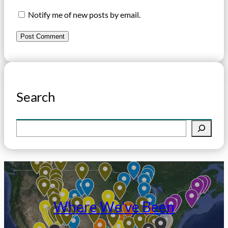
Notify me of new posts by email.
Search
S
e
a
r
c
h
Where We’ve Been