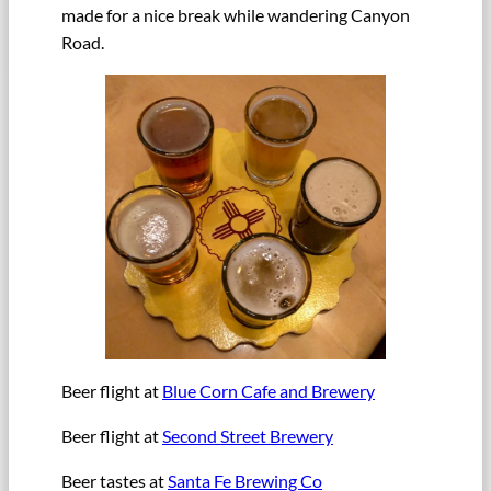
made for a nice break while wandering Canyon
Road.
Beer flight at
Blue Corn Cafe and Brewery
Beer flight at
Second Street Brewery
Beer tastes at
Santa Fe Brewing Co