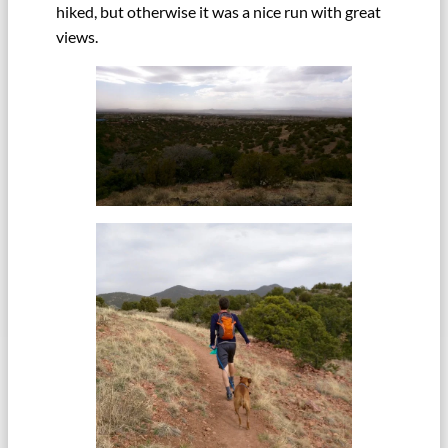
hiked, but otherwise it was a nice run with great
views.