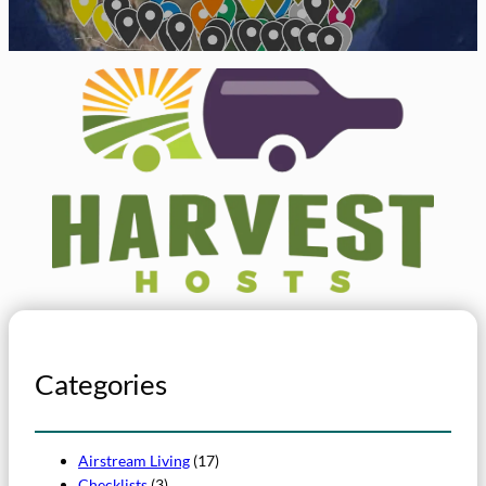
Categories
Airstream Living
(17)
Checklists
(3)