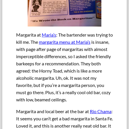
Margarita at
Maria’s
: The bartender was trying to
kill me. The
margarita menu at Maria’s
is insane,
with page after page of margaritas with almost
imperceptible differences, so I asked the friendly
barkeeps for a recommendation. They both
agreed: the Horny Toad, which is like a more
alcoholic margarita. Uh, ok. It was not my
favorite, but if you’re a margarita person, you
must go there. Plus, it’s a really cool old bar, cozy
with low, beamed ceilings.
Margarita and local beer at the bar at
Rio Chama
:
It seems you can’t get a bad margarita in Santa Fe.
Loved it, and this is another really neat old bar. It