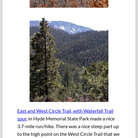
East and West Circle Trail, with Waterfall Trail
spur
, in Hyde Memorial State Park made a nice
3.7-mile run/hike. There was a nice steep part up
to the high point on the West Circle Trail that we