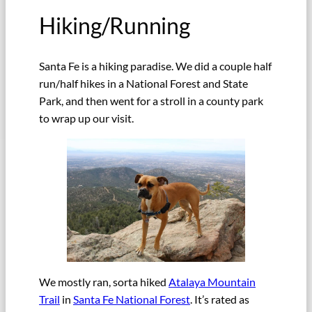
Hiking/Running
Santa Fe is a hiking paradise. We did a couple half
run/half hikes in a National Forest and State
Park, and then went for a stroll in a county park
to wrap up our visit.
We mostly ran, sorta hiked
Atalaya Mountain
Trail
in
Santa Fe National Forest
. It’s rated as