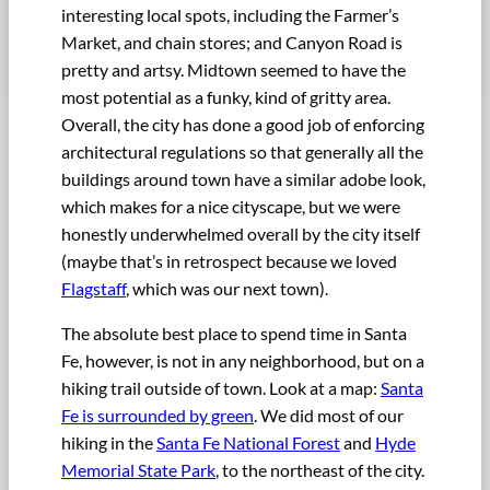
interesting local spots, including the Farmer’s
Market, and chain stores; and Canyon Road is
pretty and artsy. Midtown seemed to have the
most potential as a funky, kind of gritty area.
Overall, the city has done a good job of enforcing
architectural regulations so that generally all the
buildings around town have a similar adobe look,
which makes for a nice cityscape, but we were
honestly underwhelmed overall by the city itself
(maybe that’s in retrospect because we loved
Flagstaff
, which was our next town).
The absolute best place to spend time in Santa
Fe, however, is not in any neighborhood, but on a
hiking trail outside of town. Look at a map:
Santa
Fe is surrounded by green
. We did most of our
hiking in the
Santa Fe National Forest
and
Hyde
Memorial State Park
, to the northeast of the city.