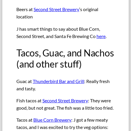
Beers at
Second Street Brewery
‘s original
location
J has smart things to say about Blue Corn,
Second Street, and Santa Fe Brewing Co
here
.
Tacos, Guac, and Nachos
(and other stuff)
Guac at
Thunderbird Bar and Grill
: Really fresh
and tasty.
Fish tacos at
Second Street Brewery
: They were
good, but not great. The fish was a little too fried.
Tacos at
Blue Corn Brewery
: J got a few meaty
tacos, and I was excited to try the veg options: