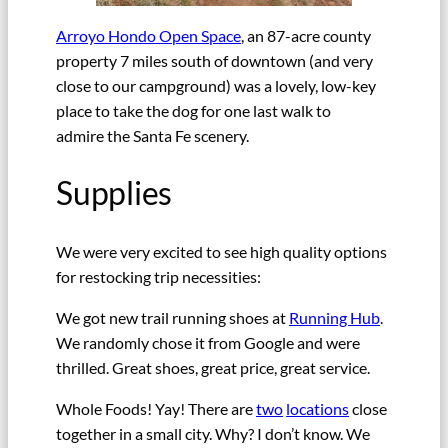
Arroyo Hondo Open Space
, an 87-acre county
property 7 miles south of downtown (and very
close to our campground) was a lovely, low-key
place to take the dog for one last walk to
admire the Santa Fe scenery.
Supplies
We were very excited to see high quality options
for restocking trip necessities:
We got new trail running shoes at
Running Hub
.
We randomly chose it from Google and were
thrilled. Great shoes, great price, great service.
Whole Foods! Yay! There are
two
locations
close
together in a small city. Why? I don’t know. We