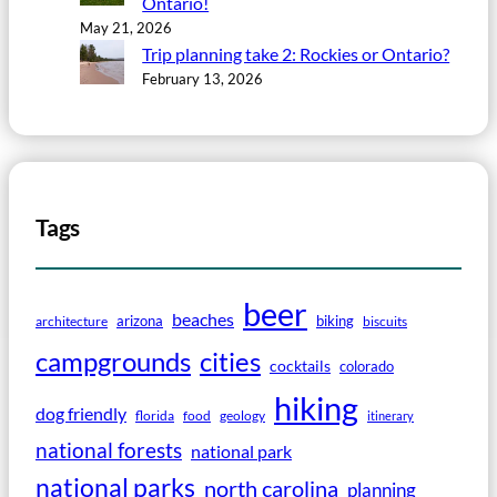
Ontario!
May 21, 2026
Trip planning take 2: Rockies or Ontario?
February 13, 2026
Tags
beer
beaches
arizona
biking
architecture
biscuits
campgrounds
cities
cocktails
colorado
hiking
dog friendly
florida
food
geology
itinerary
national forests
national park
national parks
north carolina
planning