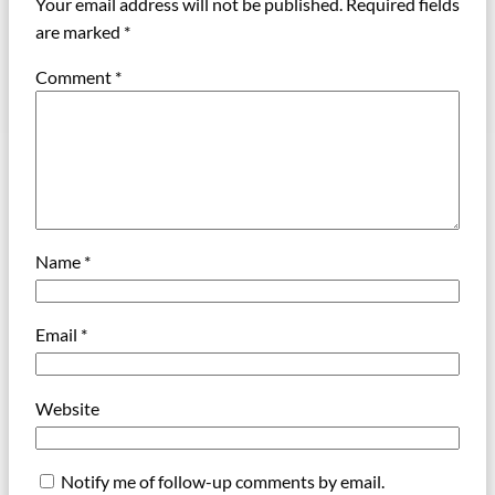
Your email address will not be published.
Required fields
are marked
*
Comment
*
Name
*
Email
*
Website
Notify me of follow-up comments by email.