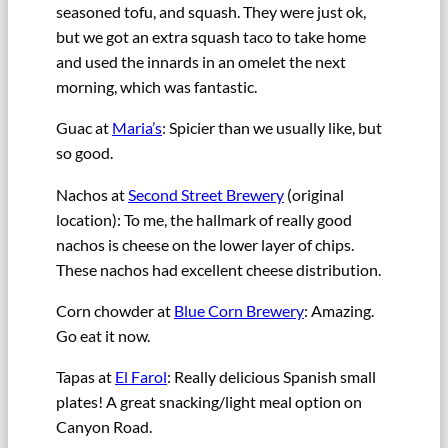
seasoned tofu, and squash. They were just ok,
but we got an extra squash taco to take home
and used the innards in an omelet the next
morning, which was fantastic.
Guac at
Maria’s
: Spicier than we usually like, but
so good.
Nachos at
Second Street Brewery
(original
location): To me, the hallmark of really good
nachos is cheese on the lower layer of chips.
These nachos had excellent cheese distribution.
Corn chowder at
Blue Corn Brewery
: Amazing.
Go eat it now.
Tapas at
El Farol
: Really delicious Spanish small
plates! A great snacking/light meal option on
Canyon Road.