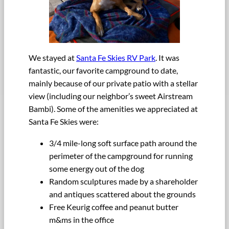
We stayed at
Santa Fe Skies RV Park
. It was
fantastic, our favorite campground to date,
mainly because of our private patio with a stellar
view (including our neighbor’s sweet Airstream
Bambi). Some of the amenities we appreciated at
Santa Fe Skies were:
3/4 mile-long soft surface path around the
perimeter of the campground for running
some energy out of the dog
Random sculptures made by a shareholder
and antiques scattered about the grounds
Free Keurig coffee and peanut butter
m&ms in the office