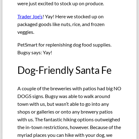
were just excited to stock up on produce.
Trader Joe’s
! Yay! Here we stocked up on
packaged goods like nuts, rice, and frozen
veggies.
PetSmart for replenishing dog food supplies.
Bugsy says: Yay!
Dog-Friendly Santa Fe
A couple of the breweries with patios had big NO
DOGS signs. Bugsy was able to walk around
town with us, but wasn’t able to go into any
shops or galleries or onto any brewery patios
with us. The fantastic hiking options outweighed
the in-town restrictions, however. Because of the
myriad places you can hike with your dog, we