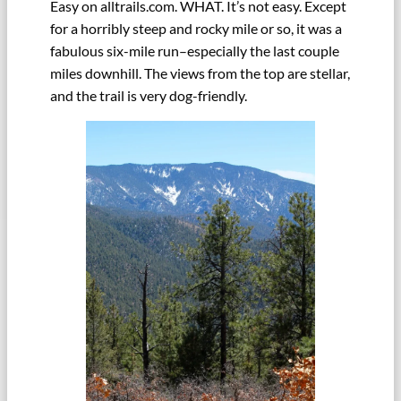
Easy on alltrails.com. WHAT. It’s not easy. Except
for a horribly steep and rocky mile or so, it was a
fabulous six-mile run–especially the last couple
miles downhill. The views from the top are stellar,
and the trail is very dog-friendly.