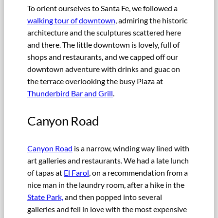
To orient ourselves to Santa Fe, we followed a
walking tour of downtown
, admiring the historic
architecture and the sculptures scattered here
and there. The little downtown is lovely, full of
shops and restaurants, and we capped off our
downtown adventure with drinks and guac on
the terrace overlooking the busy Plaza at
Thunderbird Bar and Grill
.
Canyon Road
Canyon Road
is a narrow, winding way lined with
art galleries and restaurants. We had a late lunch
of tapas at
El Farol
, on a recommendation from a
nice man in the laundry room, after a hike in the
State Park,
and then popped into several
galleries and fell in love with the most expensive