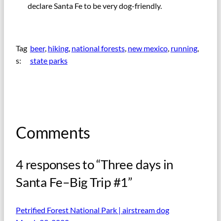
declare Santa Fe to be very dog-friendly.
Tag
beer
, 
hiking
, 
national forests
, 
new mexico
, 
running
, 
s:
state parks
Comments
4 responses to “Three days in
Santa Fe–Big Trip #1”
Petrified Forest National Park | airstream dog