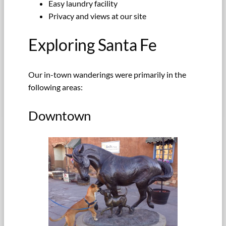
Easy laundry facility
Privacy and views at our site
Exploring Santa Fe
Our in-town wanderings were primarily in the
following areas:
Downtown