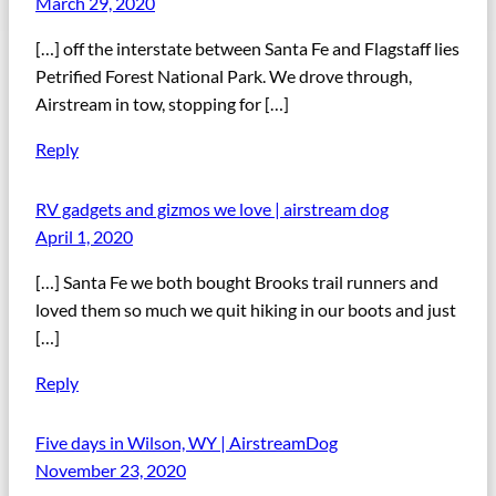
March 29, 2020
[…] off the interstate between Santa Fe and Flagstaff lies
Petrified Forest National Park. We drove through,
Airstream in tow, stopping for […]
Reply
RV gadgets and gizmos we love | airstream dog
April 1, 2020
[…] Santa Fe we both bought Brooks trail runners and
loved them so much we quit hiking in our boots and just
[…]
Reply
Five days in Wilson, WY | AirstreamDog
November 23, 2020