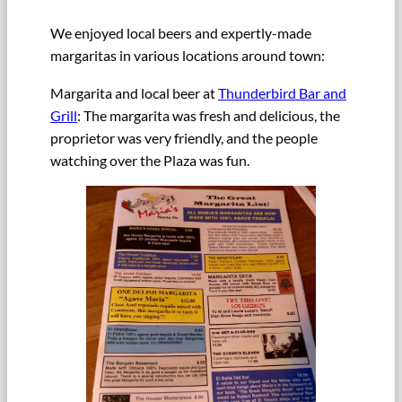
We enjoyed local beers and expertly-made
margaritas in various locations around town:
Margarita and local beer at
Thunderbird Bar and
Grill
: The margarita was fresh and delicious, the
proprietor was very friendly, and the people
watching over the Plaza was fun.