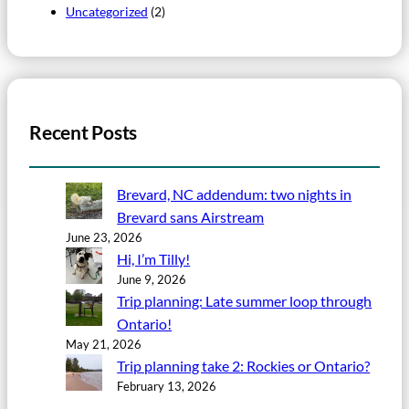
Uncategorized
(2)
Recent Posts
Brevard, NC addendum: two nights in
Brevard sans Airstream
June 23, 2026
Hi, I’m Tilly!
June 9, 2026
Trip planning: Late summer loop through
Ontario!
May 21, 2026
Trip planning take 2: Rockies or Ontario?
February 13, 2026