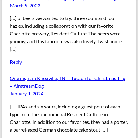
March 5, 2023
[…] of beers we wanted to try: three sours and four
hazies, including a collaboration with our favorite
Charlotte brewery, Resident Culture. The beers were
yummy, and this taproom was also lovely. I wish more
[…]
Reply
One night in Knoxville, TN — Tucson for Christmas Trip
– AirstreamDog
January 1, 2024
[…] IPAs and six sours, including a guest pour of each
type from the phenomenal Resident Culture in
Charlotte. In addition to our favorites, they had a porter,
a barrel-aged German chocolate cake stout […]