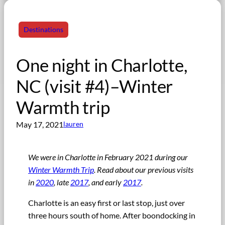
Destinations
One night in Charlotte,
NC (visit #4)–Winter
Warmth trip
May 17, 2021
lauren
We were in Charlotte in February 2021 during our
Winter Warmth Trip
. Read about our previous visits
in
2020
, late
2017
, and early
2017
.
Charlotte is an easy first or last stop, just over
three hours south of home. After boondocking in