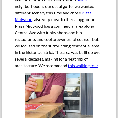
neighborhood is our usual go-to; we wanted
different scenery this time and chose
Plaza
Midwood
, also very close to the campground.
Plaza Midwood has a commercial area along
Central Ave with funky shops and hip
restaurants and cool breweries (of course), but
we focused on the surrounding residential area
in the historic district. The area was built up over
several decades, making for a neat mix of
architecture. We recommend
this walking tour
!