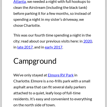
Atlanta
, we needed a night with full hookups to
clean the Airstream (including the black tank)
before parking it for a few months, so instead of
spending a night in my sister’s driveway, we
chose Charlotte.
This was our fourth time spending a night in the
city; read about our previous visits here: in
2020
,
in
late 2017
, and in
early 2017
.
Campground
We’ve only stayed at
Elmore RV Park
in
Charlotte. Elmore is a no-frills park with a small
asphalt area that can fit several daily parkers
attached to a quiet, leafy loop of full-time
residents. It’s easy and convenient to everything
on the north side of town.