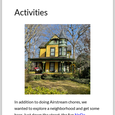
Activities
In addition to doing Airstream chores, we
wanted to explore a neighborhood and get some
beer. Just down the street, the fun
NoDa