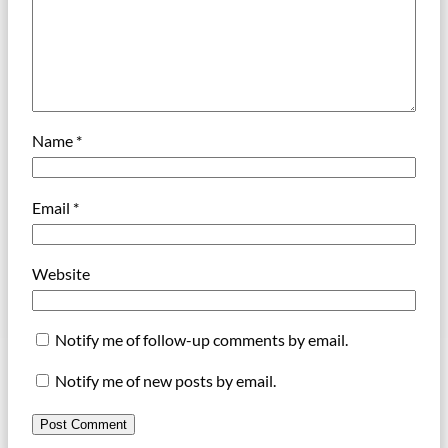
Name
*
Email
*
Website
Notify me of follow-up comments by email.
Notify me of new posts by email.