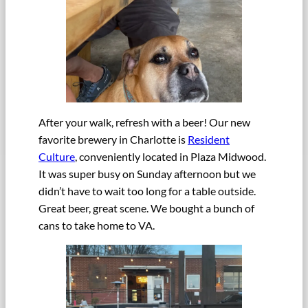
After your walk, refresh with a beer! Our new
favorite brewery in Charlotte is
Resident
Culture
, conveniently located in Plaza Midwood.
It was super busy on Sunday afternoon but we
didn’t have to wait too long for a table outside.
Great beer, great scene. We bought a bunch of
cans to take home to VA.