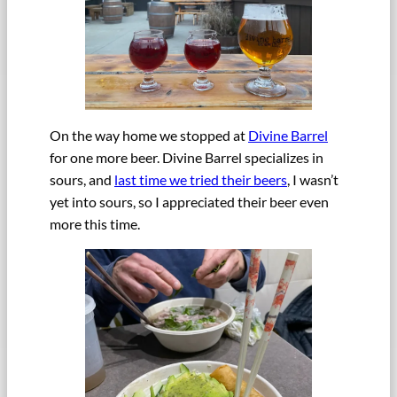
On the way home we stopped at
Divine Barrel
for one more beer. Divine Barrel specializes in
sours, and
last time we tried their beers
, I wasn’t
yet into sours, so I appreciated their beer even
more this time.