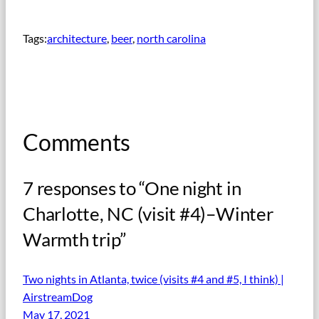
Tags:
architecture
, 
beer
, 
north carolina
Comments
7 responses to “One night in
Charlotte, NC (visit #4)–Winter
Warmth trip”
Two nights in Atlanta, twice (visits #4 and #5, I think) |
AirstreamDog
May 17, 2021