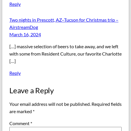
Reply
Two nights in Prescott, AZ–Tucson for Christmas trip –
AirstreamDog
March 16, 2024
[…] massive selection of beers to take away, and we left
with some from Resident Culture, our favorite Charlotte
[…]
Reply
Leave a Reply
Your email address will not be published.
Required fields
are marked
*
Comment
*