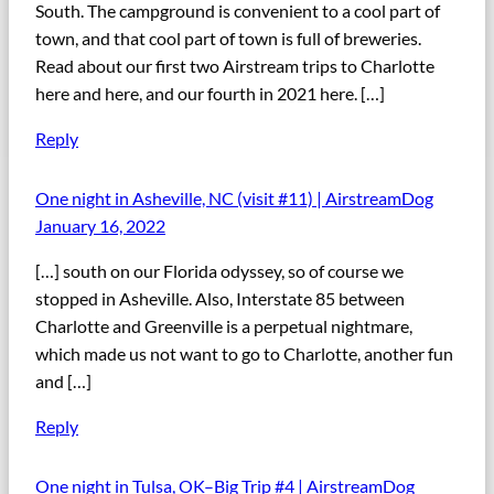
South. The campground is convenient to a cool part of
town, and that cool part of town is full of breweries.
Read about our first two Airstream trips to Charlotte
here and here, and our fourth in 2021 here. […]
Reply
One night in Asheville, NC (visit #11) | AirstreamDog
January 16, 2022
[…] south on our Florida odyssey, so of course we
stopped in Asheville. Also, Interstate 85 between
Charlotte and Greenville is a perpetual nightmare,
which made us not want to go to Charlotte, another fun
and […]
Reply
One night in Tulsa, OK–Big Trip #4 | AirstreamDog