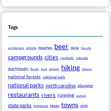
Tags
beer
beaches
arizona
biking
architecture
biscuits
campgrounds
cities
cocktails
colorado
hiking
dog friendly
florida
food
geology
itinerary
national forests
national park
national parks
north carolina
planning
restaurants
rivers
running
seafood
towns
state parks
texas
utah
tennessee