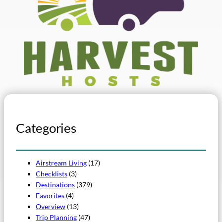
Categories
Airstream Living
(17)
Checklists
(3)
Destinations
(379)
Favorites
(4)
Overview
(13)
Trip Planning
(47)