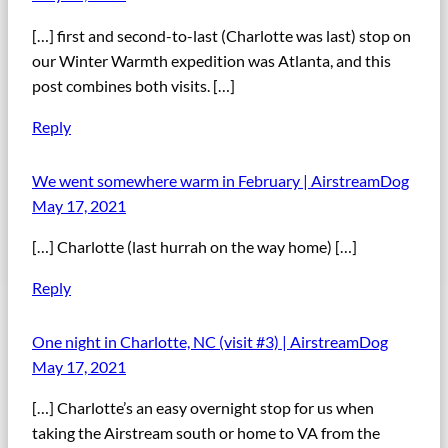
[…] first and second-to-last (Charlotte was last) stop on
our Winter Warmth expedition was Atlanta, and this
post combines both visits. […]
Reply
We went somewhere warm in February | AirstreamDog
May 17, 2021
[…] Charlotte (last hurrah on the way home) […]
Reply
One night in Charlotte, NC (visit #3) | AirstreamDog
May 17, 2021
[…] Charlotte’s an easy overnight stop for us when
taking the Airstream south or home to VA from the