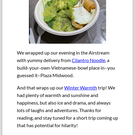
We wrapped up our evening in the Airstream
with yummy delivery from
Cilantro Noodle
, a
build-your-own-Vietnamese-bowl place in–you
guessed it–Plaza Midwood.
And that wraps up our
Winter Warmth
trip! We
had plenty of warmth and sunshine and
happiness, but also ice and drama, and always
lots of laughs and adventures. Thanks for
reading, and stay tuned for a short trip coming up
that has potential for hilarity!