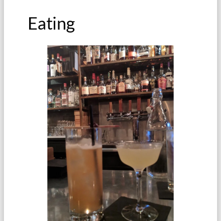
Eating