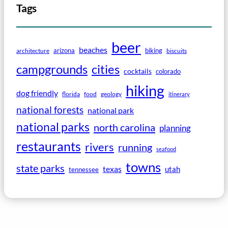
Tags
beer
beaches
arizona
biking
architecture
biscuits
campgrounds
cities
cocktails
colorado
hiking
dog friendly
florida
food
geology
itinerary
national forests
national park
national parks
north carolina
planning
restaurants
rivers
running
seafood
towns
state parks
texas
utah
tennessee