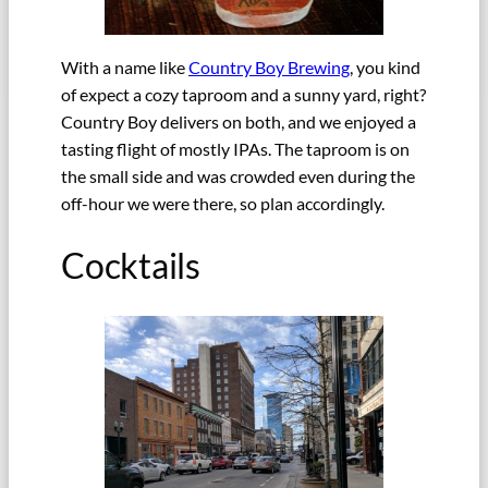
With a name like
Country Boy Brewing
, you kind
of expect a cozy taproom and a sunny yard, right?
Country Boy delivers on both, and we enjoyed a
tasting flight of mostly IPAs. The taproom is on
the small side and was crowded even during the
off-hour we were there, so plan accordingly.
Cocktails