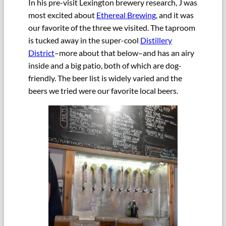
In his pre-visit Lexington brewery research, J was
most excited about
Ethereal Brewing
, and it was
our favorite of the three we visited. The taproom
is tucked away in the super-cool
Distillery
District
–more about that below–and has an airy
inside and a big patio, both of which are dog-
friendly. The beer list is widely varied and the
beers we tried were our favorite local beers.