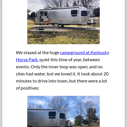
We stayed at the huge
campground at Kentucky
Horse Park
, quiet this time of year, between
events. Only the inner loop was open, and no
sites had water, but we loved it. It took about 20
minutes to drive into town, but there were a lot
of positives: