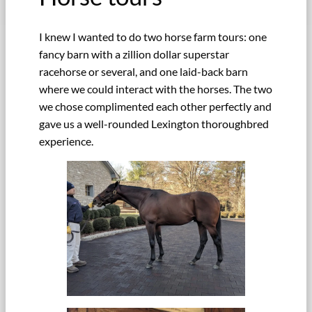
I knew I wanted to do two horse farm tours: one
fancy barn with a zillion dollar superstar
racehorse or several, and one laid-back barn
where we could interact with the horses. The two
we chose complimented each other perfectly and
gave us a well-rounded Lexington thoroughbred
experience.