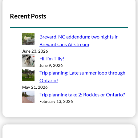
Recent Posts
Brevard, NC addendum: two nights in
Brevard sans Airstream
June 23, 2026
Hi, I’m Tilly!
June 9, 2026
Trip planning: Late summer loop through
Ontario!
May 21, 2026
Trip planning take 2: Rockies or Ontario?
February 13, 2026