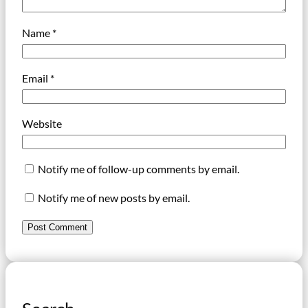
Name
*
Email
*
Website
Notify me of follow-up comments by email.
Notify me of new posts by email.