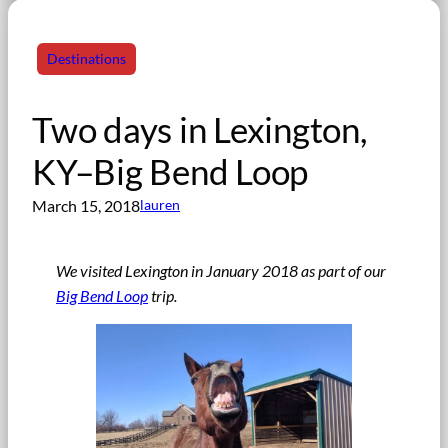
Destinations
Two days in Lexington,
KY–Big Bend Loop
March 15, 2018
lauren
We visited Lexington in January 2018 as part of our
Big Bend Loop
trip.