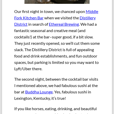
Our first night in town, we chanced upon
Middle
Fork Kitchen Bar
when we visited the
Distillery
District
in search of
Ethereal Brewing
. We had a
fantastic seasonal and creative meal (and
cocktails!) at the bar–super good, if a bit slow.
They just recently opened, so we’ll cut them some
slack. The Distillery District is full of appealing
food and drink establishments, and fun outdoor
spaces, but parking is limited so you may want to
Lyft/Uber there.
The second night, between the cocktail bar visits
I mentioned above, we had fabulous sushi at the
bar at
Buddha Lounge
. Yes, fabulous sushi in
Lexington, Kentucky, it’s true!
If you like horses, eating, drinking, and beautiful