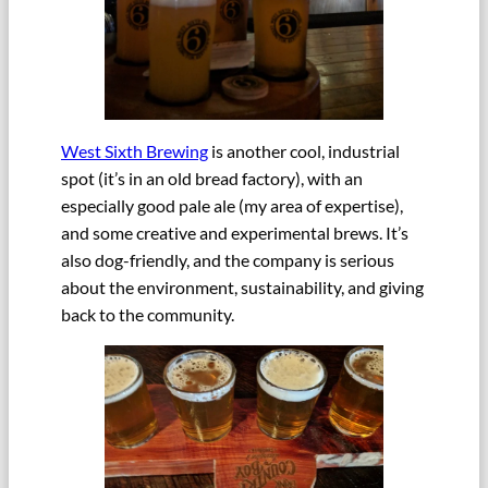
West Sixth Brewing
is another cool, industrial
spot (it’s in an old bread factory), with an
especially good pale ale (my area of expertise),
and some creative and experimental brews. It’s
also dog-friendly, and the company is serious
about the environment, sustainability, and giving
back to the community.