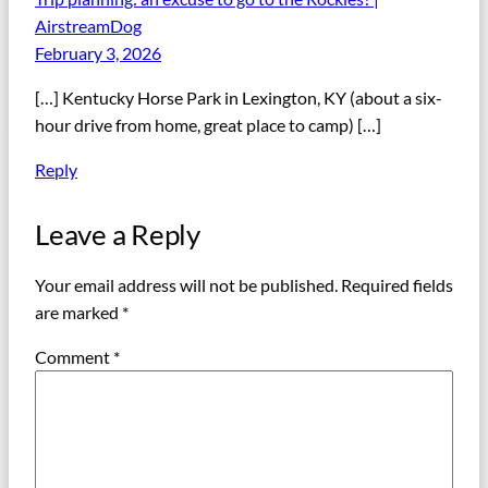
AirstreamDog
February 3, 2026
[…] Kentucky Horse Park in Lexington, KY (about a six-
hour drive from home, great place to camp) […]
Reply
Leave a Reply
Your email address will not be published.
Required fields
are marked
*
Comment
*