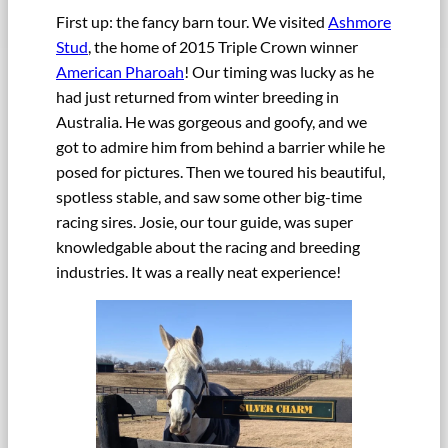
First up: the fancy barn tour. We visited
Ashmore
Stud
, the home of 2015 Triple Crown winner
American Pharoah
! Our timing was lucky as he
had just returned from winter breeding in
Australia. He was gorgeous and goofy, and we
got to admire him from behind a barrier while he
posed for pictures. Then we toured his beautiful,
spotless stable, and saw some other big-time
racing sires. Josie, our tour guide, was super
knowledgable about the racing and breeding
industries. It was a really neat experience!