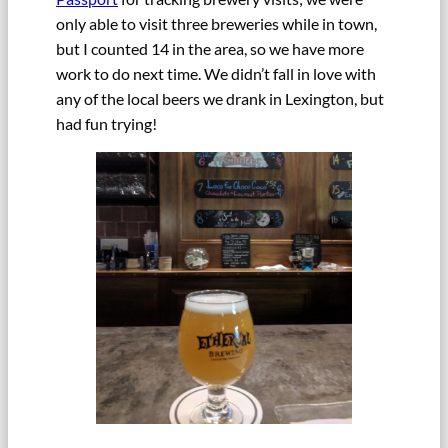
only able to visit three breweries while in town,
but I counted 14 in the area, so we have more
work to do next time. We didn’t fall in love with
any of the local beers we drank in Lexington, but
had fun trying!