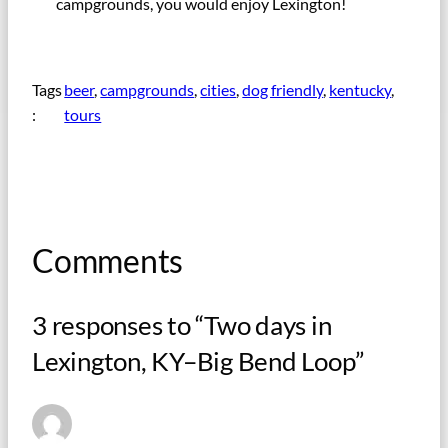
campgrounds, you would enjoy Lexington!
Tags
beer
, 
campgrounds
, 
cities
, 
dog friendly
, 
kentucky
, 
:
tours
Comments
3 responses to “Two days in
Lexington, KY–Big Bend Loop”