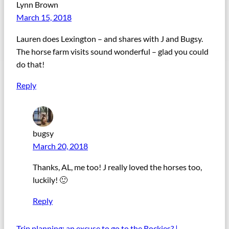
Lynn Brown
March 15, 2018
Lauren does Lexington – and shares with J and Bugsy.
The horse farm visits sound wonderful – glad you could
do that!
Reply
bugsy
March 20, 2018
Thanks, AL, me too! J really loved the horses too,
luckily! 🙂
Reply
Trip planning: an excuse to go to the Rockies? |