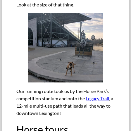
Look at the size of that thing!
Our running route took us by the Horse Park’s
competition stadium and onto the
Legacy Trail
, a
12-mile multi-use path that leads all the way to
downtown Lexington!
Horse tours