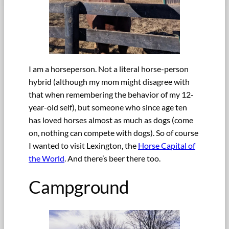
I am a horseperson. Not a literal horse-person
hybrid (although my mom might disagree with
that when remembering the behavior of my 12-
year-old self), but someone who since age ten
has loved horses almost as much as dogs (come
on, nothing can compete with dogs). So of course
I wanted to visit Lexington, the
Horse Capital of
the World
. And there’s beer there too.
Campground