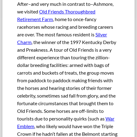
After–and very much in contrast to–Ashmore,
we visited
Old Friends Thoroughbred
Retirement Farm
, home to once-fancy
racehorses whose racing and breeding careers
are over. The most famous resident is
Silver
Charm
, the winner of the 1997 Kentucky Derby
and Preakness. A tour of Old Friends is a very
different experience than touring the zillion-
dollar breeding facilities: armed with bags of
carrots and buckets of treats, the group moves
from paddock to paddock making friends with
the horses and hearing stories of their former
celebrity, sometimes sad fall from glory, and the
fortunate circumstances that brought them to
Old Friends. Some horses are off-limits to
tourists due to personality quirks (such as
War
Emblem
, who likely would have won the Triple
Crown if he hadn’t fallen at the Belmont starting