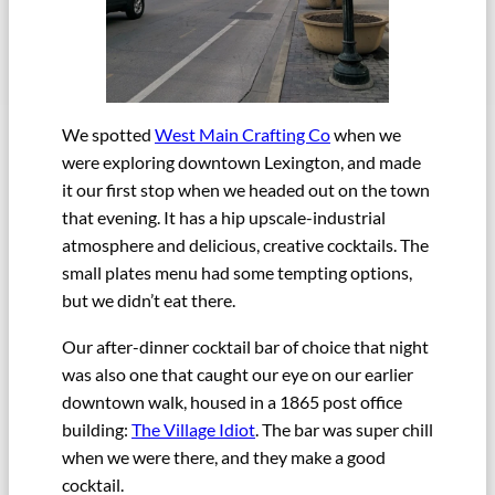
We spotted
West Main Crafting Co
when we
were exploring downtown Lexington, and made
it our first stop when we headed out on the town
that evening. It has a hip upscale-industrial
atmosphere and delicious, creative cocktails. The
small plates menu had some tempting options,
but we didn’t eat there.
Our after-dinner cocktail bar of choice that night
was also one that caught our eye on our earlier
downtown walk, housed in a 1865 post office
building:
The Village Idiot
. The bar was super chill
when we were there, and they make a good
cocktail.