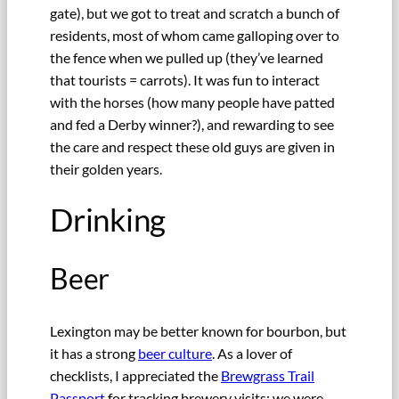
gate), but we got to treat and scratch a bunch of
residents, most of whom came galloping over to
the fence when we pulled up (they’ve learned
that tourists = carrots). It was fun to interact
with the horses (how many people have patted
and fed a Derby winner?), and rewarding to see
the care and respect these old guys are given in
their golden years.
Drinking
Beer
Lexington may be better known for bourbon, but
it has a strong
beer culture
. As a lover of
checklists, I appreciated the
Brewgrass Trail
Passport
for tracking brewery visits; we were