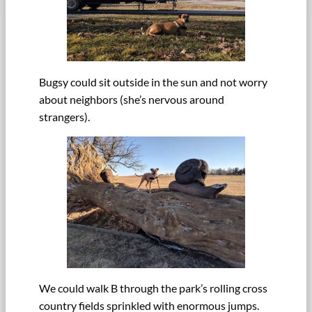
Bugsy could sit outside in the sun and not worry
about neighbors (she’s nervous around
strangers).
We could walk B through the park’s rolling cross
country fields sprinkled with enormous jumps.