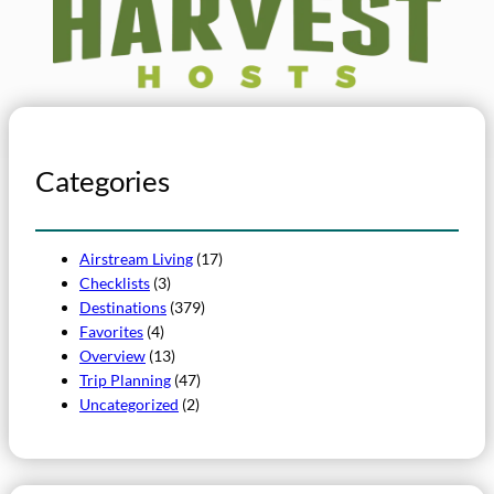
Categories
Airstream Living
(17)
Checklists
(3)
Destinations
(379)
Favorites
(4)
Overview
(13)
Trip Planning
(47)
Uncategorized
(2)