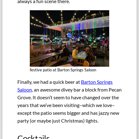
always a fun scene there.
festive patio at Barton Springs Saloon
Finally, we had a quick beer at
Barton Springs
Saloon
, an awesome divey bar a block from Pecan
Grove. It doesn’t seem to have changed over the
years that we’ve been visiting–which we love–
except the patio seems bigger and has jazzy new
party (or maybe just Christmas) lights.
Cocktails