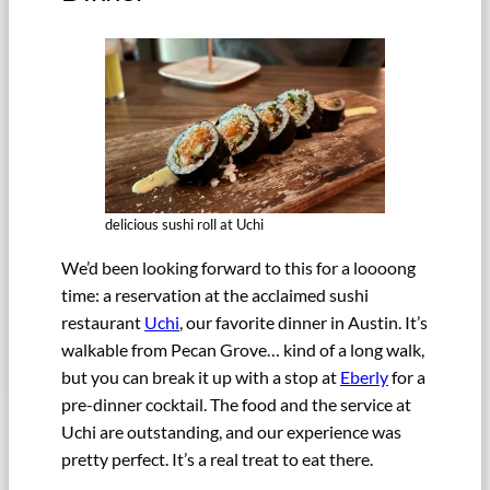
delicious sushi roll at Uchi
We’d been looking forward to this for a loooong
time: a reservation at the acclaimed sushi
restaurant
Uchi
, our favorite dinner in Austin. It’s
walkable from Pecan Grove… kind of a long walk,
but you can break it up with a stop at
Eberly
for a
pre-dinner cocktail. The food and the service at
Uchi are outstanding, and our experience was
pretty perfect. It’s a real treat to eat there.