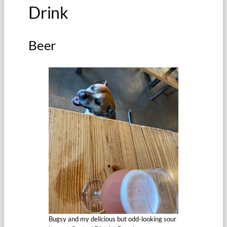
Drink
Beer
Bugsy and my delicious but odd-looking sour