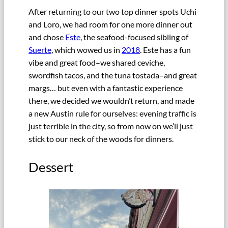
After returning to our two top dinner spots Uchi
and Loro, we had room for one more dinner out
and chose
Este
, the seafood-focused sibling of
Suerte
, which wowed us in
2018
. Este has a fun
vibe and great food–we shared ceviche,
swordfish tacos, and the tuna tostada–and great
margs… but even with a fantastic experience
there, we decided we wouldn’t return, and made
a new Austin rule for ourselves: evening traffic is
just terrible in the city, so from now on we’ll just
stick to our neck of the woods for dinners.
Dessert