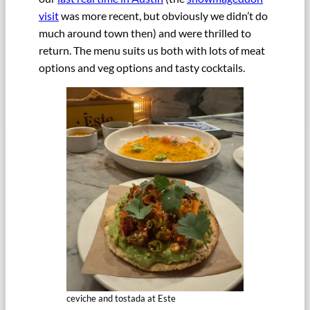
visit
was more recent, but obviously we didn’t do
much around town then) and were thrilled to
return. The menu suits us both with lots of meat
options and veg options and tasty cocktails.
ceviche and tostada at Este