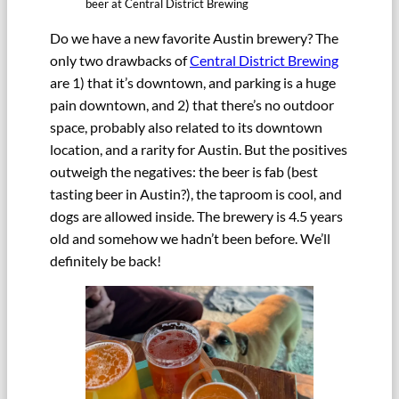
beer at Central District Brewing
Do we have a new favorite Austin brewery? The
only two drawbacks of
Central District Brewing
are 1) that it’s downtown, and parking is a huge
pain downtown, and 2) that there’s no outdoor
space, probably also related to its downtown
location, and a rarity for Austin. But the positives
outweigh the negatives: the beer is fab (best
tasting beer in Austin?), the taproom is cool, and
dogs are allowed inside. The brewery is 4.5 years
old and somehow we hadn’t been before. We’ll
definitely be back!