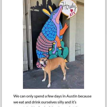
We can only spend a few days in Austin because
we eat and drink ourselves silly and it’s