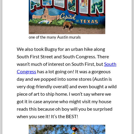
one of the many Austin murals
We also took Bugsy for an urban hike along
South First Street and South Congress. There
wasn’t much of interest on South First, but
South
Congress
has a lot going on! It was a gorgeous
day and we popped into some stores (Austin is
very dog-friendly overall) and even bought a wild
piece of art to ship home. I won’t say where we
got it in case anyone who might visit my house
reads this because oh boy will you be surprised
when you see it! It’s the BEST!