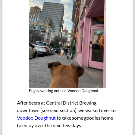
Bugsy waiting outside Voodoo Doughnut
After beers at Central District Brewing
downtown (see next section), we walked over to
Voodoo Doughnut
to take some goodies home
to enjoy over the next few days!