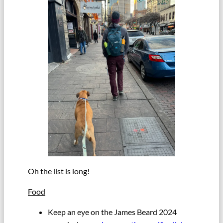
Oh the list is long!
Food
Keep an eye on the James Beard 2024