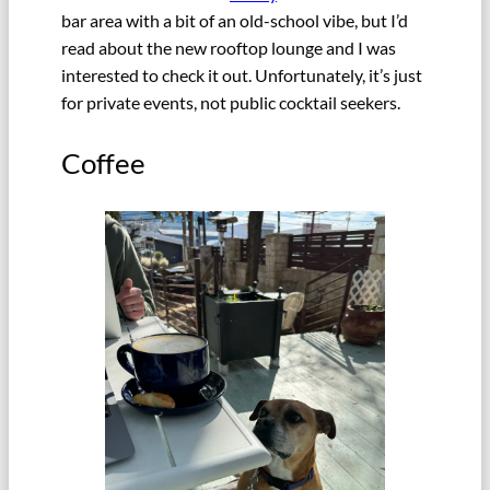
bar area with a bit of an old-school vibe, but I’d
read about the new rooftop lounge and I was
interested to check it out. Unfortunately, it’s just
for private events, not public cocktail seekers.
Coffee