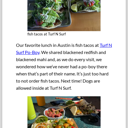
fish tacos at Turf N Surf
Our favorite lunch in Austin is fish tacos at
Turf N
Surf Po-Boy
. We shared blackened redfish and
blackened mahi and, as we do every visit, we
wondered how we’ve never had a po-boy there
when that’s part of their name. It’s just too hard
to not order fish tacos. Next time! Dogs are
allowed inside at Turf N Surf.