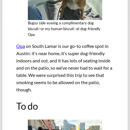
Bugsy side-eyeing a complimentary dog
biscuit–or my human biscuit–at dog-friendly
Opa
Opa
on South Lamar is our go-to coffee spot in
Austin: it’s near home, it’s super dog-friendly
indoors and out, and it has lots of seating inside
and on the patio, so we’ve never had to wait for a
table. We were surprised this trip to see that
smoking seems to be allowed on the patio,
though.
To do