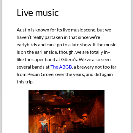
Live music
Austin is known for its live music scene, but we
haven’t really partaken in that since we’re
earlybirds and can’t go to a late show. If the music
is on the earlier side, though, we are totally in–
like the super band at Güero’s. We’ve also seen
several bands at
The ABGB
, a brewery not too far
from Pecan Grove, over the years, and did again
this trip.