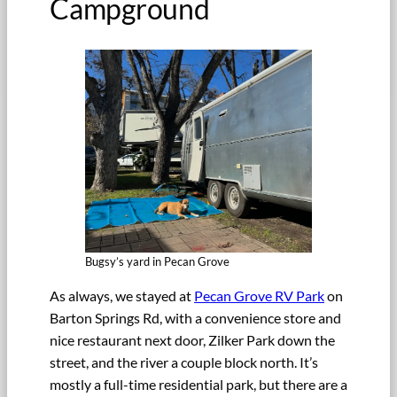
Campground
Bugsy’s yard in Pecan Grove
As always, we stayed at
Pecan Grove RV Park
on
Barton Springs Rd, with a convenience store and
nice restaurant next door, Zilker Park down the
street, and the river a couple block north. It’s
mostly a full-time residential park, but there are a