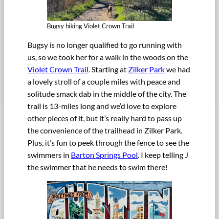
Bugsy hiking Violet Crown Trail
Bugsy is no longer qualified to go running with
us, so we took her for a walk in the woods on the
Violet Crown Trail
. Starting at
Zilker Park
we had
a lovely stroll of a couple miles with peace and
solitude smack dab in the middle of the city. The
trail is 13-miles long and we’d love to explore
other pieces of it, but it’s really hard to pass up
the convenience of the trailhead in Zilker Park.
Plus, it’s fun to peek through the fence to see the
swimmers in
Barton Springs Pool
. I keep telling J
the swimmer that he needs to swim there!