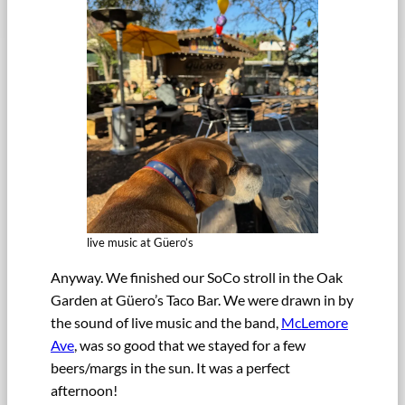
live music at Güero’s
Anyway. We finished our SoCo stroll in the Oak
Garden at Güero’s Taco Bar. We were drawn in by
the sound of live music and the band,
McLemore
Ave
, was so good that we stayed for a few
beers/margs in the sun. It was a perfect
afternoon!