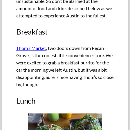
unsustainable. So don’t be alarmed at the
amount of food and drink described below as we
attempted to experience Austin to the fullest.
Breakfast
Thom’s Market
, two doors down from Pecan
Grove, is the coolest little convenience store. We
were excited to grab a breakfast burrito for the
car the morning we left Austin, but it was a bit
disappointing. Sure is nice having Thom’s so close
by, though.
Lunch