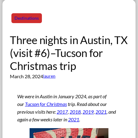
Destinations
Three nights in Austin, TX
(visit #6)–Tucson for
Christmas trip
March 28, 2024
lauren
We were in Austin in January 2024, as part of
our
Tucson for Christmas
trip
.
Read about our
previous visits here:
2017
,
2018
,
2019
,
2021
, and
again a few weeks later in
2021
.