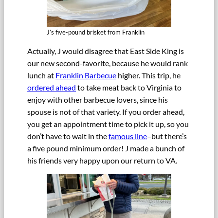
J’s five-pound brisket from Franklin
Actually, J would disagree that East Side King is
our new second-favorite, because he would rank
lunch at
Franklin Barbecue
higher. This trip, he
ordered ahead
to take meat back to Virginia to
enjoy with other barbecue lovers, since his
spouse is not of that variety. If you order ahead,
you get an appointment time to pick it up, so you
don’t have to wait in the
famous line
–but there’s
a five pound minimum order! J made a bunch of
his friends very happy upon our return to VA.