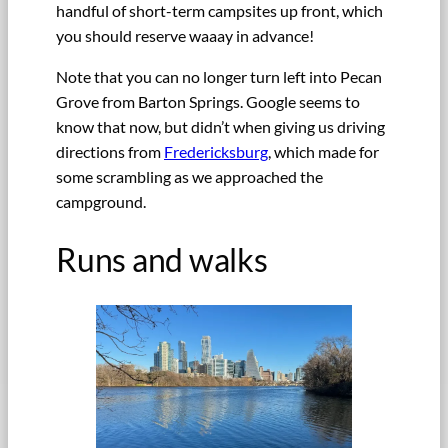
handful of short-term campsites up front, which
you should reserve waaay in advance!
Note that you can no longer turn left into Pecan
Grove from Barton Springs. Google seems to
know that now, but didn’t when giving us driving
directions from
Fredericksburg
, which made for
some scrambling as we approached the
campground.
Runs and walks