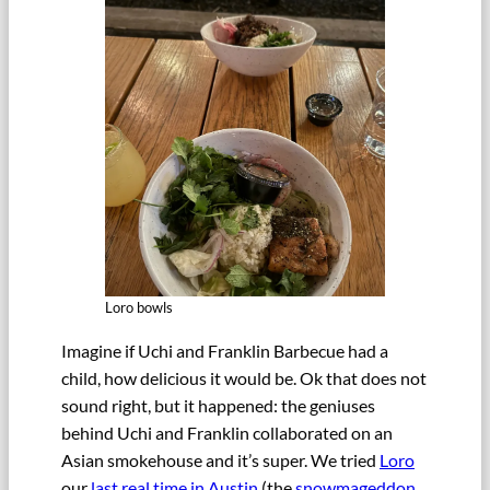
Loro bowls
Imagine if Uchi and Franklin Barbecue had a
child, how delicious it would be. Ok that does not
sound right, but it happened: the geniuses
behind Uchi and Franklin collaborated on an
Asian smokehouse and it’s super. We tried
Loro
our
last real time in Austin
(the
snowmageddon