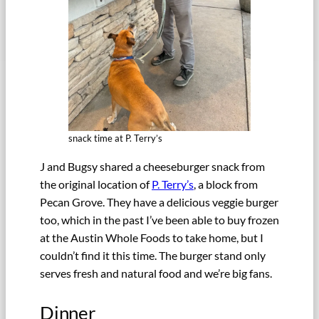
snack time at P. Terry’s
J and Bugsy shared a cheeseburger snack from
the original location of
P. Terry’s
, a block from
Pecan Grove. They have a delicious veggie burger
too, which in the past I’ve been able to buy frozen
at the Austin Whole Foods to take home, but I
couldn’t find it this time. The burger stand only
serves fresh and natural food and we’re big fans.
Dinner