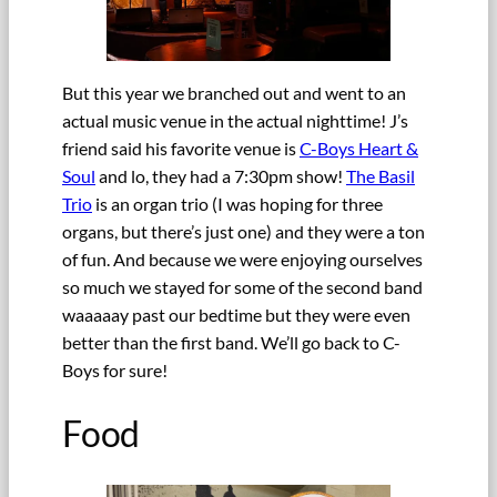
But this year we branched out and went to an
actual music venue in the actual nighttime! J’s
friend said his favorite venue is
C-Boys Heart &
Soul
and lo, they had a 7:30pm show!
The Basil
Trio
is an organ trio (I was hoping for three
organs, but there’s just one) and they were a ton
of fun. And because we were enjoying ourselves
so much we stayed for some of the second band
waaaaay past our bedtime but they were even
better than the first band. We’ll go back to C-
Boys for sure!
Food