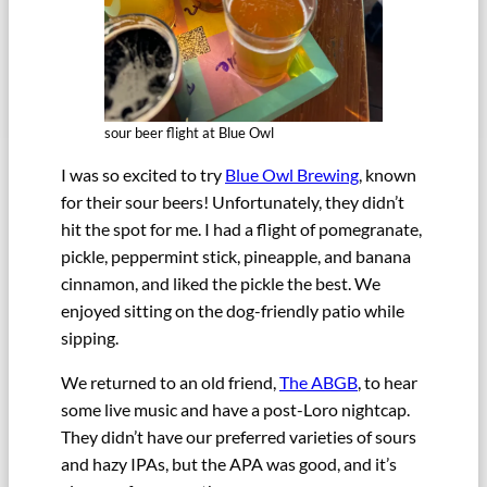
sour beer flight at Blue Owl
I was so excited to try
Blue Owl Brewing
, known
for their sour beers! Unfortunately, they didn’t
hit the spot for me. I had a flight of pomegranate,
pickle, peppermint stick, pineapple, and banana
cinnamon, and liked the pickle the best. We
enjoyed sitting on the dog-friendly patio while
sipping.
We returned to an old friend,
The ABGB
, to hear
some live music and have a post-Loro nightcap.
They didn’t have our preferred varieties of sours
and hazy IPAs, but the APA was good, and it’s