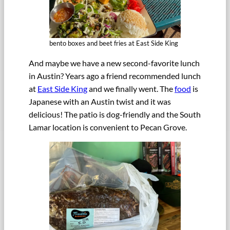
bento boxes and beet fries at East Side King
And maybe we have a new second-favorite lunch
in Austin? Years ago a friend recommended lunch
at
East Side King
and we finally went. The
food
is
Japanese with an Austin twist and it was
delicious! The patio is dog-friendly and the South
Lamar location is convenient to Pecan Grove.