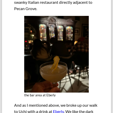
swanky Italian restaurant directly adjacent to
Pecan Grove.
the bar area at Eberly
And as I mentioned above, we broke up our walk
to Uchi with a drink at
Eberly
. We like the dark