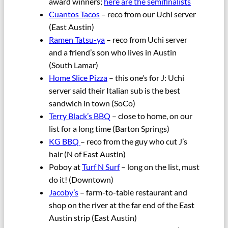
award winners;
here are the semifinalists
Cuantos Tacos
– reco from our Uchi server
(East Austin)
Ramen Tatsu-ya
– reco from Uchi server
and a friend’s son who lives in Austin
(South Lamar)
Home Slice Pizza
– this one’s for J: Uchi
server said their Italian sub is the best
sandwich in town (SoCo)
Terry Black’s BBQ
– close to home, on our
list for a long time (Barton Springs)
KG BBQ
– reco from the guy who cut J’s
hair (N of East Austin)
Poboy at
Turf N Surf
– long on the list, must
do it! (Downtown)
Jacoby’s
– farm-to-table restaurant and
shop on the river at the far end of the East
Austin strip (East Austin)