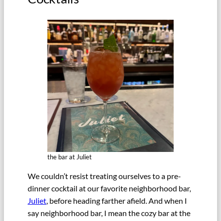
the bar at Juliet
We couldn’t resist treating ourselves to a pre-
dinner cocktail at our favorite neighborhood bar,
Juliet
, before heading farther afield. And when I
say neighborhood bar, I mean the cozy bar at the