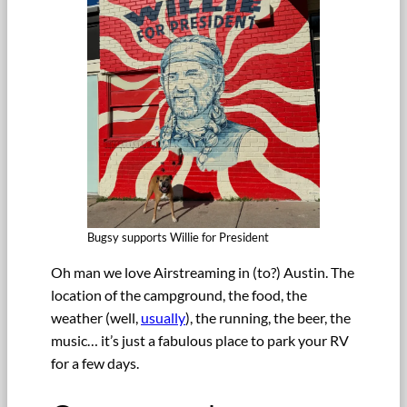
Bugsy supports Willie for President
Oh man we love Airstreaming in (to?) Austin. The
location of the campground, the food, the
weather (well,
usually
), the running, the beer, the
music… it’s just a fabulous place to park your RV
for a few days.