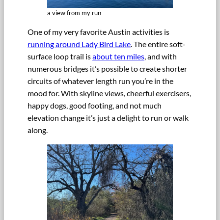
a view from my run
One of my very favorite Austin activities is
running around Lady Bird Lake
. The entire soft-
surface loop trail is
about ten miles
, and with
numerous bridges it’s possible to create shorter
circuits of whatever length run you’re in the
mood for. With skyline views, cheerful exercisers,
happy dogs, good footing, and not much
elevation change it’s just a delight to run or walk
along.