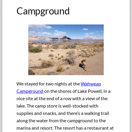
Campground
We stayed for two nights at the
Wahweap
Campground
on the shores of Lake Powell, in a
nice site at the end of a row with a view of the
lake. The camp store is well-stocked with
supplies and snacks, and there’s a walking trail
along the water from the campground to the
marina and resort. The resort has a restaurant at