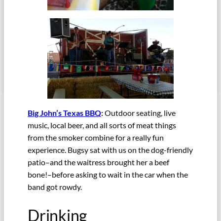
Big John’s Texas BBQ
:
Outdoor seating, live
music, local beer, and all sorts of meat things
from the smoker combine for a really fun
experience. Bugsy sat with us on the dog-friendly
patio–and the waitress brought her a beef
bone!–before asking to wait in the car when the
band got rowdy.
Drinking