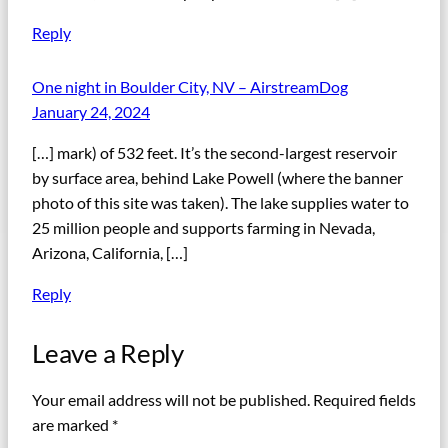
Reply
One night in Boulder City, NV – AirstreamDog
January 24, 2024
[…] mark) of 532 feet. It’s the second-largest reservoir
by surface area, behind Lake Powell (where the banner
photo of this site was taken). The lake supplies water to
25 million people and supports farming in Nevada,
Arizona, California, […]
Reply
Leave a Reply
Your email address will not be published.
Required fields
are marked
*