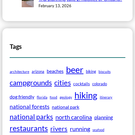
February 13, 2026
Tags
beer
beaches
arizona
biking
architecture
biscuits
campgrounds
cities
cocktails
colorado
hiking
dog friendly
florida
food
geology
itinerary
national forests
national park
national parks
north carolina
planning
restaurants
rivers
running
seafood