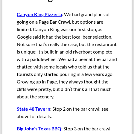
Canyon King Pizzeria
:
We had grand plans of
going on a Page Bar Crawl, but options are
limited. Canyon King was our first stop, as
Google said it had the best local beer selection.
Not sure that’s really the case, but the restaurant
is unique: it’s built in an old riverboat complete
with a paddlewheel. We had a beer at the bar and
chatted with some locals who told us that the
tourists only started pouring in a few years ago.
Growing up in Page, they always thought the
cliffs were pretty, but didn’t think all that much
about the scenery.
State 48 Tavern
:
Stop 2 on the bar crawl; see
above for details.
Big John’s Texas BBQ
:
Stop 3 on the bar crawl;