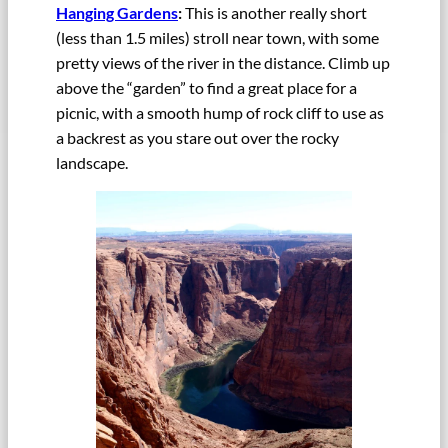
Hanging Gardens
:
This is another really short
(less than 1.5 miles) stroll near town, with some
pretty views of the river in the distance. Climb up
above the “garden” to find a great place for a
picnic, with a smooth hump of rock cliff to use as
a backrest as you stare out over the rocky
landscape.