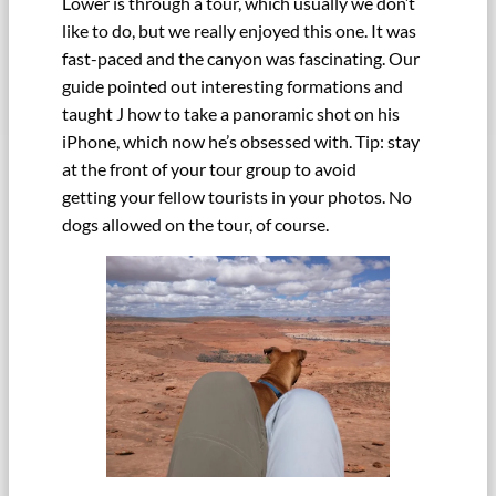
Lower is through a tour, which usually we don’t
like to do, but we really enjoyed this one. It was
fast-paced and the canyon was fascinating. Our
guide pointed out interesting formations and
taught J how to take a panoramic shot on his
iPhone, which now he’s obsessed with. Tip: stay
at the front of your tour group to avoid
getting your fellow tourists in your photos. No
dogs allowed on the tour, of course.