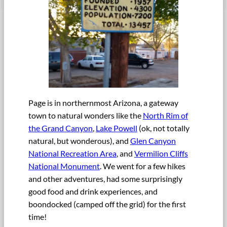
Page is in northernmost Arizona, a gateway
town to natural wonders like the
North Rim of
the Grand Canyon
,
Lake Powell
(ok, not totally
natural, but wonderous), and
Glen Canyon
National Recreation Area
, and
Vermilion Cliffs
National Monument
. We went for a few hikes
and other adventures, had some surprisingly
good food and drink experiences, and
boondocked (camped off the grid) for the first
time!