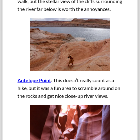
walk, but the stellar view of the cliffs surrounding
the river far below is worth the annoyances.
Antelope Point
:
This doesn’t really count as a
hike, but it was a fun area to scramble around on
the rocks and get nice close-up river views.