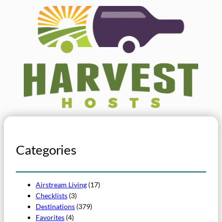
Categories
Airstream Living
(17)
Checklists
(3)
Destinations
(379)
Favorites
(4)