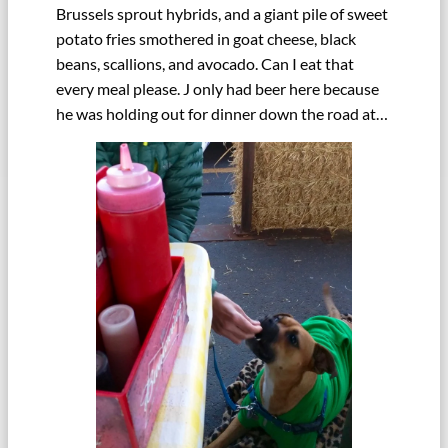
Brussels sprout hybrids, and a giant pile of sweet
potato fries smothered in goat cheese, black
beans, scallions, and avocado. Can I eat that
every meal please. J only had beer here because
he was holding out for dinner down the road at…