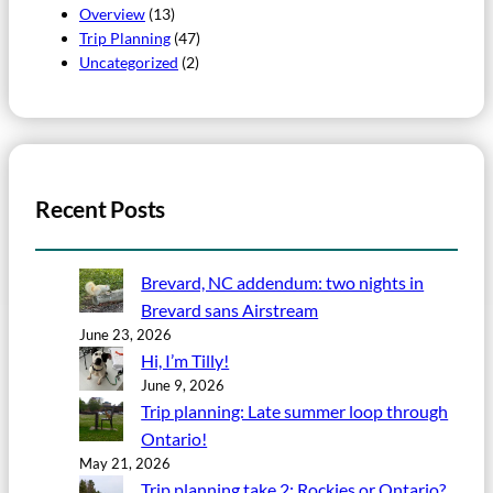
Overview
(13)
Trip Planning
(47)
Uncategorized
(2)
Recent Posts
Brevard, NC addendum: two nights in
Brevard sans Airstream
June 23, 2026
Hi, I’m Tilly!
June 9, 2026
Trip planning: Late summer loop through
Ontario!
May 21, 2026
Trip planning take 2: Rockies or Ontario?