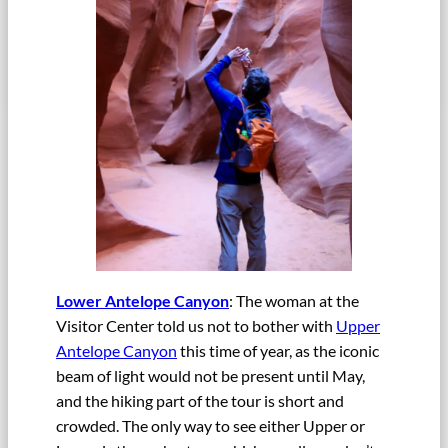
Lower Antelope Canyon
: The woman at the
Visitor Center told us not to bother with
Upper
Antelope Canyon
this time of year, as the iconic
beam of light would not be present until May,
and the hiking part of the tour is short and
crowded. The only way to see either Upper or