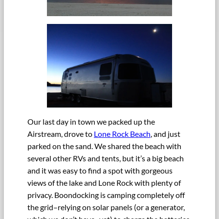
Our last day in town we packed up the
Airstream, drove to
Lone Rock Beach
, and just
parked on the sand. We shared the beach with
several other RVs and tents, but it’s a big beach
and it was easy to find a spot with gorgeous
views of the lake and Lone Rock with plenty of
privacy. Boondocking is camping completely off
the grid–relying on solar panels (or a generator,