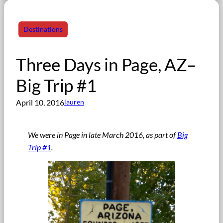
Destinations
Three Days in Page, AZ–
Big Trip #1
April 10, 2016
lauren
We were in Page in late March 2016, as part of
Big
Trip #1
.