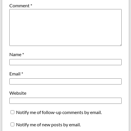
Comment
*
Name
*
Email
*
Website
Notify me of follow-up comments by email.
Notify me of new posts by email.