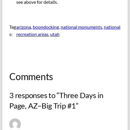
see above for details.
Tag
arizona
, 
boondocking
, 
national monuments
, 
national
s:
recreation areas
, 
utah
Comments
3 responses to “Three Days in
Page, AZ–Big Trip #1”