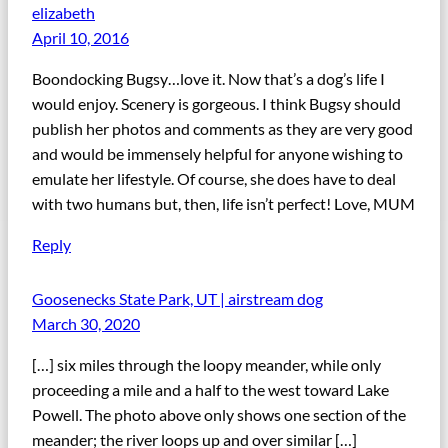
elizabeth
April 10, 2016
Boondocking Bugsy…love it. Now that’s a dog’s life I
would enjoy. Scenery is gorgeous. I think Bugsy should
publish her photos and comments as they are very good
and would be immensely helpful for anyone wishing to
emulate her lifestyle. Of course, she does have to deal
with two humans but, then, life isn’t perfect! Love, MUM
Reply
Goosenecks State Park, UT | airstream dog
March 30, 2020
[…] six miles through the loopy meander, while only
proceeding a mile and a half to the west toward Lake
Powell. The photo above only shows one section of the
meander; the river loops up and over similar […]