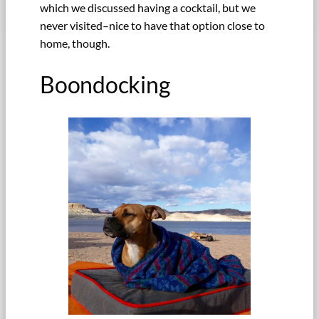
which we discussed having a cocktail, but we
never visited–nice to have that option close to
home, though.
Boondocking