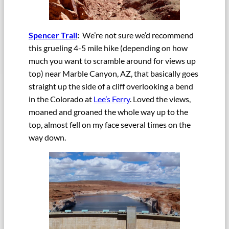
Spencer Trail
:
We’re not sure we’d recommend
this grueling 4-5 mile hike (depending on how
much you want to scramble around for views up
top) near Marble Canyon, AZ, that basically goes
straight up the side of a cliff overlooking a bend
in the Colorado at
Lee’s Ferry
. Loved the views,
moaned and groaned the whole way up to the
top, almost fell on my face several times on the
way down.