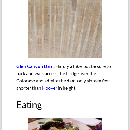
Glen Canyon Dam
:
Hardly a hike, but be sure to
park and walk across the bridge over the
Colorado and admire the dam, only sixteen feet
shorter than
Hoover
in height.
Eating