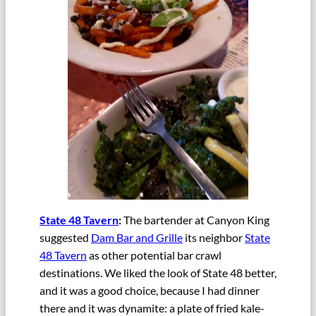
State 48 Tavern
:
The bartender at Canyon King
suggested
Dam Bar and Grille
its neighbor
State
48 Tavern
as other potential bar crawl
destinations. We liked the look of State 48 better,
and it was a good choice, because I had dinner
there and it was dynamite: a plate of fried kale-