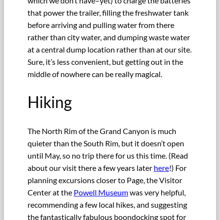
which we don’t have–yet) to charge the batteries
that power the trailer, filling the freshwater tank
before arriving and pulling water from there
rather than city water, and dumping waste water
at a central dump location rather than at our site.
Sure, it’s less convenient, but getting out in the
middle of nowhere can be really magical.
Hiking
The North Rim of the Grand Canyon is much
quieter than the South Rim, but it doesn’t open
until May, so no trip there for us this time. (Read
about our visit there a few years later
here
!) For
planning excursions closer to Page, the Visitor
Center at the
Powell Museum
was very helpful,
recommending a few local hikes, and suggesting
the fantastically fabulous boondocking spot for