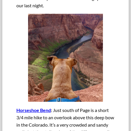
our last night.
Horseshoe Bend
:
Just south of Page is a short
3/4 mile hike to an overlook above this deep bow
in the Colorado. It’s a very crowded and sandy