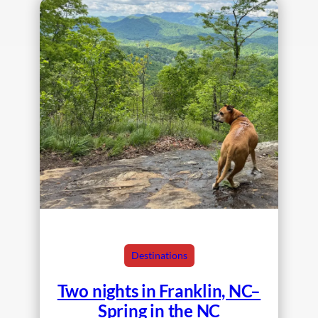
Destinations
Two nights in Franklin, NC–
Spring in the NC