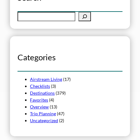
S
e
a
r
c
h
Categories
Airstream Living
(17)
Checklists
(3)
Destinations
(379)
Favorites
(4)
Overview
(13)
Trip Planning
(47)
Uncategorized
(2)