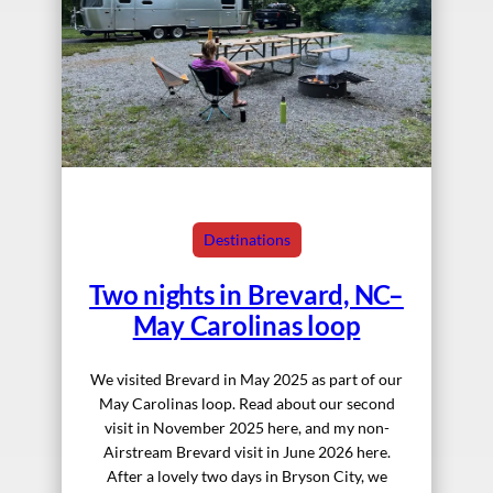
Destinations
Two nights in Brevard, NC–
May Carolinas loop
We visited Brevard in May 2025 as part of our
May Carolinas loop. Read about our second
visit in November 2025 here, and my non-
Airstream Brevard visit in June 2026 here.
After a lovely two days in Bryson City, we