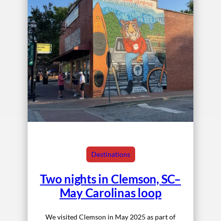
Destinations
Two nights in Clemson, SC–
May Carolinas loop
We visited Clemson in May 2025 as part of