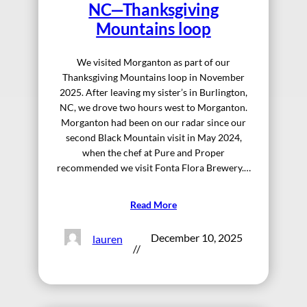
NC—Thanksgiving
Mountains loop
We visited Morganton as part of our
Thanksgiving Mountains loop in November
2025. After leaving my sister’s in Burlington,
NC, we drove two hours west to Morganton.
Morganton had been on our radar since our
second Black Mountain visit in May 2024,
when the chef at Pure and Proper
recommended we visit Fonta Flora Brewery.…
Read More
December 10, 2025
lauren
//