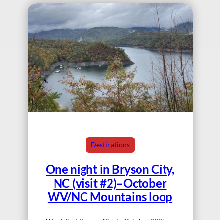
Destinations
One night in Bryson City,
NC (visit #2)–October
WV/NC Mountains loop