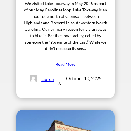
We visited Lake Toxaway in May 2025 as part
of our May Carolinas loop. Lake Toxaway is an
hour due north of Clemson, between
Highlands and Brevard in southwestern North
Carolina. Our primary reason for visiting was
to hike in Panthertown Valley, called by
someone the “Yosemite of the East.” While we
didn’t necessarily see…
Read More
October 10, 2025
lauren
//