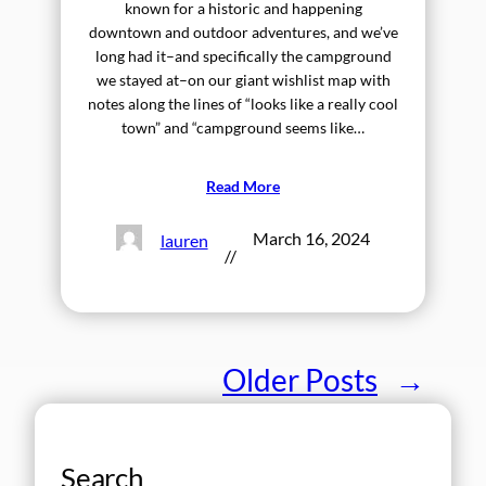
known for a historic and happening
downtown and outdoor adventures, and we’ve
long had it–and specifically the campground
we stayed at–on our giant wishlist map with
notes along the lines of “looks like a really cool
town” and “campground seems like…
Read More
March 16, 2024
lauren
//
Older Posts
→
Search