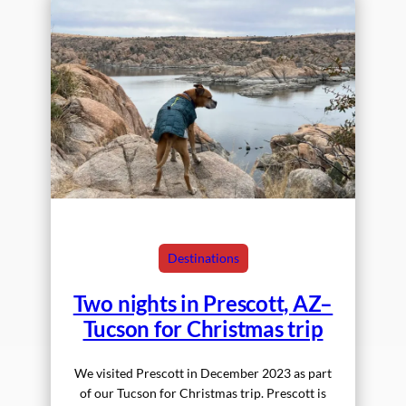
Destinations
Two nights in Prescott, AZ–
Tucson for Christmas trip
We visited Prescott in December 2023 as part
of our Tucson for Christmas trip. Prescott is