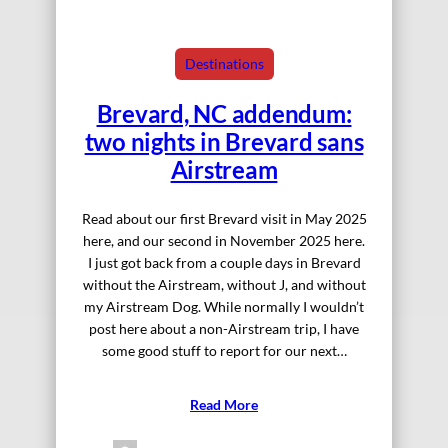
Destinations
Brevard, NC addendum:
two nights in Brevard sans
Airstream
Read about our first Brevard visit in May 2025
here, and our second in November 2025 here.
I just got back from a couple days in Brevard
without the Airstream, without J, and without
my Airstream Dog. While normally I wouldn’t
post here about a non-Airstream trip, I have
some good stuff to report for our next…
Read More