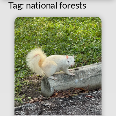
Tag:
national forests