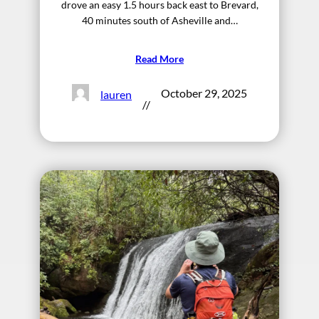
drove an easy 1.5 hours back east to Brevard,
40 minutes south of Asheville and…
Read More
October 29, 2025
lauren
//