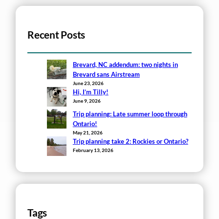
Recent Posts
Brevard, NC addendum: two nights in
Brevard sans Airstream
June 23, 2026
Hi, I’m Tilly!
June 9, 2026
Trip planning: Late summer loop through
Ontario!
May 21, 2026
Trip planning take 2: Rockies or Ontario?
February 13, 2026
Tags