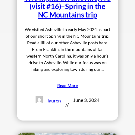
(visit #16)–Spring in the
NC Mountains trip
We visited Asheville in early May 2024 as part
of our short Spring in the NC Mountains trip.
Read alllll of our other Asheville posts here.
From Franklin, in the mountains of far
western North Carolina, it was only a hour’s
drive to Asheville. While our focus was on
hiking and exploring town during our…
Read More
June 3, 2024
lauren
//