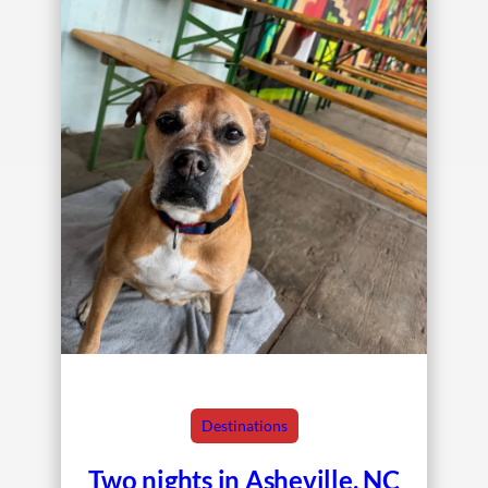
Destinations
Two nights in Asheville, NC