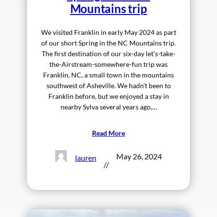
Mountains trip
We visited Franklin in early May 2024 as part
of our short Spring in the NC Mountains trip.
The first destination of our six-day let’s-take-
the-Airstream-somewhere-fun trip was
Franklin, NC, a small town in the mountains
southwest of Asheville. We hadn’t been to
Franklin before, but we enjoyed a stay in
nearby Sylva several years ago,…
Read More
May 26, 2024
lauren
//