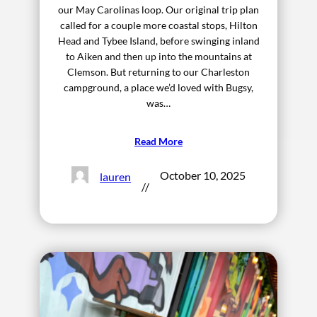
our May Carolinas loop. Our original trip plan
called for a couple more coastal stops, Hilton
Head and Tybee Island, before swinging inland
to Aiken and then up into the mountains at
Clemson. But returning to our Charleston
campground, a place we’d loved with Bugsy,
was…
Read More
October 10, 2025
lauren
//