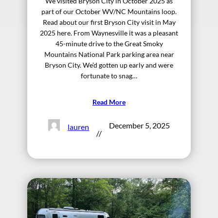
We visited Bryson City in October 2025 as
part of our October WV/NC Mountains loop.
Read about our first Bryson City visit in May
2025 here. From Waynesville it was a pleasant
45-minute drive to the Great Smoky
Mountains National Park parking area near
Bryson City. We’d gotten up early and were
fortunate to snag…
Read More
December 5, 2025
lauren
//