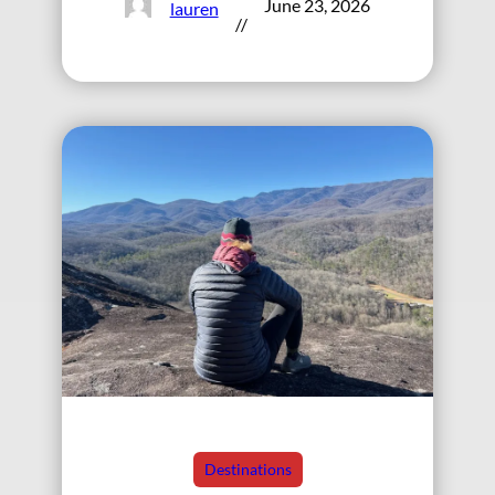
June 23, 2026
lauren
//
Destinations