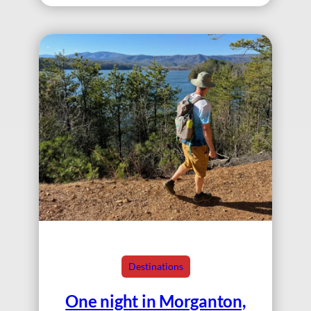
Destinations
One night in Morganton,