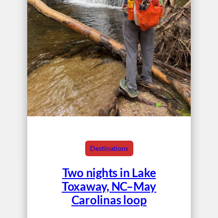
Destinations
Two nights in Lake
Toxaway, NC–May
Carolinas loop