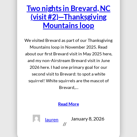
Two nights in Brevard, NC
(visit #2)—Thanksgiving
Mountains loop
We visited Brevard as part of our Thanksgiving
Mountains loop in November 2025. Read
about our first Brevard visit in May 2025 here,
and my non-Airstream Brevard visit in June
2026 here. I had one primary goal for our
second visit to Brevard: to spot a white
squirrel! White squirrels are the mascot of
Brevard,…
Read More
January 8, 2026
lauren
//