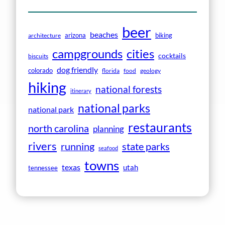
beer
beaches
arizona
biking
architecture
campgrounds
cities
cocktails
biscuits
dog friendly
colorado
florida
food
geology
hiking
national forests
itinerary
national parks
national park
restaurants
north carolina
planning
rivers
running
state parks
seafood
towns
texas
utah
tennessee