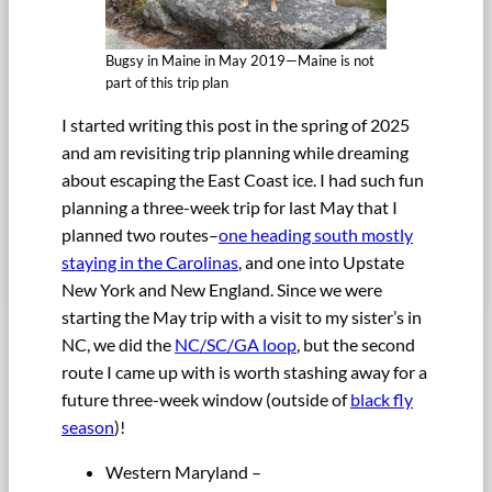
Bugsy in Maine in May 2019—Maine is not
part of this trip plan
I started writing this post in the spring of 2025
and am revisiting trip planning while dreaming
about escaping the East Coast ice. I had such fun
planning a three-week trip for last May that I
planned two routes–
one heading south mostly
staying in the Carolinas
, and one into Upstate
New York and New England. Since we were
starting the May trip with a visit to my sister’s in
NC, we did the
NC/SC/GA loop
, but the second
route I came up with is worth stashing away for a
future three-week window (outside of
black fly
season
)!
Western Maryland –