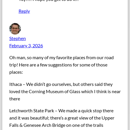
Reply
Stephen
February 3, 2026
Oh man, so many of my favorite places from our road
trip! Here are a few suggestions for some of those
places:
Ithaca – We didn’t go ourselves, but others said they
loved the Corning Museum of Glass which I think is near
there
Letchworth State Park – We made a quick stop there
and it was beautiful; there’s a great view of the Upper
Falls & Genesee Arch Bridge on one of the trails