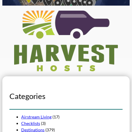
Categories
Airstream Living
(17)
Checklists
(3)
Destinations
(379)