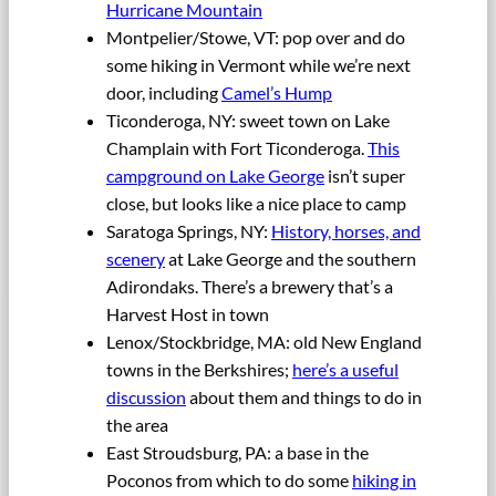
Hurricane Mountain
Montpelier/Stowe, VT: pop over and do
some hiking in Vermont while we’re next
door, including
Camel’s Hump
Ticonderoga, NY: sweet town on Lake
Champlain with Fort Ticonderoga.
This
campground on Lake George
isn’t super
close, but looks like a nice place to camp
Saratoga Springs, NY:
History, horses, and
scenery
at Lake George and the southern
Adirondaks. There’s a brewery that’s a
Harvest Host in town
Lenox/Stockbridge, MA: old New England
towns in the Berkshires;
here’s a useful
discussion
about them and things to do in
the area
East Stroudsburg, PA: a base in the
Poconos from which to do some
hiking in