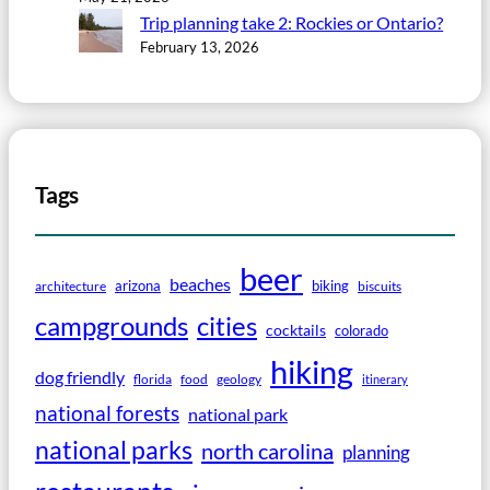
Trip planning take 2: Rockies or Ontario?
February 13, 2026
Tags
beer
beaches
arizona
biking
architecture
biscuits
campgrounds
cities
cocktails
colorado
hiking
dog friendly
florida
food
geology
itinerary
national forests
national park
national parks
north carolina
planning