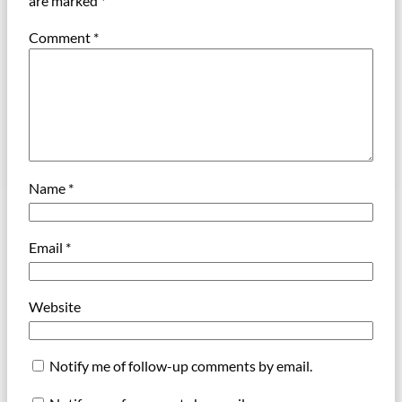
are marked
*
Comment
*
Name
*
Email
*
Website
Notify me of follow-up comments by email.