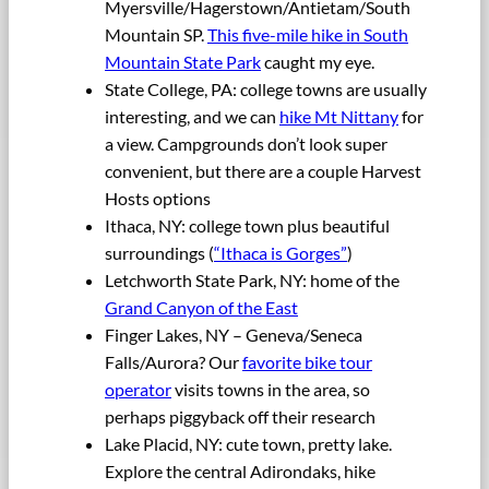
Myersville/Hagerstown/Antietam/South
Mountain SP.
This five-mile hike in South
Mountain State Park
caught my eye.
State College, PA: college towns are usually
interesting, and we can
hike Mt Nittany
for
a view. Campgrounds don’t look super
convenient, but there are a couple Harvest
Hosts options
Ithaca, NY: college town plus beautiful
surroundings (
“Ithaca is Gorges”
)
Letchworth State Park, NY: home of the
Grand Canyon of the East
Finger Lakes, NY – Geneva/Seneca
Falls/Aurora? Our
favorite bike tour
operator
visits towns in the area, so
perhaps piggyback off their research
Lake Placid, NY: cute town, pretty lake.
Explore the central Adirondaks, hike