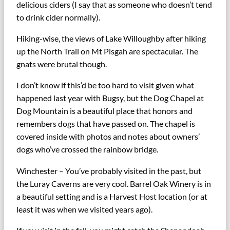
delicious ciders (I say that as someone who doesn’t tend
to drink cider normally).
Hiking-wise, the views of Lake Willoughby after hiking
up the North Trail on Mt Pisgah are spectacular. The
gnats were brutal though.
I don’t know if this’d be too hard to visit given what
happened last year with Bugsy, but the Dog Chapel at
Dog Mountain is a beautiful place that honors and
remembers dogs that have passed on. The chapel is
covered inside with photos and notes about owners’
dogs who’ve crossed the rainbow bridge.
Winchester – You’ve probably visited in the past, but
the Luray Caverns are very cool. Barrel Oak Winery is in
a beautiful setting and is a Harvest Host location (or at
least it was when we visited years ago).