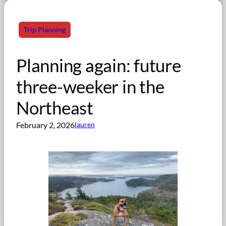
Trip Planning
Planning again: future
three-weeker in the
Northeast
February 2, 2026
lauren