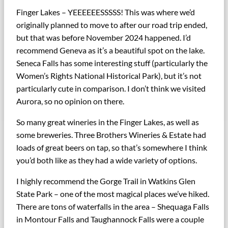
Finger Lakes – YEEEEEESSSSS! This was where we’d
originally planned to move to after our road trip ended,
but that was before November 2024 happened. I’d
recommend Geneva as it’s a beautiful spot on the lake.
Seneca Falls has some interesting stuff (particularly the
Women’s Rights National Historical Park), but it’s not
particularly cute in comparison. I don’t think we visited
Aurora, so no opinion on there.
So many great wineries in the Finger Lakes, as well as
some breweries. Three Brothers Wineries & Estate had
loads of great beers on tap, so that’s somewhere I think
you’d both like as they had a wide variety of options.
I highly recommend the Gorge Trail in Watkins Glen
State Park – one of the most magical places we’ve hiked.
There are tons of waterfalls in the area – Shequaga Falls
in Montour Falls and Taughannock Falls were a couple