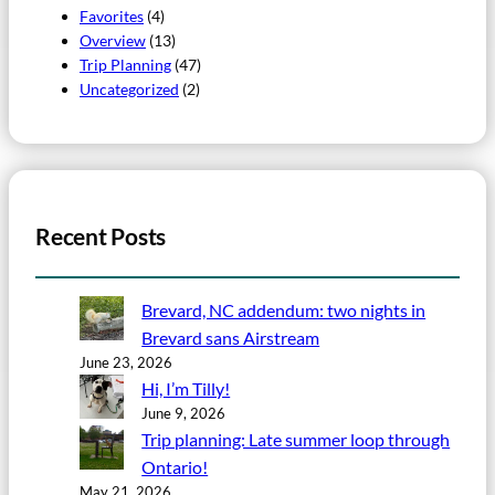
Favorites
(4)
Overview
(13)
Trip Planning
(47)
Uncategorized
(2)
Recent Posts
Brevard, NC addendum: two nights in
Brevard sans Airstream
June 23, 2026
Hi, I’m Tilly!
June 9, 2026
Trip planning: Late summer loop through
Ontario!
May 21, 2026