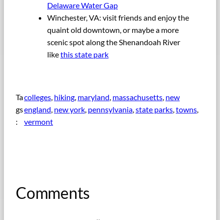
Delaware Water Gap
Winchester, VA: visit friends and enjoy the
quaint old downtown, or maybe a more
scenic spot along the Shenandoah River
like
this state park
Ta
colleges
, 
hiking
, 
maryland
, 
massachusetts
, 
new
gs
england
, 
new york
, 
pennsylvania
, 
state parks
, 
towns
, 
:
vermont
Comments