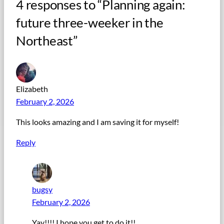
4 responses to “Planning again:
future three-weeker in the
Northeast”
Elizabeth
February 2, 2026
This looks amazing and I am saving it for myself!
Reply
bugsy
February 2, 2026
Yay!!!! I hope you get to do it!!