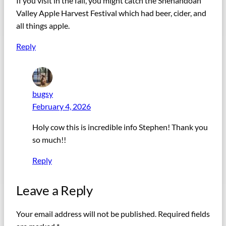
If you visit in the fall, you might catch the Shenandoah
Valley Apple Harvest Festival which had beer, cider, and
all things apple.
Reply
bugsy
February 4, 2026
Holy cow this is incredible info Stephen! Thank you
so much!!
Reply
Leave a Reply
Your email address will not be published.
Required fields