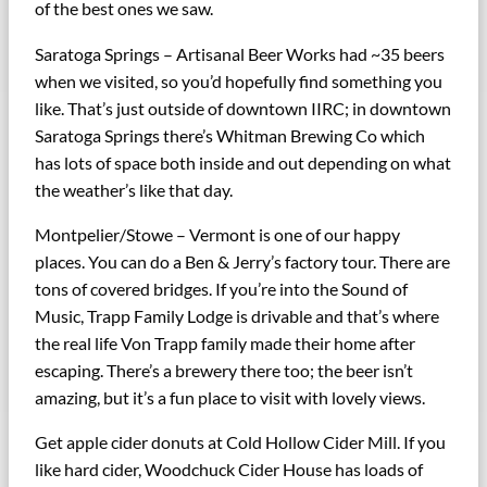
of the best ones we saw.
Saratoga Springs – Artisanal Beer Works had ~35 beers
when we visited, so you’d hopefully find something you
like. That’s just outside of downtown IIRC; in downtown
Saratoga Springs there’s Whitman Brewing Co which
has lots of space both inside and out depending on what
the weather’s like that day.
Montpelier/Stowe – Vermont is one of our happy
places. You can do a Ben & Jerry’s factory tour. There are
tons of covered bridges. If you’re into the Sound of
Music, Trapp Family Lodge is drivable and that’s where
the real life Von Trapp family made their home after
escaping. There’s a brewery there too; the beer isn’t
amazing, but it’s a fun place to visit with lovely views.
Get apple cider donuts at Cold Hollow Cider Mill. If you
like hard cider, Woodchuck Cider House has loads of