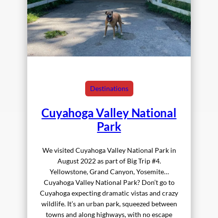
Destinations
Cuyahoga Valley National
Park
We visited Cuyahoga Valley National Park in
August 2022 as part of Big Trip #4.
Yellowstone, Grand Canyon, Yosemite…
Cuyahoga Valley National Park? Don’t go to
Cuyahoga expecting dramatic vistas and crazy
wildlife. It’s an urban park, squeezed between
towns and along highways, with no escape