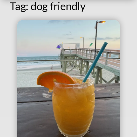
Tag:
dog friendly