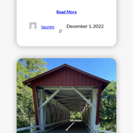
Read More
December 1, 2022
lauren
//