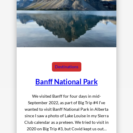
Destinations
Banff National Park
We visited Banff for four days in mid-
September 2022, as part of Big Trip #4 I’ve
wanted to visit Banff National Park in Alberta
since I saw a photo of Lake Louise in my Sierra
Club calendar as a preteen. We tried to visit in
2020 on Big Trip #3, but Covid kept us out…