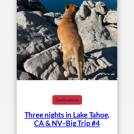
Destinations
Three nights in Lake Tahoe,
CA & NV–Big Trip #4