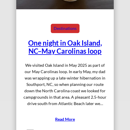
Destinations
One night in Oak Island,
NC–May Carolinas loop
We visited Oak Island in May 2025 as part of
our May Carolinas loop. In early May, my dad
was wrapping up a late-winter hibernation in
Southport, NC, so when planning our route
down the North Carolina coast we looked for
campgrounds in that area. A pleasant 2.5-hour
drive south from Atlantic Beach later we…
Read More