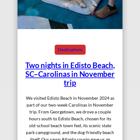
Destinations
Two nights in Edisto Beach,
SC–Carolinas in November
trip
We visited Edisto Beach in November 2024 as
part of our two-week Carolinas in November
trip. From Georgetown, we drove a couple
hours south to Edisto Beach, chosen for its
old-school beach town feel, its scenic state
park campground, and the dog-friendly beach
itself. Our savvy Atlanta cousin gave us an