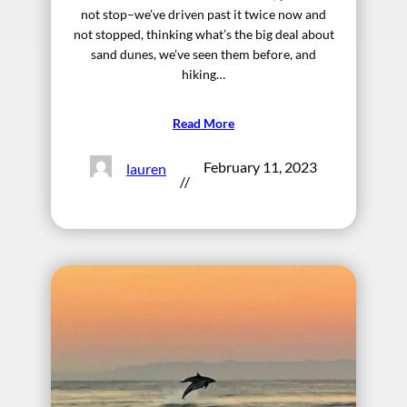
not stop–we’ve driven past it twice now and
not stopped, thinking what’s the big deal about
sand dunes, we’ve seen them before, and
hiking…
Read More
February 11, 2023
lauren
//