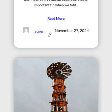
important tip when we told…
Read More
November 27, 2024
lauren
//