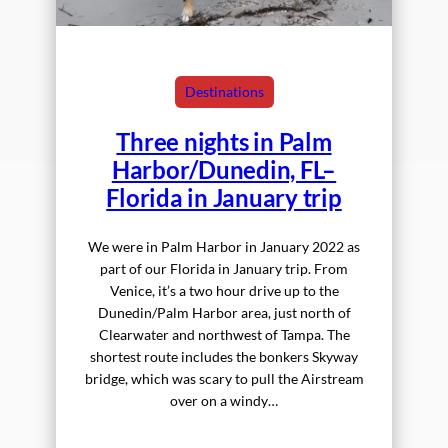
Destinations
Three nights in Palm
Harbor/Dunedin, FL–
Florida in January trip
We were in Palm Harbor in January 2022 as
part of our Florida in January trip. From
Venice, it’s a two hour drive up to the
Dunedin/Palm Harbor area, just north of
Clearwater and northwest of Tampa. The
shortest route includes the bonkers Skyway
bridge, which was scary to pull the Airstream
over on a windy…