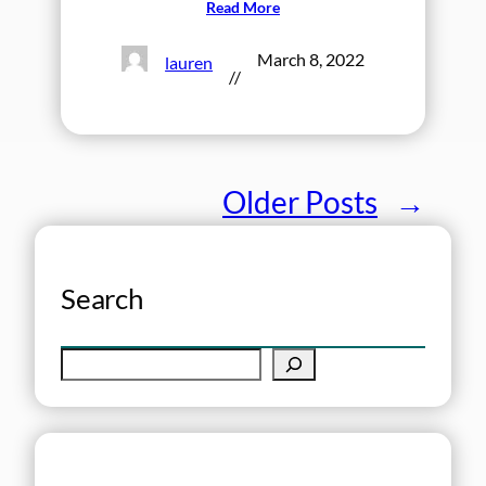
Read More
March 8, 2022
lauren
//
Older Posts
→
Search
S
e
a
r
c