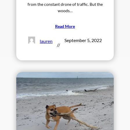
from the constant drone of traffic. But the
woods…
Read More
September 5, 2022
lauren
//