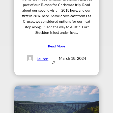
part of our Tucson for Christmas trip. Read
about our second visit in 2018 here, and our
first in 2016 here. As we drove east from Las
Cruces, we considered options for our next
stop along I-10 on the way to Austin. Fort
Stockton is just under five…
Read More
March 18, 2024
lauren
//