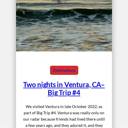
Destinations
Two nights in Ventura, CA–
Big Trip #4
We visited Ventura in late October 2022, as
part of Big Trip #4. Ventura was really only on
our radar because friends had lived there until
a few years ago, and they adored it, and they