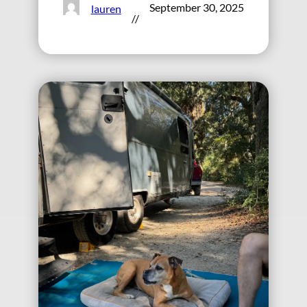
September 30, 2025
lauren
//