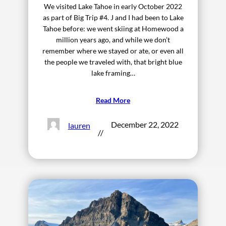
We visited Lake Tahoe in early October 2022
as part of Big Trip #4. J and I had been to Lake
Tahoe before: we went skiing at Homewood a
million years ago, and while we don’t
remember where we stayed or ate, or even all
the people we traveled with, that bright blue
lake framing…
Read More
December 22, 2022
lauren
//