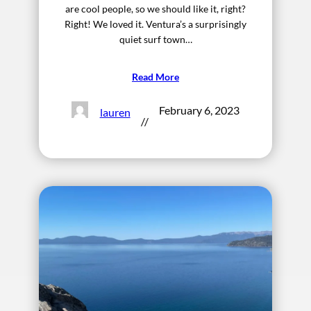
are cool people, so we should like it, right?
Right! We loved it. Ventura’s a surprisingly
quiet surf town…
Read More
February 6, 2023
lauren
//