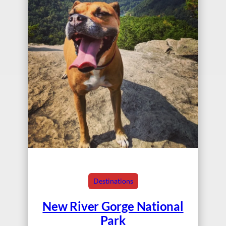
Destinations
New River Gorge National
Park