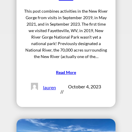
This post combines activities in the New River
Gorge from visits in September 2019, in May
2021, and in September 2023. The first time
we visited Fayetteville, WV, in 2019, New
River Gorge National Park wasn’t yet a
national park! Previously designated a
National River, the 70,000 acres surrounding
the New River (actually one of the…
Read More
October 4, 2023
lauren
//