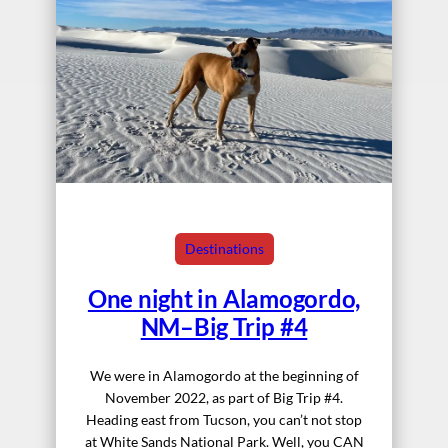
Destinations
One night in Alamogordo,
NM–Big Trip #4
We were in Alamogordo at the beginning of
November 2022, as part of Big Trip #4.
Heading east from Tucson, you can’t not stop
at White Sands National Park. Well, you CAN