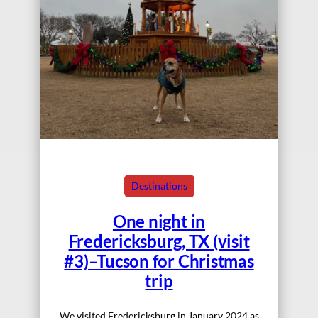
Destinations
One night in
Fredericksburg, TX (visit
#3)–Tucson for Christmas
trip
We visited Fredericksburg in January 2024 as