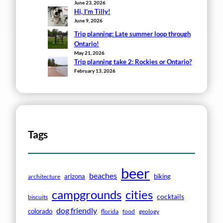
June 23, 2026
Hi, I’m Tilly!
June 9, 2026
Trip planning: Late summer loop through
Ontario!
May 21, 2026
Trip planning take 2: Rockies or Ontario?
February 13, 2026
Tags
beer
beaches
arizona
biking
architecture
campgrounds
cities
cocktails
biscuits
dog friendly
colorado
florida
food
geology