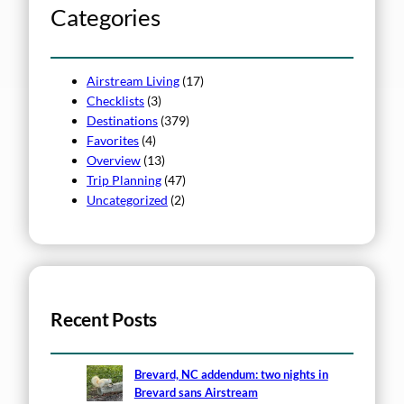
h
Categories
Airstream Living
(17)
Checklists
(3)
Destinations
(379)
Favorites
(4)
Overview
(13)
Trip Planning
(47)
Uncategorized
(2)
Recent Posts
Brevard, NC addendum: two nights in
Brevard sans Airstream