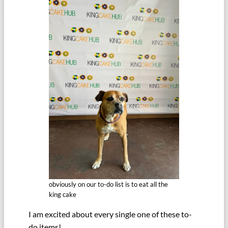
obviously on our to-do list is to eat all the
king cake
I am excited about every single one of these to-
do items!