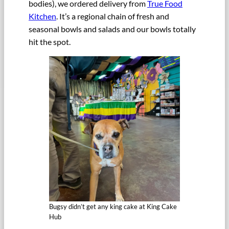
bodies), we ordered delivery from
True Food
Kitchen
. It’s a regional chain of fresh and
seasonal bowls and salads and our bowls totally
hit the spot.
Bugsy didn’t get any king cake at King Cake
Hub