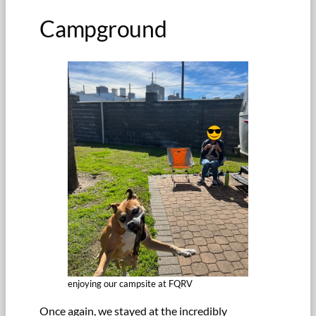
Campground
enjoying our campsite at FQRV
Once again, we stayed at the incredibly