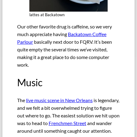
lattes at Backatown
Our other favorite drug is caffeine, so we very
much appreciate having
Backatown Coffee
Parlour
basically next door to FQRV. It’s been
quite empty the several times we’ve visited,
making it a great place to do some computer
work.
Music
The
live music scene in New Orleans
is legendary,
and we felt a bit overwhelmed trying to figure
out where to go. The easiest solution we hit upon
was to head to
Frenchmen Street
and wander
around until something caught our attention.