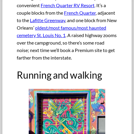
convenient
French Quarter RV Resort
. It’s a
couple blocks from the
French Quarter
, adjacent
to the
Lafitte Greenway
, and one block from New
Orleans’
oldest/most famous/most haunted
cemetery St. Louis No. 1
. A raised highway zooms
over the campground, so there’s some road
noise; next time we’ll book a Premium site to get
farther from the interstate.
Running and walking