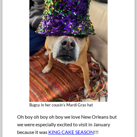
Bugsy in her cousin’s Mardi Gras hat
Oh boy oh boy oh boy we love New Orleans but
we were especially excited to visit in January
because it was
KING CAKE SEASON
!!!