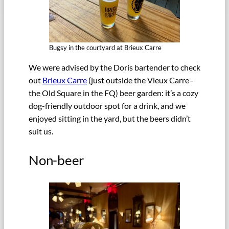
Bugsy in the courtyard at Brieux Carre
We were advised by the Doris bartender to check
out
Brieux Carre
(just outside the Vieux Carre–
the Old Square in the FQ) beer garden: it’s a cozy
dog-friendly outdoor spot for a drink, and we
enjoyed sitting in the yard, but the beers didn’t
suit us.
Non-beer