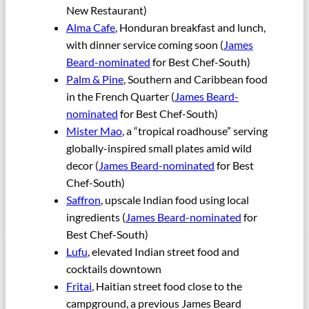
New Restaurant)
Alma Cafe
, Honduran breakfast and lunch,
with dinner service coming soon (
James
Beard-nominated
for Best Chef-South)
Palm & Pine
, Southern and Caribbean food
in the French Quarter (
James Beard-
nominated
for Best Chef-South)
Mister Mao
, a “tropical roadhouse” serving
globally-inspired small plates amid wild
decor (
James Beard-nominated
for Best
Chef-South)
Saffron
, upscale Indian food using local
ingredients (
James Beard-nominated
for
Best Chef-South)
Lufu
, elevated Indian street food and
cocktails downtown
Fritai
, Haitian street food close to the
campground, a previous James Beard