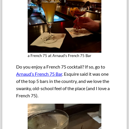
a French 75 at Arnaud’s French 75 Bar
Do you enjoy a French 75 cocktail? If so, go to
Arnaud’s French 75 Bar
. Esquire said it was one
of the top 5 bars in the country, and we love the
swanky, old-school feel of the place (and I love a
French 75).