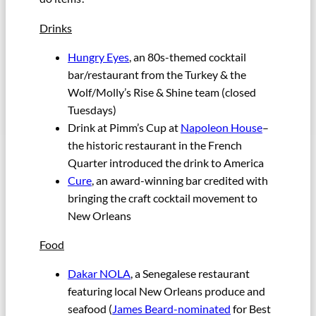
Drinks
Hungry Eyes
, an 80s-themed cocktail
bar/restaurant from the Turkey & the
Wolf/Molly’s Rise & Shine team (closed
Tuesdays)
Drink at Pimm’s Cup at
Napoleon House
–
the historic restaurant in the French
Quarter introduced the drink to America
Cure
, an award-winning bar credited with
bringing the craft cocktail movement to
New Orleans
Food
Dakar NOLA
, a Senegalese restaurant
featuring local New Orleans produce and
seafood (
James Beard-nominated
for Best