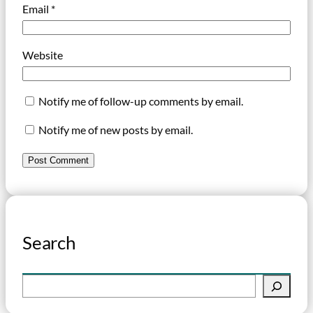
Email
*
Website
Notify me of follow-up comments by email.
Notify me of new posts by email.
Search
S
e