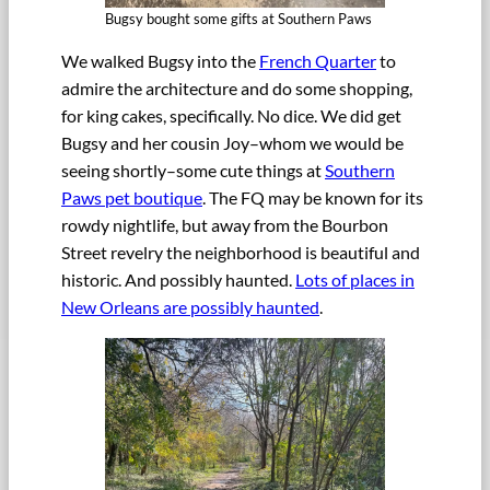
Bugsy bought some gifts at Southern Paws
We walked Bugsy into the
French Quarter
to
admire the architecture and do some shopping,
for king cakes, specifically. No dice. We did get
Bugsy and her cousin Joy–whom we would be
seeing shortly–some cute things at
Southern
Paws pet boutique
. The FQ may be known for its
rowdy nightlife, but away from the Bourbon
Street revelry the neighborhood is beautiful and
historic. And possibly haunted.
Lots of places in
New Orleans are possibly haunted
.