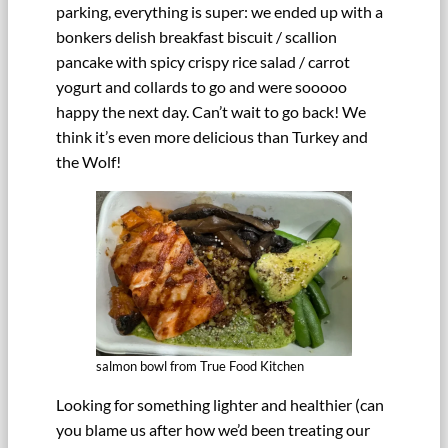
parking, everything is super: we ended up with a
bonkers delish breakfast biscuit / scallion
pancake with spicy crispy rice salad / carrot
yogurt and collards to go and were sooooo
happy the next day. Can’t wait to go back! We
think it’s even more delicious than Turkey and
the Wolf!
salmon bowl from True Food Kitchen
Looking for something lighter and healthier (can
you blame us after how we’d been treating our