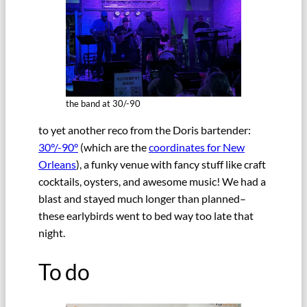
the band at 30/-90
to yet another reco from the Doris bartender:
30°/-90°
(which are the
coordinates for New
Orleans
), a funky venue with fancy stuff like craft
cocktails, oysters, and awesome music! We had a
blast and stayed much longer than planned–
these earlybirds went to bed way too late that
night.
To do