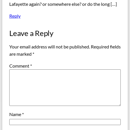
Lafayette again? or somewhere else? or do the long […]
Reply
Leave a Reply
Your email address will not be published.
Required fields
are marked
*
Comment
*
Name
*