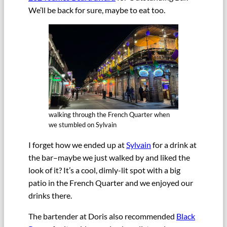
We’ll be back for sure, maybe to eat too.
walking through the French Quarter when
we stumbled on Sylvain
I forget how we ended up at
Sylvain
for a drink at
the bar–maybe we just walked by and liked the
look of it? It’s a cool, dimly-lit spot with a big
patio in the French Quarter and we enjoyed our
drinks there.
The bartender at Doris also recommended
Black