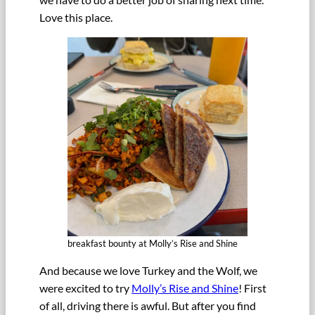
Love this place.
breakfast bounty at Molly’s Rise and Shine
And because we love Turkey and the Wolf, we
were excited to try
Molly’s Rise and Shine
! First
of all, driving there is awful. But after you find