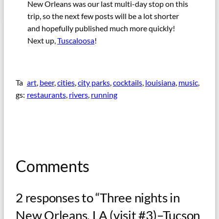
New Orleans was our last multi-day stop on this
trip, so the next few posts will be a lot shorter
and hopefully published much more quickly!
Next up,
Tuscaloosa
!
Ta
art
, 
beer
, 
cities
, 
city parks
, 
cocktails
, 
louisiana
, 
music
, 
gs:
restaurants
, 
rivers
, 
running
Comments
2 responses to “Three nights in
New Orleans, LA (visit #3)–Tucson