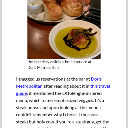
the incredibly delicious bread service at
Doris Metropolitan
I snagged us reservations at the bar at
Doris
Metropolitan
after reading about it in
this travel
guide
; it mentioned the Ottolenghi-inspired
menu, which to me, emphasized veggies. It’s a
steak house and upon looking at the menu I
couldn’t remember why I chose it (because–
steak) but holy cow. If you’re a steak guy, get the