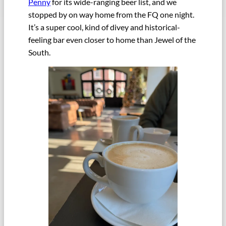
Penny
for its wide-ranging beer list, and we
stopped by on way home from the FQ one night.
It’s a super cool, kind of divey and historical-
feeling bar even closer to home than Jewel of the
South.