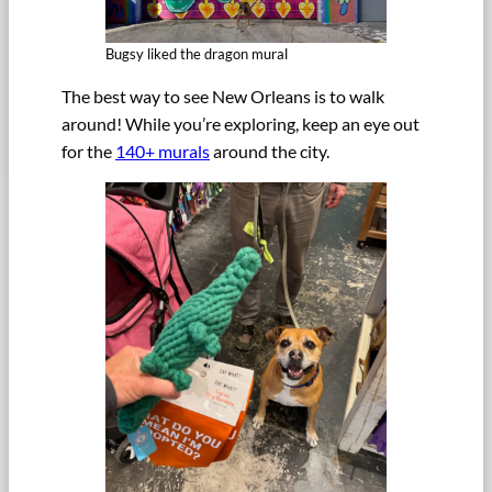
Bugsy liked the dragon mural
The best way to see New Orleans is to walk
around! While you’re exploring, keep an eye out
for the
140+ murals
around the city.