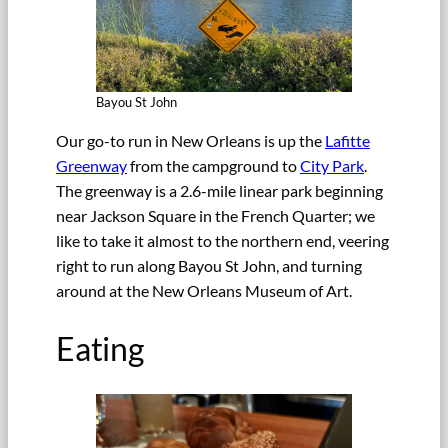
Bayou St John
Our go-to run in New Orleans is up the
Lafitte
Greenway
from the campground to
City Park
.
The greenway is a 2.6-mile linear park beginning
near Jackson Square in the French Quarter; we
like to take it almost to the northern end, veering
right to run along Bayou St John, and turning
around at the New Orleans Museum of Art.
Eating