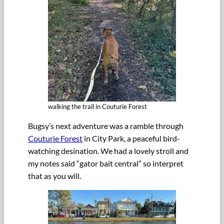
walking the trail in Couturie Forest
Bugsy’s next adventure was a ramble through
Couturie Forest
in City Park, a peaceful bird-
watching desination. We had a lovely stroll and
my notes said “gator bait central” so interpret
that as you will.