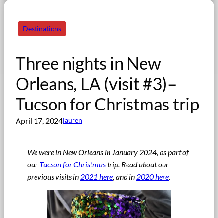
Destinations
Three nights in New
Orleans, LA (visit #3)–
Tucson for Christmas trip
April 17, 2024
lauren
We were in New Orleans in January 2024, as part of
our
Tucson for Christmas
trip
.
Read about our
previous visits in
2021 here
, and in
2020 here
.