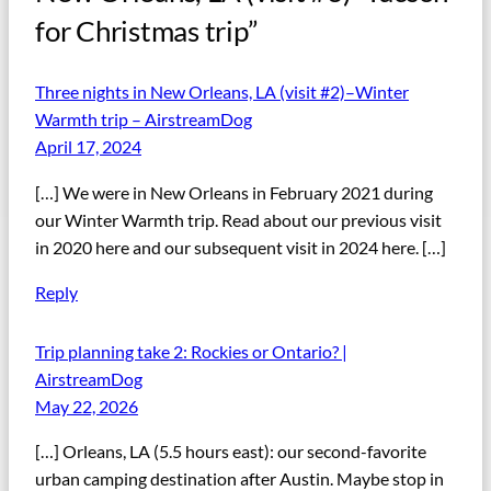
for Christmas trip”
Three nights in New Orleans, LA (visit #2)–Winter
Warmth trip – AirstreamDog
April 17, 2024
[…] We were in New Orleans in February 2021 during
our Winter Warmth trip. Read about our previous visit
in 2020 here and our subsequent visit in 2024 here. […]
Reply
Trip planning take 2: Rockies or Ontario? |
AirstreamDog
May 22, 2026
[…] Orleans, LA (5.5 hours east): our second-favorite
urban camping destination after Austin. Maybe stop in