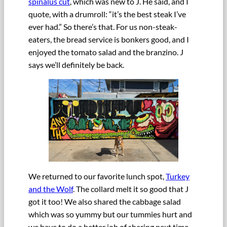
spinalus cut
, which was new to J. He said, and I
quote, with a drumroll: “it’s the best steak I’ve
ever had.” So there’s that. For us non-steak-
eaters, the bread service is bonkers good, and I
enjoyed the tomato salad and the branzino. J
says we’ll definitely be back.
We returned to our favorite lunch spot,
Turkey
and the Wolf
. The collard melt it so good that J
got it too! We also shared the cabbage salad
which was so yummy but our tummies hurt and
we have to do a better job of sharing next time.