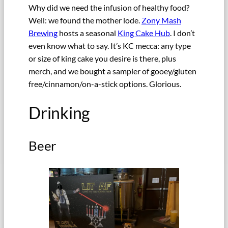
Why did we need the infusion of healthy food?
Well: we found the mother lode.
Zony Mash
Brewing
hosts a seasonal
King Cake Hub
. I don’t
even know what to say. It’s KC mecca: any type
or size of king cake you desire is there, plus
merch, and we bought a sampler of gooey/gluten
free/cinnamon/on-a-stick options. Glorious.
Drinking
Beer