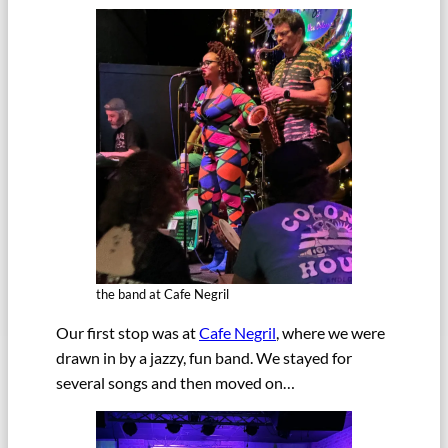
the band at Cafe Negril
Our first stop was at
Cafe Negril
, where we were
drawn in by a jazzy, fun band. We stayed for
several songs and then moved on…