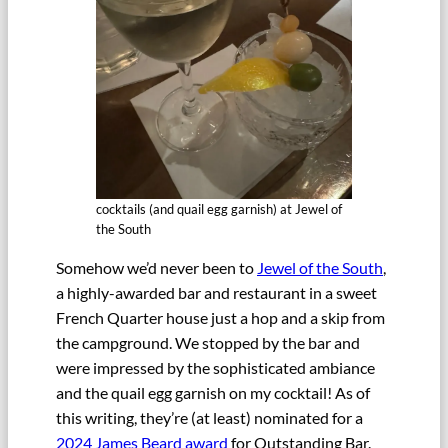
cocktails (and quail egg garnish) at Jewel of
the South
Somehow we’d never been to
Jewel of the South
,
a highly-awarded bar and restaurant in a sweet
French Quarter house just a hop and a skip from
the campground. We stopped by the bar and
were impressed by the sophisticated ambiance
and the quail egg garnish on my cocktail! As of
this writing, they’re (at least) nominated for a
2024 James Beard award
for Outstanding Bar.