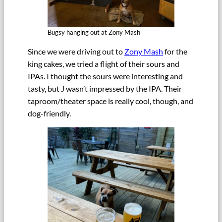
Bugsy hanging out at Zony Mash
Since we were driving out to
Zony Mash
for the
king cakes, we tried a flight of their sours and
IPAs. I thought the sours were interesting and
tasty, but J wasn’t impressed by the IPA. Their
taproom/theater space is really cool, though, and
dog-friendly.