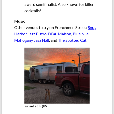
award semifinalist. Also known for killer
cocktails!
Music
Other venues to try on Frenchmen Street:
Snug
Harbor Jazz Bistro
,
DBA
,
Maison
,
Blue Nile
,
Mahogany Jazz Hall
, and
The Spotted Cat
.
sunset at FQRV