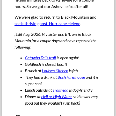
hours. So we got our Asheville fix after all!
We were glad to return to Black Mountain and
see it thriving post-Hurricane Helene
.
[Edit Aug. 2026: My sister and BIL are in Black
Mountain for a couple days and have reported the
following:
Catawba Falls trail
is open again!
Goldfinch is closed, boo!!!
Brunch at
Louise’s Kitchen
is fab
They had a drink at
Bush Farmhouse
and it is
super cool
Lunch outside at
Trailhead
is dog-friendly
Dinner at
Hell or High Water
said it was very
good but they wouldn’t rush back]