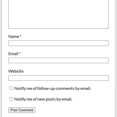
Name
*
Email
*
Website
Notify me of follow-up comments by email.
Notify me of new posts by email.