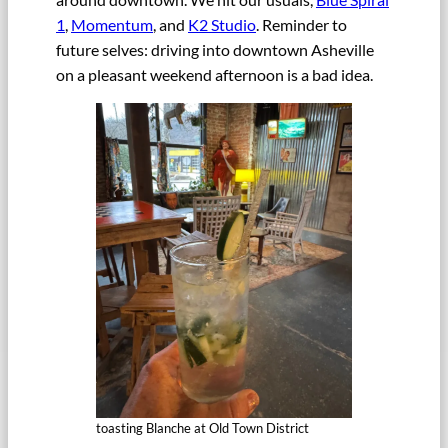
1
,
Momentum
, and
K2 Studio
. Reminder to
future selves: driving into downtown Asheville
on a pleasant weekend afternoon is a bad idea.
toasting Blanche at Old Town District