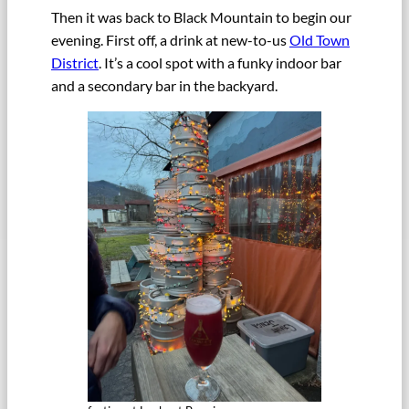
Then it was back to Black Mountain to begin our
evening. First off, a drink at new-to-us
Old Town
District
. It’s a cool spot with a funky indoor bar
and a secondary bar in the backyard.