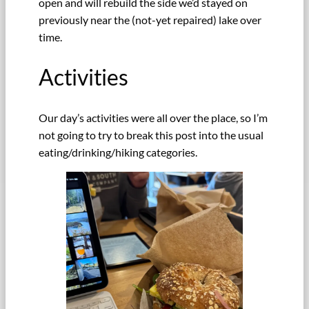
open and will rebuild the side we’d stayed on
previously near the (not-yet repaired) lake over
time.
Activities
Our day’s activities were all over the place, so I’m
not going to try to break this post into the usual
eating/drinking/hiking categories.