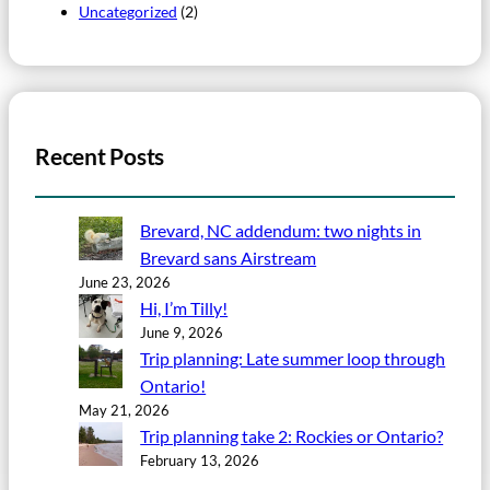
Uncategorized
(2)
Recent Posts
Brevard, NC addendum: two nights in
Brevard sans Airstream
June 23, 2026
Hi, I’m Tilly!
June 9, 2026
Trip planning: Late summer loop through
Ontario!
May 21, 2026
Trip planning take 2: Rockies or Ontario?
February 13, 2026