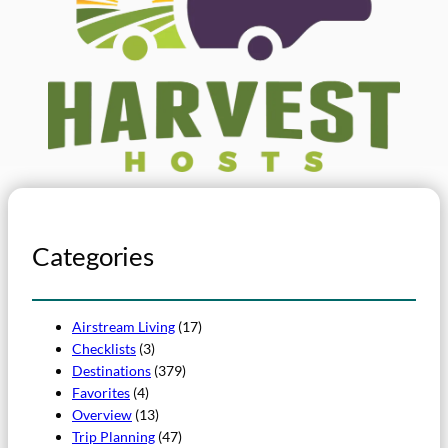
Categories
Airstream Living
(17)
Checklists
(3)
Destinations
(379)
Favorites
(4)
Overview
(13)
Trip Planning
(47)