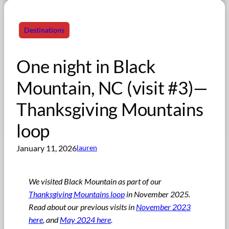
Destinations
One night in Black
Mountain, NC (visit #3)—
Thanksgiving Mountains
loop
January 11, 2026
lauren
We visited Black Mountain as part of our
Thanksgiving Mountains loop
in November 2025.
Read about our previous visits in
November 2023
here
, and
May 2024 here
.