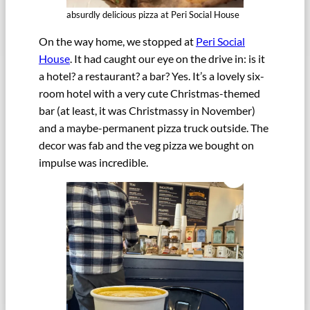
absurdly delicious pizza at Peri Social House
On the way home, we stopped at
Peri Social
House
. It had caught our eye on the drive in: is it
a hotel? a restaurant? a bar? Yes. It’s a lovely six-
room hotel with a very cute Christmas-themed
bar (at least, it was Christmassy in November)
and a maybe-permanent pizza truck outside. The
decor was fab and the veg pizza we bought on
impulse was incredible.