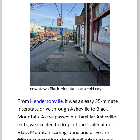
downtown Black Mountain on a cold day
From
Hendersonville
, it was an easy 35-minute
interstate drive through Asheville to Black
Mountain. As we passed our familiar Asheville
exits, we decided to drop off the trailer at our
Black Mountain campground and drive the
fifteen minutes back to Asheville for a couple