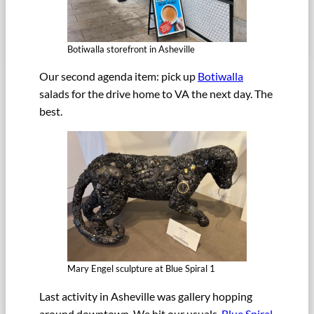
Botiwalla storefront in Asheville
Our second agenda item: pick up
Botiwalla
salads for the drive home to VA the next day. The
best.
Mary Engel sculpture at Blue Spiral 1
Last activity in Asheville was gallery hopping
around downtown. We hit our usuals,
Blue Spiral