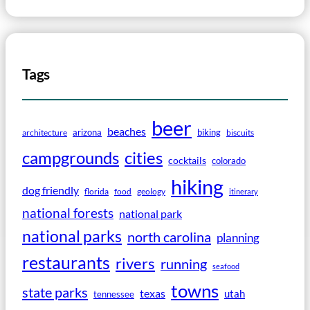
Tags
beer
beaches
arizona
biking
architecture
biscuits
campgrounds
cities
cocktails
colorado
hiking
dog friendly
florida
food
geology
itinerary
national forests
national park
national parks
north carolina
planning
restaurants
rivers
running
seafood
towns
state parks
texas
utah
tennessee