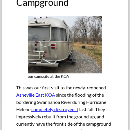
Campground
our campsite at the KOA
This was our first visit to the newly-reopened
Asheville East KOA
since the flooding of the
bordering Swannanoa River during Hurricane
Helene
completely destroyed it
last fall. They
impressively rebuilt from the ground up, and
currently have the front side of the campground