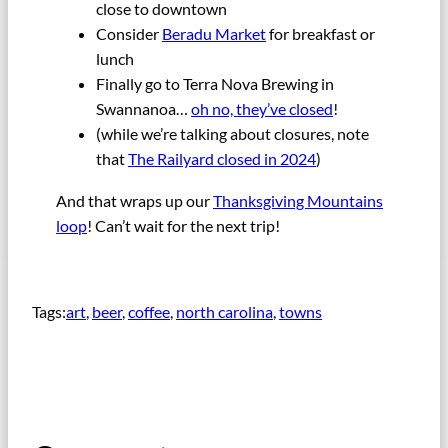
close to downtown
Consider
Beradu Market
for breakfast or
lunch
Finally go to Terra Nova Brewing in
Swannanoa…
oh no, they’ve closed
!
(while we’re talking about closures, note
that
The Railyard closed in 2024
)
And that wraps up our
Thanksgiving Mountains
loop
! Can’t wait for the next trip!
Tags:
art
, 
beer
, 
coffee
, 
north carolina
, 
towns