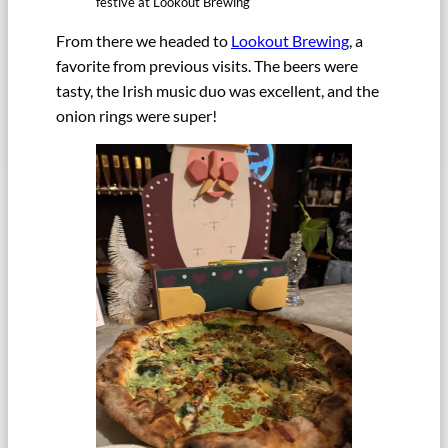
festive at Lookout Brewing
From there we headed to
Lookout Brewing
, a
favorite from previous visits. The beers were
tasty, the Irish music duo was excellent, and the
onion rings were super!