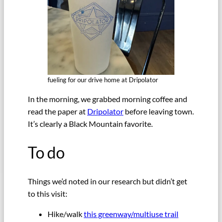
fueling for our drive home at Dripolator
In the morning, we grabbed morning coffee and
read the paper at
Dripolator
before leaving town.
It’s clearly a Black Mountain favorite.
To do
Things we’d noted in our research but didn’t get
to this visit:
Hike/walk
this greenway/multiuse trail