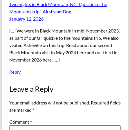
Two nights in Black Mountain, NC–Quickie to the
Mountains trip | AirstreamDog
January 12, 2026
[…] We were in Black Mountain in mid-November 2023,
as part of our fall quickie to the mountains trip. We also
visited Asheville on this trip. Read about our second
Black Mountain visit in May 2024 here and our third in
November 2026 here. […]
Reply
Leave a Reply
Your email address will not be published.
Required fields
are marked
*
Comment
*