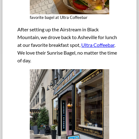
favorite bagel at Ultra Coffeebar
After setting up the Airstream in Black
Mountain, we drove back to Asheville for lunch
at our favorite breakfast spot,
Ultra Coffeebar
.
We love their Sunrise Bagel, no matter the time
of day.