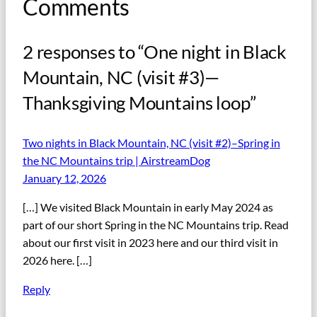
Comments
2 responses to “One night in Black
Mountain, NC (visit #3)—
Thanksgiving Mountains loop”
Two nights in Black Mountain, NC (visit #2)–Spring in
the NC Mountains trip | AirstreamDog
January 12, 2026
[…] We visited Black Mountain in early May 2024 as
part of our short Spring in the NC Mountains trip. Read
about our first visit in 2023 here and our third visit in
2026 here. […]
Reply