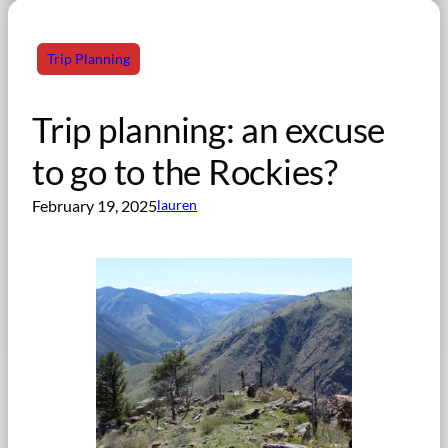
Trip Planning
Trip planning: an excuse
to go to the Rockies?
February 19, 2025
lauren