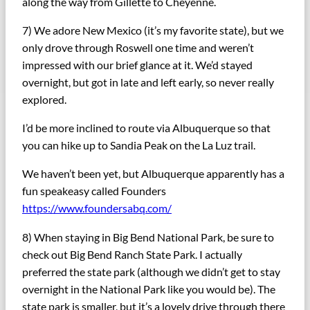
along the way from Gillette to Cheyenne.
7) We adore New Mexico (it’s my favorite state), but we
only drove through Roswell one time and weren’t
impressed with our brief glance at it. We’d stayed
overnight, but got in late and left early, so never really
explored.
I’d be more inclined to route via Albuquerque so that
you can hike up to Sandia Peak on the La Luz trail.
We haven’t been yet, but Albuquerque apparently has a
fun speakeasy called Founders
https://www.foundersabq.com/
8) When staying in Big Bend National Park, be sure to
check out Big Bend Ranch State Park. I actually
preferred the state park (although we didn’t get to stay
overnight in the National Park like you would be). The
state park is smaller, but it’s a lovely drive through there