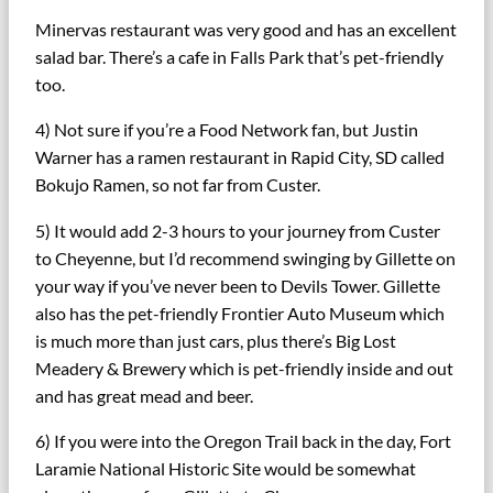
Minervas restaurant was very good and has an excellent
salad bar. There’s a cafe in Falls Park that’s pet-friendly
too.
4) Not sure if you’re a Food Network fan, but Justin
Warner has a ramen restaurant in Rapid City, SD called
Bokujo Ramen, so not far from Custer.
5) It would add 2-3 hours to your journey from Custer
to Cheyenne, but I’d recommend swinging by Gillette on
your way if you’ve never been to Devils Tower. Gillette
also has the pet-friendly Frontier Auto Museum which
is much more than just cars, plus there’s Big Lost
Meadery & Brewery which is pet-friendly inside and out
and has great mead and beer.
6) If you were into the Oregon Trail back in the day, Fort
Laramie National Historic Site would be somewhat