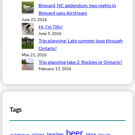
Brevard, NC addendum: two nights in
Brevard sans Airstream
June 23, 2026
Hi, I’m Tilly!
June 9, 2026
Trip planning: Late summer loop through
Ontario!
May 21, 2026
Trip planning take 2: Rockies or Ontario?
February 13, 2026
Tags
beer
beaches
arizona
biking
architecture
biscuits