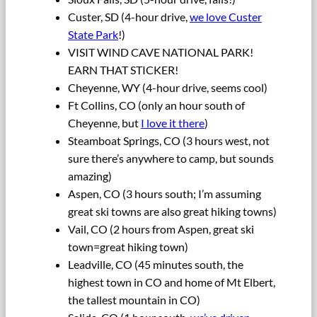
Custer, SD (4-hour drive,
we love Custer
State Park
!)
VISIT WIND CAVE NATIONAL PARK!
EARN THAT STICKER!
Cheyenne, WY (4-hour drive, seems cool)
Ft Collins, CO (only an hour south of
Cheyenne, but
I love it there
)
Steamboat Springs, CO (3 hours west, not
sure there’s anywhere to camp, but sounds
amazing)
Aspen, CO (3 hours south; I’m assuming
great ski towns are also great hiking towns)
Vail, CO (2 hours from Aspen, great ski
town=great hiking town)
Leadville, CO (45 minutes south, the
highest town in CO and home of Mt Elbert,
the tallest mountain in CO)