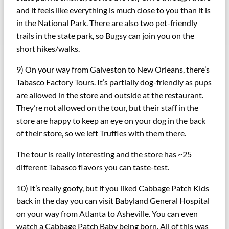
and it feels like everything is much close to you than it is
in the National Park. There are also two pet-friendly
trails in the state park, so Bugsy can join you on the
short hikes/walks.
9) On your way from Galveston to New Orleans, there’s
Tabasco Factory Tours. It’s partially dog-friendly as pups
are allowed in the store and outside at the restaurant.
They’re not allowed on the tour, but their staff in the
store are happy to keep an eye on your dog in the back
of their store, so we left Truffles with them there.
The tour is really interesting and the store has ~25
different Tabasco flavors you can taste-test.
10) It’s really goofy, but if you liked Cabbage Patch Kids
back in the day you can visit Babyland General Hospital
on your way from Atlanta to Asheville. You can even
watch a Cabbage Patch Baby being born. All of this was