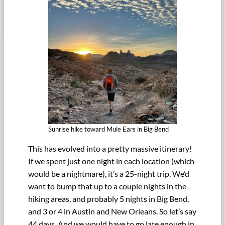
Sunrise hike toward Mule Ears in Big Bend
This has evolved into a pretty massive itinerary!
If we spent just one night in each location (which
would be a nightmare), it’s a 25-night trip. We’d
want to bump that up to a couple nights in the
hiking areas, and probably 5 nights in Big Bend,
and 3 or 4 in Austin and New Orleans. So let’s say
44 days. And we would have to go late enough in