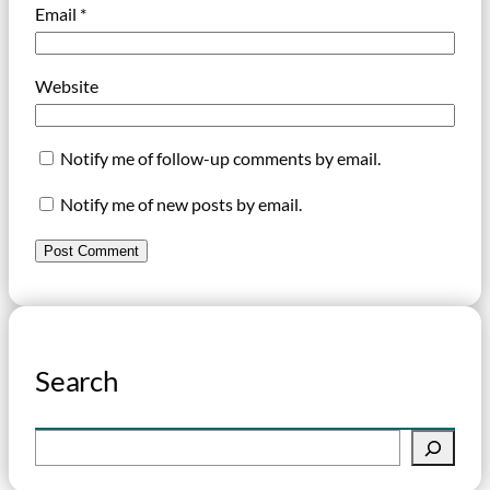
Email
*
Website
Notify me of follow-up comments by email.
Notify me of new posts by email.
Search
S
e