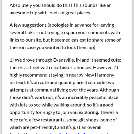
Absolutely you should do this! This sounds like an
awesome trip with loads of great places.
A few suggestions (apologies in advance for leaving
several links – not trying to spam your comments with
links to our site, but it seemed easiest to share some of
these in case you wanted to look them up):
1) We drove through Evansville, IN and it seemed cute;
there’s a street with nice historic houses. However, I’d
highly recommend staying in nearby New Harmony
instead. It’s an cute and quaint place that made two
attempts at communal living over the years. Although
those didn’t work out, it’s an incredibly peaceful place
with lots to see while walking around, so it’s a good
opportunity for Bugsy to join you exploring. There’s a
nice cafe, a few restaurants, some gift shops (some of
which are pet-friendly) and it’s just an overall