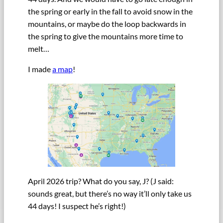
the spring or early in the fall to avoid snow in the
mountains, or maybe do the loop backwards in
the spring to give the mountains more time to
melt…
I made
a map
!
April 2026 trip? What do you say, J? (J said:
sounds great, but there’s no way it’ll only take us
44 days! I suspect he’s right!)