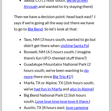
Salida, CO (1 hour south,
we’ve driven
through
and wanted to try staying there)
Then we have a decision point: head back east? J
says if we’re going all the way out there we have
to go to
Big Bend
. So let’s look at that:
Taos, NM (3 hours south, wanted to go but
didn’t get there when
visiting Santa Fe
)
Roswell, NM (4.5 hours south, I imagine
there’s fun UFO-themed stuff there?)
Guadalupe Mountains National Park (2
hours south, we’ve been wanting to
do
more
there since
Big Trip #1
!)
Marfa, TX or Alpine, TX (2ish hours south,
we’ve
had fun in Marfa
and
also in Alpine
)
Big Bend National Park (2.5ish hours
south.
Love love love love love it there.
)
Austin, TX (8 hours east;
love camping