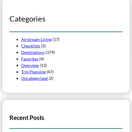
Categories
Airstream Living
(17)
Checklists
(3)
Destinations
(379)
Favorites
(4)
Overview
(13)
Trip Planning
(47)
Uncategorized
(2)
Recent Posts