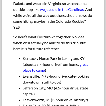
Dakota and we are in Virginia, so we can’t do a
quickie loop like
we just did in the Carolinas
. And
while we’re all the way out there, shouldn’t we do
some hiking, maybe in the Colorado Rockies?
YES.
So here’s what I’ve thrown together. No idea
when we’ll actually be able to do this trip, but
here it is for future reference:
Kentucky Horse Park in Lexington, KY
(about a six-hour drive from home,
great
place to camp
)
Evansville, IN (3-hour drive, cute-looking
downtown, stuff to do?)
Jefferson City, MO (4.5-hour drive, state
capital)
Leavenworth, KS (3-hour drive, history?)
Sioux Falls, SD (5-hour drive, falls!)