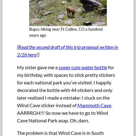
Bugsy hiking near Ft Collins, CO a hundred
years ago
[
Read the second draft of this trip proposal written in
2/26 here
!]
My sister gave me a
super cute water bottle
for
my birthday, with spaces to stick pretty stickers
for each national park you’ve visited. I happily
decorated the bottle with 44 stickers and only
later realized I made a mistake: I stuck on the
Wind Cave sticker instead of
Mammoth Cave
.
AARRRGH!!! So now we have to go to Wind
Cave National Park asap. Oh, darn.
The problem is that Wind Cave is in South