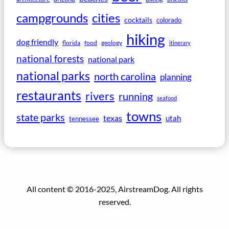
campgrounds
cities
cocktails
colorado
hiking
dog friendly
florida
food
geology
itinerary
national forests
national park
national parks
north carolina
planning
restaurants
rivers
running
seafood
towns
state parks
texas
utah
tennessee
All content © 2016-2025, AirstreamDog. All rights
reserved.