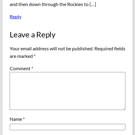
and then down through the Rockies to […]
Reply
Leave a Reply
Your email address will not be published.
Required fields
are marked
*
Comment
*
Name
*