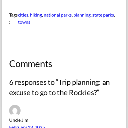
Tags
cities
, 
hiking
, 
national parks
, 
planning
, 
state parks
, 
:
towns
Comments
6 responses to “Trip planning: an
excuse to go to the Rockies?”
Uncle Jim
February 19, 2025