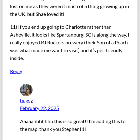
lost on me as they weren’t much of a thing growing up in
the UK, but Shae loved it!
11) If you end up going to Charlotte rather than
Asheville, it looks like Spartanburg, SC is along the way. I
really enjoyed RJ Rockers brewery (their Son of a Peach
was what made me want to visit) and it’s pet-friendly
inside.
Reply
bugsy
February 22, 2025
Aaaaahhhhhhh this is so great!! I’m adding this to
the map, thank you Stephen!!!!