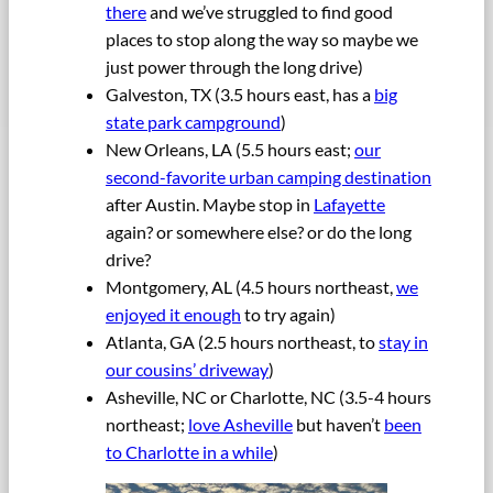
there
and we’ve struggled to find good
places to stop along the way so maybe we
just power through the long drive)
Galveston, TX (3.5 hours east, has a
big
state park campground
)
New Orleans, LA (5.5 hours east;
our
second-favorite urban camping destination
after Austin. Maybe stop in
Lafayette
again? or somewhere else? or do the long
drive?
Montgomery, AL (4.5 hours northeast,
we
enjoyed it enough
to try again)
Atlanta, GA (2.5 hours northeast, to
stay in
our cousins’ driveway
)
Asheville, NC or Charlotte, NC (3.5-4 hours
northeast;
love Asheville
but haven’t
been
to Charlotte in a while
)