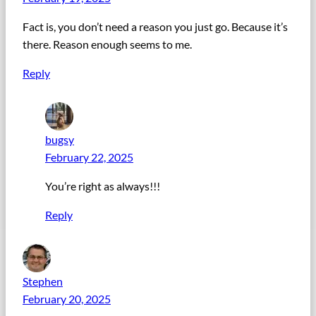
Fact is, you don’t need a reason you just go. Because it’s
there. Reason enough seems to me.
Reply
bugsy
February 22, 2025
You’re right as always!!!
Reply
Stephen
February 20, 2025