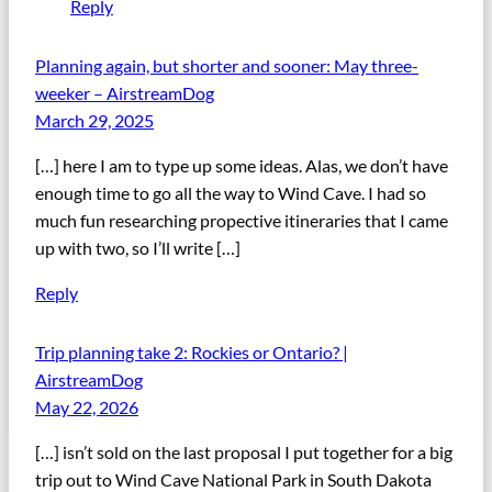
Reply
Planning again, but shorter and sooner: May three-
weeker – AirstreamDog
March 29, 2025
[…] here I am to type up some ideas. Alas, we don’t have
enough time to go all the way to Wind Cave. I had so
much fun researching propective itineraries that I came
up with two, so I’ll write […]
Reply
Trip planning take 2: Rockies or Ontario? |
AirstreamDog
May 22, 2026
[…] isn’t sold on the last proposal I put together for a big
trip out to Wind Cave National Park in South Dakota