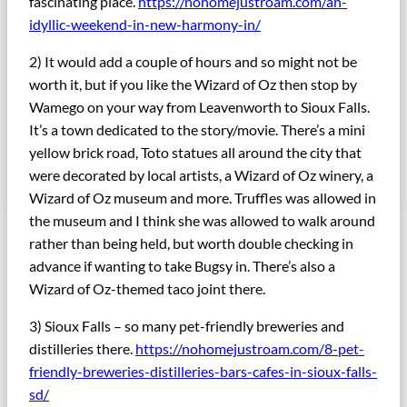
fascinating place.
https://nohomejustroam.com/an-
idyllic-weekend-in-new-harmony-in/
2) It would add a couple of hours and so might not be
worth it, but if you like the Wizard of Oz then stop by
Wamego on your way from Leavenworth to Sioux Falls.
It’s a town dedicated to the story/movie. There’s a mini
yellow brick road, Toto statues all around the city that
were decorated by local artists, a Wizard of Oz winery, a
Wizard of Oz museum and more. Truffles was allowed in
the museum and I think she was allowed to walk around
rather than being held, but worth double checking in
advance if wanting to take Bugsy in. There’s also a
Wizard of Oz-themed taco joint there.
3) Sioux Falls – so many pet-friendly breweries and
distilleries there.
https://nohomejustroam.com/8-pet-
friendly-breweries-distilleries-bars-cafes-in-sioux-falls-
sd/