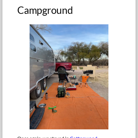
Campground