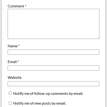
Comment
*
Name
*
Email
*
Website
Notify me of follow-up comments by email.
Notify me of new posts by email.