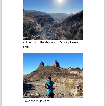
at the top of the descent to Smoky Creek
Trail
I love the mule ears