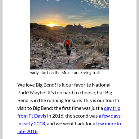
early start on the Mule Ears Spring trail
We love Big Bend! Is it our favorite National
Park? Maybe! It’s too hard to choose, but Big
Bend is in the running for sure. This is our fourth
visit to Big Bend: the first time was just a
day trip
from Ft Davis
in 2016, the second was
a few days
in early 2018
, and we went back for a
few more in
late 2018
.