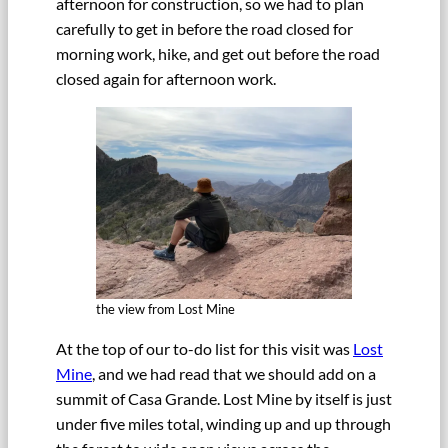
afternoon for construction, so we had to plan
carefully to get in before the road closed for
morning work, hike, and get out before the road
closed again for afternoon work.
the view from Lost Mine
At the top of our to-do list for this visit was
Lost
Mine
, and we had read that we should add on a
summit of Casa Grande. Lost Mine by itself is just
under five miles total, winding up and up through