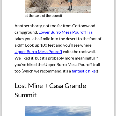
at the base of the pouroff
Another shorty, not too far from Cottonwood
campground,
Lower Burro Mesa Pouroff Trail
takes you a half mile into the desert to the foot of
a cliff. Look up 100 feet and you’ll see where
Upper Burro Mesa Pouroff
exits the rock wall.
We liked it, but it’s probably more meaningful if
you’ve hiked the Upper Burro Mesa Pouroff trail
too (which we recommend, it’s a
fantastic hike
!)
Lost Mine + Casa Grande
Summit