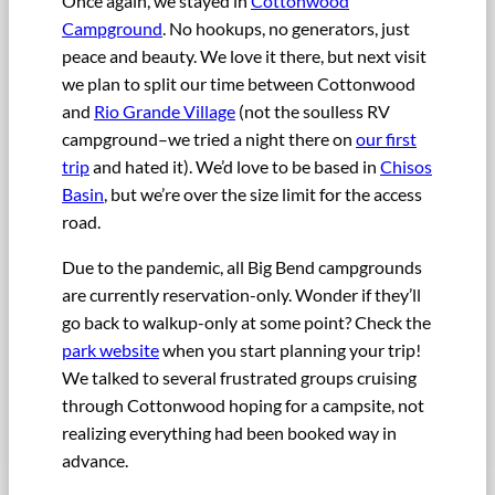
Once again, we stayed in
Cottonwood
Campground
. No hookups, no generators, just
peace and beauty. We love it there, but next visit
we plan to split our time between Cottonwood
and
Rio Grande Village
(not the soulless RV
campground–we tried a night there on
our first
trip
and hated it). We’d love to be based in
Chisos
Basin
, but we’re over the size limit for the access
road.
Due to the pandemic, all Big Bend campgrounds
are currently reservation-only. Wonder if they’ll
go back to walkup-only at some point? Check the
park website
when you start planning your trip!
We talked to several frustrated groups cruising
through Cottonwood hoping for a campsite, not
realizing everything had been booked way in
advance.