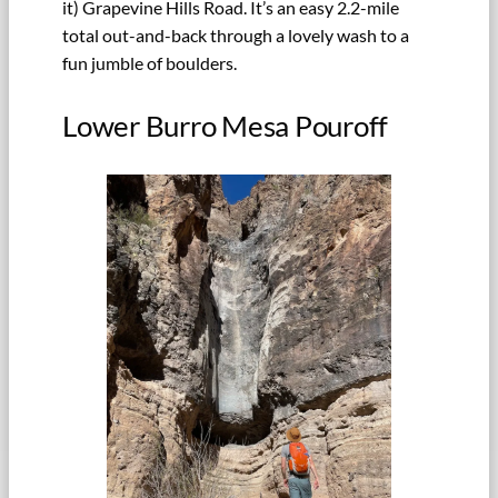
it) Grapevine Hills Road. It’s an easy 2.2-mile
total out-and-back through a lovely wash to a
fun jumble of boulders.
Lower Burro Mesa Pouroff