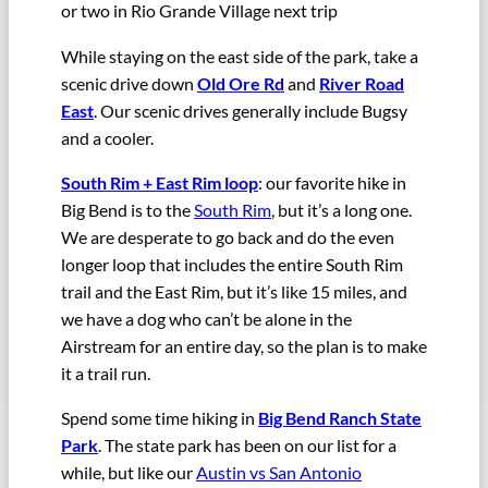
or two in Rio Grande Village next trip
While staying on the east side of the park, take a
scenic drive down
Old Ore Rd
and
River Road
East
. Our scenic drives generally include Bugsy
and a cooler.
South Rim + East Rim loop
: our favorite hike in
Big Bend is to the
South Rim
, but it’s a long one.
We are desperate to go back and do the even
longer loop that includes the entire South Rim
trail and the East Rim, but it’s like 15 miles, and
we have a dog who can’t be alone in the
Airstream for an entire day, so the plan is to make
it a trail run.
Spend some time hiking in
Big Bend Ranch State
Park
. The state park has been on our list for a
while, but like our
Austin vs San Antonio