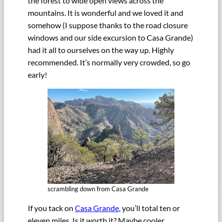
the forest to wide open views across the
mountains. It is wonderful and we loved it and
somehow (I suppose thanks to the road closure
windows and our side excursion to Casa Grande)
had it all to ourselves on the way up. Highly
recommended. It’s normally very crowded, so go
early!
scrambling down from Casa Grande
If you tack on
Casa Grande
, you’ll total ten or
eleven miles. Is it worth it? Maybe cooler