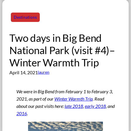
Destinations
Two days in Big Bend
National Park (visit #4)–
Winter Warmth Trip
April 14, 2021
lauren
We were in Big Bend from February 1 to February 3,
2021
,
as part of our
Winter Warmth Trip
. Read
about our past visits here:
late 2018
,
early 2018
, and
2016
.