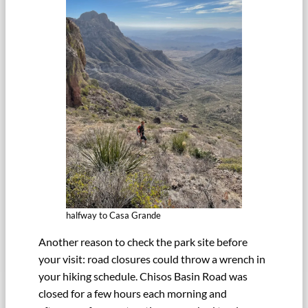
halfway to Casa Grande
Another reason to check the park site before
your visit: road closures could throw a wrench in
your hiking schedule. Chisos Basin Road was
closed for a few hours each morning and