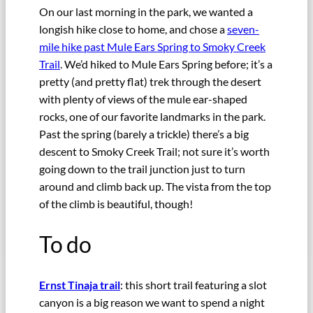
On our last morning in the park, we wanted a
longish hike close to home, and chose a
seven-
mile hike past Mule Ears Spring to Smoky Creek
Trail
. We’d hiked to Mule Ears Spring before; it’s a
pretty (and pretty flat) trek through the desert
with plenty of views of the mule ear-shaped
rocks, one of our favorite landmarks in the park.
Past the spring (barely a trickle) there’s a big
descent to Smoky Creek Trail; not sure it’s worth
going down to the trail junction just to turn
around and climb back up. The vista from the top
of the climb is beautiful, though!
To do
Ernst Tinaja trail
: this short trail featuring a slot
canyon is a big reason we want to spend a night