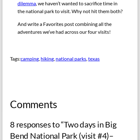
dilemma
, we haven’t wanted to sacrifice time in
the national park to visit. Why not hit them both?
And write a Favorites post combining all the
adventures we’ve had across our four visits!
Tags:
camping
, 
hiking
, 
national parks
, 
texas
Comments
8 responses to “Two days in Big
Bend National Park (visit #4)–