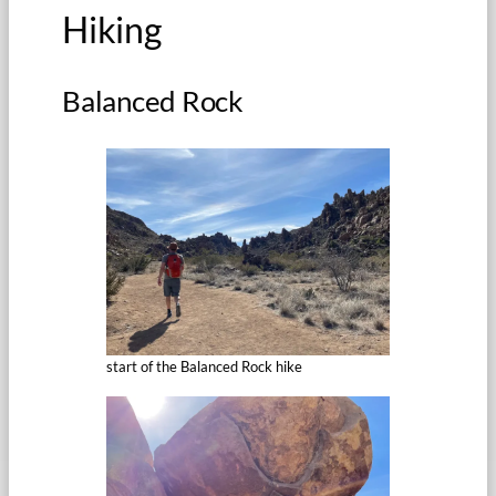
Hiking
Balanced Rock
start of the Balanced Rock hike