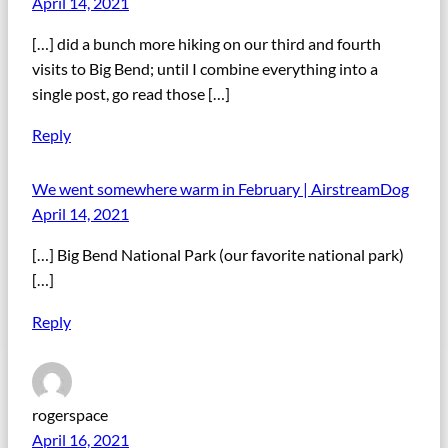
April 14, 2021
[…] did a bunch more hiking on our third and fourth
visits to Big Bend; until I combine everything into a
single post, go read those […]
Reply
We went somewhere warm in February | AirstreamDog
April 14, 2021
[…] Big Bend National Park (our favorite national park)
[…]
Reply
rogerspace
April 16, 2021