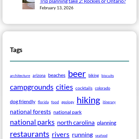
Trip planning take 2: Rockies or Ontario?
February 13, 2026
Tags
beer
beaches
arizona
biking
architecture
biscuits
campgrounds
cities
cocktails
colorado
hiking
dog friendly
florida
food
geology
itinerary
national forests
national park
national parks
north carolina
planning
restaurants
rivers
running
seafood