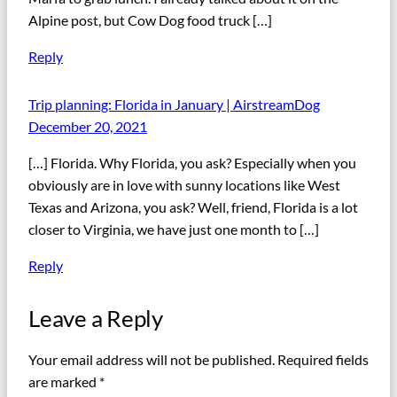
Alpine post, but Cow Dog food truck […]
Reply
Trip planning: Florida in January | AirstreamDog
December 20, 2021
[…] Florida. Why Florida, you ask? Especially when you
obviously are in love with sunny locations like West
Texas and Arizona, you ask? Well, friend, Florida is a lot
closer to Virginia, we have just one month to […]
Reply
Leave a Reply
Your email address will not be published.
Required fields
are marked
*