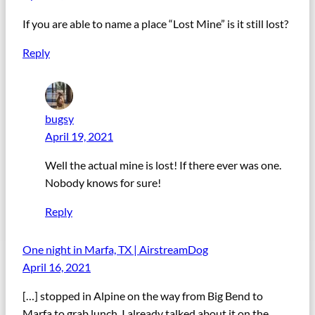
If you are able to name a place “Lost Mine” is it still lost?
Reply
bugsy
April 19, 2021
Well the actual mine is lost! If there ever was one.
Nobody knows for sure!
Reply
One night in Marfa, TX | AirstreamDog
April 16, 2021
[…] stopped in Alpine on the way from Big Bend to
Marfa to grab lunch. I already talked about it on the