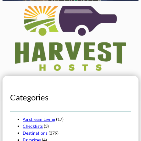
Categories
Airstream Living
(17)
Checklists
(3)
Destinations
(379)
Favorites
(4)