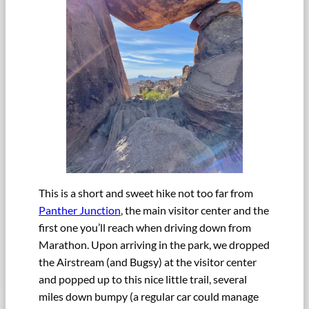
This is a short and sweet hike not too far from
Panther Junction
, the main visitor center and the
first one you’ll reach when driving down from
Marathon. Upon arriving in the park, we dropped
the Airstream (and Bugsy) at the visitor center
and popped up to this nice little trail, several
miles down bumpy (a regular car could manage