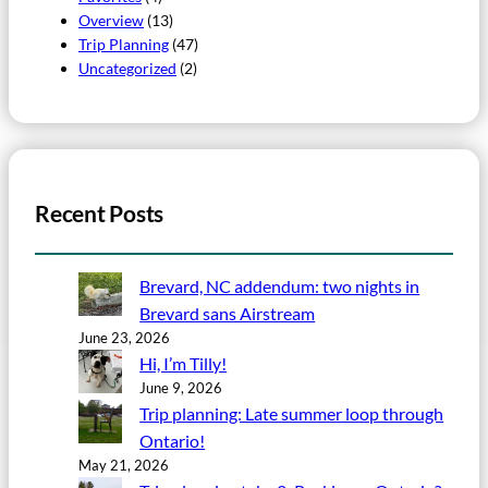
Overview
(13)
Trip Planning
(47)
Uncategorized
(2)
Recent Posts
Brevard, NC addendum: two nights in
Brevard sans Airstream
June 23, 2026
Hi, I’m Tilly!
June 9, 2026
Trip planning: Late summer loop through
Ontario!
May 21, 2026