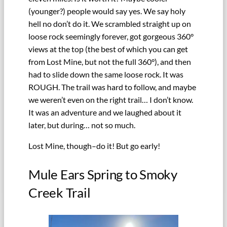
(younger?) people would say yes. We say holy
hell no don’t do it. We scrambled straight up on
loose rock seemingly forever, got gorgeous 360°
views at the top (the best of which you can get
from Lost Mine, but not the full 360°), and then
had to slide down the same loose rock. It was
ROUGH. The trail was hard to follow, and maybe
we weren’t even on the right trail… I don’t know.
It was an adventure and we laughed about it
later, but during… not so much.
Lost Mine, though–do it! But go early!
Mule Ears Spring to Smoky
Creek Trail