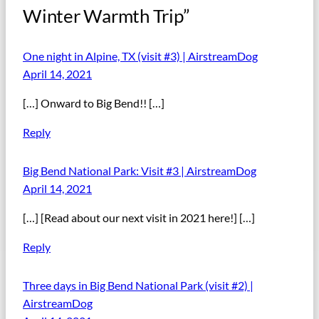
Winter Warmth Trip”
One night in Alpine, TX (visit #3) | AirstreamDog
April 14, 2021
[…] Onward to Big Bend!! […]
Reply
Big Bend National Park: Visit #3 | AirstreamDog
April 14, 2021
[…] [Read about our next visit in 2021 here!] […]
Reply
Three days in Big Bend National Park (visit #2) |
AirstreamDog