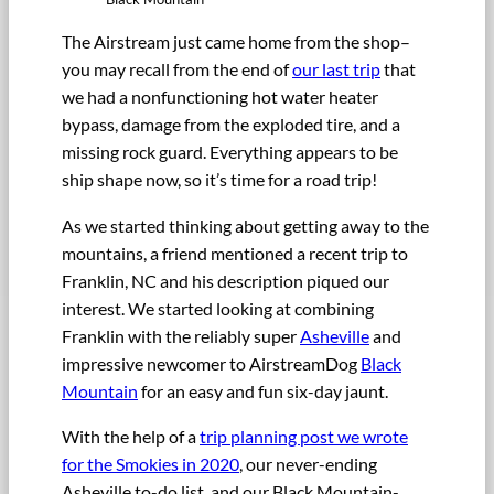
The Airstream just came home from the shop–
you may recall from the end of
our last trip
that
we had a nonfunctioning hot water heater
bypass, damage from the exploded tire, and a
missing rock guard. Everything appears to be
ship shape now, so it’s time for a road trip!
As we started thinking about getting away to the
mountains, a friend mentioned a recent trip to
Franklin, NC and his description piqued our
interest. We started looking at combining
Franklin with the reliably super
Asheville
and
impressive newcomer to AirstreamDog
Black
Mountain
for an easy and fun six-day jaunt.
With the help of a
trip planning post we wrote
for the Smokies in 2020
, our never-ending
Asheville to-do list, and our Black Mountain-