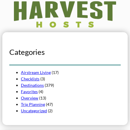
Categories
Airstream Living
(17)
Checklists
(3)
Destinations
(379)
Favorites
(4)
Overview
(13)
Trip Planning
(47)
Uncategorized
(2)