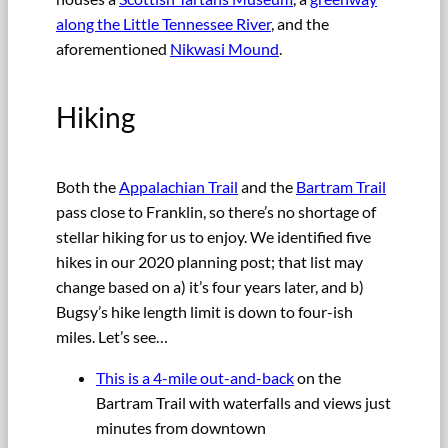
along the Little Tennessee River
, and the
aforementioned
Nikwasi Mound
.
Hiking
Both the
Appalachian Trail
and the
Bartram Trail
pass close to Franklin, so there’s no shortage of
stellar hiking for us to enjoy. We identified five
hikes in our 2020 planning post; that list may
change based on a) it’s four years later, and b)
Bugsy’s hike length limit is down to four-ish
miles. Let’s see…
This is a 4-mile out-and-back
on the
Bartram Trail with waterfalls and views just
minutes from downtown