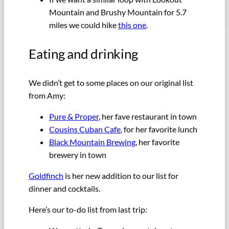
Mountain and Brushy Mountain for 5.7
miles we could hike
this one
.
Eating and drinking
We didn’t get to some places on our original list
from Amy:
Pure & Proper
, her fave restaurant in town
Cousins Cuban Cafe
, for her favorite lunch
Black Mountain Brewing
, her favorite
brewery in town
Goldfinch
is her new addition to our list for
dinner and cocktails.
Here’s our to-do list from last trip: