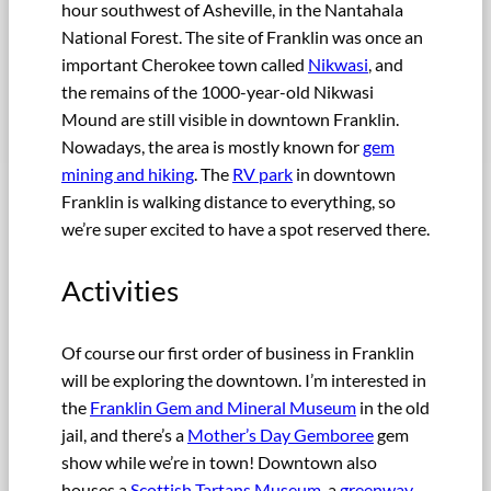
hour southwest of Asheville, in the Nantahala
National Forest. The site of Franklin was once an
important Cherokee town called
Nikwasi
, and
the remains of the 1000-year-old Nikwasi
Mound are still visible in downtown Franklin.
Nowadays, the area is mostly known for
gem
mining and hiking
. The
RV park
in downtown
Franklin is walking distance to everything, so
we’re super excited to have a spot reserved there.
Activities
Of course our first order of business in Franklin
will be exploring the downtown. I’m interested in
the
Franklin Gem and Mineral Museum
in the old
jail, and there’s a
Mother’s Day Gemboree
gem
show while we’re in town! Downtown also
houses a
Scottish Tartans Museum
, a
greenway