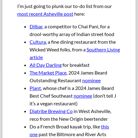
I’m just going to plunk our to-do list from our
most recent Asheville post
here:
Dilbar
, a competitor to Chai Pani, for a
drool-worthy array of Indian street food
Cultura
, a fine dining restaurant from the
Wicked Weed folks, from a
Southern Living
article
All Day Darling
for breakfast
The Market Place
, 2024 James Beard
Outstanding Restaurant
nominee
Plant
, whose chef is a 2024 James Beard
Best Chef Southeast
nominee
(don’t tell J
it’s a vegan restaurant)
Diatribe Brewing Co
in West Asheville,
reco from the New Origin beertender
Do a French Broad kayak trip, like
this
one
past the Biltmore and River Arts