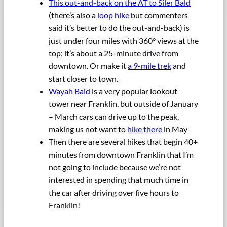
This out-and-back on the AT to Siler Bald
(there’s also a
loop hike
but commenters
said it’s better to do the out-and-back) is
just under four miles with 360° views at the
top; it’s about a 25-minute drive from
downtown. Or make it
a 9-mile trek
and
start closer to town.
Wayah Bald
is a very popular lookout
tower near Franklin, but outside of January
– March cars can drive up to the peak,
making us not want to
hike there
in May
Then there are several hikes that begin 40+
minutes from downtown Franklin that I’m
not going to include because we’re not
interested in spending that much time in
the car after driving over five hours to
Franklin!