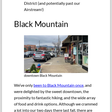
District (and potentially past our
Airstream!)
Black Mountain
downtown Black Mountain
We’ve only
been to Black Mountain once
, and
were delighted by the sweet downtown, the
proximity to fantastic hiking, and the wide array
of food and drink options. Although we crammed
a lot into our two days there last fall, there are