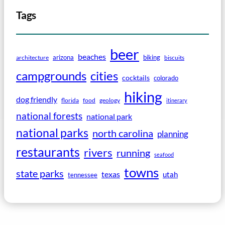
Tags
beer
beaches
arizona
biking
architecture
biscuits
campgrounds
cities
cocktails
colorado
hiking
dog friendly
florida
food
geology
itinerary
national forests
national park
national parks
north carolina
planning
restaurants
rivers
running
seafood
towns
state parks
texas
utah
tennessee