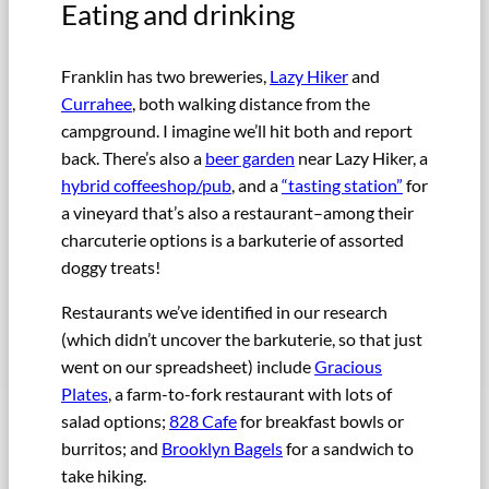
Eating and drinking
Franklin has two breweries,
Lazy Hiker
and
Currahee
, both walking distance from the
campground. I imagine we’ll hit both and report
back. There’s also a
beer garden
near Lazy Hiker, a
hybrid coffeeshop/pub
, and a
“tasting station”
for
a vineyard that’s also a restaurant–among their
charcuterie options is a barkuterie of assorted
doggy treats!
Restaurants we’ve identified in our research
(which didn’t uncover the barkuterie, so that just
went on our spreadsheet) include
Gracious
Plates
, a farm-to-fork restaurant with lots of
salad options;
828 Cafe
for breakfast bowls or
burritos; and
Brooklyn Bagels
for a sandwich to
take hiking.