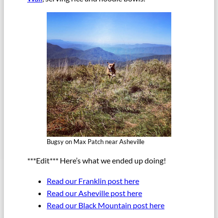
Bugsy on Max Patch near Asheville
***Edit*** Here’s what we ended up doing!
Read our Franklin post here
Read our Asheville post here
Read our Black Mountain post here