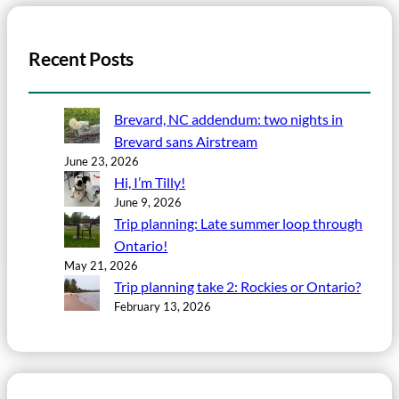
Recent Posts
Brevard, NC addendum: two nights in
Brevard sans Airstream
June 23, 2026
Hi, I’m Tilly!
June 9, 2026
Trip planning: Late summer loop through
Ontario!
May 21, 2026
Trip planning take 2: Rockies or Ontario?
February 13, 2026