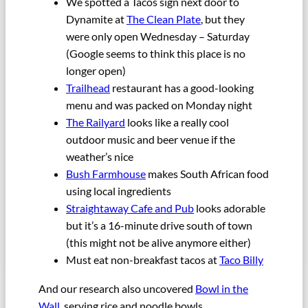
We spotted a Tacos sign next door to
Dynamite at
The Clean Plate
, but they
were only open Wednesday – Saturday
(Google seems to think this place is no
longer open)
Trailhead
restaurant has a good-looking
menu and was packed on Monday night
The Railyard
looks like a really cool
outdoor music and beer venue if the
weather’s nice
Bush Farmhouse
makes South African food
using local ingredients
Straightaway Cafe and Pub
looks adorable
but it’s a 16-minute drive south of town
(this might not be alive anymore either)
Must eat non-breakfast tacos at
Taco Billy
And our research also uncovered
Bowl in the
Wall
, serving rice and noodle bowls.