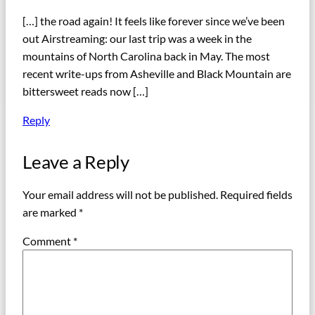
[…] the road again! It feels like forever since we’ve been
out Airstreaming: our last trip was a week in the
mountains of North Carolina back in May. The most
recent write-ups from Asheville and Black Mountain are
bittersweet reads now […]
Reply
Leave a Reply
Your email address will not be published.
Required fields
are marked
*
Comment
*