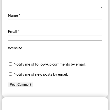
Name
*
Email
*
Website
Notify me of follow-up comments by email.
Notify me of new posts by email.