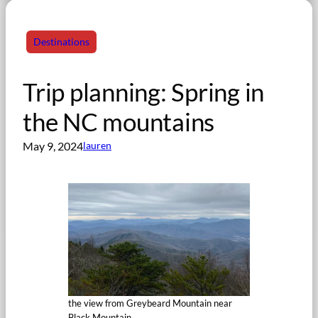
Destinations
Trip planning: Spring in
the NC mountains
May 9, 2024
lauren
the view from Greybeard Mountain near
Black Mountain