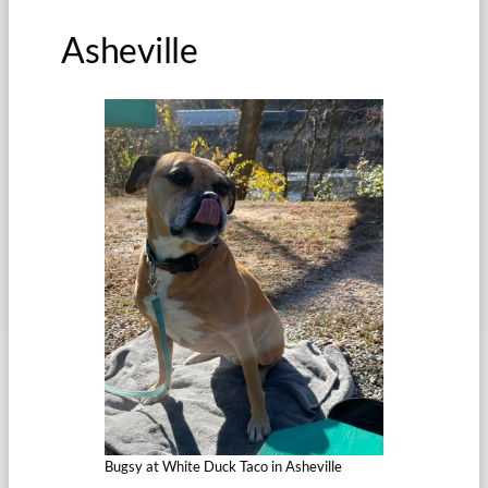
Asheville
Bugsy at White Duck Taco in Asheville