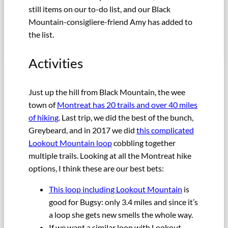
still items on our to-do list, and our Black
Mountain-consigliere-friend Amy has added to
the list.
Activities
Just up the hill from Black Mountain, the wee
town of
Montreat has 20 trails and over 40 miles
of hiking
. Last trip, we did the best of the bunch,
Greybeard, and in 2017 we did
this complicated
Lookout Mountain loop
cobbling together
multiple trails. Looking at all the Montreat hike
options, I think these are our best bets:
This loop including Lookout Mountain
is
good for Bugsy: only 3.4 miles and since it’s
a loop she gets new smells the whole way.
If we want a similar loop with Lookout