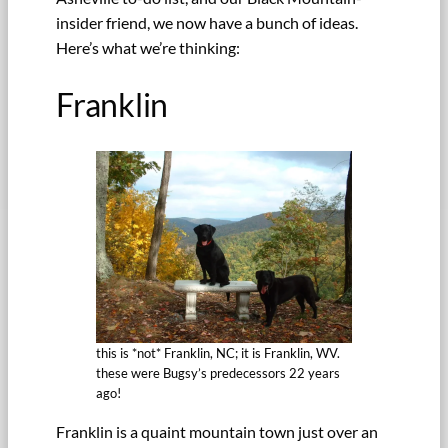
insider friend, we now have a bunch of ideas.
Here’s what we’re thinking:
Franklin
this is *not* Franklin, NC; it is Franklin, WV.
these were Bugsy’s predecessors 22 years
ago!
Franklin is a quaint mountain town just over an