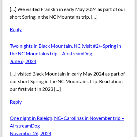
[…] We visited Franklin in early May 2024 as part of our
short Spring in the NC Mountains trip. […]
Reply
Two nights in Black Mountain, NC (visit #2)–Spring in
the NC Mountains trip – AirstreamDog
June 6, 2024
[…] visited Black Mountain in early May 2024 as part of
our short Spring in the NC Mountains trip. Read about
our first visit in 2023 […]
Reply
One night in Raleigh, NC–Carolinas in November trip –
AirstreamDog
November 26, 2024