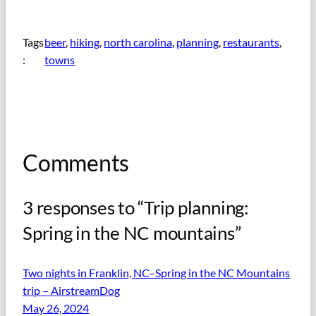
Tags
beer
, 
hiking
, 
north carolina
, 
planning
, 
restaurants
, 
:
towns
Comments
3 responses to “Trip planning:
Spring in the NC mountains”
Two nights in Franklin, NC–Spring in the NC Mountains
trip – AirstreamDog
May 26, 2024