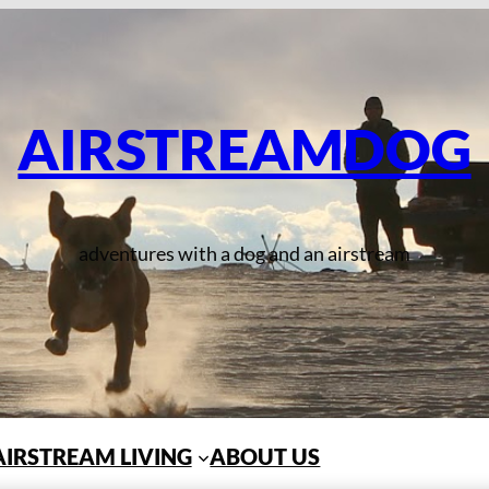
AIRSTREAMDOG
adventures with a dog and an airstream
AIRSTREAM LIVING
ABOUT US