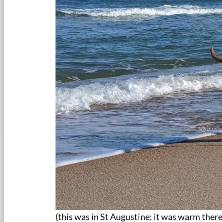
(this was in St Augustine; it was warm ther