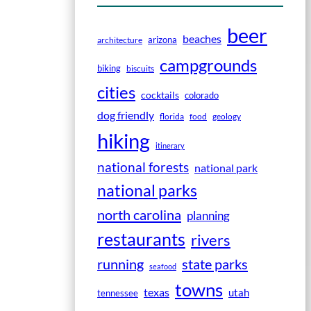
beer
beaches
arizona
architecture
campgrounds
biking
biscuits
cities
cocktails
colorado
dog friendly
florida
food
geology
hiking
itinerary
national forests
national park
national parks
north carolina
planning
restaurants
rivers
running
state parks
seafood
towns
texas
utah
tennessee