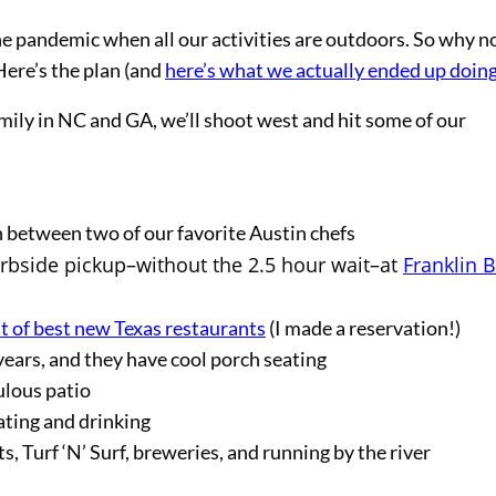
the pandemic when all our activities are outdoors. So why n
Here’s the plan (and
here’s what we actually ended up doin
mily in NC and GA, we’ll shoot west and hit some of our
on between two of our favorite Austin chefs
curbside pickup–without the 2.5 hour wait–at
Franklin 
st of best new Texas restaurants
(I made a reservation!)
years, and they have cool porch seating
ulous patio
ating and drinking
, Turf ‘N’ Surf, breweries, and running by the river