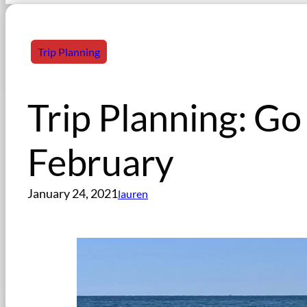
Trip Planning
Trip Planning: G
February
January 24, 2021
lauren