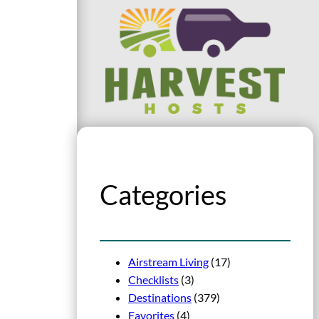
Categories
Airstream Living
(17)
Checklists
(3)
Destinations
(379)
Favorites
(4)