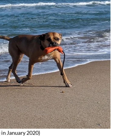
e in January 2020)