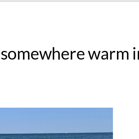
o somewhere warm i