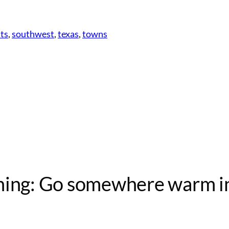
ts
, 
southwest
, 
texas
, 
towns
nning: Go somewhere warm i