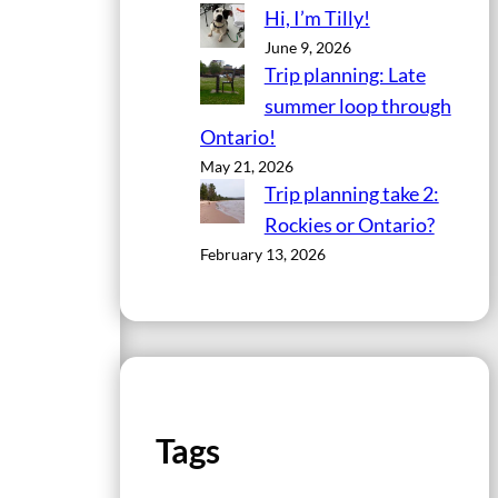
Hi, I’m Tilly!
June 9, 2026
Trip planning: Late
summer loop through
Ontario!
May 21, 2026
Trip planning take 2:
Rockies or Ontario?
February 13, 2026
Tags