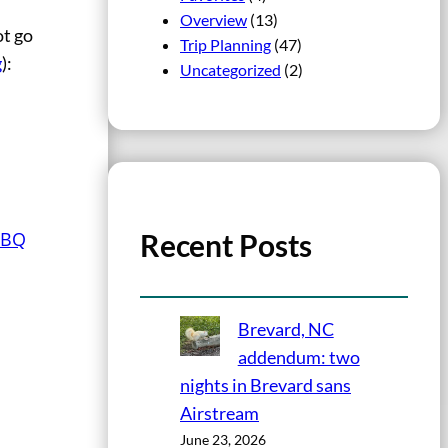
Overview
(13)
ot go
Trip Planning
(47)
g
):
Uncategorized
(2)
Recent Posts
BBQ
Brevard, NC
addendum: two
nights in Brevard sans
Airstream
June 23, 2026