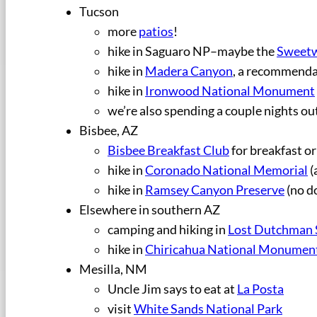
Tucson
more
patios
!
hike in Saguaro NP–maybe the
Sweetw
hike in
Madera Canyon
, a recommenda
hike in
Ironwood National Monument
we’re also spending a couple nights ou
Bisbee, AZ
Bisbee Breakfast Club
for breakfast or
hike in
Coronado National Memorial
(
hike in
Ramsey Canyon Preserve
(no d
Elsewhere in southern AZ
camping and hiking in
Lost Dutchman 
hike in
Chiricahua National Monumen
Mesilla, NM
Uncle Jim says to eat at
La Posta
visit
White Sands National Park