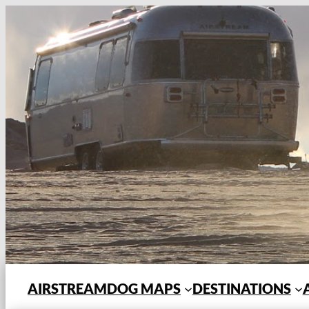
Skip
to
content
AIRSTREAMDOG MAPS
DESTINATIONS