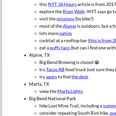
this
NYT 36 Hours
article is from 2017
explore the
River Walk
–NYT says go t
visit the
missions
(by bike?)
most of the
Alamo
is outdoors, but a ti
lots more
patios
cocktail at a rooftop bar (
this is from 
eat a
puffy taco
(but can I find one wit
Alpine, TX
Big Bend Brewing is closed 😭
try
Tacos AB
food truck (not sure they
try
again
to find
the desk
Marfa, TX
view the
Marfa Lights
Big Bend National Park
hike Lost Mine Trail, including a
summi
consider repeating South Rim hike,
our