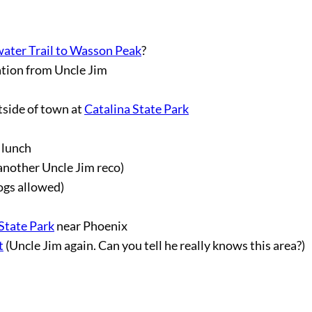
ater Trail to Wasson Peak
?
tion from Uncle Jim
tside of town at
Catalina State Park
 lunch
another Uncle Jim reco)
ogs allowed)
State Park
near Phoenix
t
(Uncle Jim again. Can you tell he really knows this area?)