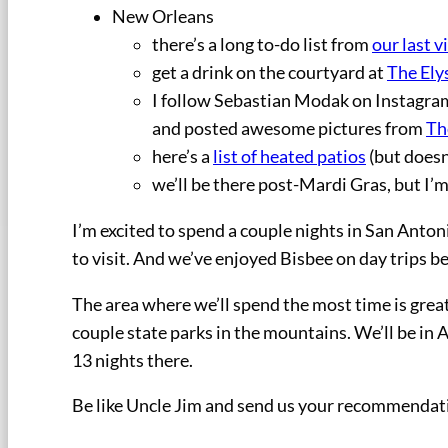
New Orleans
there’s a long to-do list from
our last vi
get a drink on the courtyard at
The Ely
I follow Sebastian Modak on Instagr
and posted awesome pictures from
Th
here’s a
list of heated patios
(but doesn
we’ll be there post-Mardi Gras, but I’m 
I’m excited to spend a couple nights in San Anton
to visit. And we’ve enjoyed Bisbee on day trips 
The area where we’ll spend the most time is great
couple state parks in the mountains. We’ll be in 
13 nights there.
Be like Uncle Jim and send us your recommendat