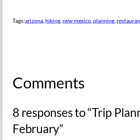
Tags:
arizona
, 
hiking
, 
new mexico
, 
planning
, 
restauran
Comments
8 responses to “Trip Pla
February”