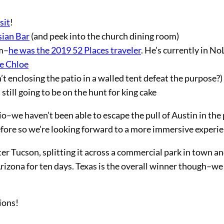
sit
!
sian Bar
(and peek into the church dining room)
am–
he was the 2019 52 Places traveler
. He’s currently in N
e Chloe
’t enclosing the patio in a walled tent defeat the purpose?)
still going to be on the hunt for king cake
io–we haven’t been able to escape the pull of Austin in the
before so we’re looking forward to a more immersive experie
er Tucson, splitting it across a commercial park in town an
Arizona for ten days. Texas is the overall winner though–we
ions!