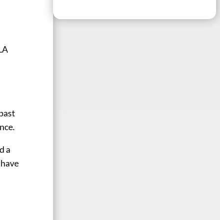
oLA
 past
nce.
d a
 have