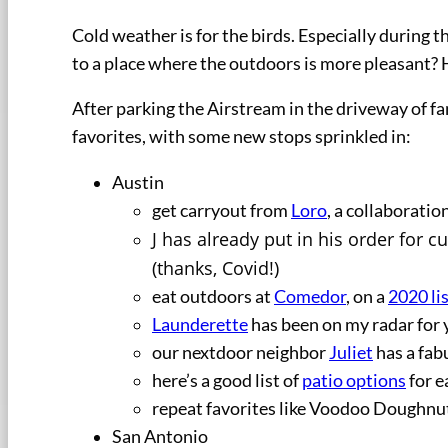
Cold weather is for the birds. Especially during 
to a place where the outdoors is more pleasant? 
After parking the Airstream in the driveway of fa
favorites, with some new stops sprinkled in:
Austin
get carryout from
Loro
, a collaborati
J has already put in his order for 
(thanks, Covid!)
eat outdoors at
Comedor
, on a
2020 li
Launderette
has been on my radar for 
our nextdoor neighbor
Juliet
has a fab
here’s a good list of
patio options
for e
repeat favorites like Voodoo Doughnuts
San Antonio