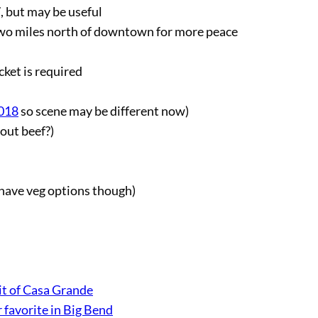
, but may be useful
wo miles north of downtown for more peace
cket is required
2018
so scene may be different now)
hout beef?)
 have veg options though)
t of Casa Grande
 favorite in Big Bend