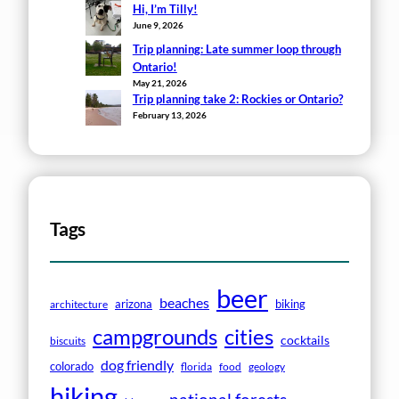
Hi, I’m Tilly!
June 9, 2026
Trip planning: Late summer loop through
Ontario!
May 21, 2026
Trip planning take 2: Rockies or Ontario?
February 13, 2026
Tags
beer
beaches
arizona
biking
architecture
campgrounds
cities
cocktails
biscuits
dog friendly
colorado
florida
food
geology
hiking