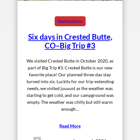
Destinations
Six days in Crested Butte,
CO–Big Trip #3
We visited Crested Butte in October 2020, as
part of Big Trip #3. Crested Butte is our new
favorite place! Our planned three-day stay
turned into six. Luckily for our trip-extending
needs, we visited juuuust as the weather was
starting to get cold, and our campground was
empty. The weather was chilly but still warm
enough…
Read More