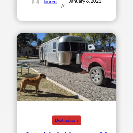
January 6, 2021
lauren
//
Destinations