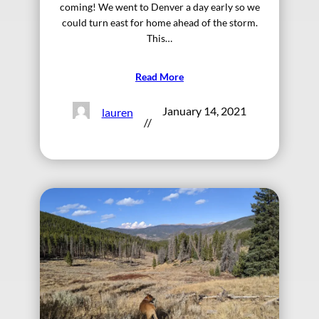
coming! We went to Denver a day early so we
could turn east for home ahead of the storm.
This…
Read More
January 14, 2021
lauren
//