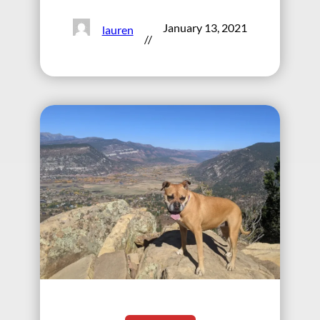
January 13, 2021
lauren
//