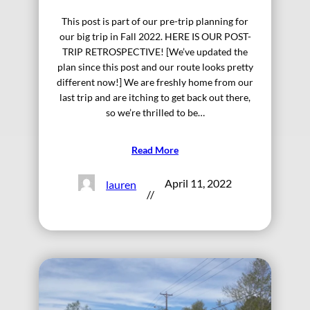
This post is part of our pre-trip planning for
our big trip in Fall 2022. HERE IS OUR POST-
TRIP RETROSPECTIVE! [We’ve updated the
plan since this post and our route looks pretty
different now!] We are freshly home from our
last trip and are itching to get back out there,
so we’re thrilled to be…
Read More
April 11, 2022
lauren
//