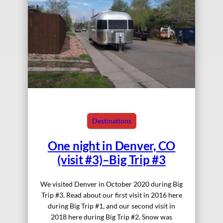
Destinations
One night in Denver, CO
(visit #3)–Big Trip #3
We visited Denver in October 2020 during Big
Trip #3. Read about our first visit in 2016 here
during Big Trip #1, and our second visit in
2018 here during Big Trip #2. Snow was