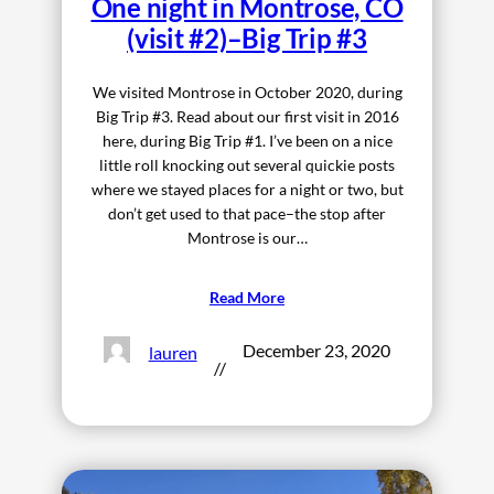
One night in Montrose, CO
(visit #2)–Big Trip #3
We visited Montrose in October 2020, during
Big Trip #3. Read about our first visit in 2016
here, during Big Trip #1. I’ve been on a nice
little roll knocking out several quickie posts
where we stayed places for a night or two, but
don’t get used to that pace–the stop after
Montrose is our…
Read More
December 23, 2020
lauren
//