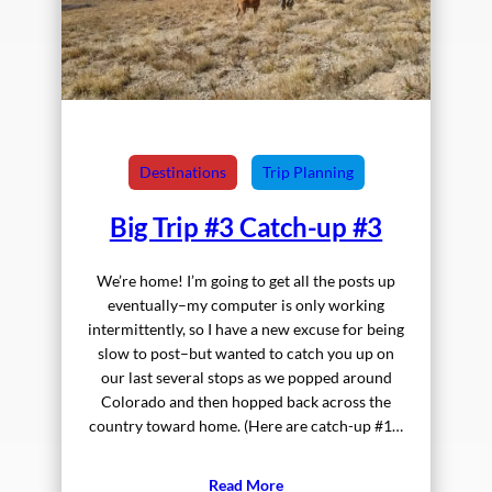
Destinations
Trip Planning
Big Trip #3 Catch-up #3
We’re home! I’m going to get all the posts up
eventually–my computer is only working
intermittently, so I have a new excuse for being
slow to post–but wanted to catch you up on
our last several stops as we popped around
Colorado and then hopped back across the
country toward home. (Here are catch-up #1…
Read More