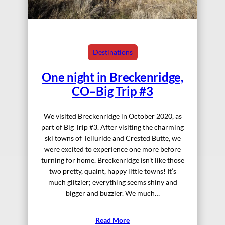
Destinations
One night in Breckenridge,
CO–Big Trip #3
We visited Breckenridge in October 2020, as
part of Big Trip #3. After visiting the charming
ski towns of Telluride and Crested Butte, we
were excited to experience one more before
turning for home. Breckenridge isn’t like those
two pretty, quaint, happy little towns! It’s
much glitzier; everything seems shiny and
bigger and buzzier. We much…
Read More