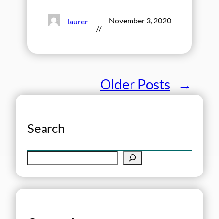
November 3, 2020
lauren
//
Older Posts
→
Search
S
e
a
r
c
h