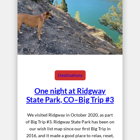
Destinations
One night at Ridgway
State Park, CO–Big Trip #3
We visited Ridgway in October 2020, as part
of Big Trip #3. Ridgway State Park has been on
our wish list map since our first Big Trip in
2016, and it made a good place to relax, reset,