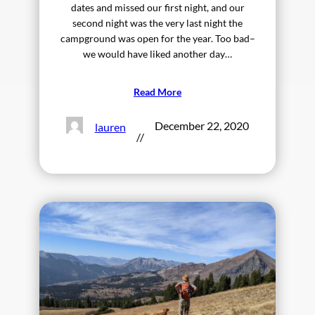
dates and missed our first night, and our
second night was the very last night the
campground was open for the year. Too bad–
we would have liked another day…
Read More
December 22, 2020
lauren
//