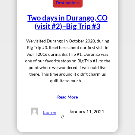
Destinations
Two days in Durango, CO
(visit #2)–Big Trip #3
We visited Durango in October 2020, during
Big Trip #3. Read here about our first visit in
April 2016 during Big Trip #1. Durango was
one of our favorite stops on Big Trip #1, to the
point where we wondered if we could live
there. This time around it didn’t charm us
quiiiiite so much.…
Read More
January 11, 2021
lauren
//