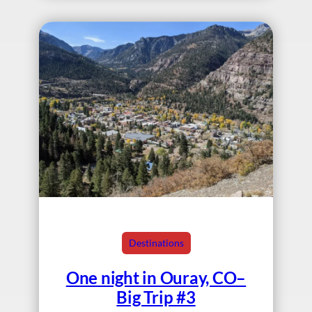
Destinations
One night in Ouray, CO–
Big Trip #3