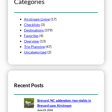
Categories
Airstream Living
(17)
Checklists
(3)
Destinations
(379)
Favorites
(4)
Overview
(13)
Trip Planning
(47)
Uncategorized
(2)
Recent Posts
Brevard, NC addendum: two nights in
Brevard sans Airstream
June 23, 2026