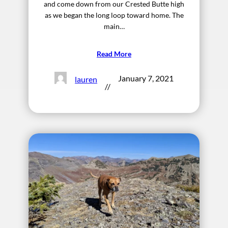
and come down from our Crested Butte high
as we began the long loop toward home. The
main…
Read More
January 7, 2021
lauren
//