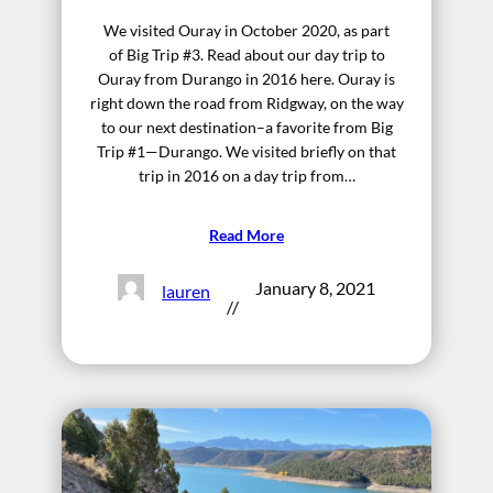
We visited Ouray in October 2020, as part
of Big Trip #3. Read about our day trip to
Ouray from Durango in 2016 here. Ouray is
right down the road from Ridgway, on the way
to our next destination–a favorite from Big
Trip #1—Durango. We visited briefly on that
trip in 2016 on a day trip from…
Read More
January 8, 2021
lauren
//