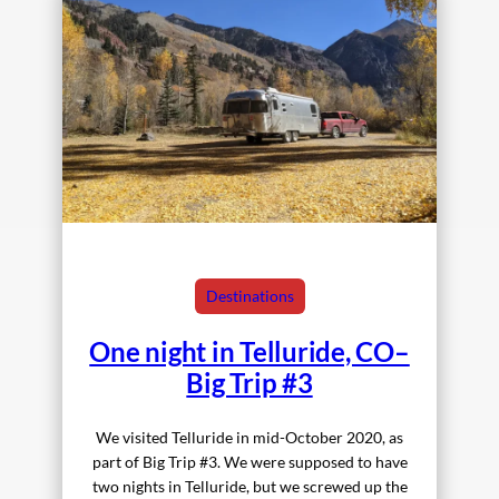
Destinations
One night in Telluride, CO–
Big Trip #3
We visited Telluride in mid-October 2020, as
part of Big Trip #3. We were supposed to have
two nights in Telluride, but we screwed up the