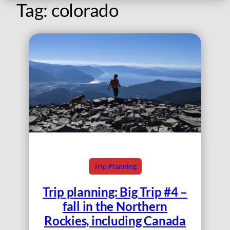
Tag:
colorado
Trip Planning
Trip planning: Big Trip #4 –
fall in the Northern
Rockies, including Canada