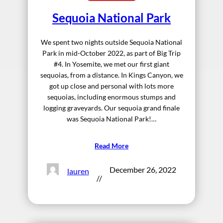
Sequoia National Park
We spent two nights outside Sequoia National
Park in mid-October 2022, as part of Big Trip
#4. In Yosemite, we met our first giant
sequoias, from a distance. In Kings Canyon, we
got up close and personal with lots more
sequoias, including enormous stumps and
logging graveyards. Our sequoia grand finale
was Sequoia National Park!…
Read More
December 26, 2022
lauren
//