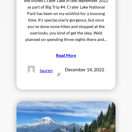
We visited Crater Lake in late September 2022
as part of Big Trip #4. Crater Lake National
Park has been on my wishlist for a loooong
time. It’s spectacularly gorgeous, but once
you’ve done some hikes and stopped at the
overlooks, you kind of get the idea. We’d
planned on spending three nights there and…
Read More
December 14, 2022
lauren
//