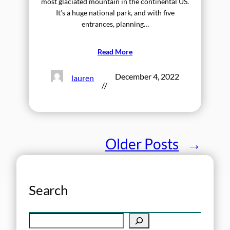
most glaciated mountain in the continental US.
It’s a huge national park, and with five
entrances, planning…
Read More
December 4, 2022
lauren
//
Older Posts
→
Search
S