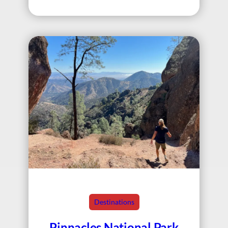
Destinations
Pinnacles National Park