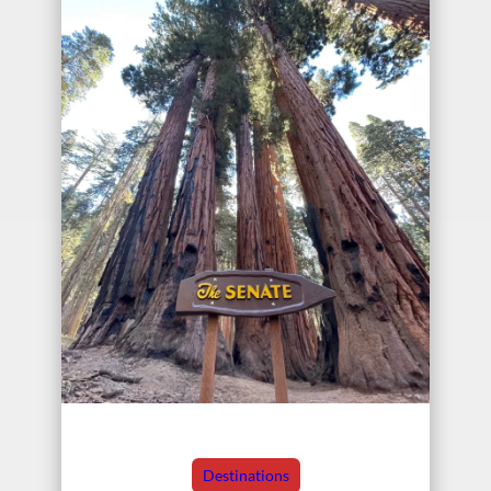
Destinations