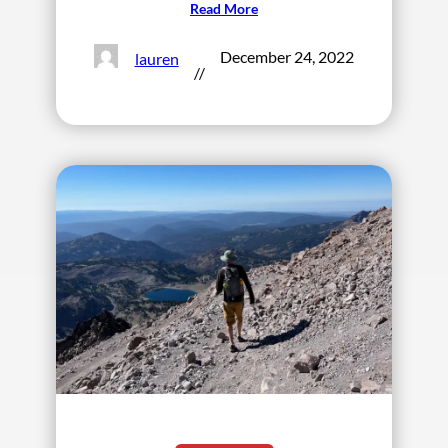
Read More
December 24, 2022
lauren
//