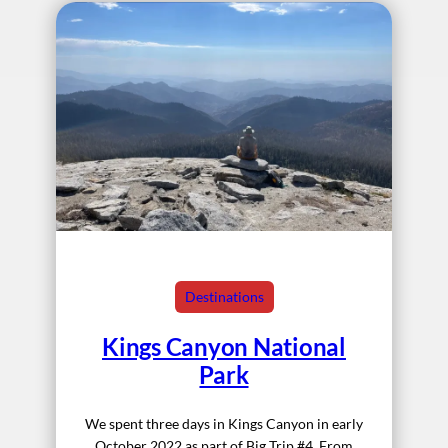
Destinations
Kings Canyon National
Park
We spent three days in Kings Canyon in early
October 2022 as part of Big Trip #4. From