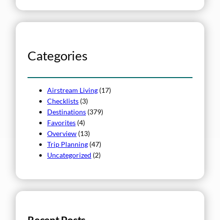
e
a
r
c
h
Categories
Airstream Living
(17)
Checklists
(3)
Destinations
(379)
Favorites
(4)
Overview
(13)
Trip Planning
(47)
Uncategorized
(2)