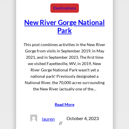
Destinations
New River Gorge National
Park
This post combines activities in the New River
Gorge from visits in September 2019, in May
2021, and in September 2023. The first time
we visited Fayetteville, WV, in 2019, New
River Gorge National Park wasn’t yet a
national park! Previously designated a
National River, the 70,000 acres surrounding
the New River (actually one of the…
Read More
October 4, 2023
lauren
//