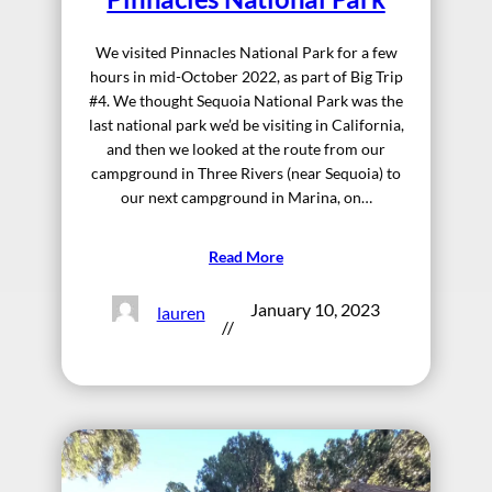
We visited Pinnacles National Park for a few
hours in mid-October 2022, as part of Big Trip
#4. We thought Sequoia National Park was the
last national park we’d be visiting in California,
and then we looked at the route from our
campground in Three Rivers (near Sequoia) to
our next campground in Marina, on…
Read More
January 10, 2023
lauren
//