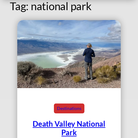
Tag:
national park
Destinations
Death Valley National
Park