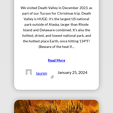
We visited Death Valley in December 2023, as
part of our Tucson for Christmas trip. Death
Valley is HUGE: it’s the largest US national
park outside of Alaska, larger than Rhode
Island and Delaware combined. It’s also the
hottest, driest, and lowest national park, and
the hottest place Earth, once hitting 134°F!
(Beware of the heat if…
Read More
January 25, 2024
lauren
//