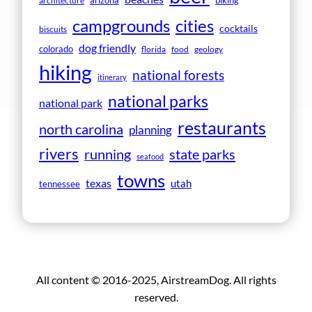
arizona
biking
architecture
campgrounds
cities
cocktails
biscuits
dog friendly
colorado
florida
food
geology
hiking
national forests
itinerary
national parks
national park
restaurants
north carolina
planning
rivers
running
state parks
seafood
towns
texas
utah
tennessee
All content © 2016-2025, AirstreamDog. All rights
reserved.