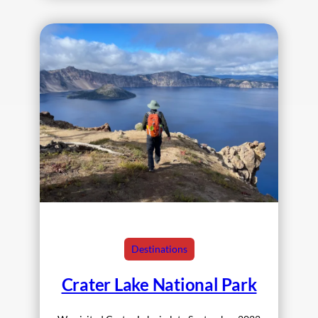
Destinations
Crater Lake National Park