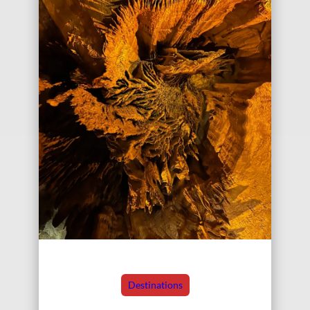
Destinations