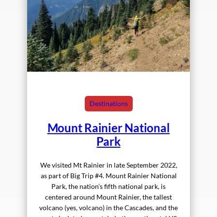
Destinations
Mount Rainier National
Park
We visited Mt Rainier in late September 2022,
as part of Big Trip #4. Mount Rainier National
Park, the nation’s fifth national park, is
centered around Mount Rainier, the tallest
volcano (yes, volcano) in the Cascades, and the