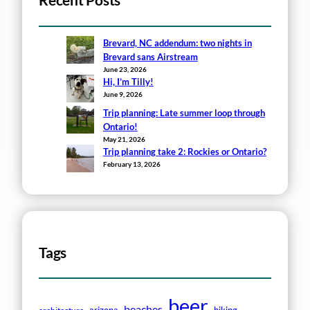
Recent Posts
Brevard, NC addendum: two nights in
Brevard sans Airstream
June 23, 2026
Hi, I’m Tilly!
June 9, 2026
Trip planning: Late summer loop through
Ontario!
May 21, 2026
Trip planning take 2: Rockies or Ontario?
February 13, 2026
Tags
beer
beaches