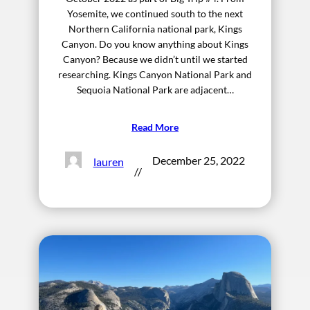
Yosemite, we continued south to the next
Northern California national park, Kings
Canyon. Do you know anything about Kings
Canyon? Because we didn’t until we started
researching. Kings Canyon National Park and
Sequoia National Park are adjacent…
Read More
December 25, 2022
lauren
//