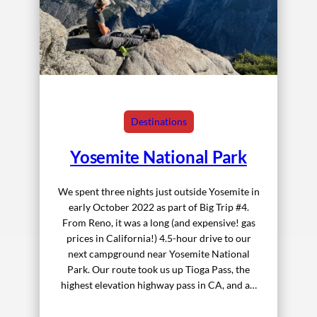
Destinations
Yosemite National Park
We spent three nights just outside Yosemite in
early October 2022 as part of Big Trip #4.
From Reno, it was a long (and expensive! gas
prices in California!) 4.5-hour drive to our
next campground near Yosemite National
Park. Our route took us up Tioga Pass, the
highest elevation highway pass in CA, and a…