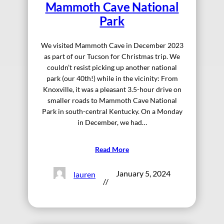
Mammoth Cave National
Park
We visited Mammoth Cave in December 2023
as part of our Tucson for Christmas trip. We
couldn’t resist picking up another national
park (our 40th!) while in the vicinity: From
Knoxville, it was a pleasant 3.5-hour drive on
smaller roads to Mammoth Cave National
Park in south-central Kentucky. On a Monday
in December, we had…
Read More
January 5, 2024
lauren
//