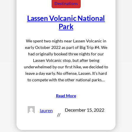
Destinations
Lassen Volcanic National
Park
We spent two nights near Lassen Volcanic in
early October 2022 as part of Big Trip #4. We
had originally booked three nights for our
Lassen Volcanic stop, but after being
underwhelmed by our first hike, we decided to
leave a day early. No offense, Lassen. It’s hard
to compete with the other national parks…
Read More
December 15, 2022
lauren
//