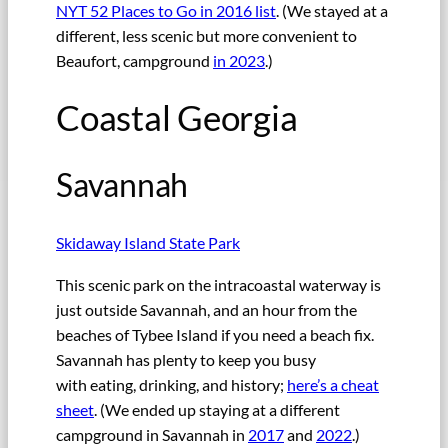
NYT 52 Places to Go in 2016 list
. (We stayed at a
different, less scenic but more convenient to
Beaufort, campground
in 2023
.)
Coastal Georgia
Savannah
Skidaway Island State Park
This scenic park on the intracoastal waterway is
just outside Savannah, and an hour from the
beaches of Tybee Island if you need a beach fix.
Savannah has plenty to keep you busy
with eating, drinking, and history;
here’s a cheat
sheet
. (We ended up staying at a different
campground in Savannah in
2017
and
2022
.)