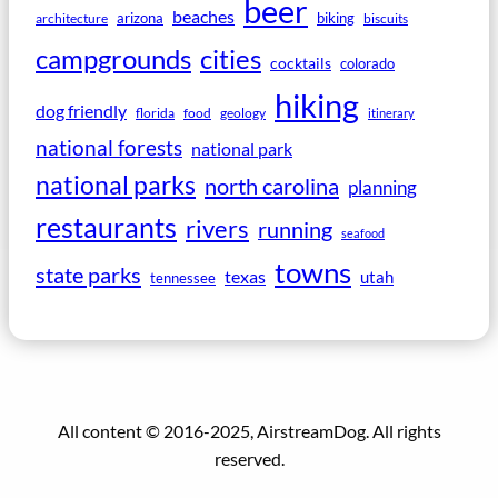
beer
beaches
arizona
biking
architecture
biscuits
campgrounds
cities
cocktails
colorado
hiking
dog friendly
florida
food
geology
itinerary
national forests
national park
national parks
north carolina
planning
restaurants
rivers
running
seafood
towns
state parks
texas
utah
tennessee
All content © 2016-2025, AirstreamDog. All rights
reserved.