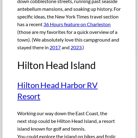
down cobblestone streets, running past seaside
antebellum mansions, and soaking up history. For
specific ideas, the New York Times travel section
has a recent
36 Hours feature on Charleston
(those are my favorites for a quick overview of a
town). (We absolutely love this campground and
stayed there in
2017
and
2023
.)
Hilton Head Island
Hilton Head Harbor RV
Resort
Working our way down the East Coast, the
next stop could be Hilton Head Island, a resort
island known for golf and tennis.
You could explore the island on bikes and frolic