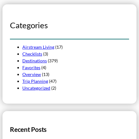
Categories
Airstream Living
(17)
Checklists
(3)
Destinations
(379)
Favorites
(4)
Overview
(13)
Trip Planning
(47)
Uncategorized
(2)
Recent Posts