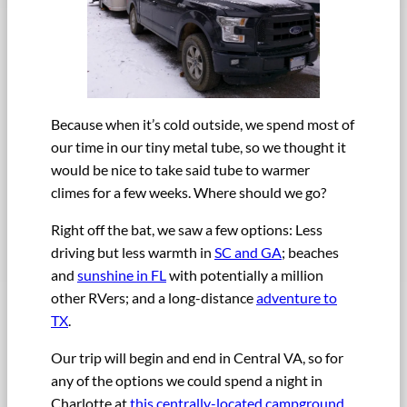
Because when it’s cold outside, we spend most of
our time in our tiny metal tube, so we thought it
would be nice to take said tube to warmer
climes for a few weeks. Where should we go?
Right off the bat, we saw a few options: Less
driving but less warmth in
SC and GA
; beaches
and
sunshine in FL
with potentially a million
other RVers; and a long-distance
adventure to
TX
.
Our trip will begin and end in Central VA, so for
any of the options we could spend a night in
Charlotte at
this centrally-located campground
,