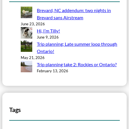
Brevard, NC addendum: two nights in
Brevard sans Airstream
June 23, 2026
Hi, I’m Tilly!
June 9, 2026
Trip planning: Late summer loop through
Ontario!
May 21, 2026
Trip planning take 2: Rockies or Ontario?
February 13, 2026
Tags