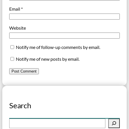
Email
*
Website
Notify me of follow-up comments by email.
Notify me of new posts by email.
Search
S