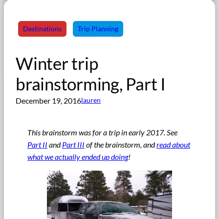
Destinations
Trip Planning
Winter trip
brainstorming, Part I
December 19, 2016
lauren
This brainstorm was for a trip in early 2017. See
Part II
and
Part III
of the brainstorm, and
read about
what we actually ended up doing
!