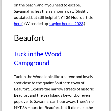
on the beach, and if you need to escape,
Savannah is less than an hour away. (Slightly
outdated, but still helpful NYT 36 Hours article
here
.) (We ended up
staying here in 2023
.)
Beaufort
Tuck in the Wood
Campground
Tuck in the Wood looks like a serene and lovely
spot close to the quaint Southern town of
Beaufort. Explore the narrow streets of historic
Beaufort and the Sea Islands beyond, or even
pop over to Savannah, an hour away. There’s no
NYT 36 Hours for Beaufort, but it did make the