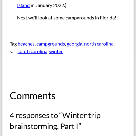
Island
in January 2022.)
Next we’ll look at some campgrounds in Florida!
Tag
beaches
, 
campgrounds
, 
georgia
, 
north carolina
, 
s:
south carolina
, 
winter
Comments
4 responses to “Winter trip
brainstorming, Part I”