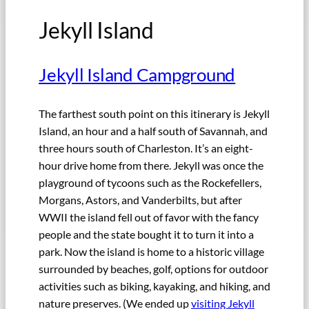
Jekyll Island
Jekyll Island Campground
The farthest south point on this itinerary is Jekyll
Island, an hour and a half south of Savannah, and
three hours south of Charleston. It’s an eight-
hour drive home from there. Jekyll was once the
playground of tycoons such as the Rockefellers,
Morgans, Astors, and Vanderbilts, but after
WWII the island fell out of favor with the fancy
people and the state bought it to turn it into a
park. Now the island is home to a historic village
surrounded by beaches, golf, options for outdoor
activities such as biking, kayaking, and hiking, and
nature preserves. (We ended up
visiting Jekyll