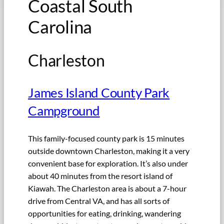
Coastal South
Carolina
Charleston
James Island County Park
Campground
This family-focused county park is 15 minutes
outside downtown Charleston, making it a very
convenient base for exploration. It’s also under
about 40 minutes from the resort island of
Kiawah. The Charleston area is about a 7-hour
drive from Central VA, and has all sorts of
opportunities for eating, drinking, wandering