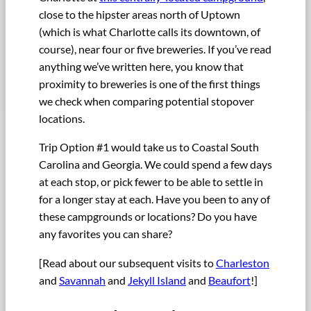
close to the hipster areas north of Uptown
(which is what Charlotte calls its downtown, of
course), near four or five breweries. If you’ve read
anything we’ve written here, you know that
proximity to breweries is one of the first things
we check when comparing potential stopover
locations.
Trip Option #1 would take us to Coastal South
Carolina and Georgia. We could spend a few days
at each stop, or pick fewer to be able to settle in
for a longer stay at each. Have you been to any of
these campgrounds or locations? Do you have
any favorites you can share?
[Read about our subsequent visits to
Charleston
and
Savannah
and
Jekyll Island
and
Beaufort
!]