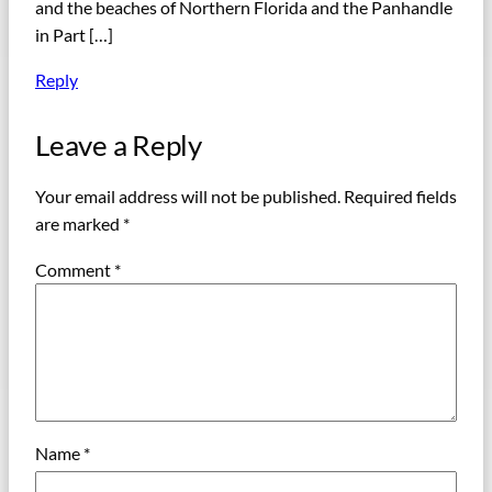
and the beaches of Northern Florida and the Panhandle
in Part […]
Reply
Leave a Reply
Your email address will not be published.
Required fields
are marked
*
Comment
*
Name
*