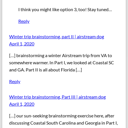
I think you might like option 3, too! Stay tuned…
Reply
Winter trip brainstorming, part II | airstream dog
April 1, 2020
[…] brainstorming a winter Airstream trip from VA to
somewhere warmer. In Part I, we looked at Coastal SC
and GA. Part II is all about Florida […]
Reply
Winter trip brainstorming, Part III | airstream dog
April 1, 2020
[…] our sun-seeking brainstorming exercise here, after
discussing Coastal South Carolina and Georgia in Part I,