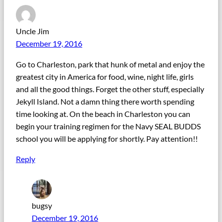
Uncle Jim
December 19, 2016
Go to Charleston, park that hunk of metal and enjoy the
greatest city in America for food, wine, night life, girls
and all the good things. Forget the other stuff, especially
Jekyll Island. Not a damn thing there worth spending
time looking at. On the beach in Charleston you can
begin your training regimen for the Navy SEAL BUDDS
school you will be applying for shortly. Pay attention!!
Reply
bugsy
December 19, 2016