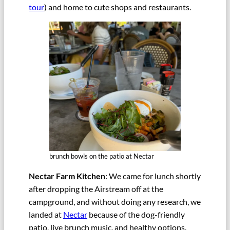
tour
) and home to cute shops and restaurants.
brunch bowls on the patio at Nectar
Nectar Farm Kitchen
: We came for lunch shortly
after dropping the Airstream off at the
campground, and without doing any research, we
landed at
Nectar
because of the dog-friendly
patio, live brunch music, and healthy options.