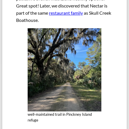
Great spot! Later, we discovered that Nectar is
part of the same
restaurant family
as Skull Creek
Boathouse.
well-maintained trail in Pinckney Island
refuge