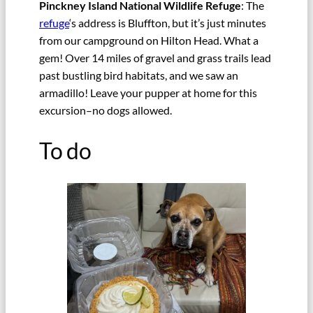
Pinckney Island National Wildlife Refuge
: The
refuge
‘s address is Bluffton, but it’s just minutes
from our campground on Hilton Head. What a
gem! Over 14 miles of gravel and grass trails lead
past bustling bird habitats, and we saw an
armadillo! Leave your pupper at home for this
excursion–no dogs allowed.
To do