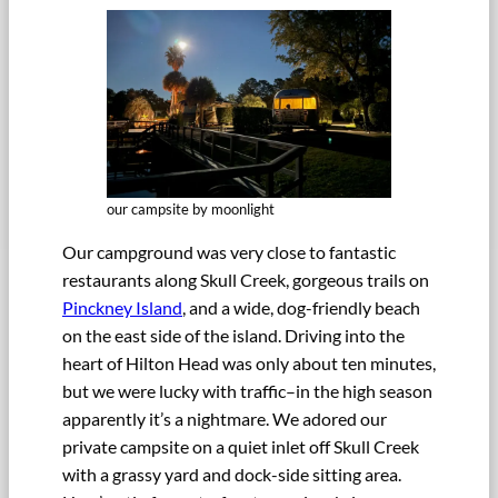
our campsite by moonlight
Our campground was very close to fantastic
restaurants along Skull Creek, gorgeous trails on
Pinckney Island
, and a wide, dog-friendly beach
on the east side of the island. Driving into the
heart of Hilton Head was only about ten minutes,
but we were lucky with traffic–in the high season
apparently it’s a nightmare. We adored our
private campsite on a quiet inlet off Skull Creek
with a grassy yard and dock-side sitting area.