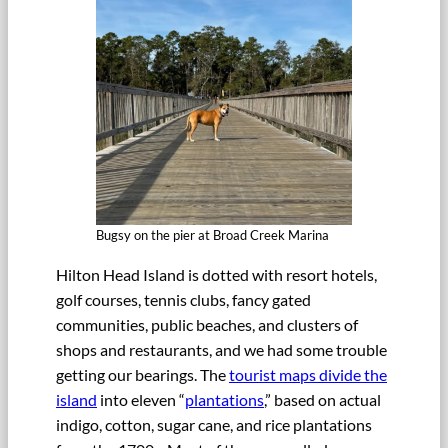
Bugsy on the pier at Broad Creek Marina
Hilton Head Island is dotted with resort hotels,
golf courses, tennis clubs, fancy gated
communities, public beaches, and clusters of
shops and restaurants, and we had some trouble
getting our bearings. The
tourist maps divide the
island
into eleven “
plantations
,” based on actual
indigo, cotton, sugar cane, and rice plantations