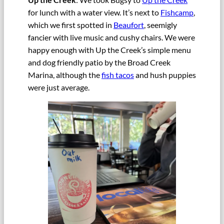
for lunch with a water view. It’s next to
Fishcamp
,
which we first spotted in
Beaufort
, seemigly
fancier with live music and cushy chairs. We were
happy enough with Up the Creek’s simple menu
and dog friendly patio by the Broad Creek
Marina, although the
fish tacos
and hush puppies
were just average.