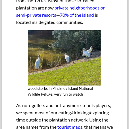
from the 1700s. Most of those so-called
plantation are now
private neighborhoods or
semi-private resorts
—
70% of the island
is
located inside gated communities.
wood storks in Pinckney Island National
Wildlife Refuge, very fun to watch
As non-golfers and not-anymore-tennis players,
we spent most of our eating/drinking/exploring
time outside the plantation network. Using the
area names from the
tourist maps
, that means we