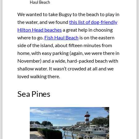
Haul Beach
We wanted to take Bugsy to the beach to play in
the water, and we found
this list of dog-friendly
Hilton Head beaches
a great help in choosing
where to go.
Fish Haul Beach
is on the eastern
side of the island, about fifteen minutes from
home, with easy parking (again, we were there in
November) and a wide, hard-packed beach with
shallow water. It wasn’t crowded at all and we
loved walking there.
Sea Pines