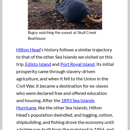
Bugsy watching the sunset at Skull Creek
Boathouse
Hilton Head
‘s history follows a similar trajectory
to that of the other Sea Islands we visited on this
trip,
Edisto Island
and
Port Royal Island
. Its initial
prosperity came through slavery-driven
agriculture, and when it fell to the Union in the
Civil War, it became a destination for ex-slaves
who were declared free and offered education
and housing. After the
1893 Sea Islands
Hurricane
, like the other Sea Islands, Hilton
Head’s population dwindled, and logging, cotton,
shipbuilding, and fishing drove the economy until
a bridge was built from the mainland in 1956, and