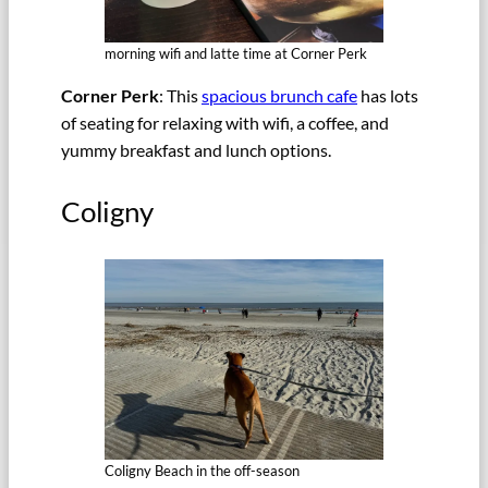
morning wifi and latte time at Corner Perk
Corner Perk
: This
spacious brunch cafe
has lots
of seating for relaxing with wifi, a coffee, and
yummy breakfast and lunch options.
Coligny
Coligny Beach in the off-season