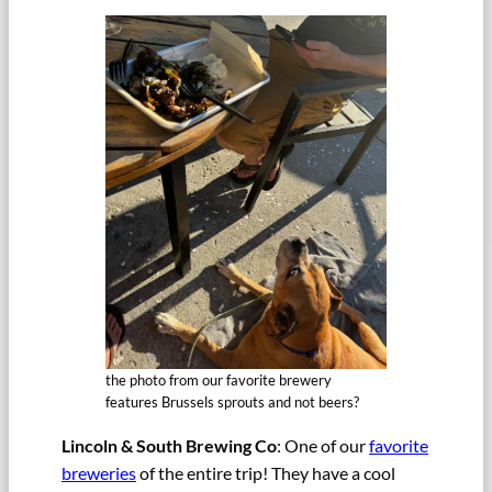
the photo from our favorite brewery
features Brussels sprouts and not beers?
Lincoln & South Brewing Co
: One of our
favorite
breweries
of the entire trip! They have a cool