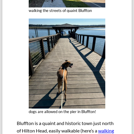
walking the streets of quaint Bluffton
dogs are allowed on the pier in Bluffton!
Bluffton is a quaint and historic town just north
of Hilton Head, easily walkable (here’s a
walking