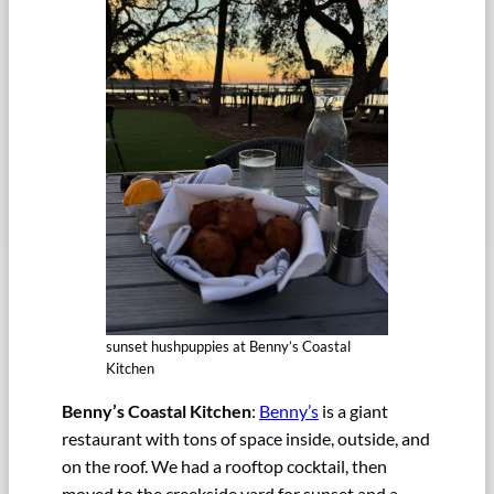
sunset hushpuppies at Benny’s Coastal
Kitchen
Benny’s Coastal Kitchen
:
Benny’s
is a giant
restaurant with tons of space inside, outside, and
on the roof. We had a rooftop cocktail, then
moved to the creekside yard for sunset and a