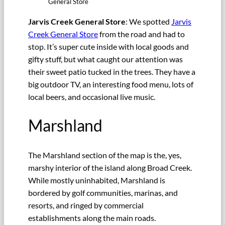
General Store
Jarvis Creek General Store
: We spotted
Jarvis
Creek General Store
from the road and had to
stop. It’s super cute inside with local goods and
gifty stuff, but what caught our attention was
their sweet patio tucked in the trees. They have a
big outdoor TV, an interesting food menu, lots of
local beers, and occasional live music.
Marshland
The Marshland section of the map is the, yes,
marshy interior of the island along Broad Creek.
While mostly uninhabited, Marshland is
bordered by golf communities, marinas, and
resorts, and ringed by commercial
establishments along the main roads.