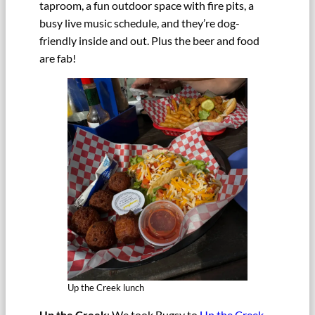
taproom, a fun outdoor space with fire pits, a
busy live music schedule, and they’re dog-
friendly inside and out. Plus the beer and food
are fab!
Up the Creek lunch
Up the Creek
: We took Bugsy to
Up the Creek