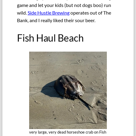
game and let your kids (but not dogs boo) run
wild.
Side Hustle Brewing
operates out of The
Bank, and I really liked their sour beer.
Fish Haul Beach
very large, very dead horseshoe crab on Fish