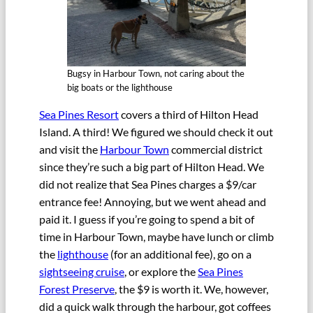
Bugsy in Harbour Town, not caring about the
big boats or the lighthouse
Sea Pines Resort
covers a third of Hilton Head
Island. A third! We figured we should check it out
and visit the
Harbour Town
commercial district
since they’re such a big part of Hilton Head. We
did not realize that Sea Pines charges a $9/car
entrance fee! Annoying, but we went ahead and
paid it. I guess if you’re going to spend a bit of
time in Harbour Town, maybe have lunch or climb
the
lighthouse
(for an additional fee), go on a
sightseeing cruise
, or explore the
Sea Pines
Forest Preserve
, the $9 is worth it. We, however,
did a quick walk through the harbour, got coffees