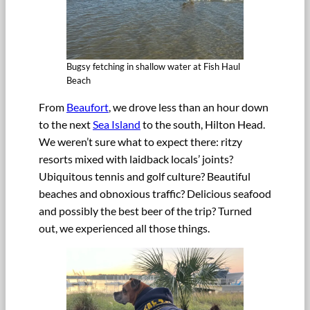
Bugsy fetching in shallow water at Fish Haul
Beach
From
Beaufort
, we drove less than an hour down
to the next
Sea Island
to the south, Hilton Head.
We weren’t sure what to expect there: ritzy
resorts mixed with laidback locals’ joints?
Ubiquitous tennis and golf culture? Beautiful
beaches and obnoxious traffic? Delicious seafood
and possibly the best beer of the trip? Turned
out, we experienced all those things.