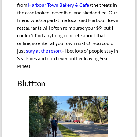
from
Harbour Town Bakery & Cafe
(the treats in
the case looked incredible) and skedaddled. Our
friend who’s a part-time local said Harbour Town
restaurants will often reimburse your $9, but I
couldn’t find anything concrete about that
online, so enter at your own risk! Or you could
just
stay at the resort
–I bet lots of people stay in
Sea Pines and don’t ever bother leaving Sea
Pines!
Bluffton