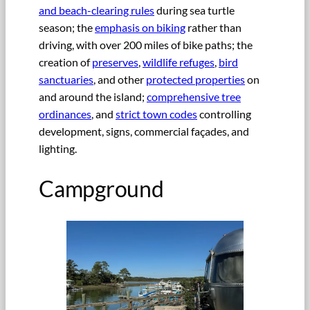
and beach-clearing rules
during sea turtle
season; the
emphasis on biking
rather than
driving, with over 200 miles of bike paths; the
creation of
preserves
,
wildlife refuges
,
bird
sanctuaries
, and other
protected properties
on
and around the island;
comprehensive tree
ordinances
, and
strict town codes
controlling
development, signs, commercial façades, and
lighting.
Campground