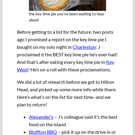
the key lime pie you’ve been waiting to hear
about
Before getting to a list for the future, two posts
ago I promised a report on the key lime pie I
bought on my solo night in
Charleston
: J
proclaimed it the BEST key lime pie he’s ever had!
And that’s after eating every key lime pie in
Key
West
! He’s on a roll with these proclamations.
We did a lot of research before we got to Hilton
Head, and picked up some more info while there.
Here’s what’s on the list for next time–and we
plan to return!
Alexander’s
– J’s colleague said it’s the best
food on the island
Bluffton BBQ
– pick it up on the drive in or