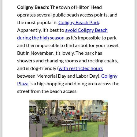
Coligny Beach
: The town of Hilton Head
operates several public beach access points, and
the most popular is
Coligny Beach Park
.
Apparently, it’s best to
avoid Coligny Beach
during the high season
as it’s impossible to park
and then impossible to find a spot for your towel.
But in November, it’s lovely. The park has
showers and changing rooms and rocking chairs,
and is dog-friendly (
with restricted hours
between Memorial Day and Labor Day).
Coligny
Plaza
is a big shopping and dining area across the
street from the beach access.