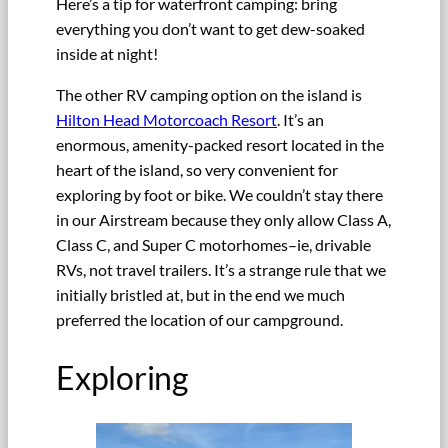
Here’s a tip for waterfront camping: bring
everything you don’t want to get dew-soaked
inside at night!
The other RV camping option on the island is
Hilton Head Motorcoach Resort
. It’s an
enormous, amenity-packed resort located in the
heart of the island, so very convenient for
exploring by foot or bike. We couldn’t stay there
in our Airstream because they only allow Class A,
Class C, and Super C motorhomes–ie, drivable
RVs, not travel trailers. It’s a strange rule that we
initially bristled at, but in the end we much
preferred the location of our campground.
Exploring