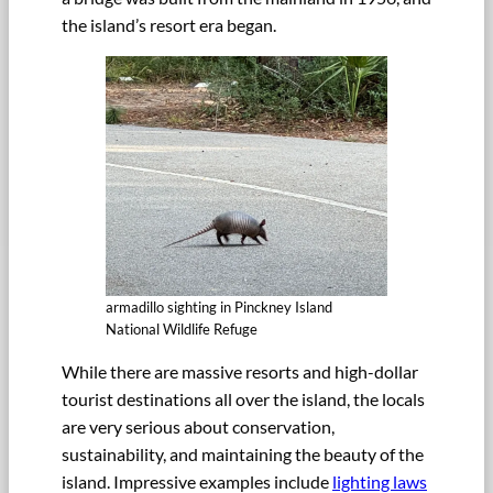
the island’s resort era began.
armadillo sighting in Pinckney Island
National Wildlife Refuge
While there are massive resorts and high-dollar
tourist destinations all over the island, the locals
are very serious about conservation,
sustainability, and maintaining the beauty of the
island. Impressive examples include
lighting laws