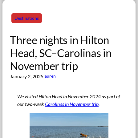
Destinations
Three nights in Hilton
Head, SC–Carolinas in
November trip
January 2, 2025
lauren
We visited Hilton Head in November 2024 as part of
our two-week
Carolinas in November trip
.