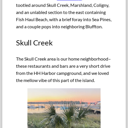
tootled around Skull Creek, Marshland, Coligny,
and an unlabled section to the east containing
Fish Haul Beach, with a brief foray into Sea Pines,
and a couple pops into neighboring Bluffton.
Skull Creek
The Skull Creek area is our home neighborhood–
these restaurants and bars are a very short drive
from the HH Harbor campground, and we loved
the mellow vibe of this part of the island.