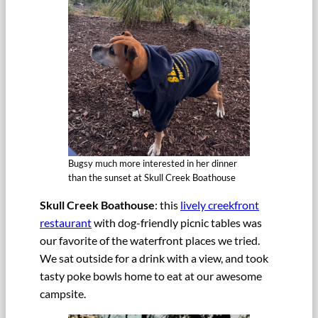
Bugsy much more interested in her dinner
than the sunset at Skull Creek Boathouse
Skull Creek Boathouse
: this
lively creekfront
restaurant
with dog-friendly picnic tables was
our favorite of the waterfront places we tried.
We sat outside for a drink with a view, and took
tasty poke bowls home to eat at our awesome
campsite.