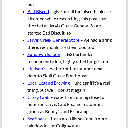
out
Bad Biscuit
– give me all the biscuits please.
I learned while researching this post that
the chef at Jarvis Creek General Store
started Bad Biscuit, so
Jarvis Creek General Store
– we had a drink
there, we should try their food too
Sundown Saloon
– L&S bartender
recommendation, highly rated burgers etc
Hudson’s
– waterfront restaurant next
door to Skull Creek Boathouse
Local Legend Brewing
– unclear if it’s a real
thing, but we’ll look at it again
Crazy Crab
– waterfront dining close to
home on Jarvis Creek, same restaurant
group as Benny’s and Fishcamp
Sea Shack
– fresh no-frills seafood from a
window in the Coligny area