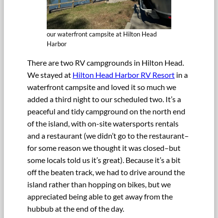
our waterfront campsite at Hilton Head
Harbor
There are two RV campgrounds in Hilton Head.
We stayed at
Hilton Head Harbor RV Resort
in a
waterfront campsite and loved it so much we
added a third night to our scheduled two. It’s a
peaceful and tidy campground on the north end
of the island, with on-site watersports rentals
and a restaurant (we didn’t go to the restaurant–
for some reason we thought it was closed–but
some locals told us it’s great). Because it’s a bit
off the beaten track, we had to drive around the
island rather than hopping on bikes, but we
appreciated being able to get away from the
hubbub at the end of the day.