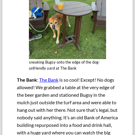
sneaking Bugsy onto the edge of the dog-
unfriendly yard at The Bank
The Bank
:
The Bank
is so cool! Except! No dogs
allowed! We grabbed a table at the very edge of
the beer garden and stationed Bugsy in the
mulch just outside the turf area and were able to
hang out with her there. Not sure that’s legal, but
nobody said anything. It’s an old Bank of America
building repurposed into a food and drink hall,
with a huge yard where you can watch the big