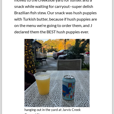
snack while waiting for carryout–super delish
Brazilian fish stew. Our snack was hush puppies
with Turkish butter, because if hush puppies are
on the menu we’re going to order them, and J
declared them the BEST hush puppies ever.
hanging out in the yard at Jarvis Creek