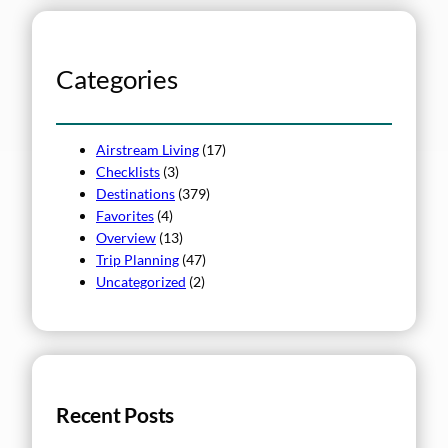
r
c
h
Categories
Airstream Living
(17)
Checklists
(3)
Destinations
(379)
Favorites
(4)
Overview
(13)
Trip Planning
(47)
Uncategorized
(2)
Recent Posts