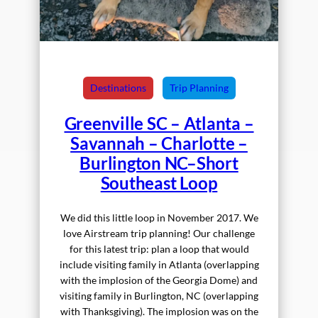
Destinations
Trip Planning
Greenville SC – Atlanta –
Savannah – Charlotte –
Burlington NC–Short
Southeast Loop
We did this little loop in November 2017. We
love Airstream trip planning! Our challenge
for this latest trip: plan a loop that would
include visiting family in Atlanta (overlapping
with the implosion of the Georgia Dome) and
visiting family in Burlington, NC (overlapping
with Thanksgiving). The implosion was on the