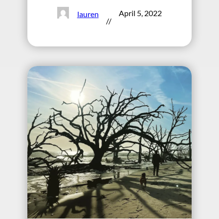
April 5, 2022
lauren
//