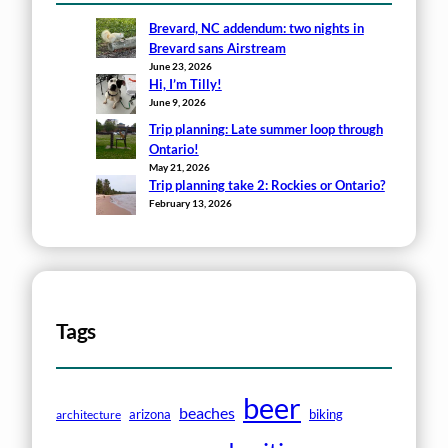
Brevard, NC addendum: two nights in
Brevard sans Airstream
June 23, 2026
Hi, I’m Tilly!
June 9, 2026
Trip planning: Late summer loop through
Ontario!
May 21, 2026
Trip planning take 2: Rockies or Ontario?
February 13, 2026
Tags
beer
beaches
arizona
biking
architecture