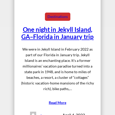
Destinations
One night in Jekyll Island,
GA–Florida in January trip
We were in Jekyll Island in February 2022 as
part of our Florida in January trip. Jekyll
Island is an enchanting place. It’s a former
millionaires’ vacation paradise turned into a
state park in 1948, and is home to miles of
beaches, a resort, a cluster of “cottages”
(historic vacation-home mansions of the richy
rich), bike paths,…
Read More
April 4, 2022