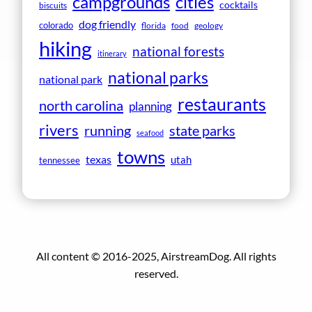
campgrounds
cities
cocktails
biscuits
dog friendly
colorado
florida
food
geology
hiking
national forests
itinerary
national parks
national park
restaurants
north carolina
planning
rivers
running
state parks
seafood
towns
texas
utah
tennessee
All content © 2016-2025, AirstreamDog. All rights
reserved.