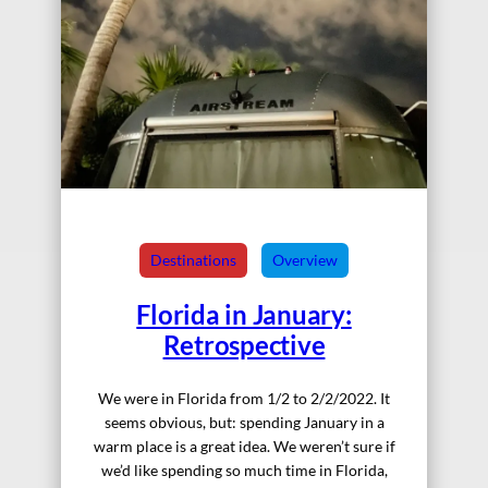
Destinations
Overview
Florida in January:
Retrospective
We were in Florida from 1/2 to 2/2/2022. It
seems obvious, but: spending January in a
warm place is a great idea. We weren’t sure if
we’d like spending so much time in Florida,