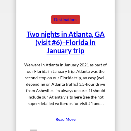
Destinations
Two nights in Atlanta, GA
(visit #6)–Florida in
January trip
We were in Atlanta in January 2021 as part of
our Florida in January trip. Atlanta was the
second stop on our Florida trip, an easy (well,
depending on Atlanta traffic) 3.5-hour drive
from Asheville. I’m always unsure if I should
include our Atlanta visits here (see the not
super-detailed write-ups for visit #1 and…
Read More