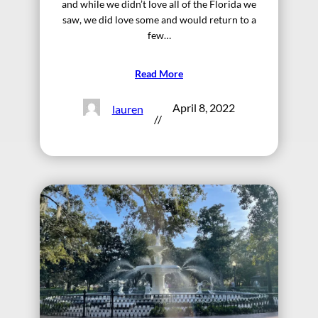
and while we didn’t love all of the Florida we
saw, we did love some and would return to a
few…
Read More
April 8, 2022
lauren
//