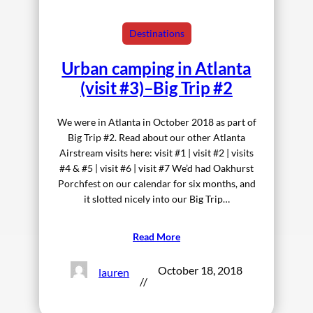
Destinations
Urban camping in Atlanta
(visit #3)–Big Trip #2
We were in Atlanta in October 2018 as part of
Big Trip #2. Read about our other Atlanta
Airstream visits here: visit #1 | visit #2 | visits
#4 & #5 | visit #6 | visit #7 We’d had Oakhurst
Porchfest on our calendar for six months, and
it slotted nicely into our Big Trip…
Read More
October 18, 2018
lauren
//