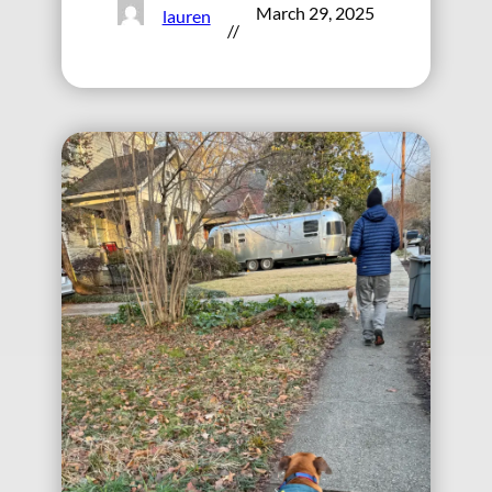
March 29, 2025
lauren
//