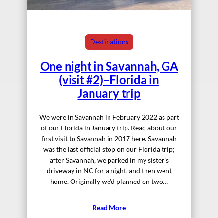
Destinations
One night in Savannah, GA
(visit #2)–Florida in
January trip
We were in Savannah in February 2022 as part
of our Florida in January trip. Read about our
first visit to Savannah in 2017 here. Savannah
was the last official stop on our Florida trip;
after Savannah, we parked in my sister’s
driveway in NC for a night, and then went
home. Originally we’d planned on two…
Read More