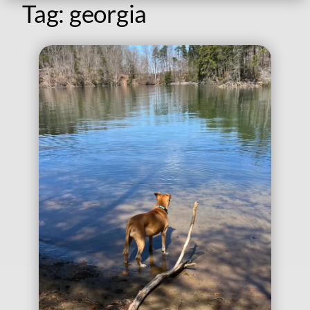
Tag:
georgia