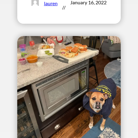
January 16, 2022
lauren
//