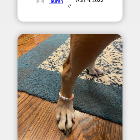
lauren
//