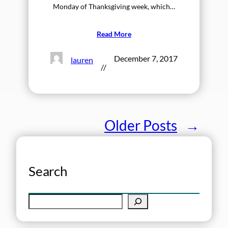
Monday of Thanksgiving week, which…
Read More
December 7, 2017
lauren
//
Older Posts
→
Search
S
e
a