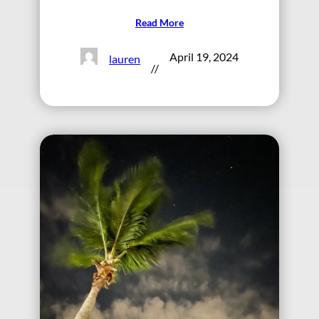
Read More
April 19, 2024
lauren
//