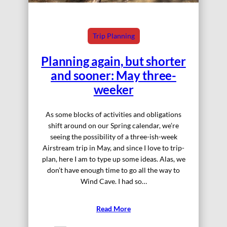
Trip Planning
Planning again, but shorter
and sooner: May three-
weeker
As some blocks of activities and obligations
shift around on our Spring calendar, we’re
seeing the possibility of a three-ish-week
Airstream trip in May, and since I love to trip-
plan, here I am to type up some ideas. Alas, we
don’t have enough time to go all the way to
Wind Cave. I had so…
Read More