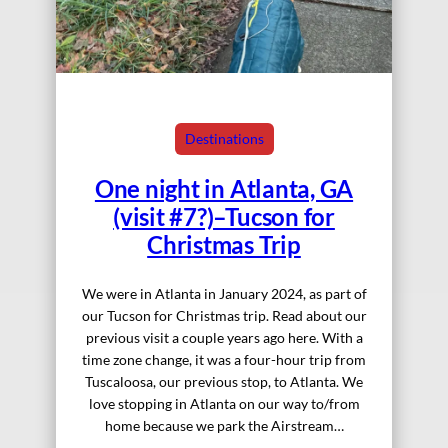
Destinations
One night in Atlanta, GA
(visit #7?)–Tucson for
Christmas Trip
We were in Atlanta in January 2024, as part of
our Tucson for Christmas trip. Read about our
previous visit a couple years ago here. With a
time zone change, it was a four-hour trip from
Tuscaloosa, our previous stop, to Atlanta. We
love stopping in Atlanta on our way to/from
home because we park the Airstream…