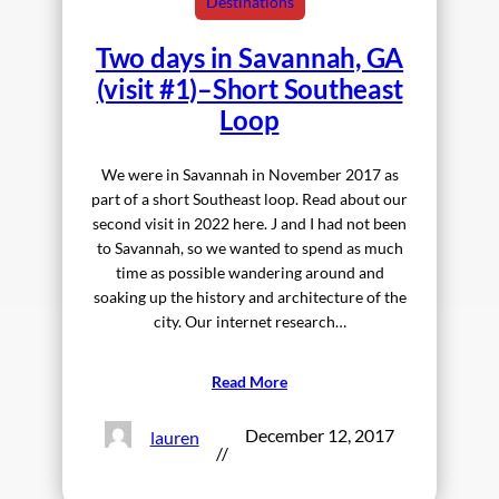
Destinations
Two days in Savannah, GA
(visit #1)–Short Southeast
Loop
We were in Savannah in November 2017 as
part of a short Southeast loop. Read about our
second visit in 2022 here. J and I had not been
to Savannah, so we wanted to spend as much
time as possible wandering around and
soaking up the history and architecture of the
city. Our internet research…
Read More
December 12, 2017
lauren
//