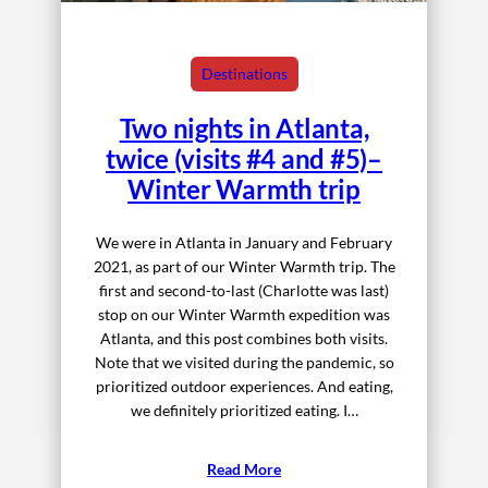
Destinations
Two nights in Atlanta,
twice (visits #4 and #5)–
Winter Warmth trip
We were in Atlanta in January and February
2021, as part of our Winter Warmth trip. The
first and second-to-last (Charlotte was last)
stop on our Winter Warmth expedition was
Atlanta, and this post combines both visits.
Note that we visited during the pandemic, so
prioritized outdoor experiences. And eating,
we definitely prioritized eating. I…
Read More