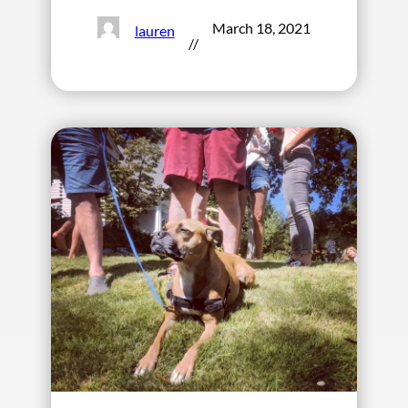
March 18, 2021
lauren
//