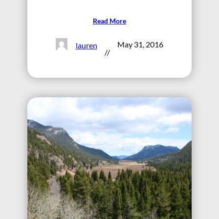
Read More
May 31, 2016
lauren
//