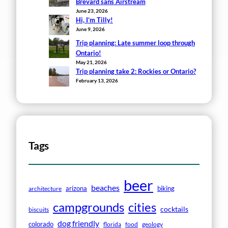
Brevard sans Airstream
June 23, 2026
Hi, I’m Tilly!
June 9, 2026
Trip planning: Late summer loop through
Ontario!
May 21, 2026
Trip planning take 2: Rockies or Ontario?
February 13, 2026
Tags
beer
beaches
arizona
biking
architecture
campgrounds
cities
cocktails
biscuits
dog friendly
colorado
florida
food
geology