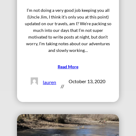
I’m not doing a very good job keeping you all
(Uncle Jim, I think it’s only you at this point)
updated on our travels, am I? We’re packing so
much into our days that I’m not super
motivated to write posts at night, but don’t
worry, I’m taking notes about our adventures
and slowly working…
Read More
October 13, 2020
lauren
//