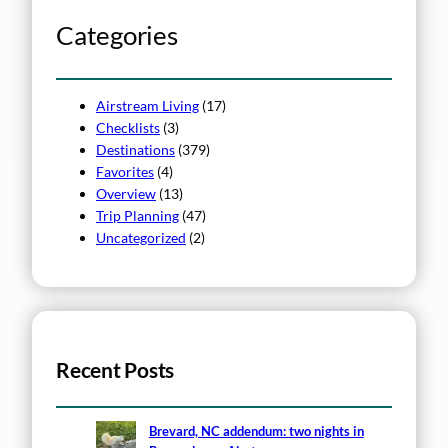
c
h
Categories
Airstream Living
(17)
Checklists
(3)
Destinations
(379)
Favorites
(4)
Overview
(13)
Trip Planning
(47)
Uncategorized
(2)
Recent Posts
Brevard, NC addendum: two nights in