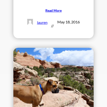
Read More
May 18, 2016
lauren
//