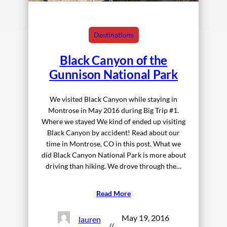
Destinations
Black Canyon of the
Gunnison National Park
We visited Black Canyon while staying in
Montrose in May 2016 during Big Trip #1.
Where we stayed We kind of ended up visiting
Black Canyon by accident! Read about our
time in Montrose, CO in this post. What we
did Black Canyon National Park is more about
driving than hiking. We drove through the…
Read More
May 19, 2016
lauren
//