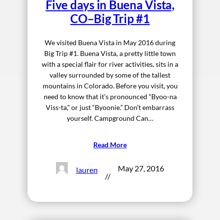
Five days in Buena Vista,
CO–Big Trip #1
We visited Buena Vista in May 2016 during
Big Trip #1. Buena Vista, a pretty little town
with a special flair for river activities, sits in a
valley surrounded by some of the tallest
mountains in Colorado. Before you visit, you
need to know that it’s pronounced “Byoo-na
Viss-ta,” or just “Byoonie.” Don’t embarrass
yourself. Campground Can…
Read More
May 27, 2016
lauren
//