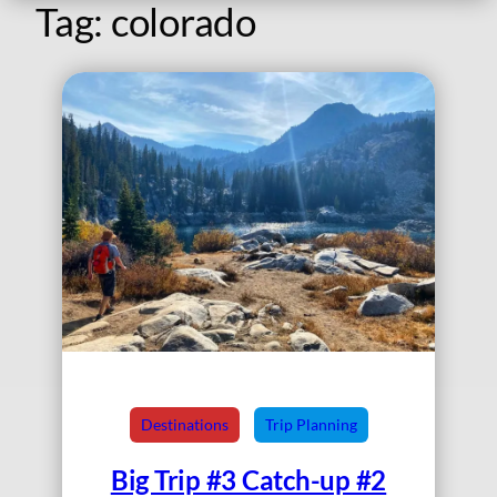
Tag:
colorado
Destinations
Trip Planning
Big Trip #3 Catch-up #2