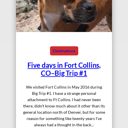
Destinations
Five days in Fort Collins,
CO–Big Trip #1
We visited Fort Collins in May 2016 during
Big Trip #1. I have a strange personal
attachment to Ft Collins. I had never been
there, didn’t know much about it other than its
general location north of Denver, but for some
reason for something like twenty years I’ve
always had a thought in the back…