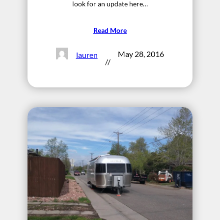
look for an update here…
Read More
May 28, 2016
lauren
//