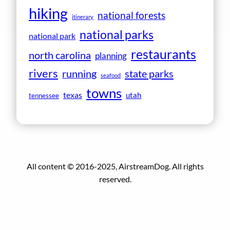
hiking
national forests
itinerary
national parks
national park
restaurants
north carolina
planning
rivers
running
state parks
seafood
towns
texas
utah
tennessee
All content © 2016-2025, AirstreamDog. All rights
reserved.