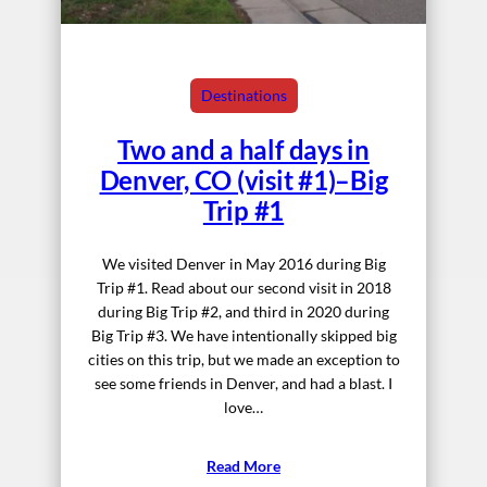
Destinations
Two and a half days in
Denver, CO (visit #1)–Big
Trip #1
We visited Denver in May 2016 during Big
Trip #1. Read about our second visit in 2018
during Big Trip #2, and third in 2020 during
Big Trip #3. We have intentionally skipped big
cities on this trip, but we made an exception to
see some friends in Denver, and had a blast. I
love…
Read More