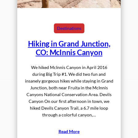
Destinations
Hiking in Grand Junction,
CO: McInnis Canyon
We hiked McInnis Canyon in April 2016
during Big Trip #1. We did two fun and
insanely gorgeous hikes while staying in Grand
Junction, both near Fruita in the McInnis
Canyons National Conservation Area. Devils
Canyon On our first afternoon in town, we
hiked Devils Canyon Trail, a 6.7 mile loop
through a colorful canyon,…
Read More