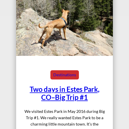
Destinations
Two days in Estes Park,
CO–Big Trip #1
We visited Estes Park in May 2016 during Big
Trip #1. We really wanted Estes Park to be a
charming little mountain town. It’s the