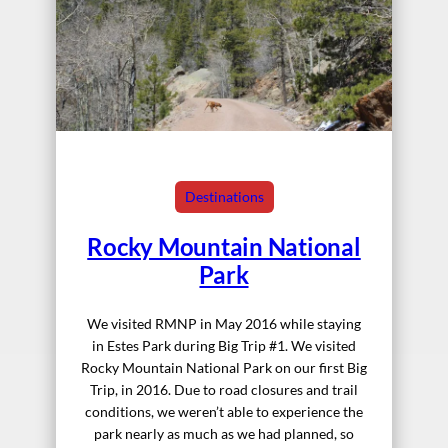
Destinations
Rocky Mountain National
Park
We visited RMNP in May 2016 while staying
in Estes Park during Big Trip #1. We visited
Rocky Mountain National Park on our first Big
Trip, in 2016. Due to road closures and trail
conditions, we weren’t able to experience the
park nearly as much as we had planned, so