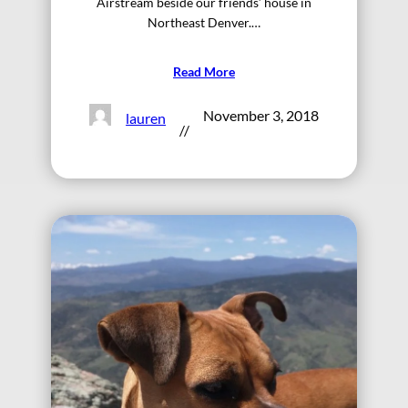
Airstream beside our friends’ house in
Northeast Denver.…
Read More
November 3, 2018
lauren
//