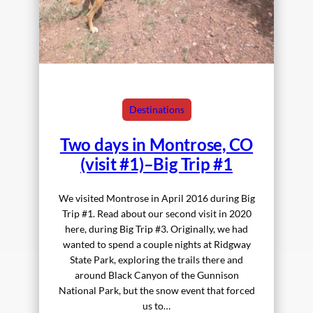
Destinations
Two days in Montrose, CO
(visit #1)–Big Trip #1
We visited Montrose in April 2016 during Big
Trip #1. Read about our second visit in 2020
here, during Big Trip #3. Originally, we had
wanted to spend a couple nights at Ridgway
State Park, exploring the trails there and
around Black Canyon of the Gunnison
National Park, but the snow event that forced
us to…