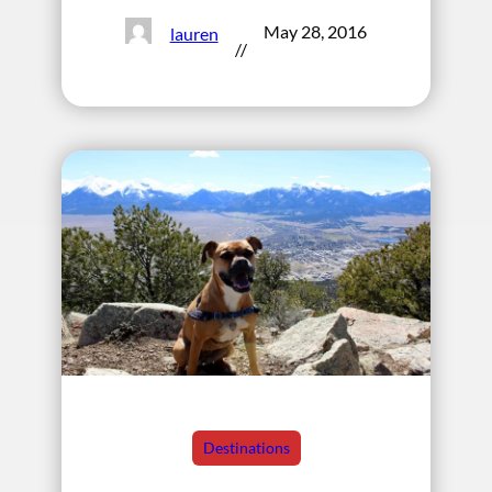
May 28, 2016
lauren
//
Destinations