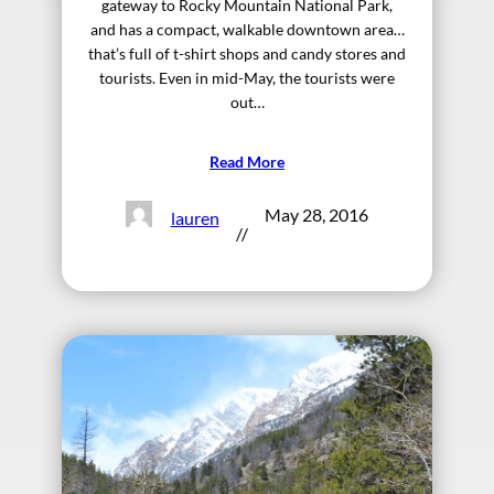
gateway to Rocky Mountain National Park,
and has a compact, walkable downtown area…
that’s full of t-shirt shops and candy stores and
tourists. Even in mid-May, the tourists were
out…
Read More
May 28, 2016
lauren
//