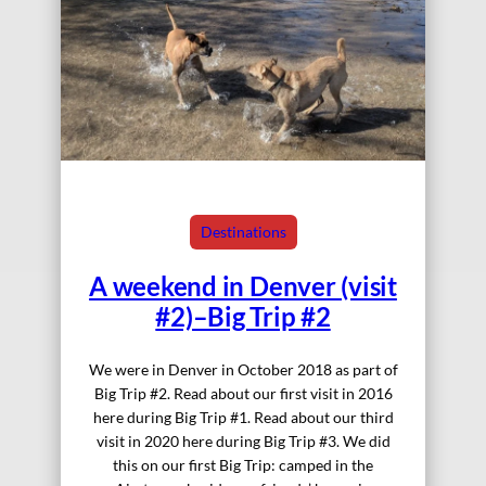
Destinations
A weekend in Denver (visit
#2)–Big Trip #2
We were in Denver in October 2018 as part of
Big Trip #2. Read about our first visit in 2016
here during Big Trip #1. Read about our third
visit in 2020 here during Big Trip #3. We did
this on our first Big Trip: camped in the