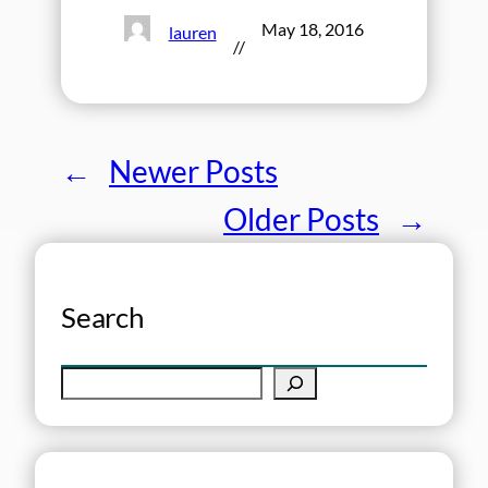
May 18, 2016
lauren
//
←
Newer Posts
Older Posts
→
Search
S
e
a
r