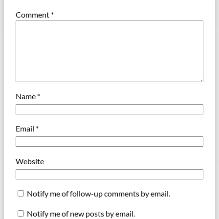
Comment
*
Name
*
Email
*
Website
Notify me of follow-up comments by email.
Notify me of new posts by email.