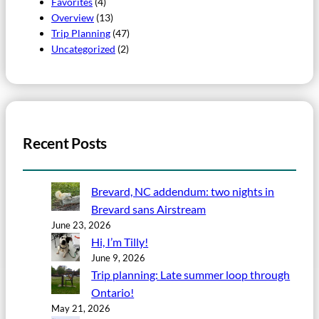
Favorites
(4)
Overview
(13)
Trip Planning
(47)
Uncategorized
(2)
Recent Posts
Brevard, NC addendum: two nights in
Brevard sans Airstream
June 23, 2026
Hi, I’m Tilly!
June 9, 2026
Trip planning: Late summer loop through
Ontario!
May 21, 2026