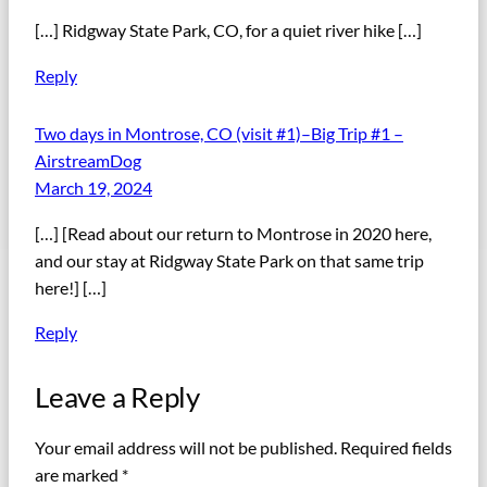
[…] Ridgway State Park, CO, for a quiet river hike […]
Reply
Two days in Montrose, CO (visit #1)–Big Trip #1 –
AirstreamDog
March 19, 2024
[…] [Read about our return to Montrose in 2020 here,
and our stay at Ridgway State Park on that same trip
here!] […]
Reply
Leave a Reply
Your email address will not be published.
Required fields
are marked
*