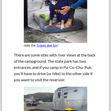
note the
Tröegs dog toy
!
There are some sites with river views at the back
of the campground. The state park has two
entrances, and if you camp in Pa-Co-Chu-Puk,
you’ll have to drive (or hike) to the other side if
you want to visit the reservoir.