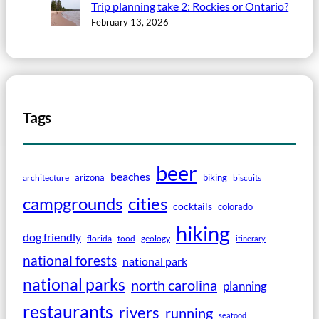
Trip planning take 2: Rockies or Ontario?
February 13, 2026
Tags
beer
beaches
arizona
biking
architecture
biscuits
campgrounds
cities
cocktails
colorado
hiking
dog friendly
florida
food
geology
itinerary
national forests
national park
national parks
north carolina
planning
restaurants
rivers
running
seafood