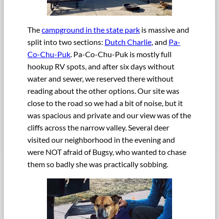
The
campground in the state park
is massive and
split into two sections:
Dutch Charlie
, and
Pa-
Co-Chu-Puk
. Pa-Co-Chu-Puk is mostly full
hookup RV spots, and after six days without
water and sewer, we reserved there without
reading about the other options. Our site was
close to the road so we had a bit of noise, but it
was spacious and private and our view was of the
cliffs across the narrow valley. Several deer
visited our neighborhood in the evening and
were NOT afraid of Bugsy, who wanted to chase
them so badly she was practically sobbing.