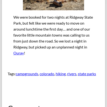
We were booked for two nights at Ridgway State
Park, but felt like we were ready to move on
around lunchtime the first day… and one of our
favorite little mountain towns was calling to us
from just down the road. So we lost a night in
Ridgway, but picked up an unplanned night in
Ouray
!
Tags:
campgrounds
, 
colorado
, 
hiking
, 
rivers
, 
state parks