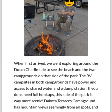
When first arrived, we went exploring around the
Dutch Charlie side to see the beach and the two
campgrounds on that side of the park. The RV
campsites in both campgrounds have power and
access to shared water and a dump station. If you
don’t need full hookups, this side of the park is
way more scenic! Dakota Terraces Campground
has mountain views seemingly from all spots, and