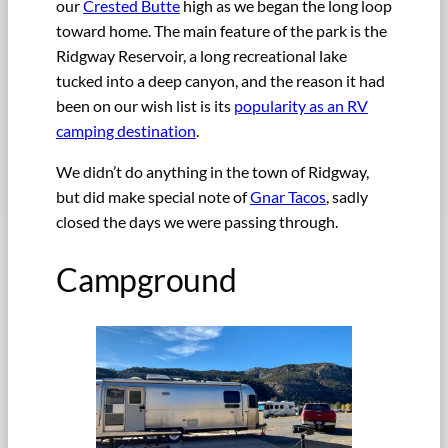
our
Crested Butte
high as we began the long loop
toward home. The main feature of the park is the
Ridgway Reservoir, a long recreational lake
tucked into a deep canyon, and the reason it had
been on our wish list is its
popularity as an RV
camping destination
.
We didn’t do anything in the town of Ridgway,
but did make special note of
Gnar Tacos
, sadly
closed the days we were passing through.
Campground