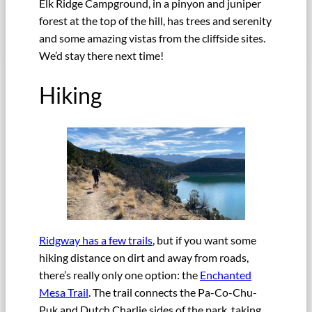
Elk Ridge Campground, in a pinyon and juniper
forest at the top of the hill, has trees and serenity
and some amazing vistas from the cliffside sites.
We’d stay there next time!
Hiking
Ridgway has a few trails
, but if you want some
hiking distance on dirt and away from roads,
there’s really only one option: the
Enchanted
Mesa Trail
. The trail connects the Pa-Co-Chu-
Puk and Dutch Charlie sides of the park, taking