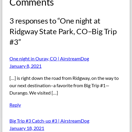
Comments
3 responses to “One night at
Ridgway State Park, CO–Big Trip
#3”
One night in Ouray, CO | AirstreamDog
January 8, 2021
[…] is right down the road from Ridgway, on the way to
our next destination–a favorite from Big Trip #1—
Durango. We visited […]
Reply
Big Trip #3 Catch-up #3 | AirstreamDog
January 18, 2021