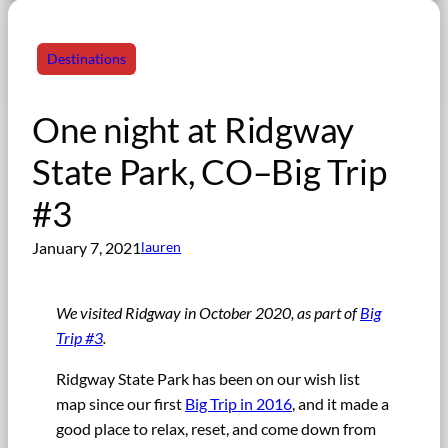
Destinations
One night at Ridgway
State Park, CO–Big Trip
#3
January 7, 2021
lauren
We visited Ridgway in October 2020, as part of
Big
Trip #3
.
Ridgway State Park has been on our wish list
map since our first
Big Trip in 2016
, and it made a
good place to relax, reset, and come down from