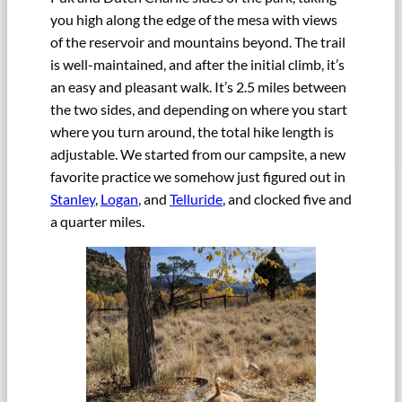
you high along the edge of the mesa with views
of the reservoir and mountains beyond. The trail
is well-maintained, and after the initial climb, it’s
an easy and pleasant walk. It’s 2.5 miles between
the two sides, and depending on where you start
where you turn around, the total hike length is
adjustable. We started from our campsite, a new
favorite practice we somehow just figured out in
Stanley
,
Logan
, and
Telluride
, and clocked five and
a quarter miles.