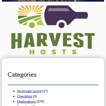
Categories
Airstream Living
(17)
Checklists
(3)
Destinations
(379)