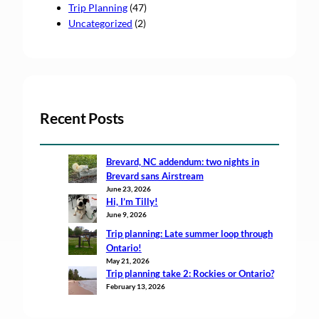
Trip Planning
(47)
Uncategorized
(2)
Recent Posts
Brevard, NC addendum: two nights in
Brevard sans Airstream
June 23, 2026
Hi, I’m Tilly!
June 9, 2026
Trip planning: Late summer loop through
Ontario!
May 21, 2026
Trip planning take 2: Rockies or Ontario?
February 13, 2026