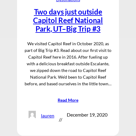
Two days just outside
Capitol Reef National
Park, UT–Big Trip #3
We visited Capitol Reef in October 2020, as
part of Big Trip #3. Read about our first visit to
Capitol Reef here in 2016. After fueling up
with a delicious breakfast outside Escalante,
we zipped down the road to Capitol Reef
National Park. We’d been to Capitol Reef
before, and based ourselves in the little town…
Read More
December 19, 2020
lauren
//