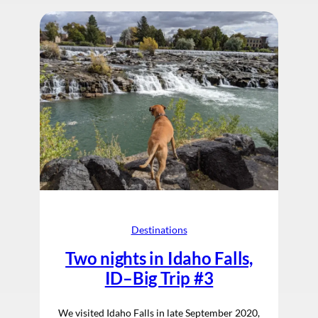
Destinations
Two nights in Idaho Falls,
ID–Big Trip #3
We visited Idaho Falls in late September 2020,