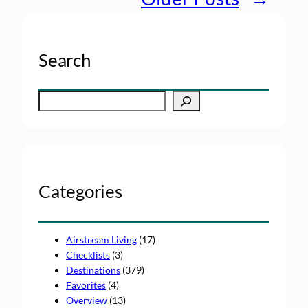
Search
S
e
a
r
c
h
Categories
Airstream Living
(17)
Checklists
(3)
Destinations
(379)
Favorites
(4)
Overview
(13)