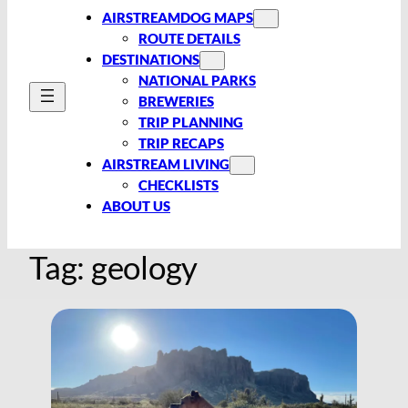
AIRSTREAMDOG MAPS
ROUTE DETAILS
DESTINATIONS
NATIONAL PARKS
BREWERIES
TRIP PLANNING
TRIP RECAPS
AIRSTREAM LIVING
CHECKLISTS
ABOUT US
Tag:
geology