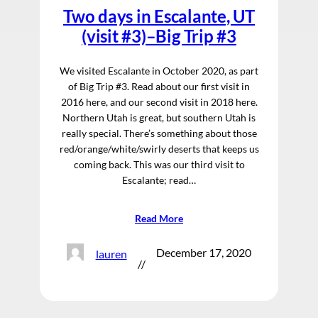
Two days in Escalante, UT
(visit #3)–Big Trip #3
We visited Escalante in October 2020, as part
of Big Trip #3. Read about our first visit in
2016 here, and our second visit in 2018 here.
Northern Utah is great, but southern Utah is
really special. There’s something about those
red/orange/white/swirly deserts that keeps us
coming back. This was our third visit to
Escalante; read…
Read More
December 17, 2020
lauren
//