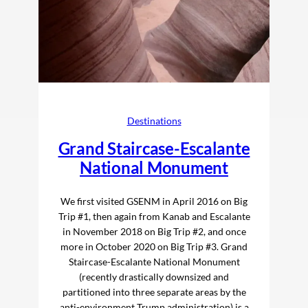
Destinations
Grand Staircase-Escalante
National Monument
We first visited GSENM in April 2016 on Big
Trip #1, then again from Kanab and Escalante
in November 2018 on Big Trip #2, and once
more in October 2020 on Big Trip #3. Grand
Staircase-Escalante National Monument
(recently drastically downsized and
partitioned into three separate areas by the
anti-environment Trump administration) is a