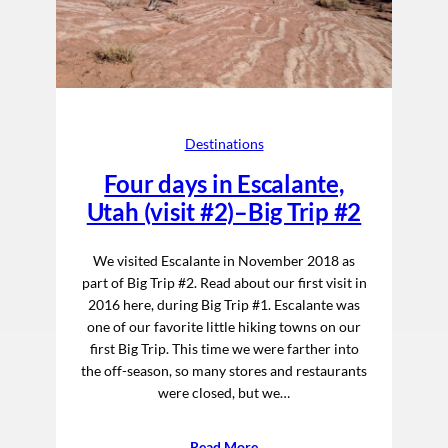
Destinations
Four days in Escalante,
Utah (visit #2)–Big Trip #2
We visited Escalante in November 2018 as
part of Big Trip #2. Read about our first visit in
2016 here, during Big Trip #1. Escalante was
one of our favorite little hiking towns on our
first Big Trip. This time we were farther into
the off-season, so many stores and restaurants
were closed, but we…
Read More