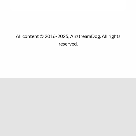
All content © 2016-2025, AirstreamDog. All rights
reserved.