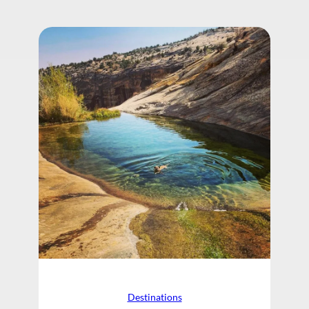
Destinations