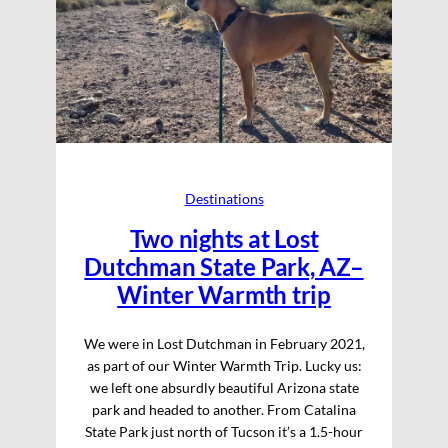
Destinations
Two nights at Lost
Dutchman State Park, AZ–
Winter Warmth trip
We were in Lost Dutchman in February 2021,
as part of our Winter Warmth Trip. Lucky us:
we left one absurdly beautiful Arizona state
park and headed to another. From Catalina
State Park just north of Tucson it’s a 1.5-hour