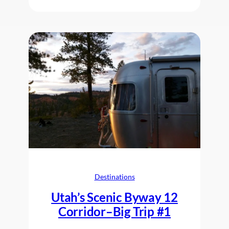
Destinations
Utah’s Scenic Byway 12
Corridor–Big Trip #1