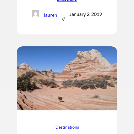
January 2, 2019
lauren
//
Destinations