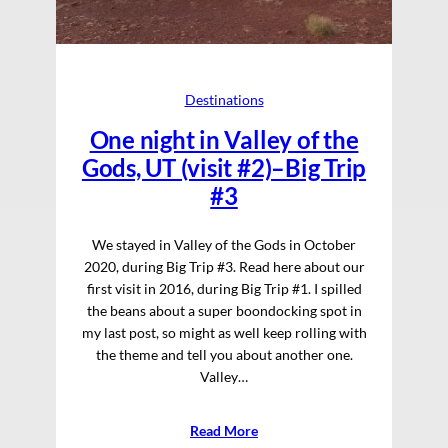
Destinations
One night in Valley of the
Gods, UT (visit #2)–Big Trip
#3
We stayed in Valley of the Gods in October
2020, during Big Trip #3. Read here about our
first visit in 2016, during Big Trip #1. I spilled
the beans about a super boondocking spot in
my last post, so might as well keep rolling with
the theme and tell you about another one.
Valley…
Read More