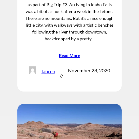
as part of Big Trip #3. Arriving in Idaho Falls
was a bit of a shock after a week in the Tetons.
There are no mountains. But it’s a nice enough
little city, with walkways with artistic benches
following the river through downtown,
backdropped by a pretty…
Read More
November 28, 2020
lauren
//