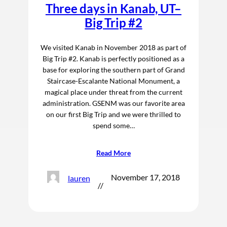
Three days in Kanab, UT–
Big Trip #2
We visited Kanab in November 2018 as part of
Big Trip #2. Kanab is perfectly positioned as a
base for exploring the southern part of Grand
Staircase-Escalante National Monument, a
magical place under threat from the current
administration. GSENM was our favorite area
on our first Big Trip and we were thrilled to
spend some…
Read More
November 17, 2018
lauren
//