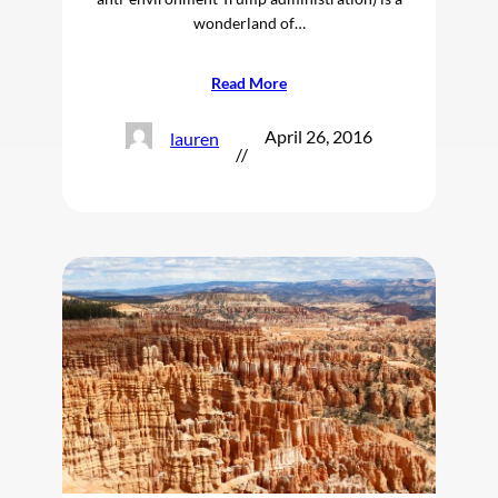
wonderland of…
Read More
April 26, 2016
lauren
//