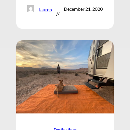
December 21, 2020
lauren
//
Destinations