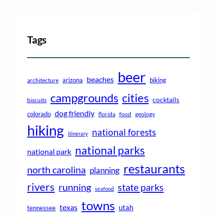
Tags
beer
beaches
arizona
biking
architecture
campgrounds
cities
cocktails
biscuits
dog friendly
colorado
florida
food
geology
hiking
national forests
itinerary
national parks
national park
restaurants
north carolina
planning
rivers
running
state parks
seafood
towns
texas
utah
tennessee