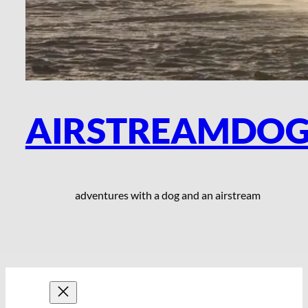
AIRSTREAMDO
adventures with a dog and an airstream