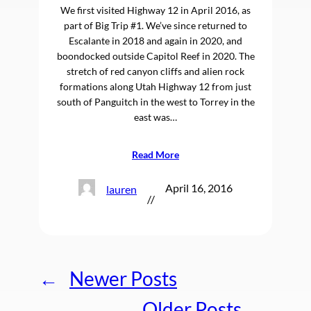
We first visited Highway 12 in April 2016, as
part of Big Trip #1. We’ve since returned to
Escalante in 2018 and again in 2020, and
boondocked outside Capitol Reef in 2020. The
stretch of red canyon cliffs and alien rock
formations along Utah Highway 12 from just
south of Panguitch in the west to Torrey in the
east was…
Read More
April 16, 2016
lauren
//
←
Newer Posts
Older Posts
→