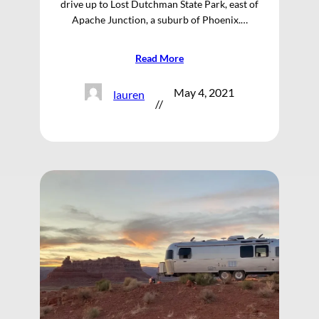
drive up to Lost Dutchman State Park, east of
Apache Junction, a suburb of Phoenix.…
Read More
May 4, 2021
lauren
//