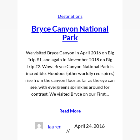
Destinations
Bryce Canyon National
Park
We visited Bryce Canyon in April 2016 on Big
Trip #1, and again in November 2018 on Big
Trip #2. Wow. Bryce Canyon National Park is
incredible. Hoodoos (otherworldly red spires)
rise from the canyon floor as far as the eye can
see, with evergreens sprinkles around for
contrast. We visited Bryce on our First…
Read More
April 24, 2016
lauren
//