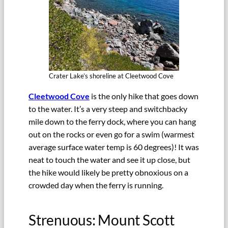
Crater Lake’s shoreline at Cleetwood Cove
Cleetwood Cove
is the only hike that goes down
to the water. It’s a very steep and switchbacky
mile down to the ferry dock, where you can hang
out on the rocks or even go for a swim (warmest
average surface water temp is 60 degrees)! It was
neat to touch the water and see it up close, but
the hike would likely be pretty obnoxious on a
crowded day when the ferry is running.
Strenuous: Mount Scott