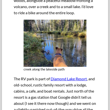
woods, alongside a peaceful meadow fronting a
volcano, over a creek and to a small lake. I’d love
to ride a bike around the entire loop.
creek along the lakeside path
The RV park is part of
Diamond Lake Resort
, and
old-school, rustic family resort with a lodge,
cabins, a cafe, and boat rentals. Just north of the
resort is a gas station that Google didn’t tell us
about (I see it there now though) and we went on
a slightly-panicked out-of-the-way drive all the