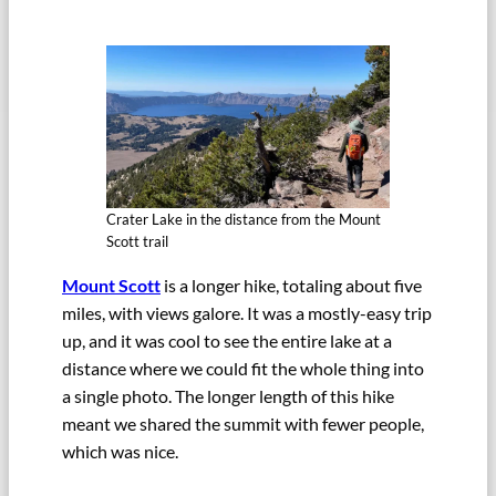
Crater Lake in the distance from the Mount
Scott trail
Mount Scott
is a longer hike, totaling about five
miles, with views galore. It was a mostly-easy trip
up, and it was cool to see the entire lake at a
distance where we could fit the whole thing into
a single photo. The longer length of this hike
meant we shared the summit with fewer people,
which was nice.