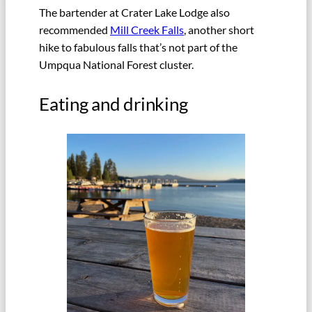
The bartender at Crater Lake Lodge also
recommended
Mill Creek Falls
, another short
hike to fabulous falls that’s not part of the
Umpqua National Forest cluster.
Eating and drinking