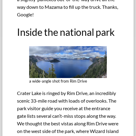
way down to Mazama to fill up the truck. Thanks,
Google!
Inside the national park
a wide-angle shot from Rim Drive
Crater Lake is ringed by Rim Drive, an incredibly
scenic 33-mile road with loads of overlooks. The
park visitor guide you receive at the entrance
gate lists several can’t-miss stops along the way.
We thought the best vistas along Rim Drive were
on the west side of the park, where Wizard Island