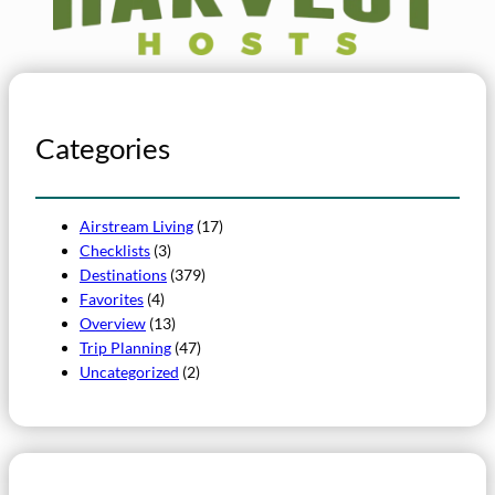
Categories
Airstream Living
(17)
Checklists
(3)
Destinations
(379)
Favorites
(4)
Overview
(13)
Trip Planning
(47)
Uncategorized
(2)