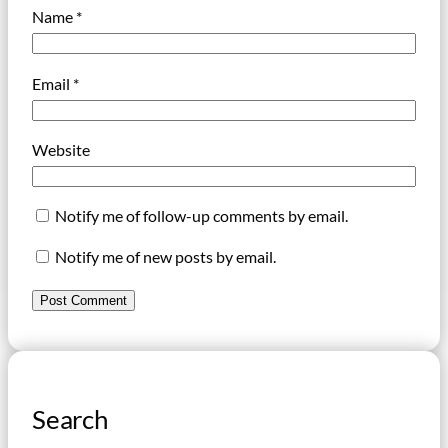
Name
*
Email
*
Website
Notify me of follow-up comments by email.
Notify me of new posts by email.
Search