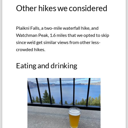
Other hikes we considered
Plaikni Falls, a two-mile waterfall hike, and
Watchman Peak, 1.6 miles that we opted to skip
since we’d get similar views from other less-
crowded hikes.
Eating and drinking