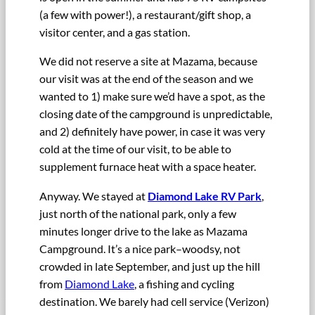
(a few with power!), a restaurant/gift shop, a
visitor center, and a gas station.
We did not reserve a site at Mazama, because
our visit was at the end of the season and we
wanted to 1) make sure we’d have a spot, as the
closing date of the campground is unpredictable,
and 2) definitely have power, in case it was very
cold at the time of our visit, to be able to
supplement furnace heat with a space heater.
Anyway. We stayed at
Diamond Lake RV Park
,
just north of the national park, only a few
minutes longer drive to the lake as Mazama
Campground. It’s a nice park–woodsy, not
crowded in late September, and just up the hill
from
Diamond Lake
, a fishing and cycling
destination. We barely had cell service (Verizon)