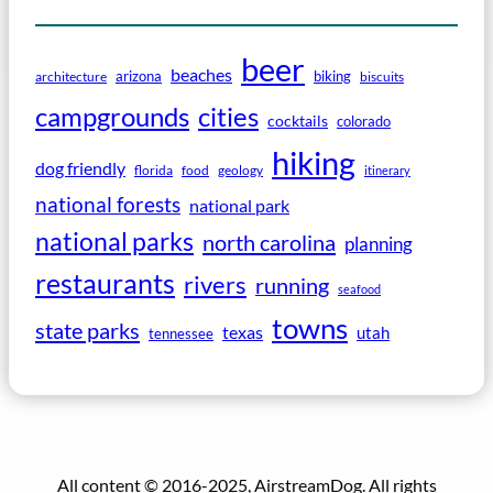
beer
beaches
arizona
biking
architecture
biscuits
campgrounds
cities
cocktails
colorado
hiking
dog friendly
florida
food
geology
itinerary
national forests
national park
national parks
north carolina
planning
restaurants
rivers
running
seafood
towns
state parks
texas
utah
tennessee
All content © 2016-2025, AirstreamDog. All rights