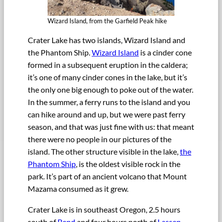
Wizard Island, from the Garfield Peak hike
Crater Lake has two islands, Wizard Island and
the Phantom Ship.
Wizard Island
is a cinder cone
formed in a subsequent eruption in the caldera;
it’s one of many cinder cones in the lake, but it’s
the only one big enough to poke out of the water.
In the summer, a ferry runs to the island and you
can hike around and up, but we were past ferry
season, and that was just fine with us: that meant
there were no people in our pictures of the
island. The other structure visible in the lake,
the
Phantom Ship
, is the oldest visible rock in the
park. It’s part of an ancient volcano that Mount
Mazama consumed as it grew.
Crater Lake is in southeast Oregon, 2.5 hours
south of
Bend
and four hours north of
Lassen