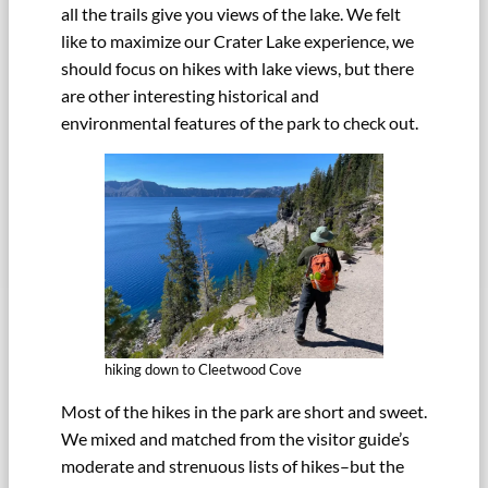
all the trails give you views of the lake. We felt
like to maximize our Crater Lake experience, we
should focus on hikes with lake views, but there
are other interesting historical and
environmental features of the park to check out.
hiking down to Cleetwood Cove
Most of the hikes in the park are short and sweet.
We mixed and matched from the visitor guide’s
moderate and strenuous lists of hikes–but the