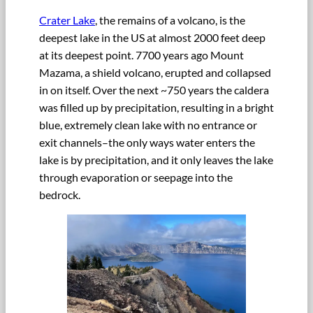
Crater Lake
, the remains of a volcano, is the
deepest lake in the US at almost 2000 feet deep
at its deepest point. 7700 years ago Mount
Mazama, a shield volcano, erupted and collapsed
in on itself. Over the next ~750 years the caldera
was filled up by precipitation, resulting in a bright
blue, extremely clean lake with no entrance or
exit channels–the only ways water enters the
lake is by precipitation, and it only leaves the lake
through evaporation or seepage into the
bedrock.