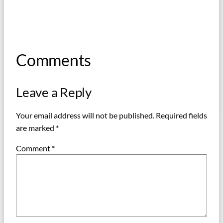
Comments
Leave a Reply
Your email address will not be published.
Required fields
are marked
*
Comment
*