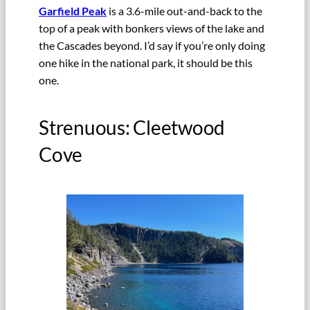
Garfield Peak
is a 3.6-mile out-and-back to the
top of a peak with bonkers views of the lake and
the Cascades beyond. I’d say if you’re only doing
one hike in the national park, it should be this
one.
Strenuous: Cleetwood
Cove