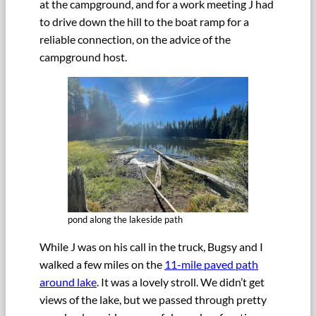
at the campground, and for a work meeting J had
to drive down the hill to the boat ramp for a
reliable connection, on the advice of the
campground host.
pond along the lakeside path
While J was on his call in the truck, Bugsy and I
walked a few miles on the
11-mile paved path
around lake
. It was a lovely stroll. We didn’t get
views of the lake, but we passed through pretty