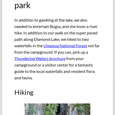
park
In addition to gawking at the lake, we also
needed to entertain Bugsy, and she loves a river
hike. In addition to our walk on the super paved
path along Diamond Lake, we hiked to two
waterfalls in the
Umpqua National Forest
not far
from the campground. If you can, pick up a
Thundering Waters brochure
from your
campground or a visitor center for a fantastic
guide to the local waterfalls and resident flora
and fauna.
Hiking