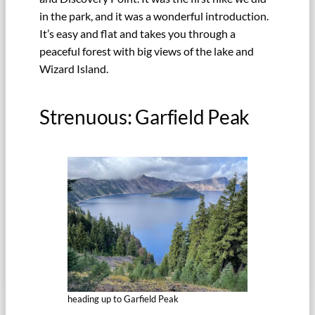
in the park, and it was a wonderful introduction.
It’s easy and flat and takes you through a
peaceful forest with big views of the lake and
Wizard Island.
Strenuous: Garfield Peak
heading up to Garfield Peak