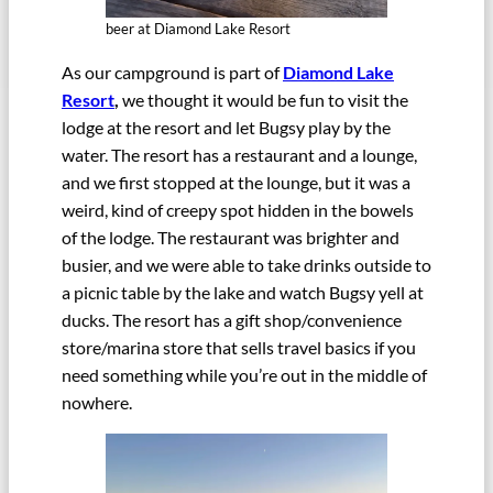
beer at Diamond Lake Resort
As our campground is part of
Diamond Lake
Resort
,
we thought it would be fun to visit the
lodge at the resort and let Bugsy play by the
water. The resort has a restaurant and a lounge,
and we first stopped at the lounge, but it was a
weird, kind of creepy spot hidden in the bowels
of the lodge. The restaurant was brighter and
busier, and we were able to take drinks outside to
a picnic table by the lake and watch Bugsy yell at
ducks. The resort has a gift shop/convenience
store/marina store that sells travel basics if you
need something while you’re out in the middle of
nowhere.