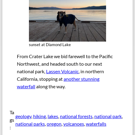
sunset at Diamond Lake
From Crater Lake we bid farewell to the Pacific
Northwest, and headed south to our next
national park,
Lassen Volcanic
, in northern
California, stopping at
another stunning
waterfall
along the way.
Ta
geology
, 
hiking
, 
lakes
, 
national forests
, 
national park
, 
gs
national parks
, 
oregon
, 
volcanoes
, 
waterfalls
: