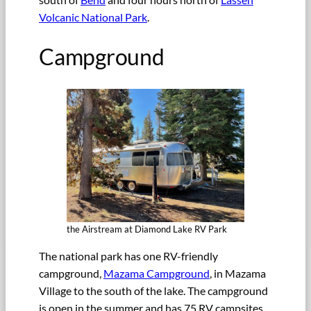
Volcanic National Park
.
Campground
the Airstream at Diamond Lake RV Park
The national park has one RV-friendly
campground,
Mazama Campground
, in Mazama
Village to the south of the lake. The campground
is open in the summer and has 75 RV campsites