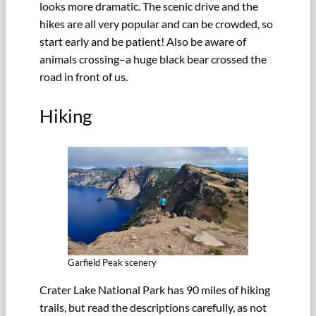
looks more dramatic. The scenic drive and the
hikes are all very popular and can be crowded, so
start early and be patient! Also be aware of
animals crossing–a huge black bear crossed the
road in front of us.
Hiking
Garfield Peak scenery
Crater Lake National Park has 90 miles of hiking
trails, but read the descriptions carefully, as not