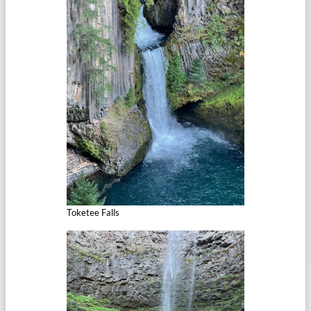
Toketee Falls