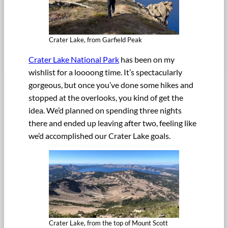
Crater Lake, from Garfield Peak
Crater Lake National Park
has been on my
wishlist for a loooong time. It’s spectacularly
gorgeous, but once you’ve done some hikes and
stopped at the overlooks, you kind of get the
idea. We’d planned on spending three nights
there and ended up leaving after two, feeling like
we’d accomplished our Crater Lake goals.
Crater Lake, from the top of Mount Scott