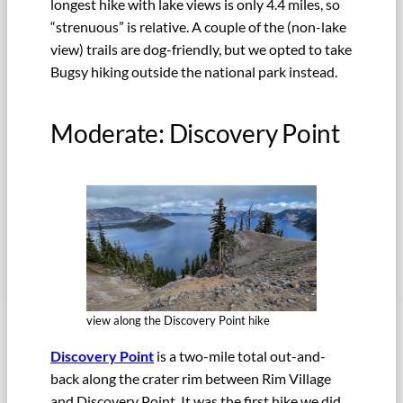
longest hike with lake views is only 4.4 miles, so
“strenuous” is relative. A couple of the (non-lake
view) trails are dog-friendly, but we opted to take
Bugsy hiking outside the national park instead.
Moderate: Discovery Point
view along the Discovery Point hike
Discovery Point
is a two-mile total out-and-
back along the crater rim between Rim Village
and Discovery Point. It was the first hike we did