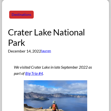
Destinations
Crater Lake National
Park
December 14, 2022
lauren
We visited Crater Lake in late September 2022 as
part of
Big Trip #4
.