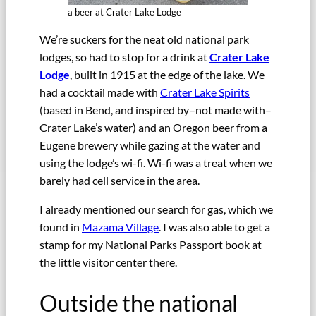
a beer at Crater Lake Lodge
We’re suckers for the neat old national park
lodges, so had to stop for a drink at
Crater Lake
Lodge
, built in 1915 at the edge of the lake. We
had a cocktail made with
Crater Lake Spirits
(based in Bend, and inspired by–not made with–
Crater Lake’s water) and an Oregon beer from a
Eugene brewery while gazing at the water and
using the lodge’s wi-fi. Wi-fi was a treat when we
barely had cell service in the area.
I already mentioned our search for gas, which we
found in
Mazama Village
. I was also able to get a
stamp for my National Parks Passport book at
the little visitor center there.
Outside the national