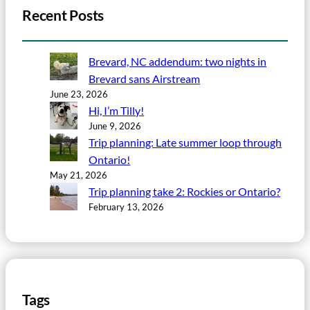
Recent Posts
Brevard, NC addendum: two nights in
Brevard sans Airstream
June 23, 2026
Hi, I’m Tilly!
June 9, 2026
Trip planning: Late summer loop through
Ontario!
May 21, 2026
Trip planning take 2: Rockies or Ontario?
February 13, 2026
Tags