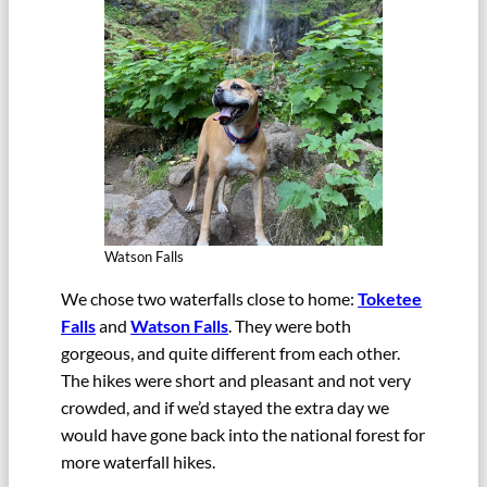
Watson Falls
We chose two waterfalls close to home:
Toketee
Falls
and
Watson Falls
. They were both
gorgeous, and quite different from each other.
The hikes were short and pleasant and not very
crowded, and if we’d stayed the extra day we
would have gone back into the national forest for
more waterfall hikes.