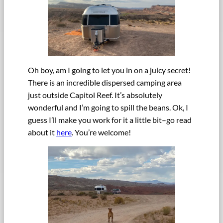
Oh boy, am I going to let you in on a juicy secret!
There is an incredible dispersed camping area
just outside Capitol Reef. It’s absolutely
wonderful and I’m going to spill the beans. Ok, I
guess I’ll make you work for it a little bit–go read
about it
here
. You’re welcome!