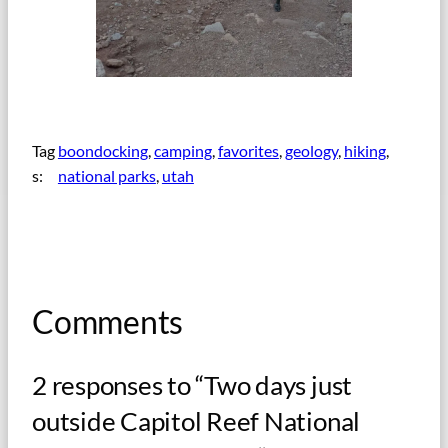
Tag
boondocking
, 
camping
, 
favorites
, 
geology
, 
hiking
, 
s:
national parks
, 
utah
Comments
2 responses to “Two days just
outside Capitol Reef National