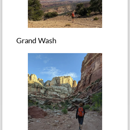
Grand Wash