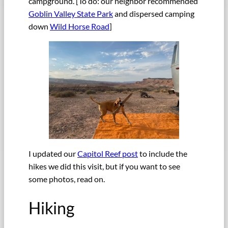
campground. [To do: our neighbor recommended
Goblin Valley State Park
and dispersed camping
down
Wild Horse Road
]
I updated our
Capitol Reef post
to include the
hikes we did this visit, but if you want to see
some photos, read on.
Hiking