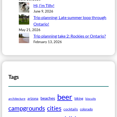
Hi, I’m Tilly!
June 9, 2026
Trip planning: Late summer loop through
Ontario!
May 21, 2026
Trip planning take 2: Rockies or Ontario?
February 13, 2026
Tags
beer
beaches
arizona
biking
architecture
biscuits
campgrounds
cities
cocktails
colorado