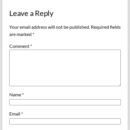
Leave a Reply
Your email address will not be published.
Required fields
are marked
*
Comment
*
Name
*
Email
*