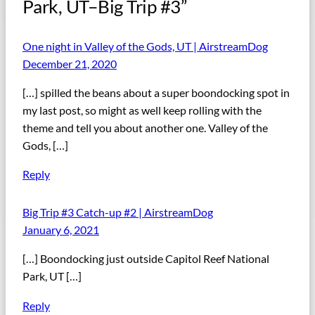
Park, UT–Big Trip #3”
One night in Valley of the Gods, UT | AirstreamDog
December 21, 2020
[…] spilled the beans about a super boondocking spot in
my last post, so might as well keep rolling with the
theme and tell you about another one. Valley of the
Gods, […]
Reply
Big Trip #3 Catch-up #2 | AirstreamDog
January 6, 2021
[…] Boondocking just outside Capitol Reef National
Park, UT […]
Reply