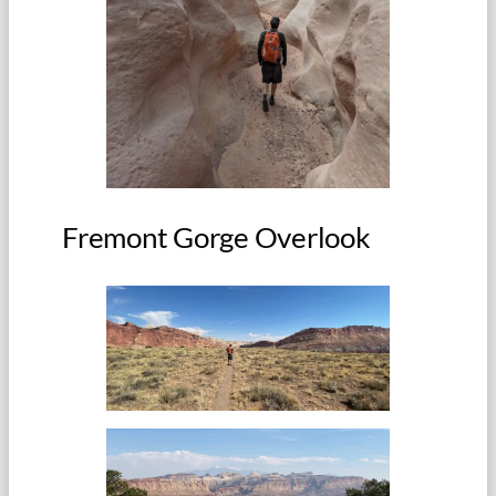
Fremont Gorge Overlook