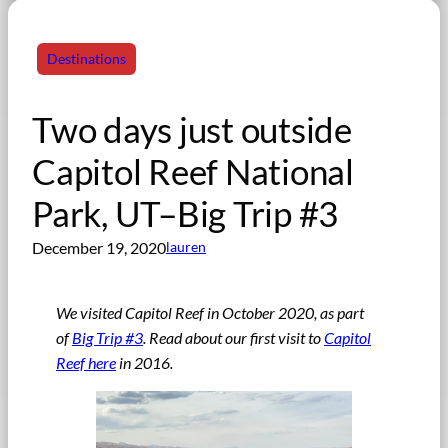
Destinations
Two days just outside
Capitol Reef National
Park, UT–Big Trip #3
December 19, 2020
lauren
We visited Capitol Reef in October 2020, as part
of
Big Trip #3
. Read about our first visit to
Capitol
Reef here
in 2016.