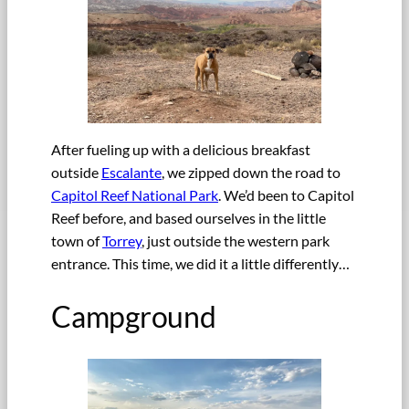
After fueling up with a delicious breakfast
outside
Escalante
, we zipped down the road to
Capitol Reef National Park
. We’d been to Capitol
Reef before, and based ourselves in the little
town of
Torrey
, just outside the western park
entrance. This time, we did it a little differently…
Campground