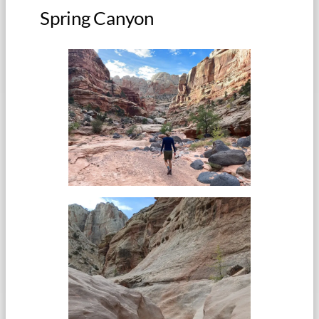
Spring Canyon