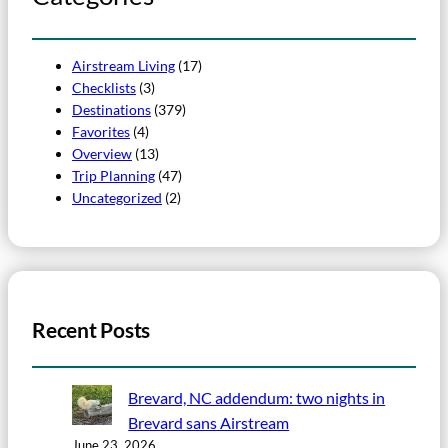
Airstream Living
(17)
Checklists
(3)
Destinations
(379)
Favorites
(4)
Overview
(13)
Trip Planning
(47)
Uncategorized
(2)
Recent Posts
Brevard, NC addendum: two nights in
Brevard sans Airstream
June 23, 2026