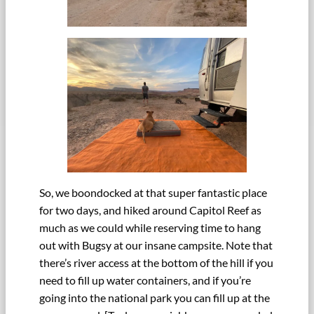
So, we boondocked at that super fantastic place
for two days, and hiked around Capitol Reef as
much as we could while reserving time to hang
out with Bugsy at our insane campsite. Note that
there’s river access at the bottom of the hill if you
need to fill up water containers, and if you’re
going into the national park you can fill up at the