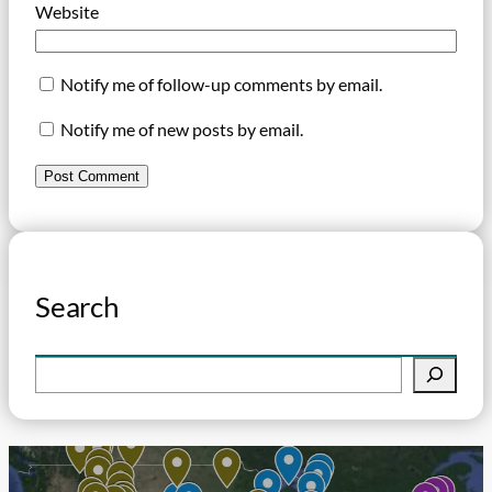
Website
Notify me of follow-up comments by email.
Notify me of new posts by email.
Search
S
e
a
r
c