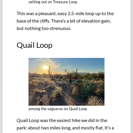
setting out on Treasure Loop
This was a pleasant, easy 2.5-mile loop up to the
base of the cliffs. There’s a bit of elevation gain,
but nothing too strenuous.
Quail Loop
among the saguaros on Quail Loop
Quail Loop was the easiest hike we did in the
park: about two miles long, and mostly flat. It’s a