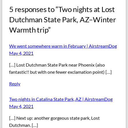
5 responses to “Two nights at Lost
Dutchman State Park, AZ–Winter
Warmth trip”
We went somewhere warm in February | AirstreamDog
May 4, 2021
[…] Lost Dutchman State Park near Phoenix (also
fantastic!! but with one fewer exclamation point) […]
Reply
Two nights in Catalina State Park, AZ | AirstreamDog
May 4, 2021
[…] Next up: another gorgeous state park, Lost
Dutchman. […]