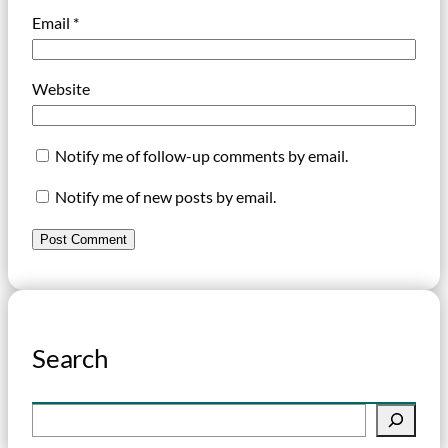
Email
*
Website
Notify me of follow-up comments by email.
Notify me of new posts by email.
Search
S
e