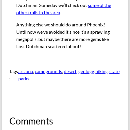
Dutchman. Someday we’ll check out
some of the
other trails in the area
.
Anything else we should do around Phoenix?
Until now we’ve avoided it since it’s a sprawling
megapolis, but maybe there are more gems like
Lost Dutchman scattered about!
Tags
arizona
, 
campgrounds
, 
desert
, 
geology
, 
hiking
, 
state
:
parks
Comments