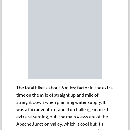
The total hike is about 6 miles; factor in the extra
time on the mile of straight up and mile of
straight down when planning water supply. It
was a fun adventure, and the challenge made it
extra rewarding, but: the main views are of the
Apache Junction valley, which is cool but it’s