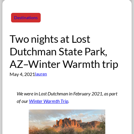
Destinations
Two nights at Lost
Dutchman State Park,
AZ–Winter Warmth trip
May 4, 2021
lauren
We were in Lost Dutchman in February 2021
,
as part
of our
Winter Warmth Trip
.