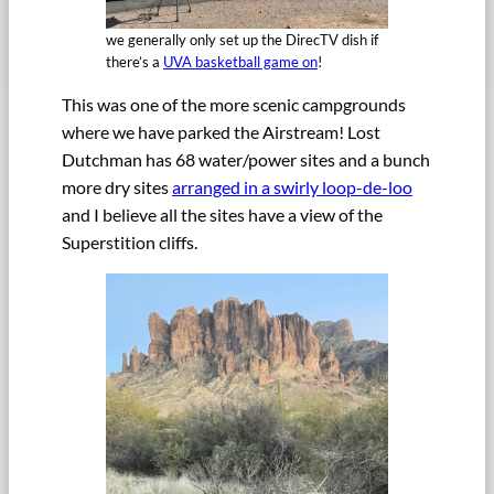
we generally only set up the DirecTV dish if
there’s a
UVA basketball game on
!
This was one of the more scenic campgrounds
where we have parked the Airstream! Lost
Dutchman has 68 water/power sites and a bunch
more dry sites
arranged in a swirly loop-de-loo
and I believe all the sites have a view of the
Superstition cliffs.