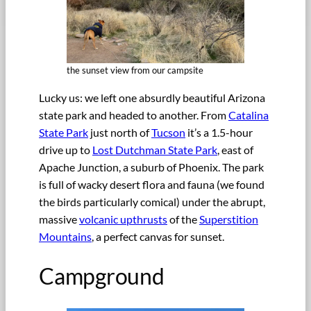
the sunset view from our campsite
Lucky us: we left one absurdly beautiful Arizona
state park and headed to another. From
Catalina
State Park
just north of
Tucson
it’s a 1.5-hour
drive up to
Lost Dutchman State Park
, east of
Apache Junction, a suburb of Phoenix. The park
is full of wacky desert flora and fauna (we found
the birds particularly comical) under the abrupt,
massive
volcanic upthrusts
of the
Superstition
Mountains
, a perfect canvas for sunset.
Campground