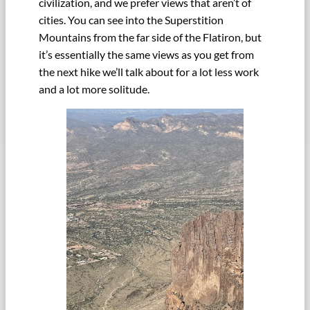
civilization, and we prefer views that aren’t of
cities. You can see into the Superstition
Mountains from the far side of the Flatiron, but
it’s essentially the same views as you get from
the next hike we’ll talk about for a lot less work
and a lot more solitude.