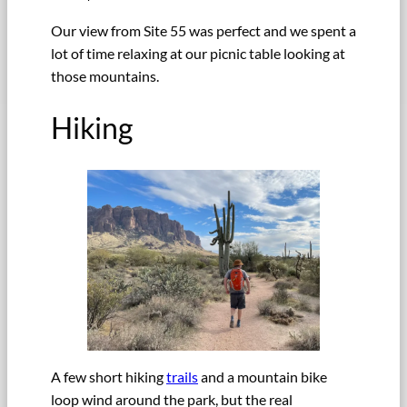
Our view from Site 55 was perfect and we spent a
lot of time relaxing at our picnic table looking at
those mountains.
Hiking
A few short hiking
trails
and a mountain bike
loop wind around the park, but the real