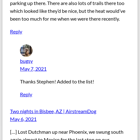
parking up there. There are also lots of trails there too
which looked like they’d be nice, but the heat would’ve
been too much for me when we were there recently.
Reply
bugsy
May 7, 2021
Thanks Stephen! Added to the list!
Reply
Two nights in Bisbee, AZ | AirstreamDog
May 6, 2021
[…] Lost Dutchman up near Phoenix, we swung south
again almost to Mexico for the last stop on our