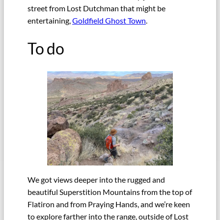
street from Lost Dutchman that might be
entertaining,
Goldfield Ghost Town
.
To do
We got views deeper into the rugged and
beautiful Superstition Mountains from the top of
Flatiron and from Praying Hands, and we’re keen
to explore farther into the range, outside of Lost