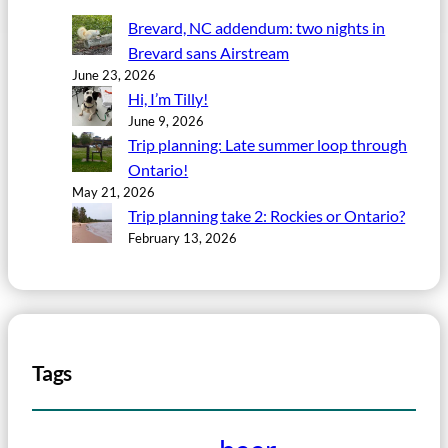
Brevard, NC addendum: two nights in
Brevard sans Airstream
June 23, 2026
Hi, I’m Tilly!
June 9, 2026
Trip planning: Late summer loop through
Ontario!
May 21, 2026
Trip planning take 2: Rockies or Ontario?
February 13, 2026
Tags