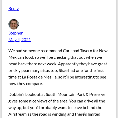
Reply
Stephen
May 4, 2021
We had someone recommend Carlsbad Tavern for New
Mexican food, so we’ll be checking that out when we
head back there next week. Apparently they have great
prickly pear margaritas too; Shae had one for the first
time at La Posta de Mesilla, so it’ll be interesting to see
how they compare.
Dobbin’s Lookout at South Mountain Park & Preserve
gives some nice views of the area. You can drive all the
way up, but you’d probably want to leave behind the
Airstream as the road is winding and there’s limited