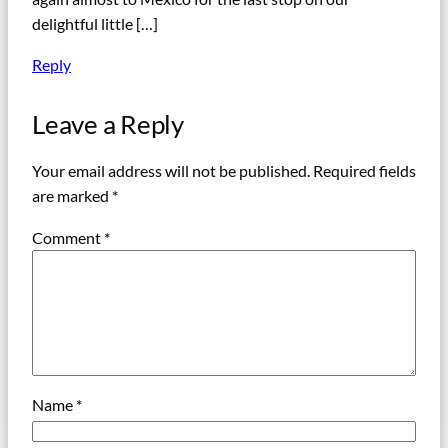
delightful little […]
Reply
Leave a Reply
Your email address will not be published.
Required fields
are marked
*
Comment
*
Name
*