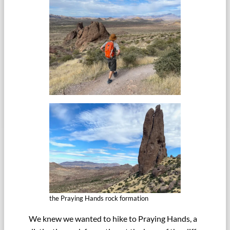
the Praying Hands rock formation
We knew we wanted to hike to Praying Hands, a