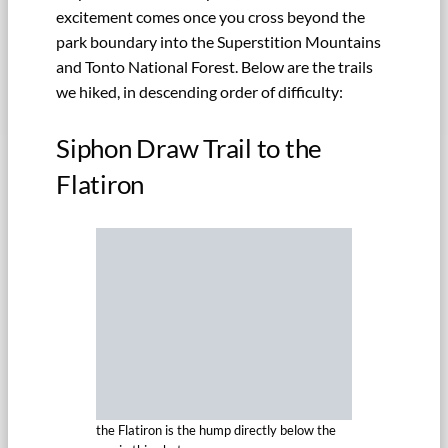
excitement comes once you cross beyond the
park boundary into the Superstition Mountains
and Tonto National Forest. Below are the trails
we hiked, in descending order of difficulty:
Siphon Draw Trail to the
Flatiron
the Flatiron is the hump directly below the