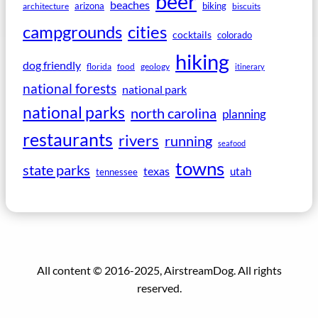
beer
beaches
arizona
biking
architecture
biscuits
campgrounds
cities
cocktails
colorado
hiking
dog friendly
florida
food
geology
itinerary
national forests
national park
national parks
north carolina
planning
restaurants
rivers
running
seafood
towns
state parks
texas
utah
tennessee
All content © 2016-2025, AirstreamDog. All rights
reserved.