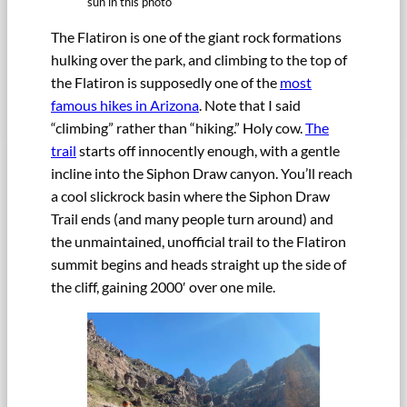
sun in this photo
The Flatiron is one of the giant rock formations
hulking over the park, and climbing to the top of
the Flatiron is supposedly one of the
most
famous hikes in Arizona
. Note that I said
“climbing” rather than “hiking.” Holy cow.
The
trail
starts off innocently enough, with a gentle
incline into the Siphon Draw canyon. You’ll reach
a cool slickrock basin where the Siphon Draw
Trail ends (and many people turn around) and
the unmaintained, unofficial trail to the Flatiron
summit begins and heads straight up the side of
the cliff, gaining 2000′ over one mile.