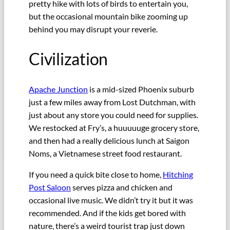
pretty hike with lots of birds to entertain you,
but the occasional mountain bike zooming up
behind you may disrupt your reverie.
Civilization
Apache Junction
is a mid-sized Phoenix suburb
just a few miles away from Lost Dutchman, with
just about any store you could need for supplies.
We restocked at Fry’s, a huuuuuge grocery store,
and then had a really delicious lunch at Saigon
Noms, a Vietnamese street food restaurant.
If you need a quick bite close to home,
Hitching
Post Saloon
serves pizza and chicken and
occasional live music. We didn’t try it but it was
recommended. And if the kids get bored with
nature, there’s a weird tourist trap just down