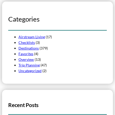
Categories
Airstream Living
(17)
Checklists
(3)
Destinations
(379)
Favorites
(4)
Overview
(13)
Trip Planning
(47)
Uncategorized
(2)
Recent Posts