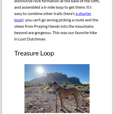
distinctive rock formation at the base of the cliffs,
and assembled a 6-mile loop to get there. It’s
easy to combine other trails (here’s
a shorter
loop
); you can’t go wrong picking a route and the
views from Praying Hands into the mountains
beyond are gorgeous. This was our favorite hike
in Lost Dutchman.
Treasure Loop