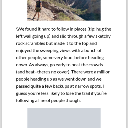
\We found it hard to follow in places (tip: hug the
left wall going up) and slid through a few sketchy
rock scrambles but made it to the top and
enjoyed the sweeping views with a bunch of
other people, some very loud, before heading
down. As always, go early to beat the crowds
(and heat–there’s no cover). There were a million
people heading up as we went down and we
passed quite a few backups at narrow spots. I
guess you’re less likely to lose the trail if you’re
following a line of people though.