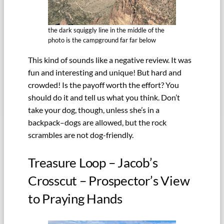
the dark squiggly line in the middle of the
photo is the campground far far below
This kind of sounds like a negative review. It was
fun and interesting and unique! But hard and
crowded! Is the payoff worth the effort? You
should do it and tell us what you think. Don’t
take your dog, though, unless she’s in a
backpack–dogs are allowed, but the rock
scrambles are not dog-friendly.
Treasure Loop – Jacob’s
Crosscut – Prospector’s View
to Praying Hands