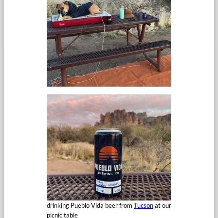
drinking Pueblo Vida beer from
Tucson
at our
picnic table