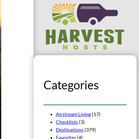
Categories
Airstream Living
(17)
Checklists
(3)
Destinations
(379)
Favorites
(4)