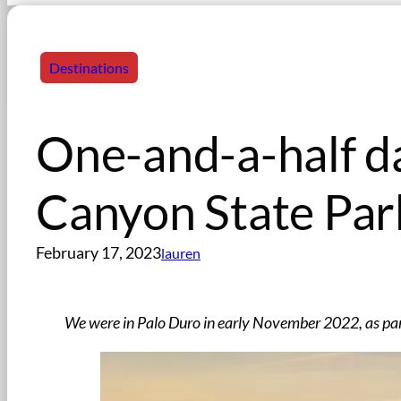
Destinations
One-and-a-half d
Canyon State Par
February 17, 2023
lauren
We were in Palo Duro in early November 2022, as par