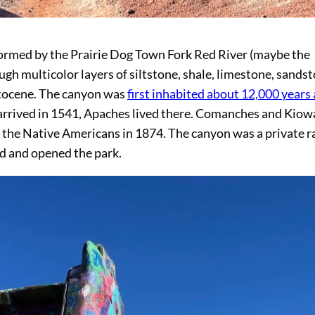
formed by the Prairie Dog Town Fork Red River (maybe the
ugh multicolor layers of siltstone, shale, limestone, sandst
stocene. The canyon was
first inhabited about 12,000 years
 arrived in 1541, Apaches lived there. Comanches and Kiow
the Native Americans in 1874. The canyon was a private r
nd and opened the park.