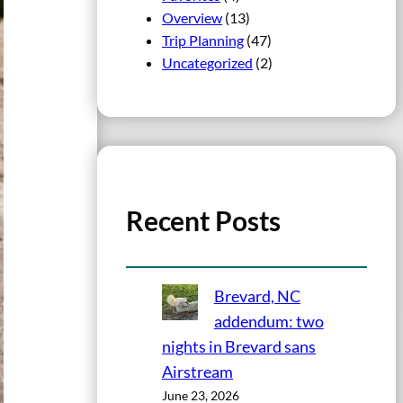
Overview
(13)
Trip Planning
(47)
Uncategorized
(2)
Recent Posts
Brevard, NC
addendum: two
nights in Brevard sans
Airstream
June 23, 2026