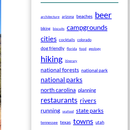
beer
beaches
arizona
architecture
campgrounds
biking
biscuits
cities
cocktails
colorado
dog friendly
florida
food
geology
hiking
itinerary
national forests
national park
national parks
north carolina
planning
restaurants
rivers
running
state parks
seafood
towns
texas
utah
tennessee