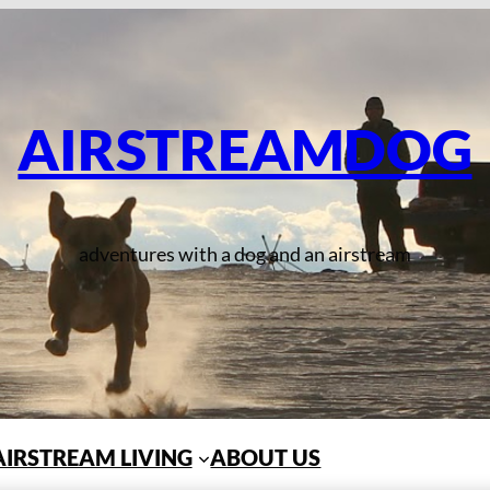
AIRSTREAMDOG
adventures with a dog and an airstream
AIRSTREAM LIVING
ABOUT US