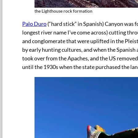
the Lighthouse rock formation
Palo Duro
(“hard stick” in Spanish) Canyon was 
longest river name I’ve come across) cutting thro
and conglomerate that were uplifted in the Plei
by early hunting cultures, and when the Spanish
took over from the Apaches, and the US removed 
until the 1930s when the state purchased the la