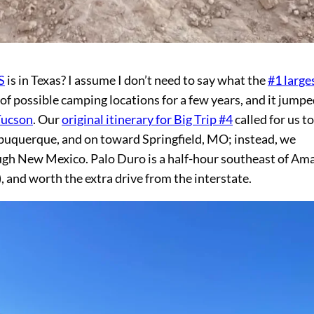
S
is in Texas? I assume I don’t need to say what the
#1 large
 possible camping locations for a few years, and it jumpe
Tucson
. Our
original itinerary for Big Trip #4
called for us to
buquerque, and on toward Springfield, MO; instead, we
ugh New Mexico. Palo Duro is a half-hour southeast of Ama
), and worth the extra drive from the interstate.