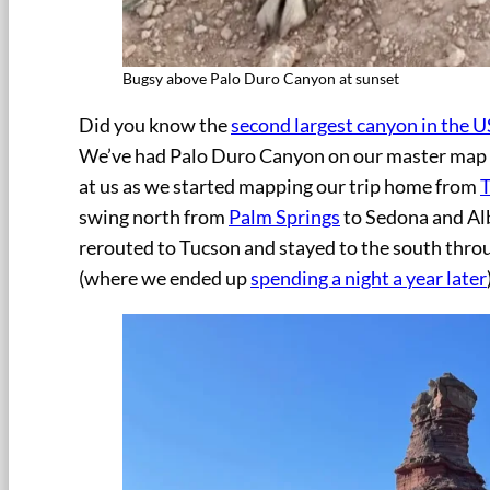
Bugsy above Palo Duro Canyon at sunset
Did you know the
second largest canyon in the U
We’ve had Palo Duro Canyon on our master map of
at us as we started mapping our trip home from
swing north from
Palm Springs
to Sedona and Al
rerouted to Tucson and stayed to the south thro
(where we ended up
spending a night a year later