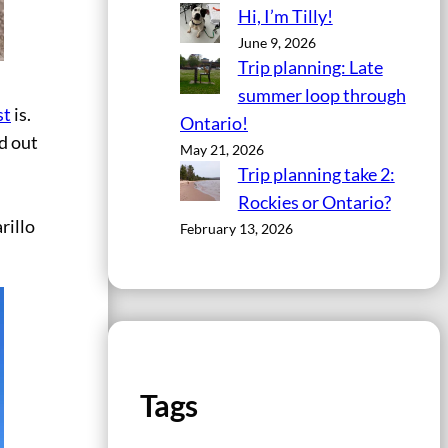
Hi, I’m Tilly!
June 9, 2026
Trip planning: Late
summer loop through
st
is.
Ontario!
d out
May 21, 2026
Trip planning take 2:
Rockies or Ontario?
rillo
February 13, 2026
Tags