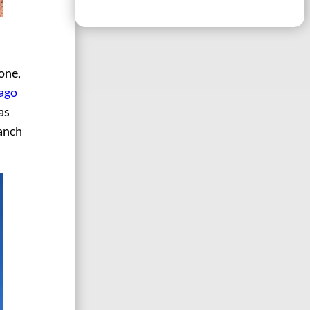
one,
 ago
as
anch