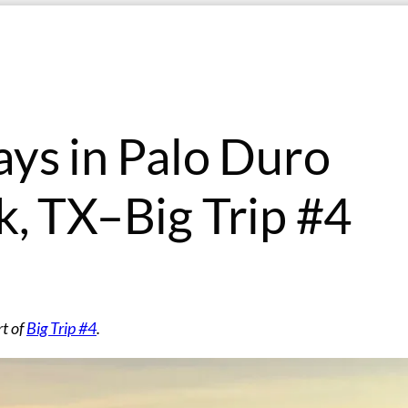
ays in Palo Duro
k, TX–Big Trip #4
t of
Big Trip #4
.