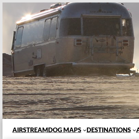
Skip
to
content
AIRSTREAMDOG MAPS
DESTINATIONS