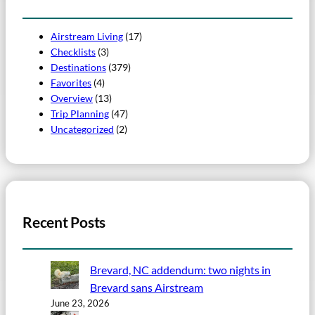
Airstream Living
(17)
Checklists
(3)
Destinations
(379)
Favorites
(4)
Overview
(13)
Trip Planning
(47)
Uncategorized
(2)
Recent Posts
Brevard, NC addendum: two nights in
Brevard sans Airstream
June 23, 2026