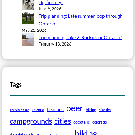
Hi, I’m Tilly!
June 9, 2026
Trip planning: Late summer loop through
Ontario!
May 21, 2026
Trip planning take 2: Rockies or Ontario?
February 13, 2026
Tags
beer
beaches
arizona
biking
architecture
biscuits
campgrounds
cities
cocktails
colorado
hiking
dog friendly