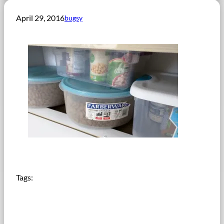
April 29, 2016
bugsy
Tags: