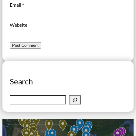
Email
*
Website
Search
S
e
a
r
c