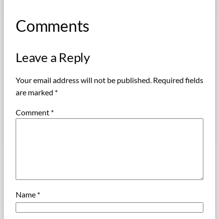
Comments
Leave a Reply
Your email address will not be published.
Required fields
are marked
*
Comment
*
Name
*