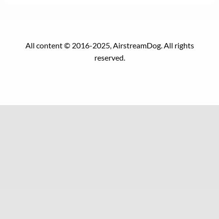
All content © 2016-2025, AirstreamDog. All rights
reserved.