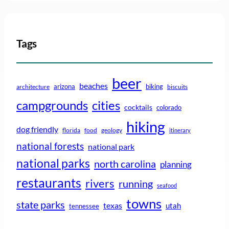
Tags
beer
beaches
arizona
biking
architecture
biscuits
campgrounds
cities
cocktails
colorado
hiking
dog friendly
florida
food
geology
itinerary
national forests
national park
national parks
north carolina
planning
restaurants
rivers
running
seafood
towns
state parks
texas
utah
tennessee