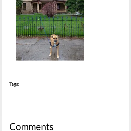
Tags:
Comments