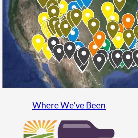
Where We’ve Been