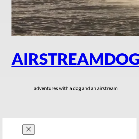
AIRSTREAMDO
adventures with a dog and an airstream