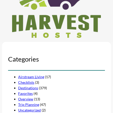
Categories
Airstream Living
(17)
Checklists
(3)
Destinations
(379)
Favorites
(4)
Overview
(13)
Trip Planning
(47)
Uncategorized
(2)