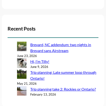
Recent Posts
Brevard, NC addendum: two nights in
Brevard sans Airstream
June 23, 2026
Hi, I’m Tilly!
June 9, 2026
Trip planning: Late summer loop through
Ontario!
May 21, 2026
Trip planning take 2: Rockies or Ontario?
February 13, 2026