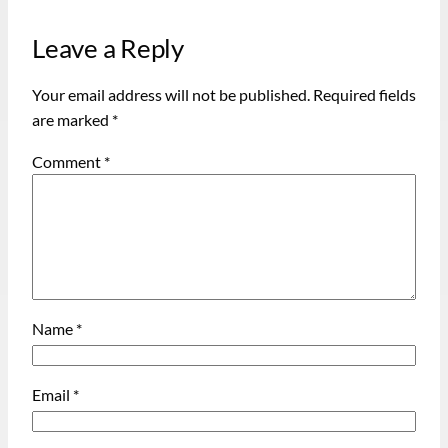
Leave a Reply
Your email address will not be published.
Required fields
are marked
*
Comment
*
Name
*
Email
*