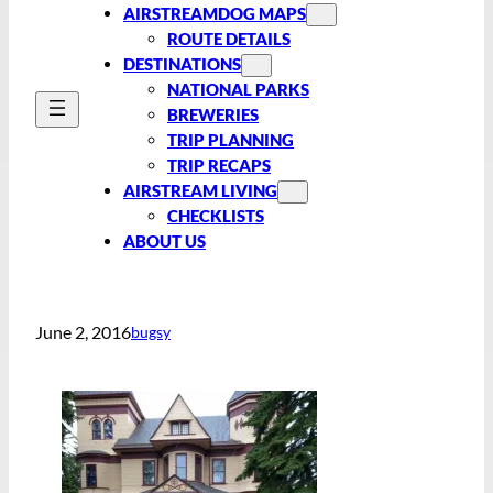
AIRSTREAMDOG MAPS
ROUTE DETAILS
DESTINATIONS
NATIONAL PARKS
BREWERIES
TRIP PLANNING
TRIP RECAPS
AIRSTREAM LIVING
CHECKLISTS
ABOUT US
June 2, 2016
bugsy