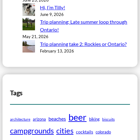
Hi, I’m Tilly!
June 9, 2026
Trip planning: Late summer loop through
Ontario!
May 21, 2026
Trip planning take 2: Rockies or Ontario?
February 13, 2026
Tags
beer
beaches
arizona
biking
architecture
biscuits
campgrounds
cities
cocktails
colorado