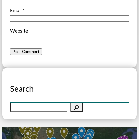
Email
*
Website
Search
S
e
a
r
c