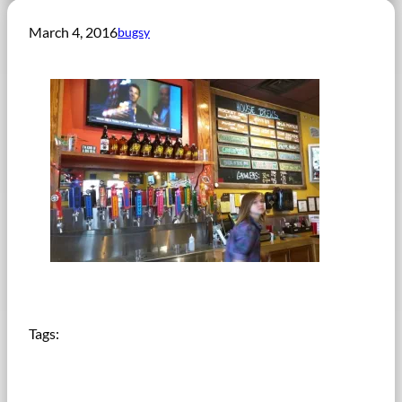
March 4, 2016
bugsy
Tags: