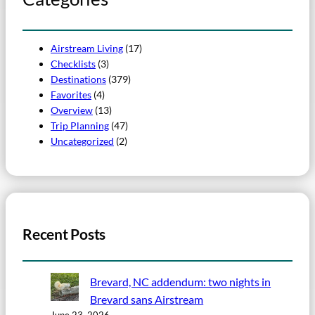
Airstream Living
(17)
Checklists
(3)
Destinations
(379)
Favorites
(4)
Overview
(13)
Trip Planning
(47)
Uncategorized
(2)
Recent Posts
Brevard, NC addendum: two nights in
Brevard sans Airstream
June 23, 2026