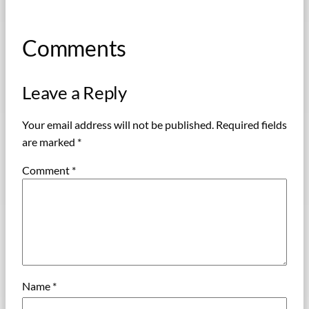
Comments
Leave a Reply
Your email address will not be published.
Required fields
are marked
*
Comment
*
Name
*