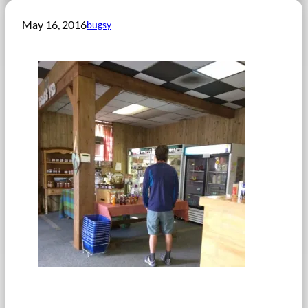
May 16, 2016
bugsy