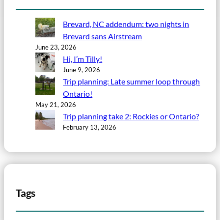
Brevard, NC addendum: two nights in
Brevard sans Airstream
June 23, 2026
Hi, I’m Tilly!
June 9, 2026
Trip planning: Late summer loop through
Ontario!
May 21, 2026
Trip planning take 2: Rockies or Ontario?
February 13, 2026
Tags