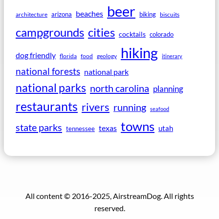
beer
beaches
arizona
biking
architecture
biscuits
campgrounds
cities
cocktails
colorado
hiking
dog friendly
florida
food
geology
itinerary
national forests
national park
national parks
north carolina
planning
restaurants
rivers
running
seafood
towns
state parks
texas
utah
tennessee
All content © 2016-2025, AirstreamDog. All rights
reserved.