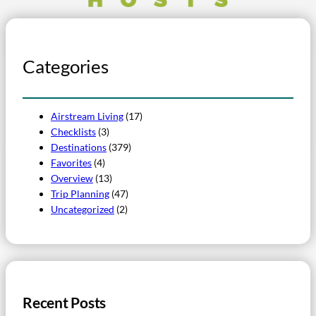
Categories
Airstream Living
(17)
Checklists
(3)
Destinations
(379)
Favorites
(4)
Overview
(13)
Trip Planning
(47)
Uncategorized
(2)
Recent Posts