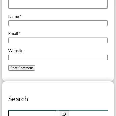
Name
*
Email
*
Website
Search
S