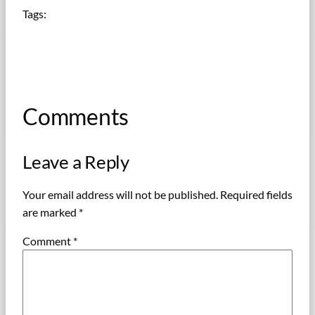
Tags:
Comments
Leave a Reply
Your email address will not be published.
Required fields
are marked
*
Comment
*