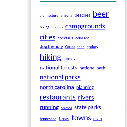
beer
beaches
arizona
architecture
campgrounds
biking
biscuits
cities
cocktails
colorado
dog friendly
florida
food
geology
hiking
itinerary
national forests
national park
national parks
north carolina
planning
restaurants
rivers
running
state parks
seafood
towns
texas
utah
tennessee