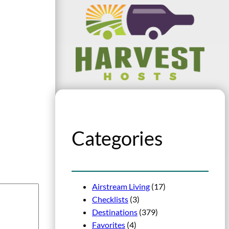
Categories
Airstream Living
(17)
Checklists
(3)
Destinations
(379)
Favorites
(4)