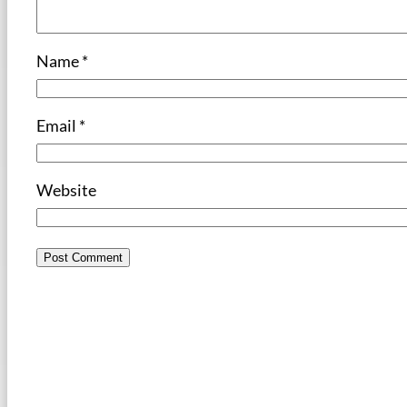
Name
*
Email
*
Website