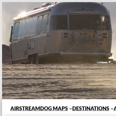
Skip
to
content
AIRSTREAMDOG MAPS
DESTINATIONS