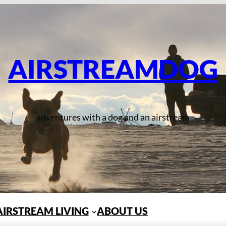
AIRSTREAMDOG
adventures with a dog and an airstream
AIRSTREAM LIVING
ABOUT US