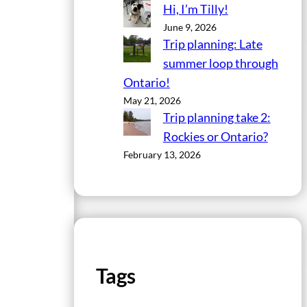
Hi, I’m Tilly!
June 9, 2026
Trip planning: Late
summer loop through
Ontario!
May 21, 2026
Trip planning take 2:
Rockies or Ontario?
February 13, 2026
Tags