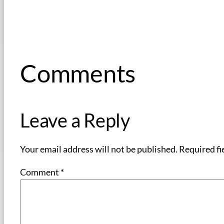
Comments
Leave a Reply
Your email address will not be published.
Required fi
Comment
*