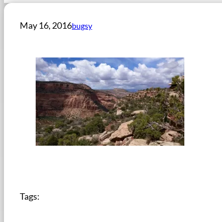
May 16, 2016
bugsy
Tags: