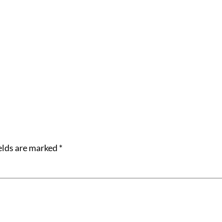
elds are marked
*