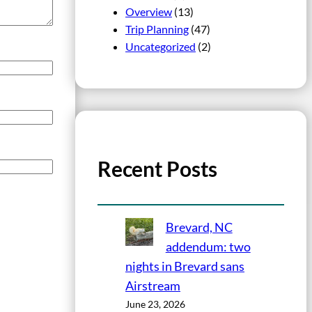
Overview
(13)
Trip Planning
(47)
Uncategorized
(2)
Recent Posts
Brevard, NC
addendum: two
nights in Brevard sans
Airstream
June 23, 2026