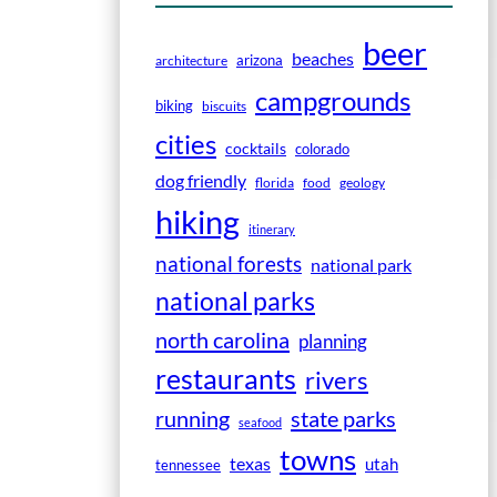
beer
beaches
arizona
architecture
campgrounds
biking
biscuits
cities
cocktails
colorado
dog friendly
florida
food
geology
hiking
itinerary
national forests
national park
national parks
north carolina
planning
restaurants
rivers
running
state parks
seafood
towns
texas
utah
tennessee