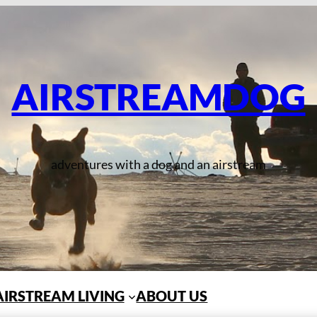
AIRSTREAMDOG
adventures with a dog and an airstream
AIRSTREAM LIVING
ABOUT US