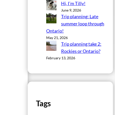
Hi, I’m Tilly!
June 9, 2026
Trip planning: Late
summer loop through
Ontario!
May 21, 2026
Trip planning take 2:
Rockies or Ontario?
February 13, 2026
Tags