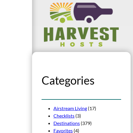
Categories
Airstream Living
(17)
Checklists
(3)
Destinations
(379)
Favorites
(4)