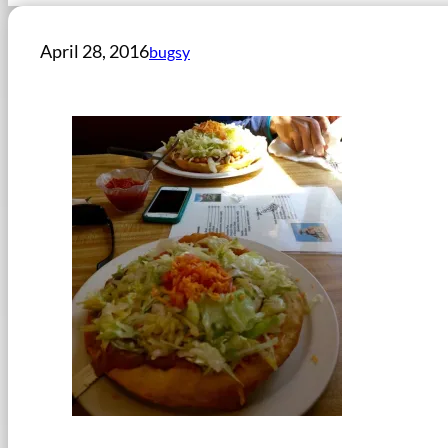
April 28, 2016
bugsy