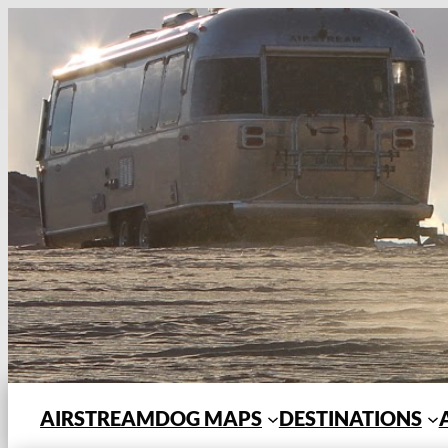
Skip
to
content
AIRSTREAMDOG MAPS
DESTINATIONS