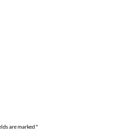
elds are marked
*