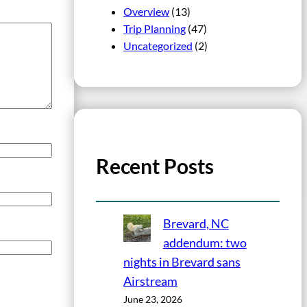
Overview
(13)
Trip Planning
(47)
Uncategorized
(2)
Recent Posts
Brevard, NC
addendum: two
nights in Brevard sans
Airstream
June 23, 2026