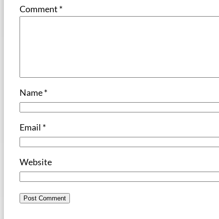
Comment
*
Name
*
Email
*
Website