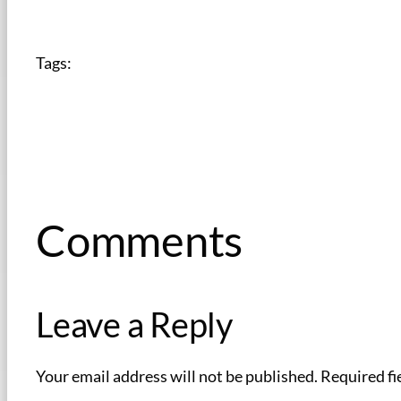
Tags:
Comments
Leave a Reply
Your email address will not be published.
Required fi