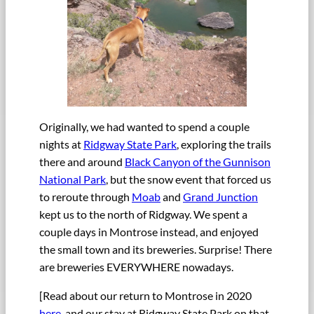
Originally, we had wanted to spend a couple
nights at
Ridgway State Park
, exploring the trails
there and around
Black Canyon of the Gunnison
National Park
, but the snow event that forced us
to reroute through
Moab
and
Grand Junction
kept us to the north of Ridgway. We spent a
couple days in Montrose instead, and enjoyed
the small town and its breweries. Surprise! There
are breweries EVERYWHERE nowadays.
[Read about our return to Montrose in 2020
here
, and our stay at Ridgway State Park on that