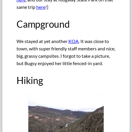
same trip
here
!]
Campground
We stayed at yet another
KOA
. It was close to
town, with super friendly staff members and nice,
big, grassy campsites. I forgot to take a picture,
but Bugsy enjoyed her little fenced-in yard.
Hiking