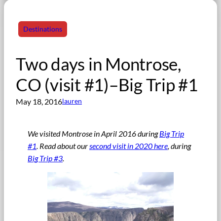
Destinations
Two days in Montrose,
CO (visit #1)–Big Trip #1
May 18, 2016
lauren
We visited Montrose in April 2016 during
Big Trip
#1
. Read about our
second visit in 2020 here
, during
Big Trip #3
.