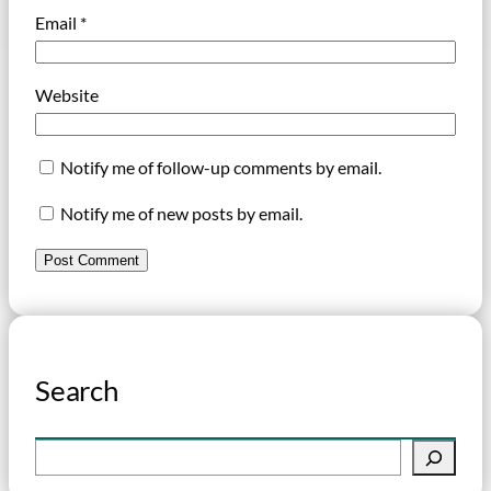
Email
*
Website
Notify me of follow-up comments by email.
Notify me of new posts by email.
Search
S
e