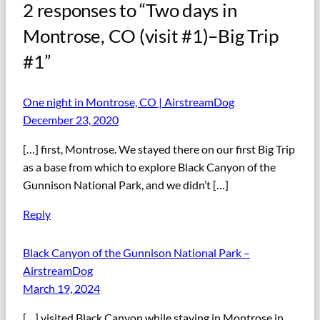
2 responses to “Two days in
Montrose, CO (visit #1)–Big Trip
#1”
One night in Montrose, CO | AirstreamDog
December 23, 2020
[…] first, Montrose. We stayed there on our first Big Trip
as a base from which to explore Black Canyon of the
Gunnison National Park, and we didn’t […]
Reply
Black Canyon of the Gunnison National Park –
AirstreamDog
March 19, 2024
[…] visited Black Canyon while staying in Montrose in