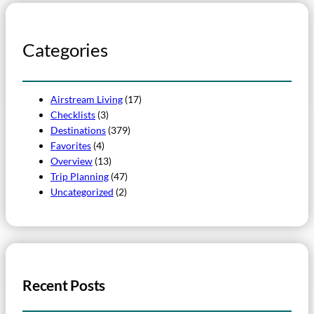
Categories
Airstream Living
(17)
Checklists
(3)
Destinations
(379)
Favorites
(4)
Overview
(13)
Trip Planning
(47)
Uncategorized
(2)
Recent Posts