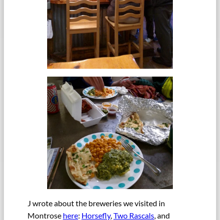
J wrote about the breweries we visited in
Montrose
here
:
Horsefly
,
Two Rascals
, and