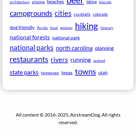
beer
beaches
arizona
biking
architecture
biscuits
campgrounds
cities
cocktails
colorado
hiking
dog friendly
florida
food
geology
itinerary
national forests
national park
national parks
north carolina
planning
restaurants
rivers
running
seafood
towns
state parks
texas
utah
tennessee
All content © 2016-2025, AirstreamDog. All rights
reserved.