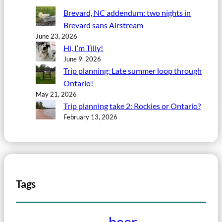
Brevard, NC addendum: two nights in
Brevard sans Airstream
June 23, 2026
Hi, I’m Tilly!
June 9, 2026
Trip planning: Late summer loop through
Ontario!
May 21, 2026
Trip planning take 2: Rockies or Ontario?
February 13, 2026
Tags