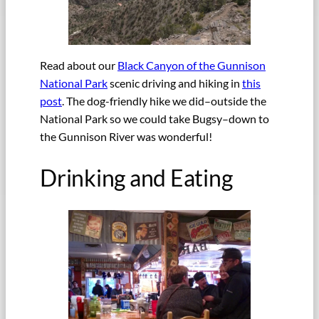
Read about our
Black Canyon of the Gunnison
National Park
scenic driving and hiking in
this
post
. The dog-friendly hike we did–outside the
National Park so we could take Bugsy–down to
the Gunnison River was wonderful!
Drinking and Eating