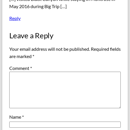
May 2016 during Big Trip […]
Reply
Leave a Reply
Your email address will not be published.
Required fields
are marked
*
Comment
*
Name
*