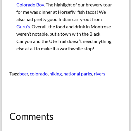
Colorado Boy
. The highlight of our brewery tour
for me was dinner at Horsefly: fish tacos! We
also had pretty good Indian carry-out from
Guru’s
. Overall, the food and drink in Montrose
weren’t notable, but a town with the Black
Canyon and the Ute Trail doesn’t need anything
else at all to make it a worthwhile stop!
Tags:
beer
, 
colorado
, 
hiking
, 
national parks
, 
rivers
Comments