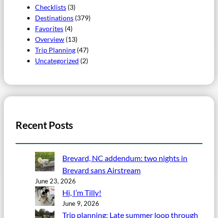
Checklists
(3)
Destinations
(379)
Favorites
(4)
Overview
(13)
Trip Planning
(47)
Uncategorized
(2)
Recent Posts
Brevard, NC addendum: two nights in
Brevard sans Airstream
June 23, 2026
Hi, I’m Tilly!
June 9, 2026
Trip planning: Late summer loop through