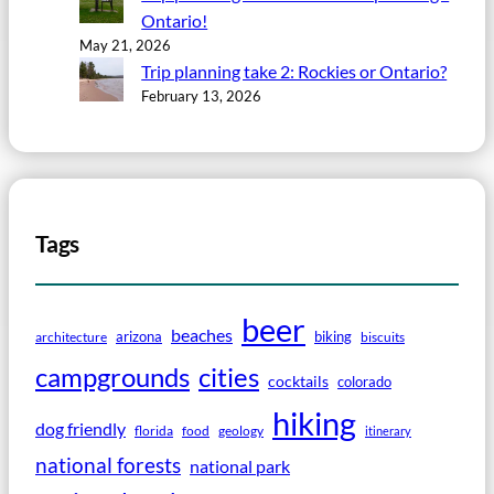
Ontario!
May 21, 2026
Trip planning take 2: Rockies or Ontario?
February 13, 2026
Tags
beer
beaches
arizona
biking
architecture
biscuits
campgrounds
cities
cocktails
colorado
hiking
dog friendly
florida
food
geology
itinerary
national forests
national park