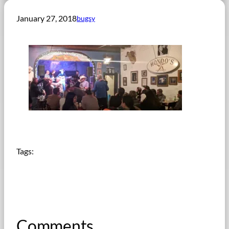
January 27, 2018
bugsy
Tags:
Comments