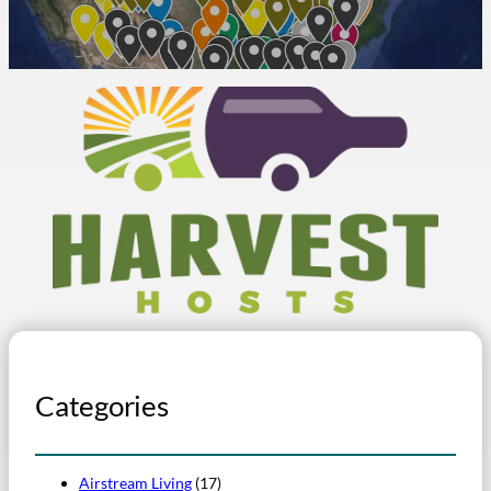
Categories
Airstream Living
(17)