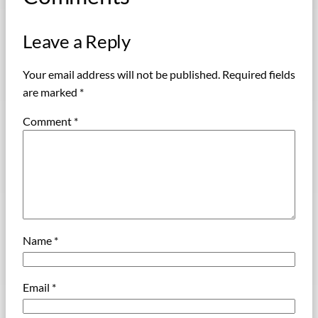
Leave a Reply
Your email address will not be published.
Required fields
are marked
*
Comment
*
Name
*
Email
*