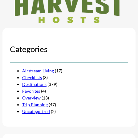
Categories
Airstream Living
(17)
Checklists
(3)
Destinations
(379)
Favorites
(4)
Overview
(13)
Trip Planning
(47)
Uncategorized
(2)