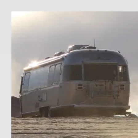
Skip
to
content