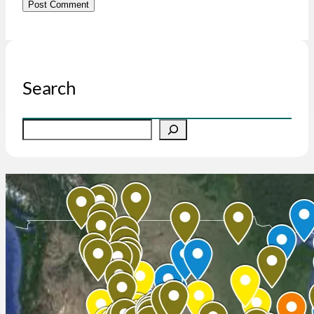
Search
S
e
a
r
c
h