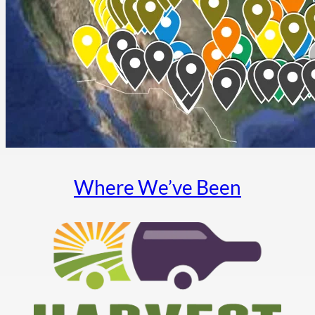
Where We’ve Been