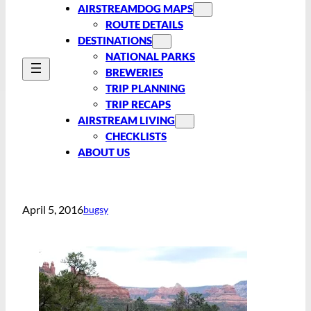
AIRSTREAMDOG MAPS
ROUTE DETAILS
DESTINATIONS
NATIONAL PARKS
BREWERIES
TRIP PLANNING
TRIP RECAPS
AIRSTREAM LIVING
CHECKLISTS
ABOUT US
April 5, 2016
bugsy