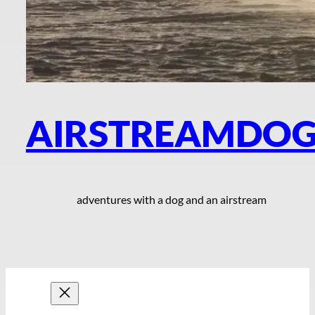
AIRSTREAMDO
adventures with a dog and an airstream