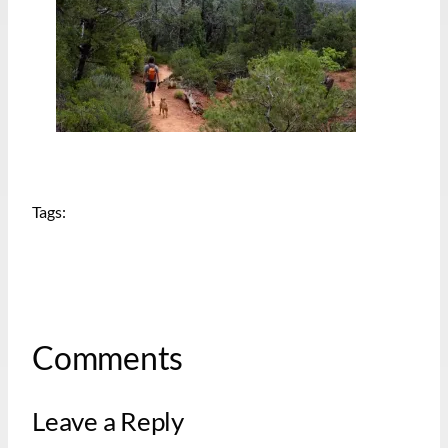
Tags:
Comments
Leave a Reply