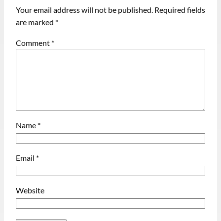
Your email address will not be published.
Required fields
are marked
*
Comment
*
Name
*
Email
*
Website