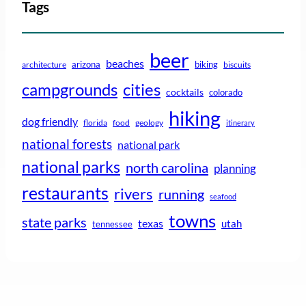
Tags
beer
beaches
arizona
biking
architecture
biscuits
campgrounds
cities
cocktails
colorado
hiking
dog friendly
florida
food
geology
itinerary
national forests
national park
national parks
north carolina
planning
restaurants
rivers
running
seafood
towns
state parks
texas
utah
tennessee