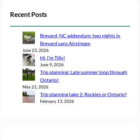
Recent Posts
Brevard, NC addendum: two nights in
Brevard sans Airstream
June 23, 2026
Hi, I’m Tilly!
June 9, 2026
Trip planning: Late summer loop through
Ontario!
May 21, 2026
Trip planning take 2: Rockies or Ontario?
February 13, 2026