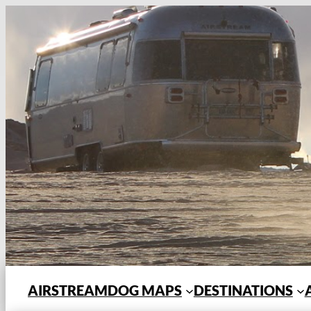
Skip
to
content
AIRSTREAMDOG MAPS
DESTINATIONS