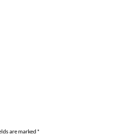
elds are marked
*