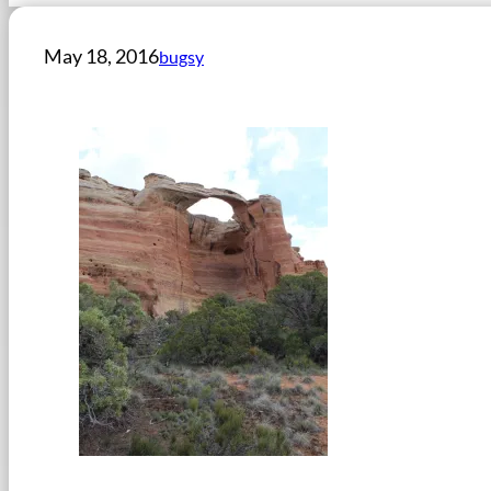
May 18, 2016
bugsy