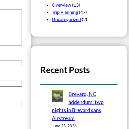
Overview
(13)
Trip Planning
(47)
Uncategorized
(2)
Recent Posts
Brevard, NC
addendum: two
nights in Brevard sans
Airstream
June 23, 2026