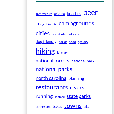
beer
beaches
arizona
architecture
campgrounds
biking
biscuits
cities
cocktails
colorado
dog friendly
florida
food
geology
hiking
itinerary
national forests
national park
national parks
north carolina
planning
restaurants
rivers
running
state parks
seafood
towns
texas
utah
tennessee