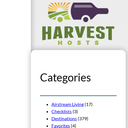
Categories
Airstream Living
(17)
Checklists
(3)
Destinations
(379)
Favorites
(4)