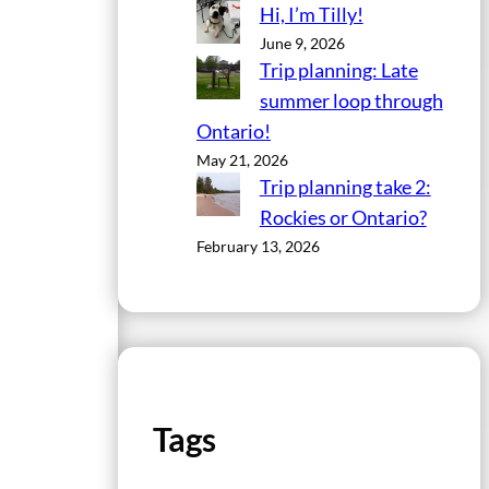
Hi, I’m Tilly!
June 9, 2026
Trip planning: Late
summer loop through
Ontario!
May 21, 2026
Trip planning take 2:
Rockies or Ontario?
February 13, 2026
Tags