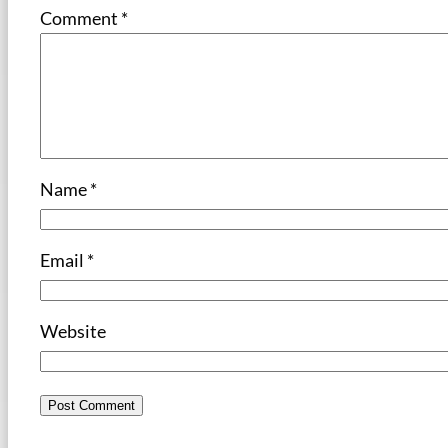
Comment
*
Name
*
Email
*
Website