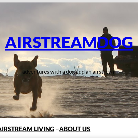
AIRSTREAMDOG
adventures with a dog and an airstream
AIRSTREAM LIVING
ABOUT US