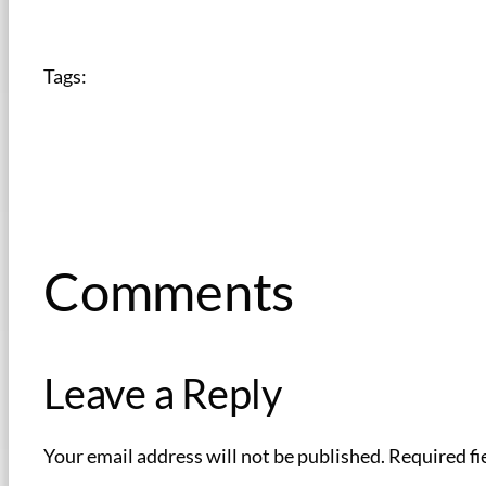
Tags:
Comments
Leave a Reply
Your email address will not be published.
Required fi