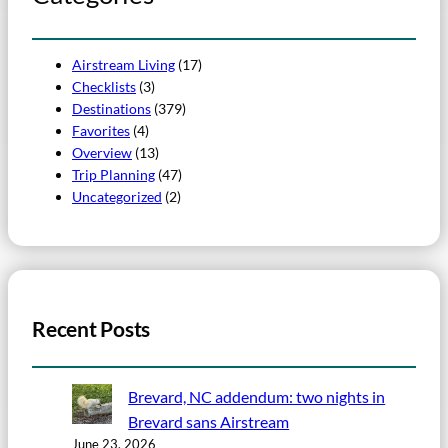
Airstream Living
(17)
Checklists
(3)
Destinations
(379)
Favorites
(4)
Overview
(13)
Trip Planning
(47)
Uncategorized
(2)
Recent Posts
Brevard, NC addendum: two nights in
Brevard sans Airstream
June 23, 2026