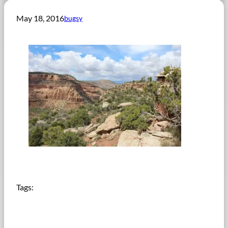
May 18, 2016
bugsy
Tags: