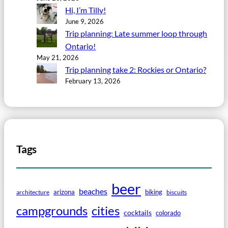
Hi, I’m Tilly!
June 9, 2026
Trip planning: Late summer loop through
Ontario!
May 21, 2026
Trip planning take 2: Rockies or Ontario?
February 13, 2026
Tags
beer
beaches
arizona
biking
architecture
biscuits
campgrounds
cities
cocktails
colorado