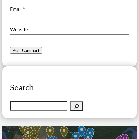
Email
*
Website
Search
S
e
a
r
c