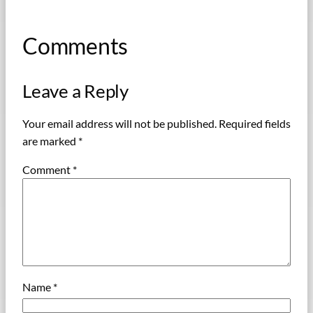
Comments
Leave a Reply
Your email address will not be published.
Required fields
are marked
*
Comment
*
Name
*