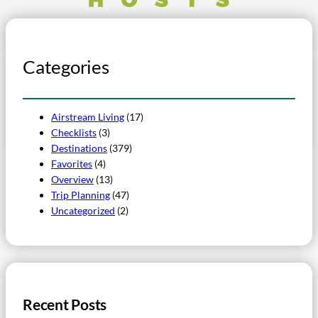
Categories
Airstream Living
(17)
Checklists
(3)
Destinations
(379)
Favorites
(4)
Overview
(13)
Trip Planning
(47)
Uncategorized
(2)
Recent Posts