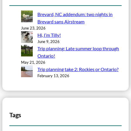
Brevard, NC addendum: two nights in
Brevard sans Airstream
June 23, 2026
Hi, I’m Tilly!
June 9, 2026
Trip planning: Late summer loop through
Ontario!
May 21, 2026
Trip planning take 2: Rockies or Ontario?
February 13, 2026
Tags