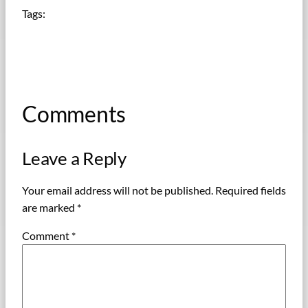
Tags:
Comments
Leave a Reply
Your email address will not be published.
Required fields
are marked
*
Comment
*