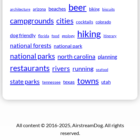
beer
beaches
arizona
biking
architecture
biscuits
campgrounds
cities
cocktails
colorado
hiking
dog friendly
florida
food
geology
itinerary
national forests
national park
national parks
north carolina
planning
restaurants
rivers
running
seafood
towns
state parks
texas
utah
tennessee
All content © 2016-2025, AirstreamDog. All rights
reserved.