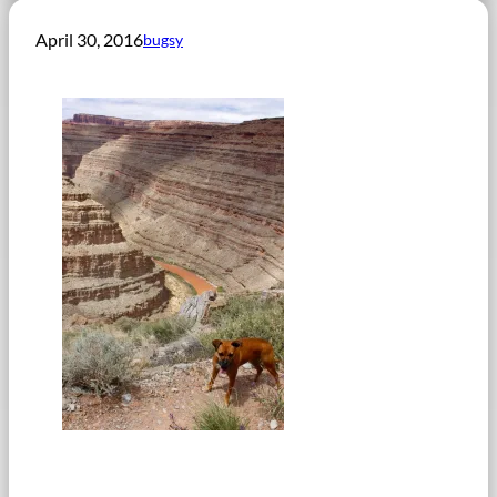
April 30, 2016
bugsy