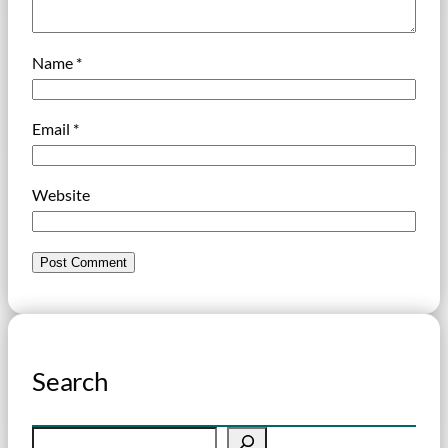
Name
*
Email
*
Website
Search
S