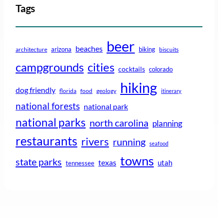
Tags
beer
beaches
arizona
biking
architecture
biscuits
campgrounds
cities
cocktails
colorado
hiking
dog friendly
florida
food
geology
itinerary
national forests
national park
national parks
north carolina
planning
restaurants
rivers
running
seafood
towns
state parks
texas
utah
tennessee