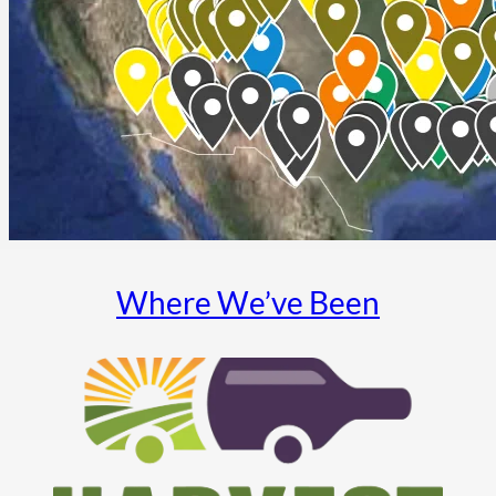
Where We’ve Been