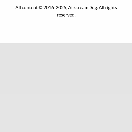
All content © 2016-2025, AirstreamDog. All rights
reserved.