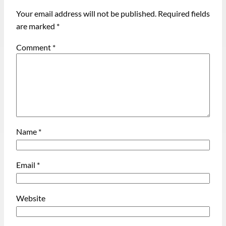
Your email address will not be published.
Required fields
are marked
*
Comment
*
Name
*
Email
*
Website