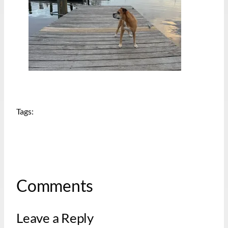
Tags:
Comments
Leave a Reply