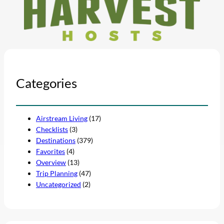
Categories
Airstream Living
(17)
Checklists
(3)
Destinations
(379)
Favorites
(4)
Overview
(13)
Trip Planning
(47)
Uncategorized
(2)