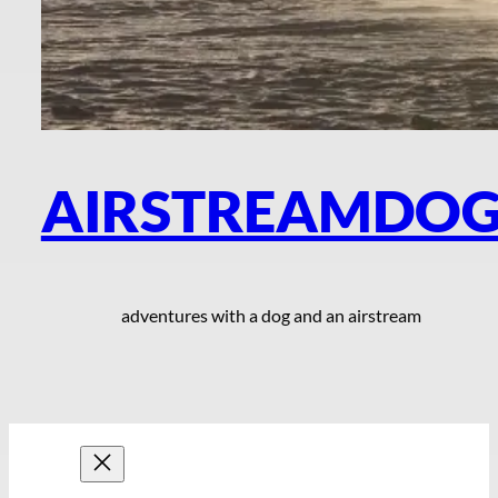
AIRSTREAMDO
adventures with a dog and an airstream