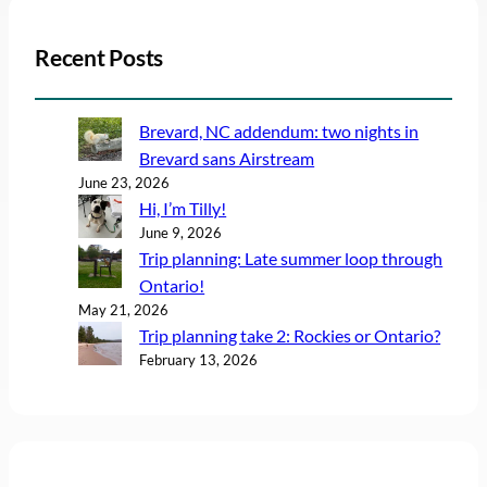
Recent Posts
Brevard, NC addendum: two nights in
Brevard sans Airstream
June 23, 2026
Hi, I’m Tilly!
June 9, 2026
Trip planning: Late summer loop through
Ontario!
May 21, 2026
Trip planning take 2: Rockies or Ontario?
February 13, 2026