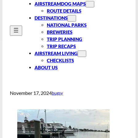
AIRSTREAMDOG MAPS
ROUTE DETAILS
DESTINATIONS
NATIONAL PARKS
BREWERIES
TRIP PLANNING
TRIP RECAPS
AIRSTREAM LIVING
CHECKLISTS
ABOUT US
November 17, 2024
bugsy