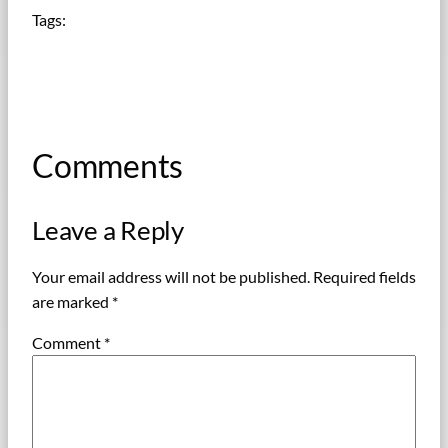
Tags:
Comments
Leave a Reply
Your email address will not be published.
Required fields
are marked
*
Comment
*