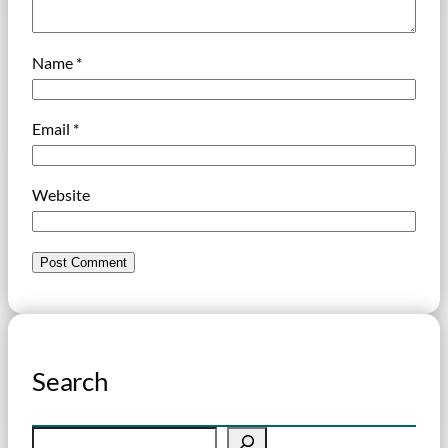
Name
*
Email
*
Website
Search
S