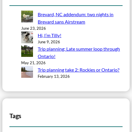
Brevard, NC addendum: two nights in
Brevard sans Airstream
June 23, 2026
Hi, I’m Tilly!
June 9, 2026
Trip planning: Late summer loop through
Ontario!
May 21, 2026
Trip planning take 2: Rockies or Ontario?
February 13, 2026
Tags