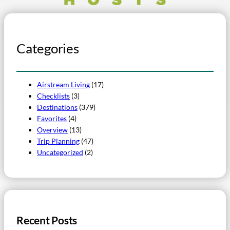
Categories
Airstream Living
(17)
Checklists
(3)
Destinations
(379)
Favorites
(4)
Overview
(13)
Trip Planning
(47)
Uncategorized
(2)
Recent Posts