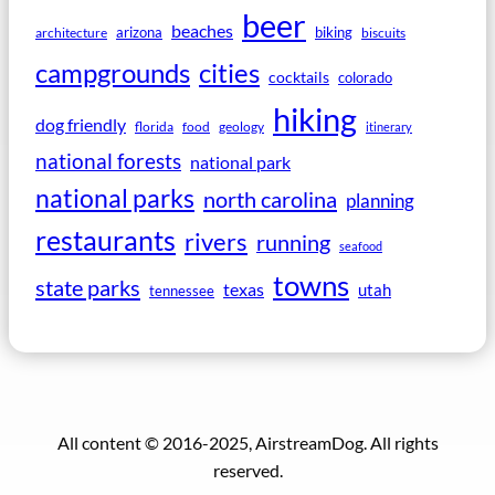
beer
beaches
arizona
biking
architecture
biscuits
campgrounds
cities
cocktails
colorado
hiking
dog friendly
florida
food
geology
itinerary
national forests
national park
national parks
north carolina
planning
restaurants
rivers
running
seafood
towns
state parks
texas
utah
tennessee
All content © 2016-2025, AirstreamDog. All rights
reserved.