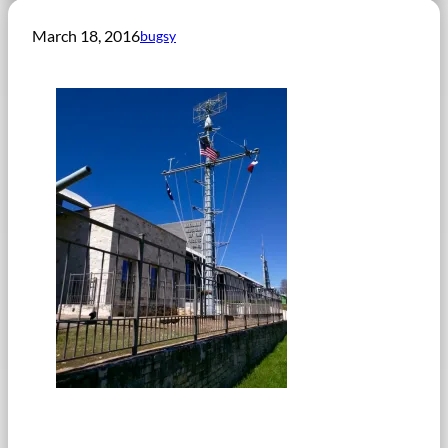
March 18, 2016
bugsy