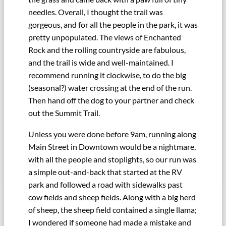
needles. Overall, I thought the trail was
gorgeous, and for all the people in the park, it was
pretty unpopulated. The views of Enchanted
Rock and the rolling countryside are fabulous,
and the trail is wide and well-maintained. I
recommend running it clockwise, to do the big
(seasonal?) water crossing at the end of the run.
Then hand off the dog to your partner and check
out the Summit Trail.
Unless you were done before 9am, running along
Main Street in Downtown would be a nightmare,
with all the people and stoplights, so our run was
a simple out-and-back that started at the RV
park and followed a road with sidewalks past
cow fields and sheep fields. Along with a big herd
of sheep, the sheep field contained a single llama;
I wondered if someone had made a mistake and