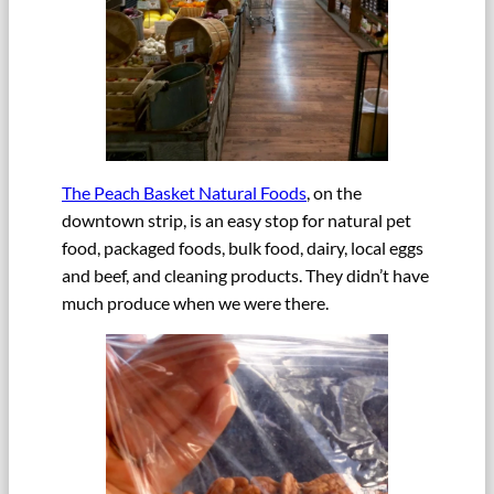
The Peach Basket Natural Foods
, on the
downtown strip, is an easy stop for natural pet
food, packaged foods, bulk food, dairy, local eggs
and beef, and cleaning products. They didn’t have
much produce when we were there.