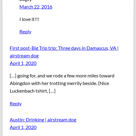
March 22, 2016
I love it!!!
Reply
First post-Big Trip trip: Three days in Damascus, VA |
airstream dog
April 1, 2020
[…] going for, and we rode a few more miles toward
Abingdon with her trotting merrily beside. (Nice
Luckenbach tshirt, […]
Reply
Austin: Drinking | airstream dog
April 1, 2020