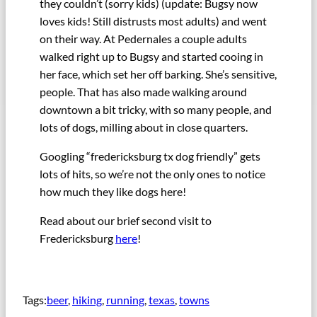
they couldn’t (sorry kids) (update: Bugsy now
loves kids! Still distrusts most adults) and went
on their way. At Pedernales a couple adults
walked right up to Bugsy and started cooing in
her face, which set her off barking. She’s sensitive,
people. That has also made walking around
downtown a bit tricky, with so many people, and
lots of dogs, milling about in close quarters.
Googling “fredericksburg tx dog friendly” gets
lots of hits, so we’re not the only ones to notice
how much they like dogs here!
Read about our brief second visit to
Fredericksburg
here
!
Tags:
beer
, 
hiking
, 
running
, 
texas
, 
towns