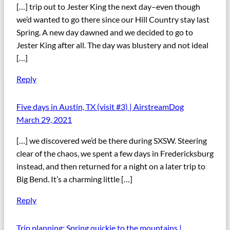
[…] trip out to Jester King the next day–even though
we’d wanted to go there since our Hill Country stay last
Spring. A new day dawned and we decided to go to
Jester King after all. The day was blustery and not ideal
[…]
Reply
Five days in Austin, TX (visit #3) | AirstreamDog
March 29, 2021
[…] we discovered we’d be there during SXSW. Steering
clear of the chaos, we spent a few days in Fredericksburg
instead, and then returned for a night on a later trip to
Big Bend. It’s a charming little […]
Reply
Trip planning: Spring quickie to the mountains |