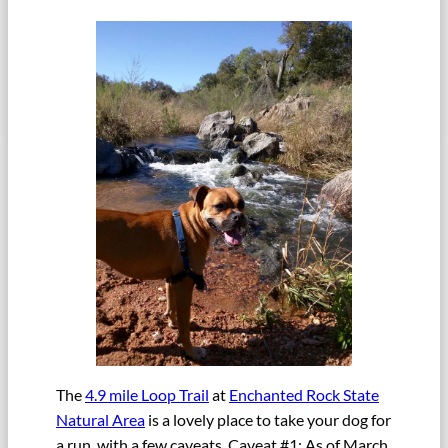
The
4.9 mile Loop Trail
at
Enchanted Rock State
Natural Area
is a lovely place to take your dog for
a run, with a few caveats. Caveat #1: As of March