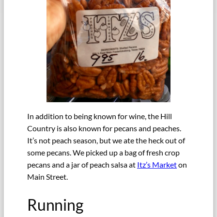
In addition to being known for wine, the Hill
Country is also known for pecans and peaches.
It’s not peach season, but we ate the heck out of
some pecans. We picked up a bag of fresh crop
pecans and a jar of peach salsa at
Itz’s Market
on
Main Street.
Running