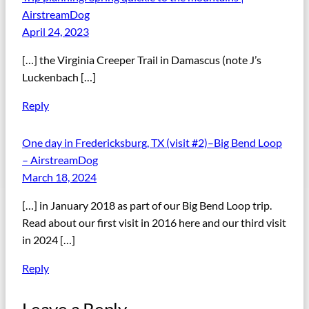
AirstreamDog
April 24, 2023
[…] the Virginia Creeper Trail in Damascus (note J’s
Luckenbach […]
Reply
One day in Fredericksburg, TX (visit #2)–Big Bend Loop
– AirstreamDog
March 18, 2024
[…] in January 2018 as part of our Big Bend Loop trip.
Read about our first visit in 2016 here and our third visit
in 2024 […]
Reply