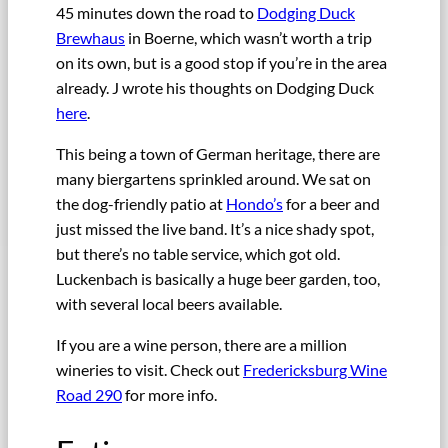
45 minutes down the road to
Dodging Duck
Brewhaus
in Boerne, which wasn’t worth a trip
on its own, but is a good stop if you’re in the area
already. J wrote his thoughts on Dodging Duck
here
.
This being a town of German heritage, there are
many biergartens sprinkled around. We sat on
the dog-friendly patio at
Hondo’s
for a beer and
just missed the live band. It’s a nice shady spot,
but there’s no table service, which got old.
Luckenbach is basically a huge beer garden, too,
with several local beers available.
If you are a wine person, there are a million
wineries to visit. Check out
Fredericksburg Wine
Road 290
for more info.