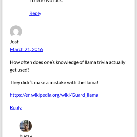
I tried!! No luck.
Reply
Josh
March 21, 2016
How often does one’s knowledge of llama trivia actually
get used?
They didn’t make a mistake with the llama!
https://en.wikipedia.org/wiki/Guard_llama
Reply
bugsy