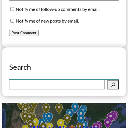
Notify me of follow-up comments by email.
Notify me of new posts by email.
Search
S
e
a
r
c
h