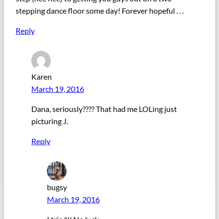
stepping dance floor some day! Forever hopeful . . .
Reply
Karen
March 19, 2016
Dana, seriously???? That had me LOLing just
picturing J.
Reply
bugsy
March 19, 2016