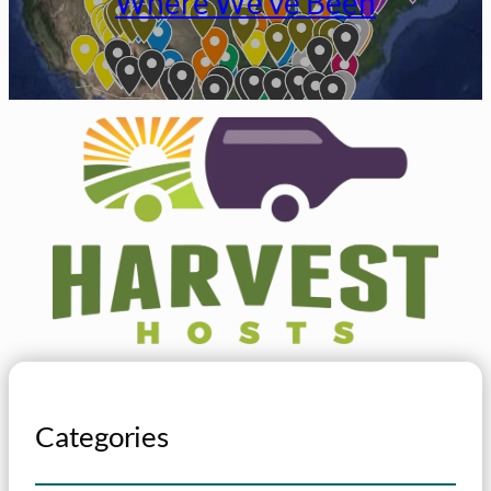
Where We’ve Been
Categories