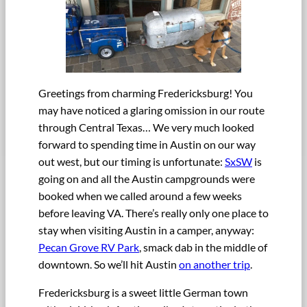
Greetings from charming Fredericksburg! You
may have noticed a glaring omission in our route
through Central Texas… We very much looked
forward to spending time in Austin on our way
out west, but our timing is unfortunate:
SxSW
is
going on and all the Austin campgrounds were
booked when we called around a few weeks
before leaving VA. There’s really only one place to
stay when visiting Austin in a camper, anyway:
Pecan Grove RV Park
, smack dab in the middle of
downtown. So we’ll hit Austin
on another trip
.
Fredericksburg is a sweet little German town