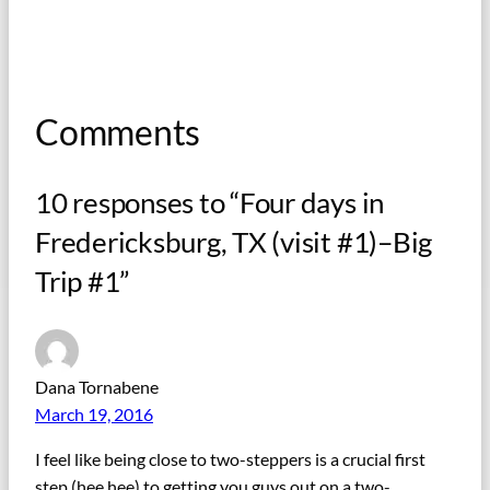
Comments
10 responses to “Four days in
Fredericksburg, TX (visit #1)–Big
Trip #1”
Dana Tornabene
March 19, 2016
I feel like being close to two-steppers is a crucial first
step (hee hee) to getting you guys out on a two-