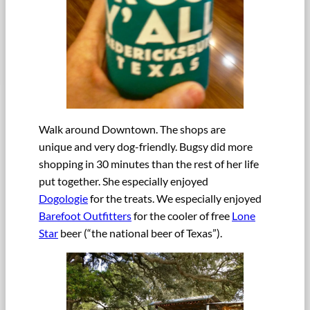
Walk around Downtown. The shops are
unique and very dog-friendly. Bugsy did more
shopping in 30 minutes than the rest of her life
put together. She especially enjoyed
Dogologie
for the treats. We especially enjoyed
Barefoot Outfitters
for the cooler of free
Lone
Star
beer (“the national beer of Texas”).