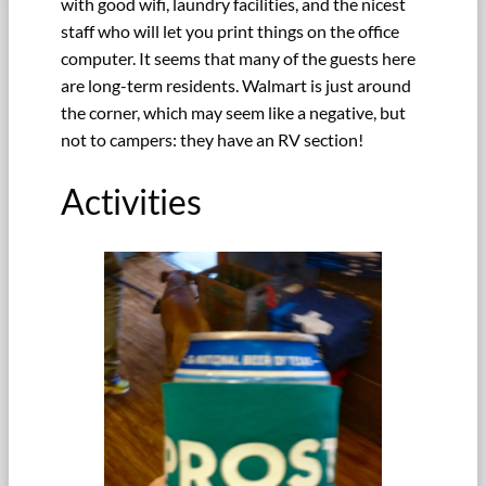
with good wifi, laundry facilities, and the nicest
staff who will let you print things on the office
computer. It seems that many of the guests here
are long-term residents. Walmart is just around
the corner, which may seem like a negative, but
not to campers: they have an RV section!
Activities