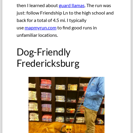
then I learned about
guard llamas
. The run was
just: follow Friendship Ln to the high school and
back for a total of 4.5 mi. I typically
use
mapmyrun.com
to find good runs in
unfamiliar locations.
Dog-Friendly
Fredericksburg