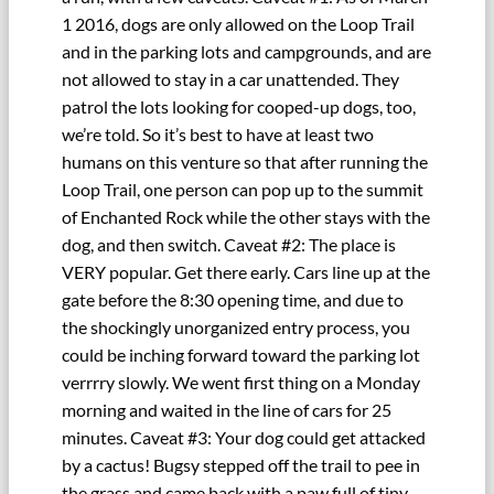
1 2016, dogs are only allowed on the Loop Trail
and in the parking lots and campgrounds, and are
not allowed to stay in a car unattended. They
patrol the lots looking for cooped-up dogs, too,
we’re told. So it’s best to have at least two
humans on this venture so that after running the
Loop Trail, one person can pop up to the summit
of Enchanted Rock while the other stays with the
dog, and then switch. Caveat #2: The place is
VERY popular. Get there early. Cars line up at the
gate before the 8:30 opening time, and due to
the shockingly unorganized entry process, you
could be inching forward toward the parking lot
verrrry slowly. We went first thing on a Monday
morning and waited in the line of cars for 25
minutes. Caveat #3: Your dog could get attacked
by a cactus! Bugsy stepped off the trail to pee in
the grass and came back with a paw full of tiny