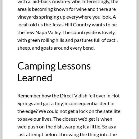
with a laid-back Austin-y vibe. Interestingly, the
area is becoming known for wine and there are
vineyards springing up everywhere you look. A
local told us the Texas Hill Country wants to be
the new Napa Valley. The countryside is lovely,
with green rolling hills and pastures full of cacti,
sheep, and goats around every bend.
Camping Lessons
Learned
Remember how the DirecTV dish fell over in Hot
Springs and got a tiny, inconsequential dent in
the edge? We could not get a lock on the satellite
to save our lives. The closest we’d get is when
we’d push on the dish, warping it a little. So as a
last attempt before throwing the thing into the