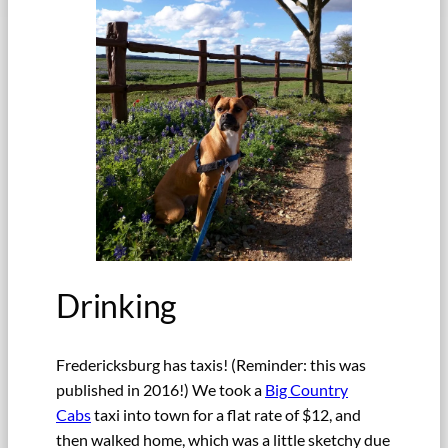
Drinking
Fredericksburg has taxis! (Reminder: this was
published in 2016!) We took a
Big Country
Cabs
taxi into town for a flat rate of $12, and
then walked home, which was a little sketchy due