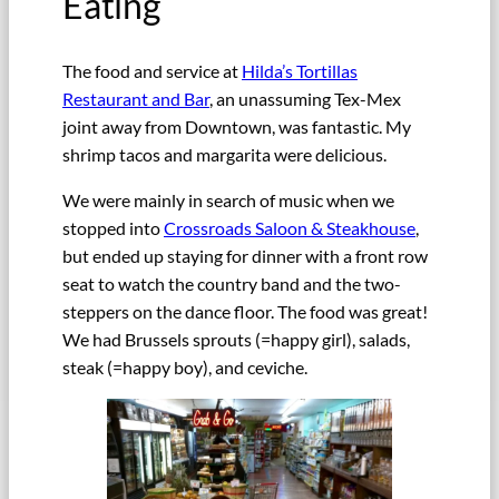
Eating
The food and service at
Hilda’s Tortillas
Restaurant and Bar
, an unassuming Tex-Mex
joint away from Downtown, was fantastic. My
shrimp tacos and margarita were delicious.
We were mainly in search of music when we
stopped into
Crossroads Saloon & Steakhouse
,
but ended up staying for dinner with a front row
seat to watch the country band and the two-
steppers on the dance floor. The food was great!
We had Brussels sprouts (=happy girl), salads,
steak (=happy boy), and ceviche.