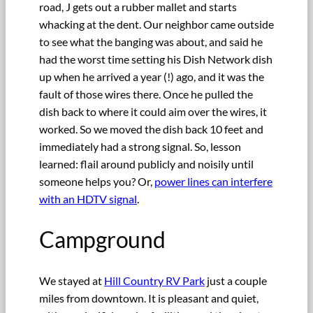
road, J gets out a rubber mallet and starts
whacking at the dent. Our neighbor came outside
to see what the banging was about, and said he
had the worst time setting his Dish Network dish
up when he arrived a year (!) ago, and it was the
fault of those wires there. Once he pulled the
dish back to where it could aim over the wires, it
worked. So we moved the dish back 10 feet and
immediately had a strong signal. So, lesson
learned: flail around publicly and noisily until
someone helps you? Or,
power lines can interfere
with an HDTV signal
.
Campground
We stayed at
Hill Country RV Park
just a couple
miles from downtown. It is pleasant and quiet,