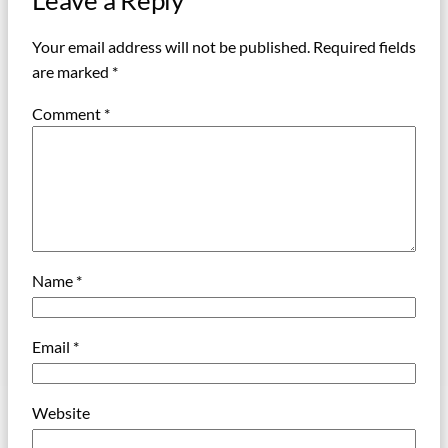
Leave a Reply
Your email address will not be published.
Required fields
are marked
*
Comment
*
Name
*
Email
*
Website