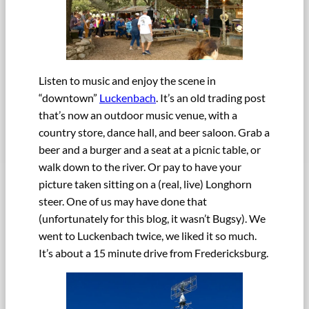
Listen to music and enjoy the scene in
“downtown”
Luckenbach
. It’s an old trading post
that’s now an outdoor music venue, with a
country store, dance hall, and beer saloon. Grab a
beer and a burger and a seat at a picnic table, or
walk down to the river. Or pay to have your
picture taken sitting on a (real, live) Longhorn
steer. One of us may have done that
(unfortunately for this blog, it wasn’t Bugsy). We
went to Luckenbach twice, we liked it so much.
It’s about a 15 minute drive from Fredericksburg.