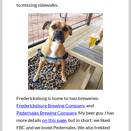
to missing sidewalks.
Fredericksburg is home to two breweries:
Fredericksburg Brewing Company
, and
Pedernales Brewing Company
. My beer guy J has
more details
on this page
, but in short: we liked
FBC and we loved Pedernales. We also trekked