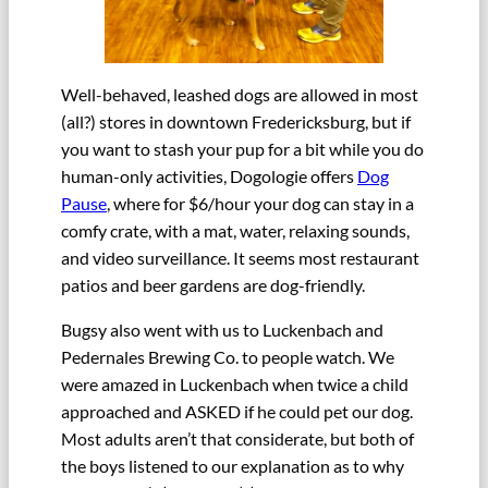
Well-behaved, leashed dogs are allowed in most
(all?) stores in downtown Fredericksburg, but if
you want to stash your pup for a bit while you do
human-only activities, Dogologie offers
Dog
Pause
, where for $6/hour your dog can stay in a
comfy crate, with a mat, water, relaxing sounds,
and video surveillance. It seems most restaurant
patios and beer gardens are dog-friendly.
Bugsy also went with us to Luckenbach and
Pedernales Brewing Co. to people watch. We
were amazed in Luckenbach when twice a child
approached and ASKED if he could pet our dog.
Most adults aren’t that considerate, but both of
the boys listened to our explanation as to why