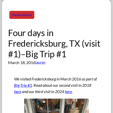
Destinations
Four days in
Fredericksburg, TX (visit
#1)–Big Trip #1
March 18, 2016
lauren
We visited Fredericksburg in March 2016 as part of
Big Trip #1
. Read about our second visit in 2018
here
and our third visit in 2024
here
.