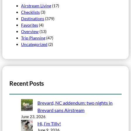
Airstream Living
(17)
Checklists
(3)
Destinations
(379)
Favorites
(4)
Overview
(13)
Trip Planning
(47)
Uncategorized
(2)
Recent Posts
Brevard, NC addendum: two nights in
Brevard sans Airstream
June 23, 2026
Hi, I’m Tilly!
June 9, 2026