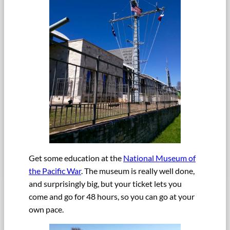
Get some education at the
National Museum of
the Pacific War
. The museum is really well done,
and surprisingly big, but your ticket lets you
come and go for 48 hours, so you can go at your
own pace.