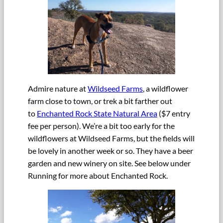
Admire nature at
Wildseed Farms
, a wildflower
farm close to town, or trek a bit farther out
to
Enchanted Rock State Natural Area
($7 entry
fee per person). We’re a bit too early for the
wildflowers at Wildseed Farms, but the fields will
be lovely in another week or so. They have a beer
garden and new winery on site. See below under
Running for more about Enchanted Rock.