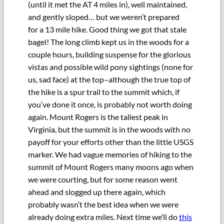
(until it met the AT 4 miles in), well maintained,
and gently sloped… but we weren’t prepared
for a 13 mile hike. Good thing we got that stale
bagel! The long climb kept us in the woods for a
couple hours, building suspense for the glorious
vistas and possible wild pony sightings (none for
us, sad face) at the top–although the true top of
the hike is a spur trail to the summit which, if
you’ve done it once, is probably not worth doing
again. Mount Rogers is the tallest peak in
Virginia, but the summit is in the woods with no
payoff for your efforts other than the little USGS
marker. We had vague memories of hiking to the
summit of Mount Rogers many moons ago when
we were courting, but for some reason went
ahead and slogged up there again, which
probably wasn’t the best idea when we were
already doing extra miles. Next time we’ll do
this