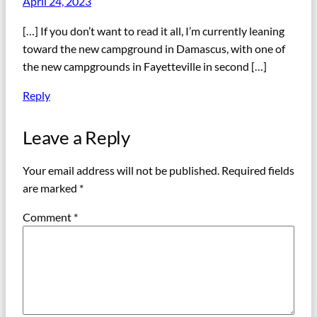
April 24, 2023
[…] If you don’t want to read it all, I’m currently leaning
toward the new campground in Damascus, with one of
the new campgrounds in Fayetteville in second […]
Reply
Leave a Reply
Your email address will not be published.
Required fields
are marked
*
Comment
*