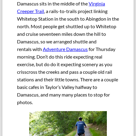
Damascus sits in the middle of the
Virginia
Creeper Trail
, a rails-to-trails project linking
Whitetop Station in the south to Abingdon in the
north. Most people get shuttled up to Whitetop
and cruise seventeen miles down the hill to
Damascus, so we arranged shuttle and
rentals with
Adventure Damascus
for Thursday
morning. Don’t do this ride expecting real
exercise, but do do it expecting scenery as you
crisscross the creeks and pass a couple old rail
stations and their little towns. There are a couple
basic cafes in Taylor’s Valley halfway to
Damascus, and many many places to stop for
photos.