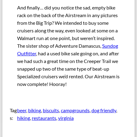
And finally… did you notice the sad, empty bike
rack on the back of the Airstream in any pictures
from the Big Trip? We intended to buy some
cruisers along the way, even looked at some on a
Walmart run at one point, but weren’t inspired.
The sister shop of Adventure Damascus,
Sundog
Outfitter
, had a used bike sale going on, and after
we had such a great time on the Creeper Trail we
snapped up two of the same type of beat-up
Specialized cruisers we’d rented. Our Airstream is
now complete! Hooray!
Tag
beer
, 
biking
, 
biscuits
, 
campgrounds
, 
dog friendly
, 
s:
hiking
, 
restaurants
, 
virginia