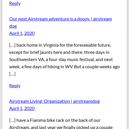
Reply
Our next Airstream adventure is a doozy. | airstream
dog
April 1, 2020
[…] back home in Virginia for the foreseeable future,
except for brief jaunts here and there: three days in
Southwestern VA, a four-day music festival, and next
week, a few days of hiking in WV. But a couple weeks ago
[…]
Reply
Airstream Living: Organization | airstreamdog
April 1, 2020
[…] have a Fiamma bike rack on the back of our
Airstream, and last year we finally picked up a couple