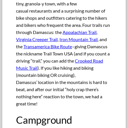
tiny, granola-y town, with a few
casual restaurants and a surprising number of
bike shops and outfitters catering to the hikers
and bikers who frequent the area. Four trails run
through Damascus: the
Appalachian Trail
,
Virginia Creeper Trail
,
Iron Mountain Trail
, and
the
Transamerica Bike Route
–giving Damascus
the nickname Trail Town USA (and if you count a
driving “trail,” you can add the
Crooked Road
Music Trail
). If you like hiking and biking
(mountain biking OR cruising),
Damascus’ location in the mountains is hard to
beat, and after our initial “holy crap there’s
nothing here” reaction to the town, we had a
great time!
Campground