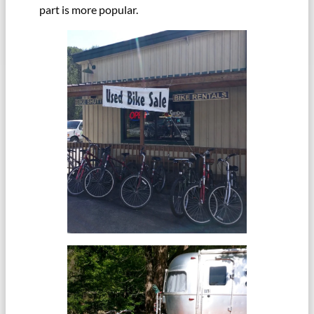
part is more popular.