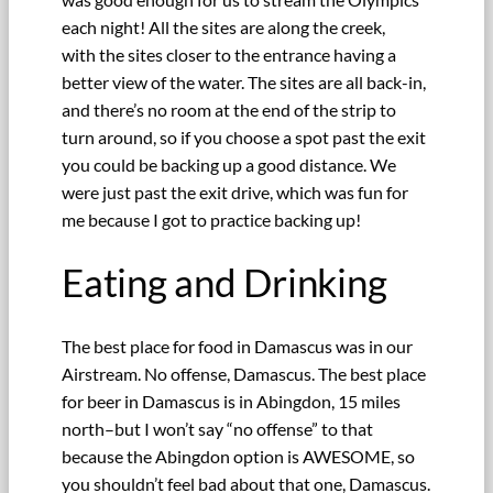
each night! All the sites are along the creek,
with the sites closer to the entrance having a
better view of the water. The sites are all back-in,
and there’s no room at the end of the strip to
turn around, so if you choose a spot past the exit
you could be backing up a good distance. We
were just past the exit drive, which was fun for
me because I got to practice backing up!
Eating and Drinking
The best place for food in Damascus was in our
Airstream. No offense, Damascus. The best place
for beer in Damascus is in Abingdon, 15 miles
north–but I won’t say “no offense” to that
because the Abingdon option is AWESOME, so
you shouldn’t feel bad about that one, Damascus.