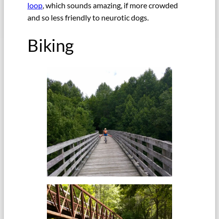
loop
, which sounds amazing, if more crowded
and so less friendly to neurotic dogs.
Biking