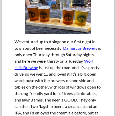
We ventured up to Abingdon our first night in
town out of beer necessity:
Damascus Brewery
is
only open Thursday through Saturday nights,
and here we were, thirsty on a Tuesday.
Wolf
Hills Brewing
is just up the road, and it’s a pretty
drive, so we went… and loved it. It’s a big, open
warehouse with the brewery on one side and
tables on the other, with lots of windows open to
the dog-friendly yard full of trees, picnic tables,
and lawn games. The beer is GOOD. They only
can their two flagship beers, a cream ale and an
IPA, and I’d enjoyed the cream ale before, but at