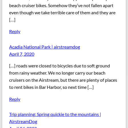
beach cruiser bikes. Somehow they’ve not fallen apart
even though we take terrible care of them and they are
[…]
Reply
Acadia National Park | airstreamdog
April 7, 2020
[…] roads were closed to bicycles due to soft ground
from rainy weather. We no longer carry our beach
cruisers on the Airstream, but there are plenty of places
to rent bikes in Bar Harbor, so next time […]
Reply
Trip planning: Spring quickie to the mountains |
AirstreamDog