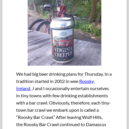
We had big beer drinking plans for Thursday. In a
tradition started in 2002 in wee
Roosky,
Ireland
, J and I occasionally entertain ourselves
in tiny towns with few drinking establishments
with a bar crawl. Obviously, therefore, each tiny-
town bar crawl we embark upon is called a
“Roosky Bar Crawl.” After leaving Wolf Hills,
the Roosky Bar Crawl continued to Damascus