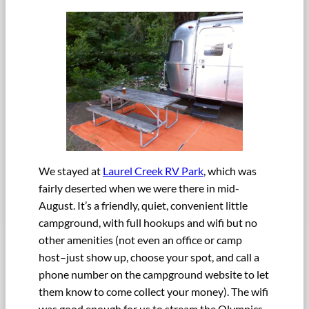
We stayed at
Laurel Creek RV Park
, which was
fairly deserted when we were there in mid-
August. It’s a friendly, quiet, convenient little
campground, with full hookups and wifi but no
other amenities (not even an office or camp
host–just show up, choose your spot, and call a
phone number on the campground website to let
them know to come collect your money). The wifi
was good enough for us to stream the Olympics