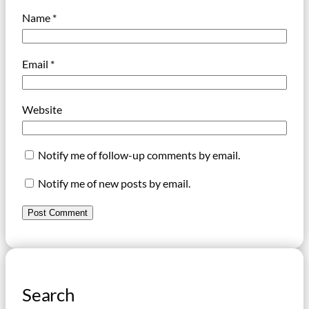
Name
*
Email
*
Website
Notify me of follow-up comments by email.
Notify me of new posts by email.
Search