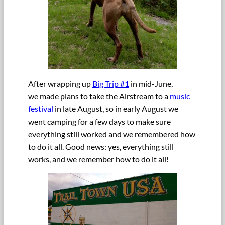
After wrapping up
Big Trip #1
in mid-June,
we made plans to take the Airstream to a
music
festival
in late August, so in early August we
went camping for a few days to make sure
everything still worked and we remembered how
to do it all. Good news: yes, everything still
works, and we remember how to do it all!