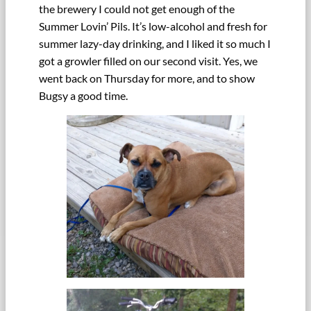
the brewery I could not get enough of the
Summer Lovin’ Pils. It’s low-alcohol and fresh for
summer lazy-day drinking, and I liked it so much I
got a growler filled on our second visit. Yes, we
went back on Thursday for more, and to show
Bugsy a good time.