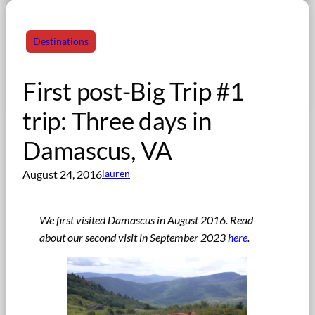
Destinations
First post-Big Trip #1
trip: Three days in
Damascus, VA
August 24, 2016
lauren
We first visited Damascus in August 2016. Read
about our second visit in September 2023
here
.