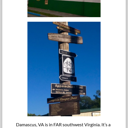
Damascus, VA is in FAR southwest Virginia. It’s a