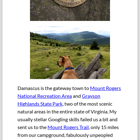
Damascus is the gateway town to
Mount Rogers
National Recreation Area
and
Grayson
Highlands State Park
, two of the most scenic
natural areas in the entire state of Virginia. My
usually stellar Googling skills failed us a bit and
sent us to the
Mount Rogers Trail
, only 15 miles
from our campground, fabulously unpeopled