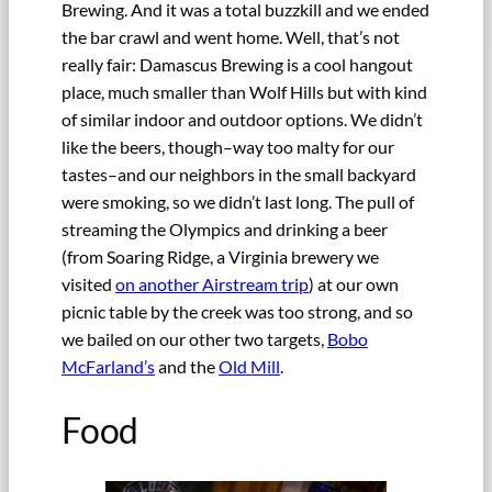
Brewing. And it was a total buzzkill and we ended
the bar crawl and went home. Well, that’s not
really fair: Damascus Brewing is a cool hangout
place, much smaller than Wolf Hills but with kind
of similar indoor and outdoor options. We didn’t
like the beers, though–way too malty for our
tastes–and our neighbors in the small backyard
were smoking, so we didn’t last long. The pull of
streaming the Olympics and drinking a beer
(from Soaring Ridge, a Virginia brewery we
visited
on another Airstream trip
) at our own
picnic table by the creek was too strong, and so
we bailed on our other two targets,
Bobo
McFarland’s
and the
Old Mill
.
Food