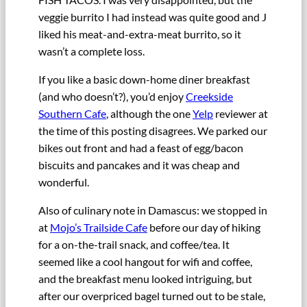
veggie burrito I had instead was quite good and J
liked his meat-and-extra-meat burrito, so it
wasn’t a complete loss.
If you like a basic down-home diner breakfast
(and who doesn’t?), you’d enjoy
Creekside
Southern Cafe
, although the one
Yelp
reviewer at
the time of this posting disagrees. We parked our
bikes out front and had a feast of egg/bacon
biscuits and pancakes and it was cheap and
wonderful.
Also of culinary note in Damascus: we stopped in
at
Mojo’s Trailside Cafe
before our day of hiking
for a on-the-trail snack, and coffee/tea. It
seemed like a cool hangout for wifi and coffee,
and the breakfast menu looked intriguing, but
after our overpriced bagel turned out to be stale,