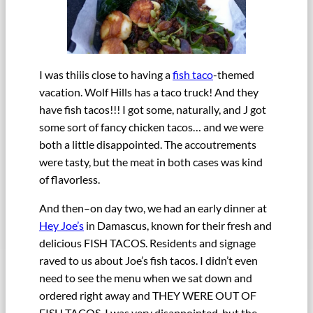
I was thiiis close to having a
fish taco
-themed
vacation. Wolf Hills has a taco truck! And they
have fish tacos!!! I got some, naturally, and J got
some sort of fancy chicken tacos… and we were
both a little disappointed. The accoutrements
were tasty, but the meat in both cases was kind
of flavorless.
And then–on day two, we had an early dinner at
Hey Joe’s
in Damascus, known for their fresh and
delicious FISH TACOS. Residents and signage
raved to us about Joe’s fish tacos. I didn’t even
need to see the menu when we sat down and
ordered right away and THEY WERE OUT OF
FISH TACOS. I was very disappointed, but the