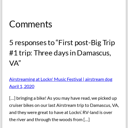
Comments
5 responses to “First post-Big Trip
#1 trip: Three days in Damascus,
VA”
Airstreaming at Lockn' Music Festival | airstream dog
April 1, 2020
[…] bringing a bike! As you may have read, we picked up
cruiser bikes on our last Airstream trip to Damascus, VA,
and they were great to have at Lockn’. RV-land is over
the river and through the woods from […]