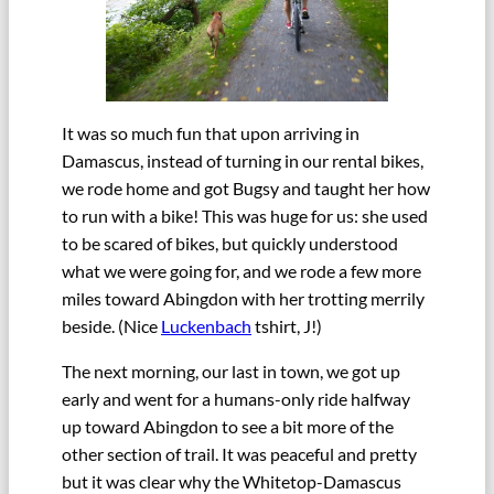
It was so much fun that upon arriving in
Damascus, instead of turning in our rental bikes,
we rode home and got Bugsy and taught her how
to run with a bike! This was huge for us: she used
to be scared of bikes, but quickly understood
what we were going for, and we rode a few more
miles toward Abingdon with her trotting merrily
beside. (Nice
Luckenbach
tshirt, J!)
The next morning, our last in town, we got up
early and went for a humans-only ride halfway
up toward Abingdon to see a bit more of the
other section of trail. It was peaceful and pretty
but it was clear why the Whitetop-Damascus