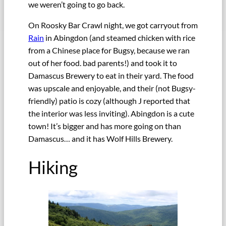
we weren’t going to go back.
On Roosky Bar Crawl night, we got carryout from
Rain
in Abingdon (and steamed chicken with rice
from a Chinese place for Bugsy, because we ran
out of her food. bad parents!) and took it to
Damascus Brewery to eat in their yard. The food
was upscale and enjoyable, and their (not Bugsy-
friendly) patio is cozy (although J reported that
the interior was less inviting). Abingdon is a cute
town! It’s bigger and has more going on than
Damascus… and it has Wolf Hills Brewery.
Hiking