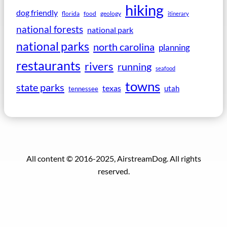
hiking
dog friendly
florida
food
geology
itinerary
national forests
national park
national parks
north carolina
planning
restaurants
rivers
running
seafood
towns
state parks
texas
utah
tennessee
All content © 2016-2025, AirstreamDog. All rights
reserved.