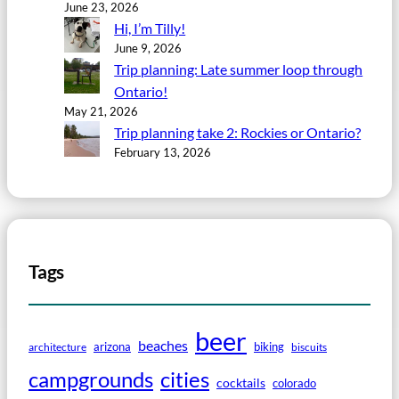
June 23, 2026
Hi, I’m Tilly!
June 9, 2026
Trip planning: Late summer loop through
Ontario!
May 21, 2026
Trip planning take 2: Rockies or Ontario?
February 13, 2026
Tags
beer
beaches
arizona
biking
architecture
biscuits
campgrounds
cities
cocktails
colorado