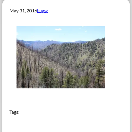
May 31, 2016
bugsy
Tags: