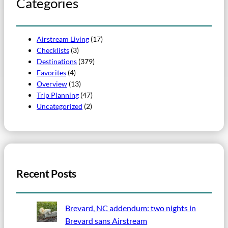
Categories
Airstream Living
(17)
Checklists
(3)
Destinations
(379)
Favorites
(4)
Overview
(13)
Trip Planning
(47)
Uncategorized
(2)
Recent Posts
Brevard, NC addendum: two nights in
Brevard sans Airstream