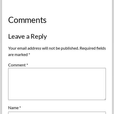
Comments
Leave a Reply
Your email address will not be published.
Required fields
are marked
*
Comment
*
Name
*