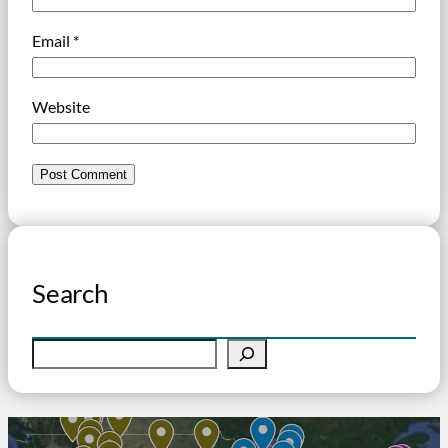
Email
*
Website
Search
S
e
a
r