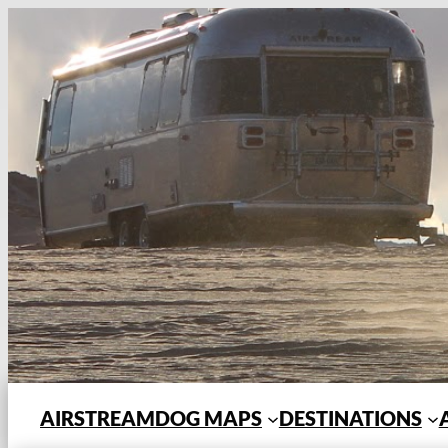
Skip
to
content
AIRSTREAMDOG MAPS
DESTINATIONS