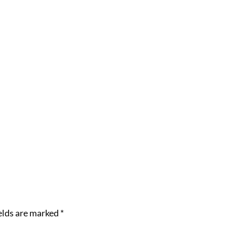
elds are marked
*