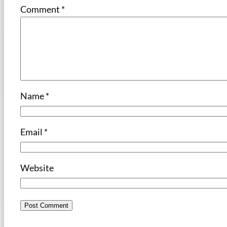
Comment
*
Name
*
Email
*
Website