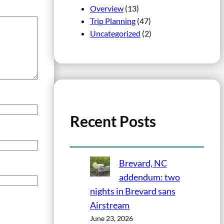
Overview
(13)
Trip Planning
(47)
Uncategorized
(2)
Recent Posts
Brevard, NC
addendum: two
nights in Brevard sans
Airstream
June 23, 2026