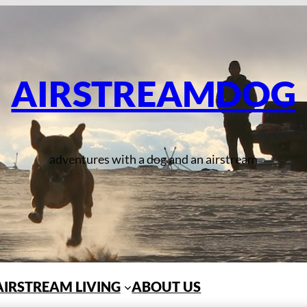
AIRSTREAMDOG
adventures with a dog and an airstream
AIRSTREAM LIVING
ABOUT US