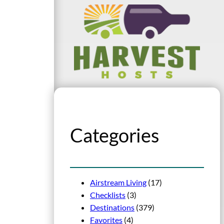
Categories
Airstream Living
(17)
Checklists
(3)
Destinations
(379)
Favorites
(4)