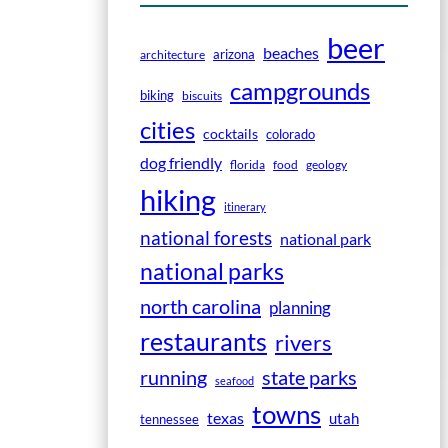
beer
beaches
arizona
architecture
campgrounds
biking
biscuits
cities
cocktails
colorado
dog friendly
florida
food
geology
hiking
itinerary
national forests
national park
national parks
north carolina
planning
restaurants
rivers
running
state parks
seafood
towns
texas
utah
tennessee