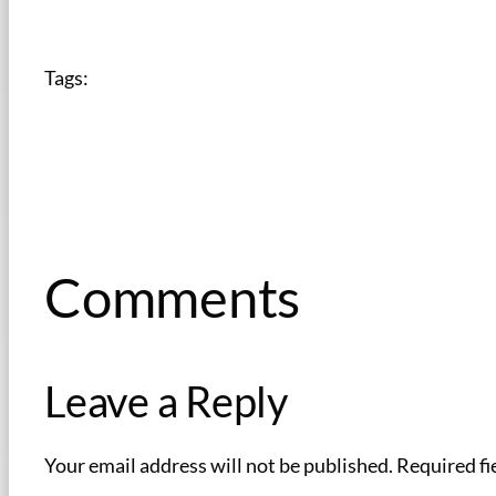
Tags:
Comments
Leave a Reply
Your email address will not be published.
Required fi