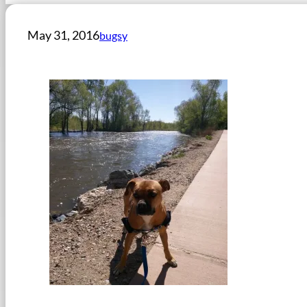
May 31, 2016
bugsy