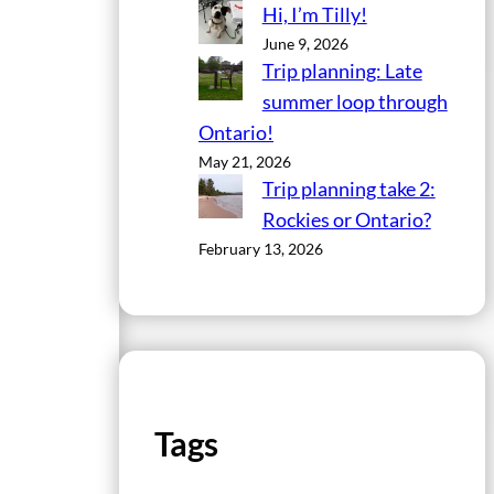
Hi, I’m Tilly!
June 9, 2026
Trip planning: Late
summer loop through
Ontario!
May 21, 2026
Trip planning take 2:
Rockies or Ontario?
February 13, 2026
Tags