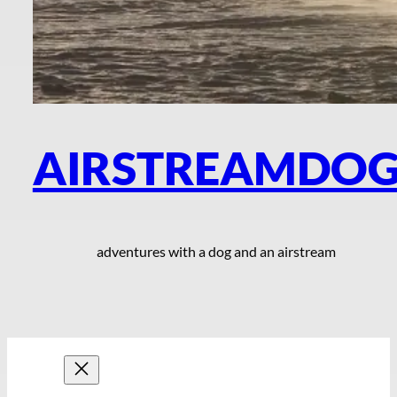
AIRSTREAMDO
adventures with a dog and an airstream