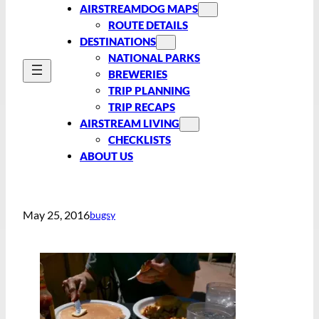
AIRSTREAMDOG MAPS
ROUTE DETAILS
DESTINATIONS
NATIONAL PARKS
BREWERIES
TRIP PLANNING
TRIP RECAPS
AIRSTREAM LIVING
CHECKLISTS
ABOUT US
May 25, 2016
bugsy