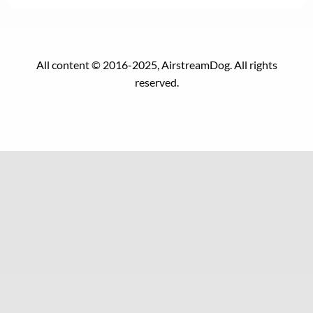
All content © 2016-2025, AirstreamDog. All rights
reserved.