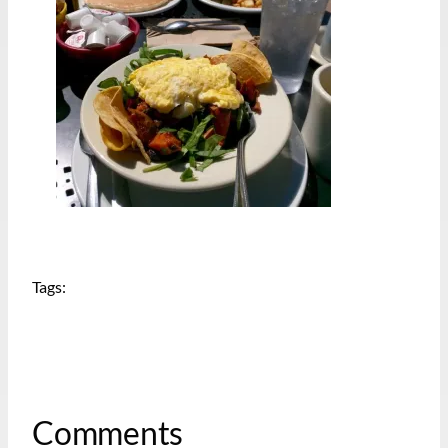
Tags:
Comments