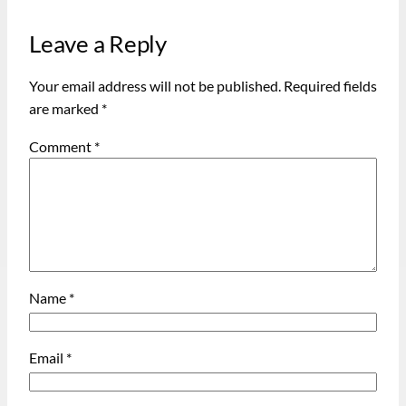
Leave a Reply
Your email address will not be published.
Required fields
are marked
*
Comment
*
Name
*
Email
*