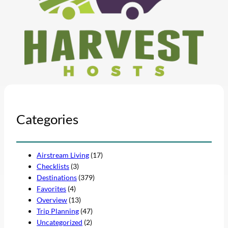
Categories
Airstream Living
(17)
Checklists
(3)
Destinations
(379)
Favorites
(4)
Overview
(13)
Trip Planning
(47)
Uncategorized
(2)