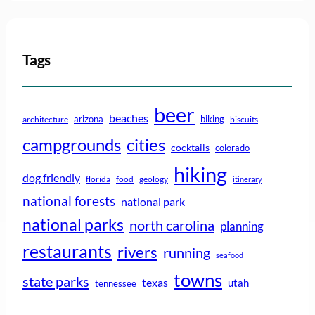
Tags
beer
beaches
arizona
biking
architecture
biscuits
campgrounds
cities
cocktails
colorado
hiking
dog friendly
florida
food
geology
itinerary
national forests
national park
national parks
north carolina
planning
restaurants
rivers
running
seafood
towns
state parks
texas
utah
tennessee