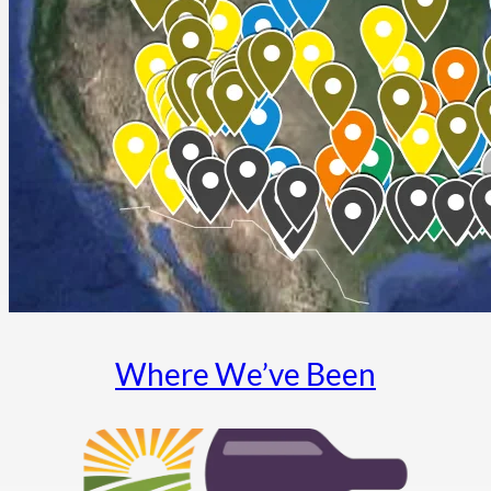
Where We’ve Been