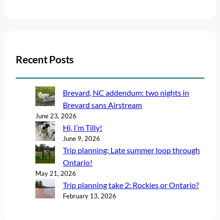
Recent Posts
Brevard, NC addendum: two nights in
Brevard sans Airstream
June 23, 2026
Hi, I’m Tilly!
June 9, 2026
Trip planning: Late summer loop through
Ontario!
May 21, 2026
Trip planning take 2: Rockies or Ontario?
February 13, 2026