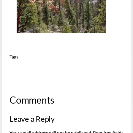
Tags:
Comments
Leave a Reply
Your email address will not be published.
Required fields