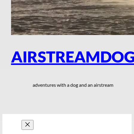
AIRSTREAMDO
adventures with a dog and an airstream