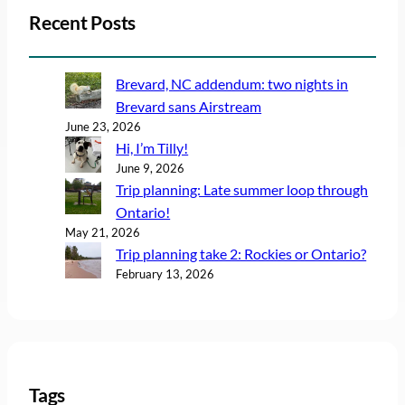
Recent Posts
Brevard, NC addendum: two nights in
Brevard sans Airstream
June 23, 2026
Hi, I’m Tilly!
June 9, 2026
Trip planning: Late summer loop through
Ontario!
May 21, 2026
Trip planning take 2: Rockies or Ontario?
February 13, 2026
Tags