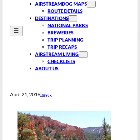
AIRSTREAMDOG MAPS
ROUTE DETAILS
DESTINATIONS
NATIONAL PARKS
BREWERIES
TRIP PLANNING
TRIP RECAPS
AIRSTREAM LIVING
CHECKLISTS
ABOUT US
April 21, 2016
bugsy