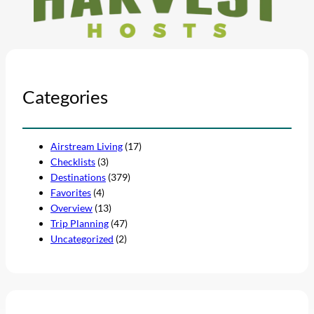
Categories
Airstream Living
(17)
Checklists
(3)
Destinations
(379)
Favorites
(4)
Overview
(13)
Trip Planning
(47)
Uncategorized
(2)