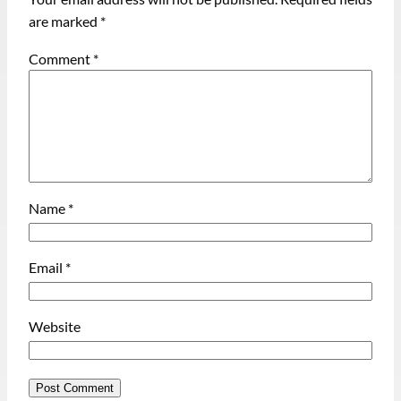
are marked
*
Comment
*
Name
*
Email
*
Website