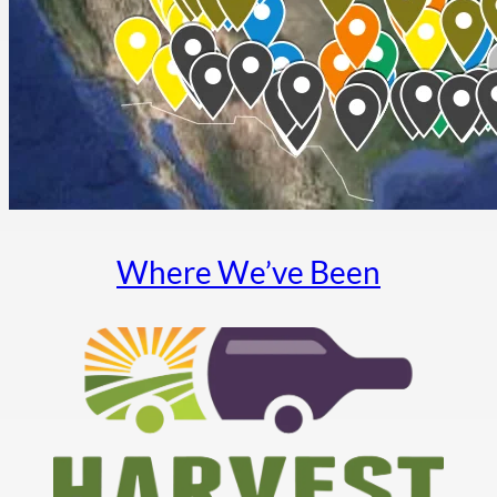
Where We’ve Been