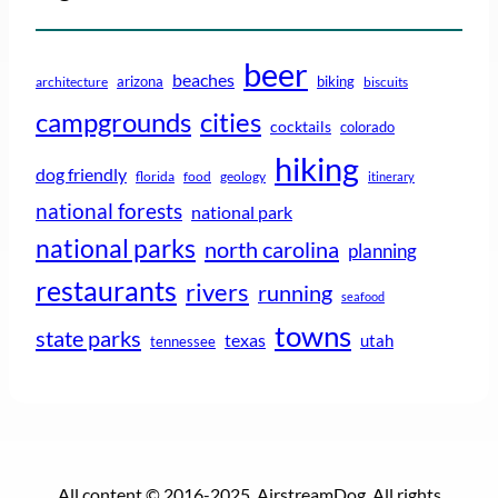
beer
beaches
arizona
biking
architecture
biscuits
campgrounds
cities
cocktails
colorado
hiking
dog friendly
florida
food
geology
itinerary
national forests
national park
national parks
north carolina
planning
restaurants
rivers
running
seafood
towns
state parks
texas
utah
tennessee
All content © 2016-2025, AirstreamDog. All rights