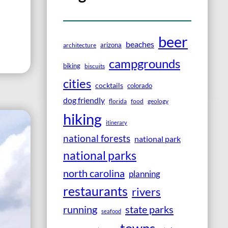
beer
beaches
arizona
architecture
campgrounds
biking
biscuits
cities
cocktails
colorado
dog friendly
florida
food
geology
hiking
itinerary
national forests
national park
national parks
north carolina
planning
restaurants
rivers
running
state parks
seafood