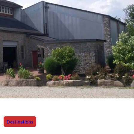
Destinations