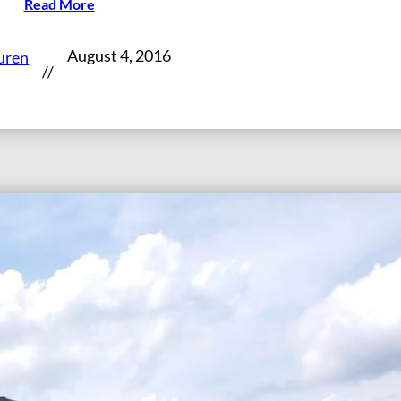
Read More
August 4, 2016
uren
//