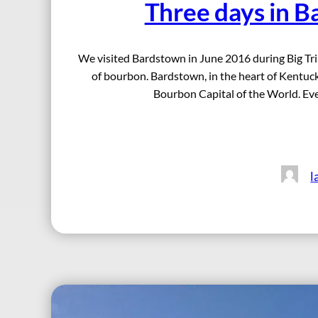
Three days in B
We visited Bardstown in June 2016 during Big Trip
of bourbon. Bardstown, in the heart of Kentucky 
Bourbon Capital of the World. Even
l