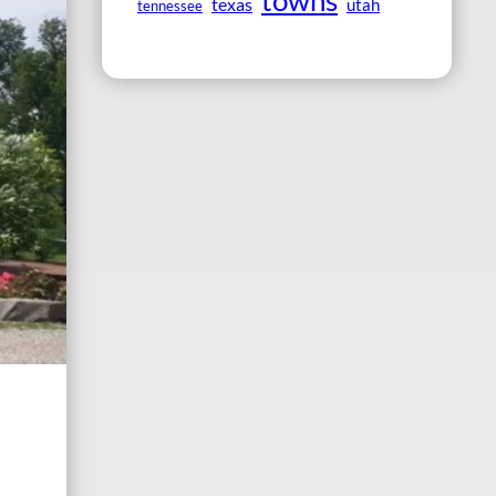
towns
texas
utah
tennessee