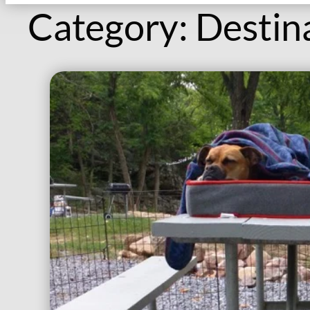
Category:
Destin