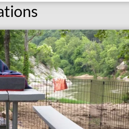
ations