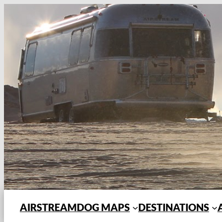
Skip
to
content
AIRSTREAMDOG MAPS
DESTINATIONS