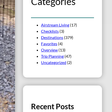
Categories
Airstream Living
(17)
Checklists
(3)
Destinations
(379)
Favorites
(4)
Overview
(13)
Trip Planning
(47)
Uncategorized
(2)
Recent Posts