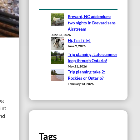
Brevard, NC addendum:
two nights in Brevard sans
Airstream
June 23, 2026
Hi, I’m Tilly!
June 9, 2026
Trip planning: Late summer
loop through Ontario!
May 21, 2026
Trip planning take 2:
Rockies or Ontario?
February 13, 2026
ng
int
und
Tags