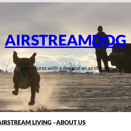
AIRSTREAMDOG
adventures with a dog and an airstream
AIRSTREAM LIVING
ABOUT US