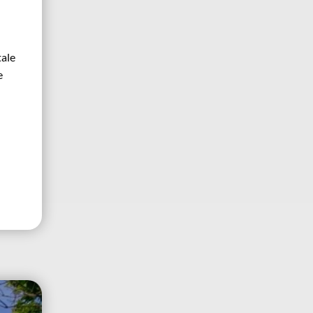
tale
e