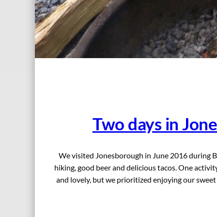
Two days in Jon
We visited Jonesborough in June 2016 during Big
hiking, good beer and delicious tacos. One activ
and lovely, but we prioritized enjoying our swee