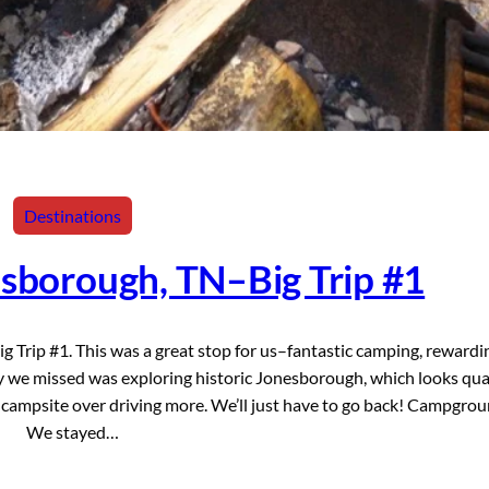
Destinations
esborough, TN–Big Trip #1
 Trip #1. This was a great stop for us–fantastic camping, rewardi
ity we missed was exploring historic Jonesborough, which looks qua
t campsite over driving more. We’ll just have to go back! Campgro
We stayed…