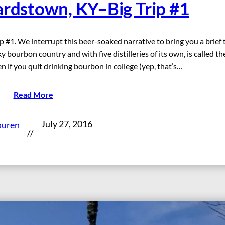
ardstown, KY–Big Trip #1
 #1. We interrupt this beer-soaked narrative to bring you a brief 
bourbon country and with five distilleries of its own, is called th
 if you quit drinking bourbon in college (yep, that’s…
Read More
July 27, 2016
auren
//