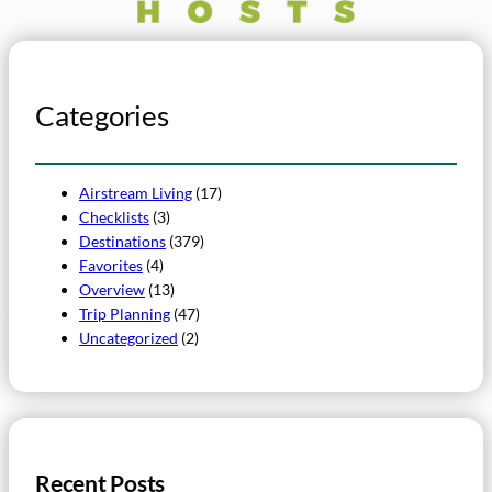
Categories
Airstream Living
(17)
Checklists
(3)
Destinations
(379)
Favorites
(4)
Overview
(13)
Trip Planning
(47)
Uncategorized
(2)
Recent Posts