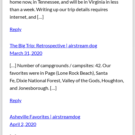
home now, in Tennessee, and will be in Virginia in less
than a week. Writing up our trip details requires
internet, and […]
Reply
The Big Trip: Retrospective | airstream dog
March 31, 2020
[…] Number of campgrounds / campsites: 42. Our
favorites were in Page (Lone Rock Beach), Santa
Fe, Dixie National Forest, Valley of the Gods, Houghton,
and Jonesborough. […]
Reply
Asheville Favorites | airstreamdog
April 2, 2020