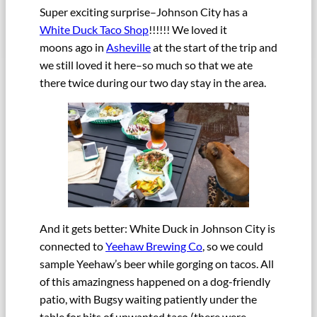
Super exciting surprise–Johnson City has a
White Duck Taco Shop
!!!!!! We loved it
moons ago in
Asheville
at the start of the trip and
we still loved it here–so much so that we ate
there twice during our two day stay in the area.
And it gets better: White Duck in Johnson City is
connected to
Yeehaw Brewing Co
, so we could
sample Yeehaw’s beer while gorging on tacos. All
of this amazingness happened on a dog-friendly
patio, with Bugsy waiting patiently under the
table for bits of unwanted taco (there were