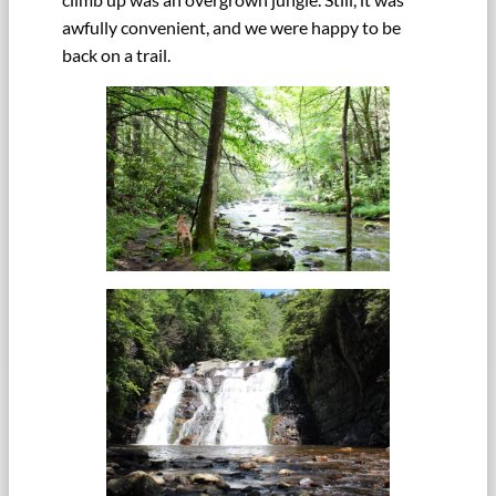
awfully convenient, and we were happy to be
back on a trail.