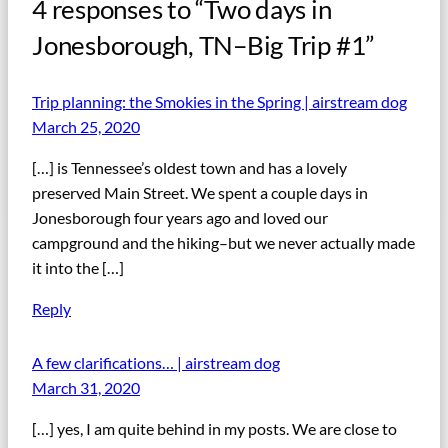
4 responses to “Two days in
Jonesborough, TN–Big Trip #1”
Trip planning: the Smokies in the Spring | airstream dog
March 25, 2020
[…] is Tennessee’s oldest town and has a lovely
preserved Main Street. We spent a couple days in
Jonesborough four years ago and loved our
campground and the hiking–but we never actually made
it into the […]
Reply
A few clarifications… | airstream dog
March 31, 2020
[…] yes, I am quite behind in my posts. We are close to