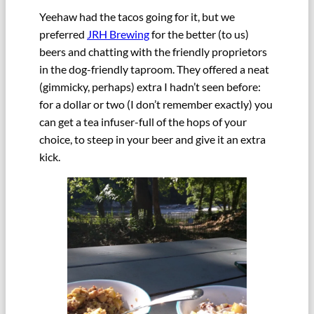
Yeehaw had the tacos going for it, but we
preferred
JRH Brewing
for the better (to us)
beers and chatting with the friendly proprietors
in the dog-friendly taproom. They offered a neat
(gimmicky, perhaps) extra I hadn’t seen before:
for a dollar or two (I don’t remember exactly) you
can get a tea infuser-full of the hops of your
choice, to steep in your beer and give it an extra
kick.