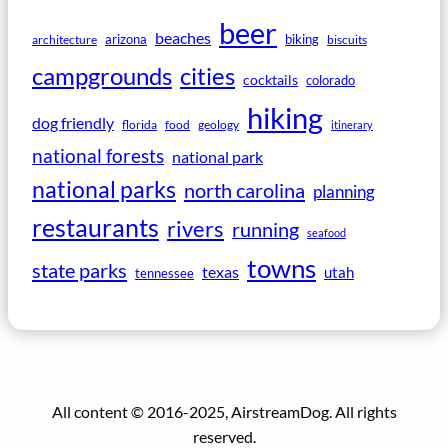
beer
beaches
arizona
biking
architecture
biscuits
campgrounds
cities
cocktails
colorado
hiking
dog friendly
florida
food
geology
itinerary
national forests
national park
national parks
north carolina
planning
restaurants
rivers
running
seafood
towns
state parks
texas
utah
tennessee
All content © 2016-2025, AirstreamDog. All rights
reserved.