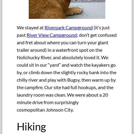
We stayed at
Riverpark Campground
(it’s just
past
River View Campground
; don’t get confused
and fret about where you can turn your giant
trailer around) in a waterfront spot on the
Nolichucky River, and absolutely loved it. We
could sit in our “yard” and watch the kayakers go
by, or climb down the slightly rocky bank into the
chilly river and play with Bugsy, then warm up by
the campfire. Our site had full hookups, and the
laundry room was clean. We were about a 20
minute drive from surprisingly
cosmopolitan Johnson City.
Hiking