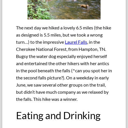
The next day we hiked a lovely 6.5 miles (the hike
as designed is 5.5 miles, but we took a wrong
turn…) to the impressive
Laurel Falls
, in the
Cherokee National Forest, from Hampton, TN.
Bugsy the water dog especially enjoyed herself
and entertained the other hikers with her antics
in the pool beneath the falls (^can you spot her in
the second falls picture?). On a weekday in early
June, we saw several other groups on the trail,
but didn’t have much company as we relaxed by
the falls. This hike was a winner.
Eating and Drinking