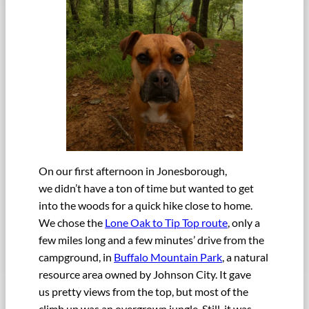
On our first afternoon in Jonesborough,
we didn’t have a ton of time but wanted to get
into the woods for a quick hike close to home.
We chose the
Lone Oak to Tip Top route
, only a
few miles long and a few minutes’ drive from the
campground, in
Buffalo Mountain Park
, a natural
resource area owned by Johnson City. It gave
us pretty views from the top, but most of the
climb up was an overgrown jungle. Still, it was