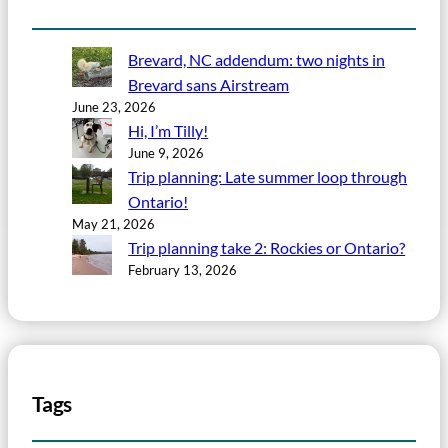
Brevard, NC addendum: two nights in
Brevard sans Airstream
June 23, 2026
Hi, I’m Tilly!
June 9, 2026
Trip planning: Late summer loop through
Ontario!
May 21, 2026
Trip planning take 2: Rockies or Ontario?
February 13, 2026
Tags