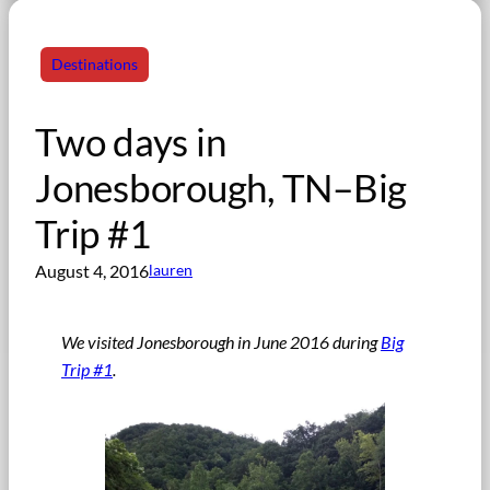
Destinations
Two days in
Jonesborough, TN–Big
Trip #1
August 4, 2016
lauren
We visited Jonesborough in June 2016 during
Big
Trip #1
.