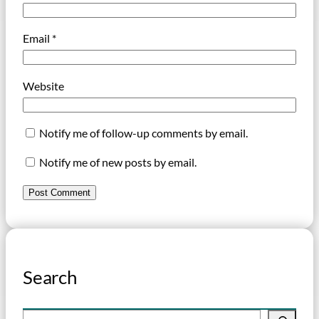
Email
*
Website
Notify me of follow-up comments by email.
Notify me of new posts by email.
Search
S