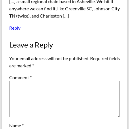
[…] a small regional chain based in Asheville. We hit it
anywhere we can find it, like Greenville SC, Johnson City
TN (twice), and Charleston […]
Reply
Leave a Reply
Your email address will not be published.
Required fields
are marked
*
Comment
*
Name
*