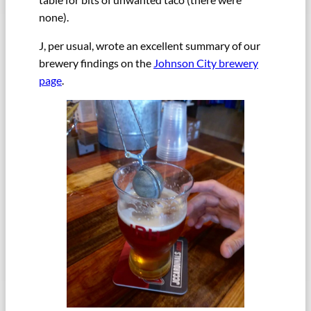
none).
J, per usual, wrote an excellent summary of our
brewery findings on the
Johnson City brewery
page
.