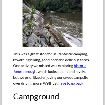
This was a great stop for us–fantastic camping,
rewarding hiking, good beer and delicious tacos.
One activity we missed was exploring
historic
Jonesborough
, which looks quaint and lovely,
but we prioritized enjoying our sweet campsite
over driving more. We’ll just
have to go back
!
Campground