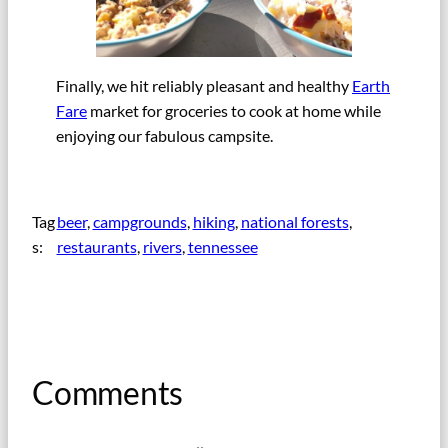
Finally, we hit reliably pleasant and healthy
Earth
Fare
market for groceries to cook at home while
enjoying our fabulous campsite.
Tag
beer
, 
campgrounds
, 
hiking
, 
national forests
, 
s:
restaurants
, 
rivers
, 
tennessee
Comments